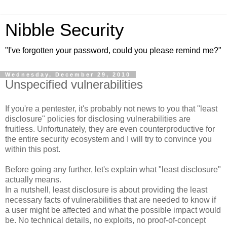
Nibble Security
"I've forgotten your password, could you please remind me?"
Wednesday, December 29, 2010
Unspecified vulnerabilities
If you're a pentester, it's probably not news to you that "least
disclosure" policies for disclosing vulnerabilities are
fruitless. Unfortunately, they are even counterproductive for
the entire security ecosystem and I will try to convince you
within this post.
Before going any further, let's explain what "least disclosure"
actually means.
In a nutshell, least disclosure is about providing the least
necessary facts of vulnerabilities that are needed to know if
a user might be affected and what the possible impact would
be. No technical details, no exploits, no proof-of-concept