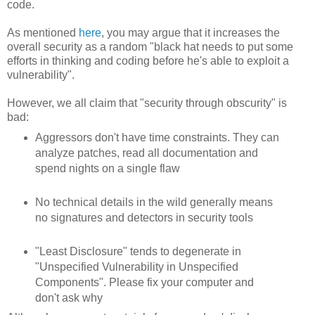
code.
As mentioned
here
, you may argue that it increases the
overall security as a random "black hat needs to put some
efforts in thinking and coding before he's able to exploit a
vulnerability".
However, we all claim that "security through obscurity" is
bad:
Aggressors don't have time constraints. They can
analyze patches, read all documentation and
spend nights on a single flaw
No technical details in the wild generally means
no signatures and detectors in security tools
"Least Disclosure" tends to degenerate in
"Unspecified Vulnerability in Unspecified
Components". Please fix your computer and
don't ask why