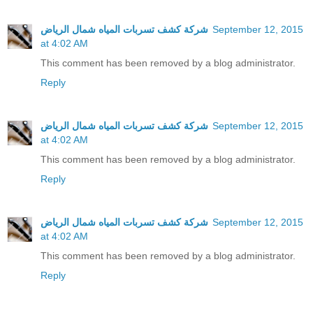
شركة كشف تسربات المياه شمال الرياض
September 12, 2015
at 4:02 AM
This comment has been removed by a blog administrator.
Reply
شركة كشف تسربات المياه شمال الرياض
September 12, 2015
at 4:02 AM
This comment has been removed by a blog administrator.
Reply
شركة كشف تسربات المياه شمال الرياض
September 12, 2015
at 4:02 AM
This comment has been removed by a blog administrator.
Reply