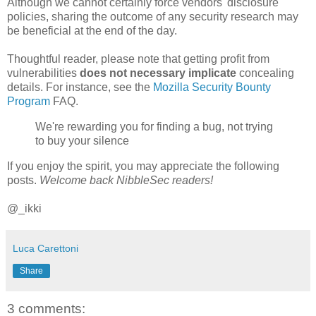
Although we cannot certainly force vendors' disclosure
policies, sharing the outcome of any security research may
be beneficial at the end of the day.
Thoughtful reader, please note that getting profit from
vulnerabilities
does not necessary implicate
concealing
details. For instance, see the
Mozilla Security Bounty
Program
FAQ.
We're rewarding you for finding a bug, not trying
to buy your silence
If you enjoy the spirit, you may appreciate the following
posts.
Welcome back NibbleSec readers!
@_ikki
Luca Carettoni
Share
3 comments: