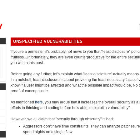
, could you please remind me?"
y
UNSPECIFIED VULNERABILITIES
If you're a pentester, it's probably not news to you that "least disclosure" polic
fruitless. Unfortunately, they are even counterproductive for the entire securit
you within this post.
Before going any further, let's explain what "least disclosure" actually means.
In a nutshell, least disclosure is about providing the least necessary facts of 
know if a user might be affected and what the possible impact would be. No te
proof-of-concept code.
As mentioned
here
, you may argue that it increases the overall security as
efforts in thinking and coding before he's able to exploit a vulnerability".
However, we all claim that "security through obscurity" is bad:
Aggressors don't have time constraints. They can analyze patches, r
spend nights on a single flaw