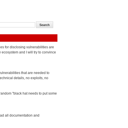
ies for disclosing vulnerabilities are
y ecosystem and I will try to convince
vulnerabilities that are needed to
chnical details, no exploits, no
 a random "black hat needs to put some
ead all documentation and