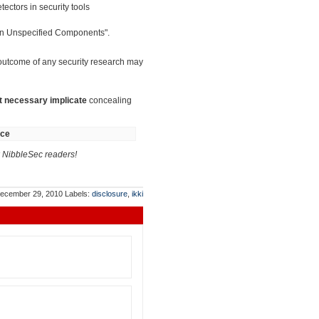
ectors in security tools
 in Unspecified Components".
 outcome of any security research may
t necessary implicate
concealing
nce
NibbleSec readers!
ecember 29, 2010
Labels:
disclosure
,
ikki