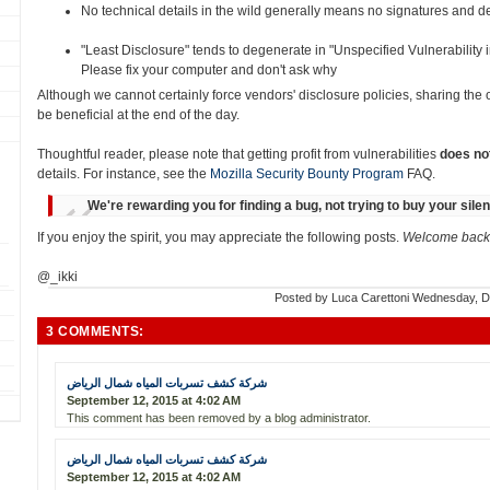
No technical details in the wild generally means no signatures and det
"Least Disclosure" tends to degenerate in "Unspecified Vulnerability
Please fix your computer and don't ask why
Although we cannot certainly force vendors' disclosure policies, sharing the
be beneficial at the end of the day.
Thoughtful reader, please note that getting profit from vulnerabilities
does no
details. For instance, see the
Mozilla Security Bounty Program
FAQ.
We're rewarding you for finding a bug, not trying to buy your sile
If you enjoy the spirit, you may appreciate the following posts.
Welcome back 
@_ikki
Posted by
Luca Carettoni
Wednesday, D
3 COMMENTS:
شركة كشف تسربات المياه شمال الرياض
September 12, 2015 at 4:02 AM
This comment has been removed by a blog administrator.
شركة كشف تسربات المياه شمال الرياض
September 12, 2015 at 4:02 AM