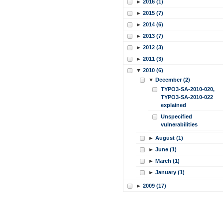
►
2016 (1)
►
2015 (7)
►
2014 (6)
►
2013 (7)
►
2012 (3)
►
2011 (3)
▼
2010 (6)
▼
December (2)
TYPO3-SA-2010-020,
TYPO3-SA-2010-022
explained
Unspecified
vulnerabilities
►
August (1)
►
June (1)
►
March (1)
►
January (1)
►
2009 (17)