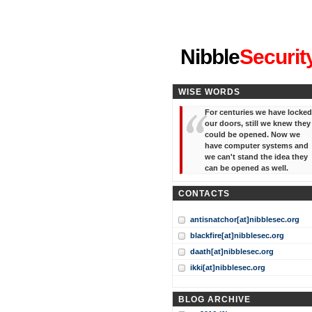
"I've forgotten your password
Nibble
Securit
WISE WORDS
For centuries we have locked
our doors, still we knew they
could be opened. Now we
have computer systems and
we can't stand the idea they
can be opened as well.
CONTACTS
antisnatchor[at]nibblesec.org
blackfire[at]nibblesec.org
daath[at]nibblesec.org
ikki[at]nibblesec.org
BLOG ARCHIVE