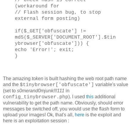
(workaround for
// Flash session bug, to stop
external form posting)
if($_GET['obfuscate'] !=
md5($_SERVER['DOCUMENT_ROOT'].$tin
ybrowser['obfuscate'])) {
echo 'Error!'; exit;
}
The amazing
token
is built hashing the web root path name
and the
variable's value
$tinybrowser['obfuscate']
(set to
s0merand0mjunk!!!111
in
). I used
this
additional
config_tinybrowser.php
vulnerability to get the path name. Obviously, should error
messages be switched off, you would use the flash form to
upload your images! Ok, that's all,
here
is the exploit and
here is an exploitation session :