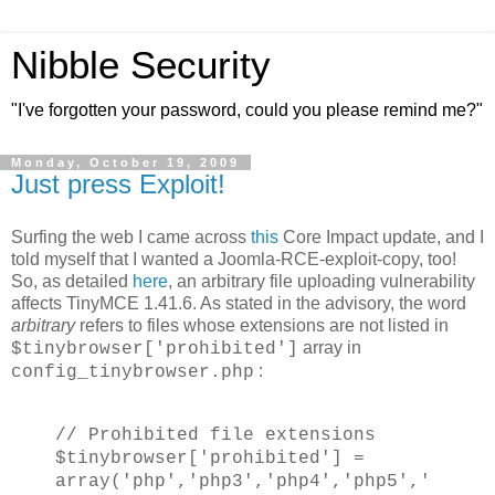
Nibble Security
"I've forgotten your password, could you please remind me?"
Monday, October 19, 2009
Just press Exploit!
Surfing the web I came across
this
Core Impact update, and I
told myself that I wanted a Joomla-RCE-exploit-copy, too!
So, as detailed
here
, an arbitrary file uploading vulnerability
affects TinyMCE 1.41.6. As stated in the advisory, the word
arbitrary
refers to files whose extensions are not listed in
array in
$tinybrowser['prohibited']
:
config_tinybrowser.php
// Prohibited file extensions
$tinybrowser['prohibited'] =
array('php','php3','php4','php5','