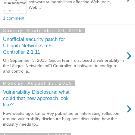
software vulnerabilities affecting WebLogic,
Web...
1 comment:
Sunday, September 20, 2015
Unofficial security patch for
Ubiquiti Networks mFi
›
Controller 2.1.11
On September 3, 2015 SecuriTeam disclosed a vulnerability in
the Ubiquiti Networks mFi Controller, a software to configure
and control a...
Monday, August 17, 2015
Vulnerability Disclosure: what
could that new approach look
›
like?
Few weeks ago, Enno Rey published an interesting reflection
around vulnerability disclosure blog post discussing how the
industry needs to...