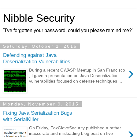
Nibble Security
"I've forgotten your password, could you please remind me?"
Saturday, October 1, 2016
Defending against Java
Deserialization Vulnerabilities
›
During a recent OWASP Meetup in San Francisco
, I gave a presentation on Java Deserialization
vulnerabilities focused on defense techniques ...
Monday, November 9, 2015
Fixing Java Serialization Bugs
with SerialKiller
›
On Friday, FoxGloveSecurity published a rather
inaccurate and misleading blog post on five