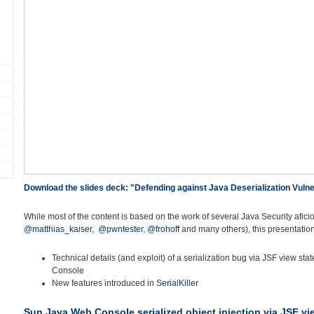
Download the slides deck: "Defending against Java Deserialization Vulner
While most of the content is based on the work of several Java Security afici
@matthias_kaiser
,
@pwntester
,
@frohoff
and many others), this presentation
Technical details (and exploit) of a serialization bug via JSF view st
Console
New features introduced in
SerialKiller
Sun Java Web Console serialized object injection via JSF vi