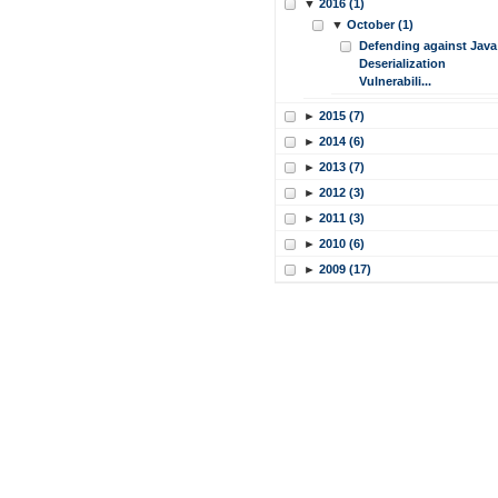
▼
2016 (1)
▼
October (1)
Defending against Java
Deserialization
Vulnerabili...
►
2015 (7)
►
2014 (6)
►
2013 (7)
►
2012 (3)
►
2011 (3)
►
2010 (6)
►
2009 (17)