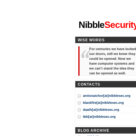
"I've forgotten your password
Nibble
Securit
WISE WORDS
For centuries we have locked
our doors, still we knew they
could be opened. Now we
have computer systems and
we can't stand the idea they
can be opened as well.
CONTACTS
antisnatchor[at]nibblesec.org
blackfire[at]nibblesec.org
daath[at]nibblesec.org
ikki[at]nibblesec.org
BLOG ARCHIVE