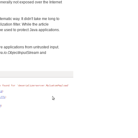
generally not exposed over the Internet
stematic way. It didn't take me long to
ation filter. While the article
 be used to protect Java applications.
e applications from untrusted input.
va.io.ObjectInputStream
and