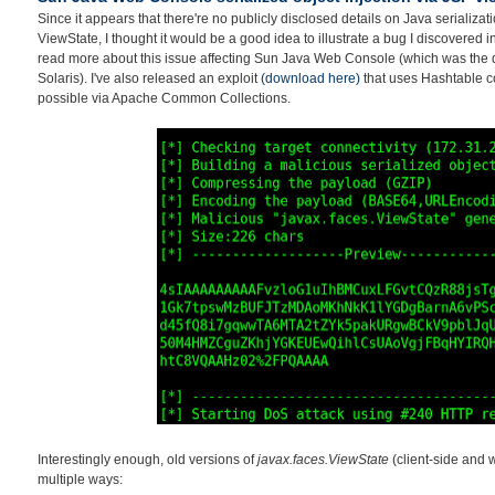
Since it appears that there're no publicly disclosed details on Java serializati
ViewState, I thought it would be a good idea to illustrate a bug I discovered 
read more about this issue affecting Sun Java Web Console (which was the 
Solaris). I've also released an exploit
(download here)
that uses Hashtable co
possible via Apache Common Collections.
Interestingly enough, old versions of
javax.faces.ViewState
(client-side and 
multiple ways: