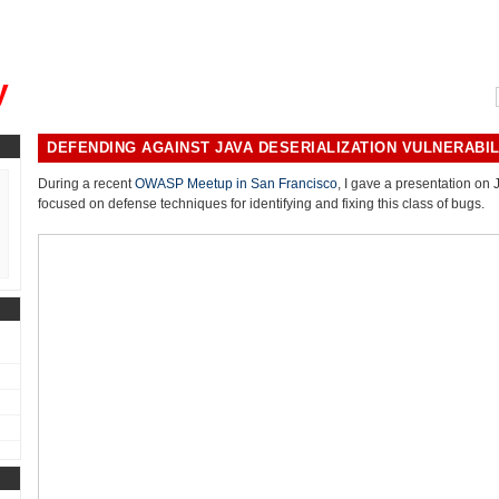
, could you please remind me?"
y
DEFENDING AGAINST JAVA DESERIALIZATION VULNERABIL
During a recent
OWASP Meetup in San Francisco
, I gave a presentation on 
focused on defense techniques for identifying and fixing this class of bugs.