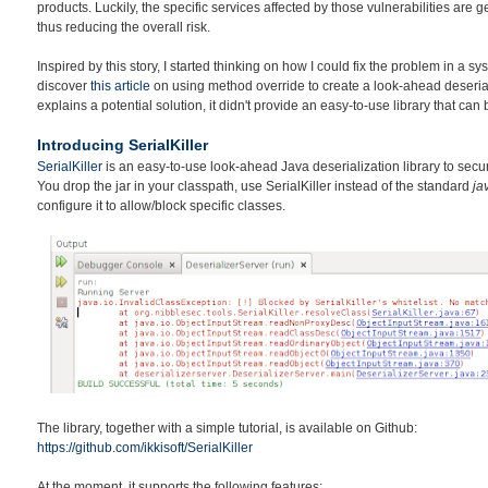
products. Luckily, the specific services affected by those vulnerabilities are 
thus reducing the overall risk.
Inspired by this story, I started thinking on how I could fix the problem in a sy
discover
this article
on using method override to create a look-ahead deserializ
explains a potential solution, it didn't provide an easy-to-use library that can
Introducing SerialKiller
SerialKiller
is an easy-to-use look-ahead Java deserialization library to secur
You drop the jar in your classpath, use SerialKiller instead of the standard
ja
configure it to allow/block specific classes.
The library, together with a simple tutorial, is available on Github:
https://github.com/ikkisoft/SerialKiller
At the moment, it supports the following features: