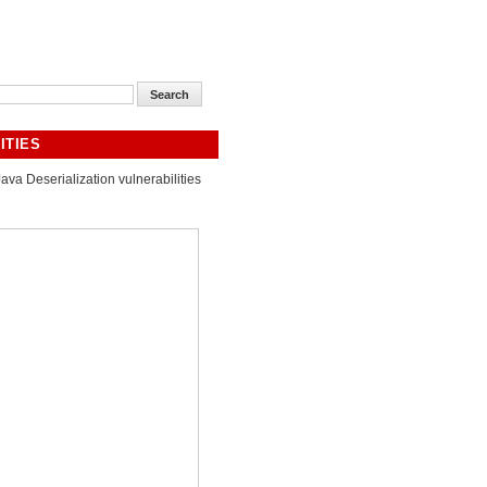
ITIES
Java Deserialization vulnerabilities