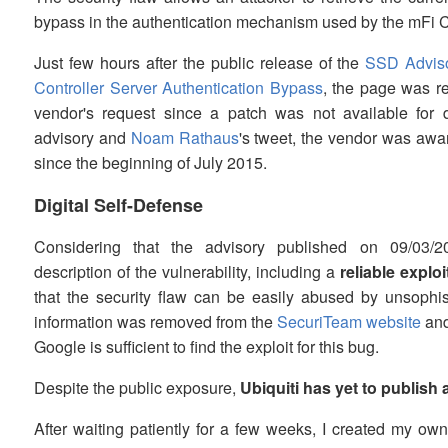
bypass in the authentication mechanism used by the mFi Co
Just few hours after the public release of the
SSD Adviso
Controller Server Authentication Bypass
, the page was 
vendor's request since a patch was not available for 
advisory and
Noam Rathaus
's tweet, the vendor was aware 
since the beginning of July 2015.
Digital Self-Defense
Considering that the advisory published on 09/03/2
description of the vulnerability, including a
reliable exploi
that the security flaw can be easily abused by unsophis
information was removed from the
SecuriTeam website
an
Google is sufficient to find the exploit for this bug.
Despite the public exposure,
Ubiquiti has yet to publish 
After waiting patiently for a few weeks, I created my ow