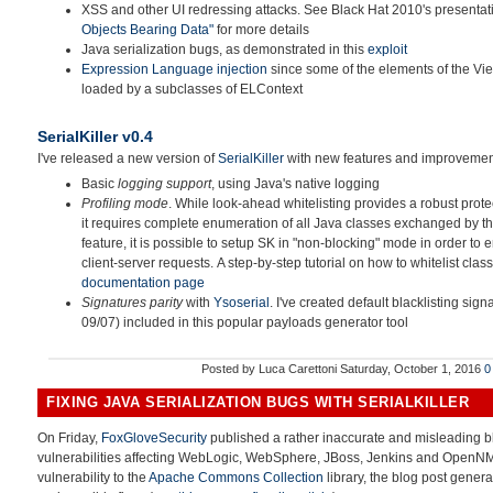
XSS and other UI redressing attacks. See Black Hat 2010's presenta
Objects Bearing Data"
for more details
Java serialization bugs, as demonstrated in this
exploit
Expression Language injection
since some of the elements of the Vie
loaded by a subclasses of ELContext
SerialKiller v0.4
I've released a new version of
SerialKiller
with new features and improvemen
Basic
logging support
, using Java's native logging
Profiling mode
. While look-ahead whitelisting provides a robust prote
it requires complete enumeration of all Java classes exchanged by the
feature, it is possible to setup SK in "non-blocking" mode in order to 
client-server requests. A step-by-step tutorial on how to whitelist class
documentation page
Signatures parity
with
Ysoserial
. I've created default blacklisting signa
09/07) included in this popular payloads generator tool
Posted by
Luca Carettoni
Saturday, October 1, 2016
0
FIXING JAVA SERIALIZATION BUGS WITH SERIALKILLER
On Friday,
FoxGloveSecurity
published a rather inaccurate and misleading bl
vulnerabilities affecting WebLogic, WebSphere, JBoss, Jenkins and OpenNMS.
vulnerability to the
Apache Commons Collection
library, the blog post gener