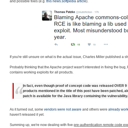
and possible fixes (e.g.
this news.softpedia article
).
If you're still unsure on what is the actual issue, Charles Miller published a s
Probably thinking that the Apache project wasn't interested in fixing the bug,
contains working exploits for all products.
In fact, even though proof of concept code was released OVER 
products mentioned in the title of this post have been patched, a
patch is available for the Java library containing the vulnerability.
As it turned out, some
vendors were not aware
and others were
already work
haven't released it yet.
Summing up, we're now dealing with five
pre-authentication remote code exe