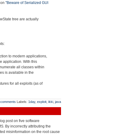
tion
"Beware of Serialized GUI
wState tree are actually
ts:
ction to modern applications,
 application. With this
enumerate all classes within
es is available in the
tures for all exploits (as of
 comments
Labels:
1day
,
exploit
,
ikki
,
java
og post on five software
 By incorrectly attributing the
ated misinformation on the root cause