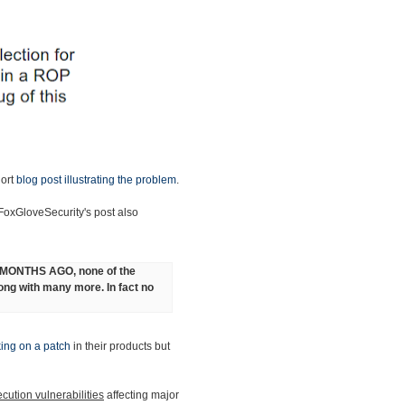
hort
blog post illustrating the problem
.
 FoxGloveSecurity's post also
9 MONTHS AGO, none of the
long with many more. In fact no
ing on a patch
in their products but
cution vulnerabilities
affecting major