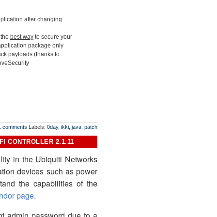
application after changing
s the
best way
to secure your
 application package only
tack payloads (thanks to
loveSecurity
1 comments
Labels:
0day
,
ikki
,
java
,
patch
I CONTROLLER 2.1.11
ity in the Ubiquiti Networks
mation devices such as power
tand the capabilities of the
ndor page
.
rent admin password due to a