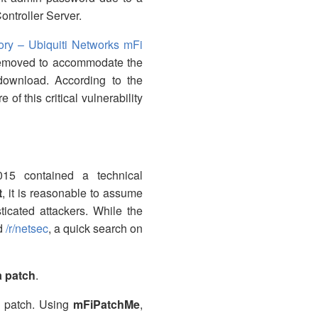
ntroller Server.
ry – Ubiquiti Networks mFi
removed to accommodate the
download. According to the
of this critical vulnerability
015 contained a technical
t
, it is reasonable to assume
ticated attackers. While the
d
/r/netsec
, a quick search on
a patch
.
n patch. Using
mFiPatchMe
,