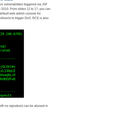
on vulnerabilities triggered via JSF
in 2010. From slides 12 to 17, you can
default web admin console for
llisions to trigger DoS. RCE is also
with no signature) can be abused in