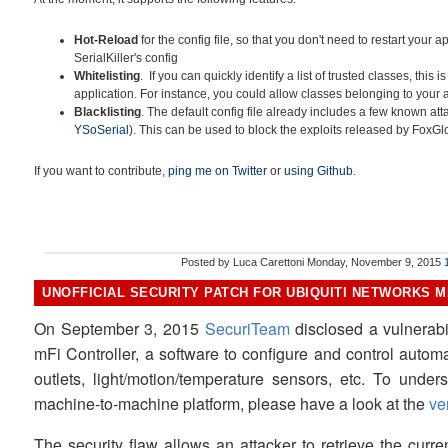
Hot-Reload
for the config file, so that you don't need to restart your 
SerialKiller's config
Whitelisting
. If you can quickly identify a list of trusted classes, this i
application. For instance, you could allow classes belonging to your
Blacklisting
. The default config file already includes a few known at
YSoSerial
). This can be used to block the exploits released by FoxG
If you want to contribute,
ping me on Twitter
or
using Github
.
Posted by
Luca Carettoni
Monday, November 9, 2015
UNOFFICIAL SECURITY PATCH FOR UBIQUITI NETWORKS MF
On September 3, 2015
SecuriTeam
disclosed a vulnerabil
mFi Controller, a software to configure and control auto
outlets, light/motion/temperature sensors, etc. To unders
machine-to-machine platform, please have a look at the
ve
The security flaw allows an attacker to retrieve the cur