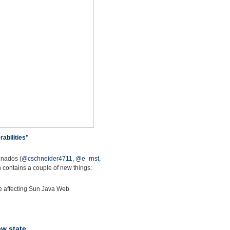
abilities"
onados (
@cschneider4711
,
@e_rnst
,
 contains a couple of new things:
ate affecting Sun Java Web
ew state