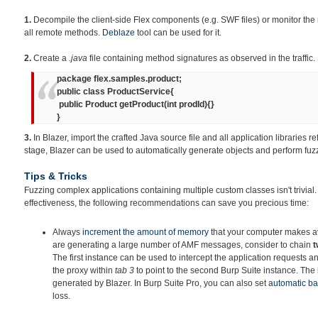
1.
Decompile the client-side Flex components (e.g. SWF files) or monitor the 
all remote methods.
Deblaze
tool can be used for it.
2.
Create a
.java
file containing method signatures as observed in the traffic.
package flex.samples.product;
public class ProductService{
public Product getProduct(int prodId){}
}
3.
In Blazer, import the crafted Java source file and all application libraries re
stage, Blazer can be used to automatically generate objects and perform fuz
Tips & Tricks
Fuzzing complex applications containing multiple custom classes isn't trivial
effectiveness, the following recommendations can save you precious time:
Always
increment
the amount of memory
that your computer makes ava
are generating a large number of AMF messages, consider to chain
t
The first instance can be used to intercept the application requests an
the proxy within
tab 3
to point to the second Burp Suite instance. The la
generated by Blazer. In Burp Suite Pro, you can also set
automatic b
loss.