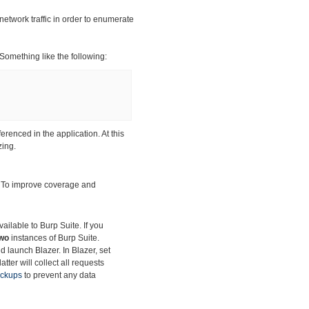
network traffic in order to enumerate
 Something like the following:
ferenced in the application. At this
zing.
. To improve
coverage and
ilable to Burp Suite. If you
wo
instances of Burp Suite.
d launch Blazer. In Blazer, set
tter will collect all requests
ackups
to prevent any data