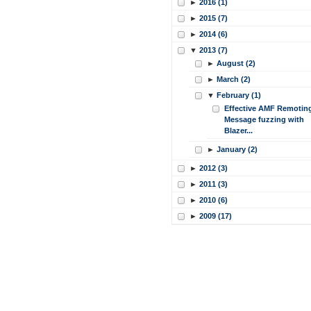
►
2016 (1)
►
2015 (7)
►
2014 (6)
▼
2013 (7)
►
August (2)
►
March (2)
▼
February (1)
Effective AMF Remotin
Message fuzzing with
Blazer...
►
January (2)
►
2012 (3)
►
2011 (3)
►
2010 (6)
►
2009 (17)