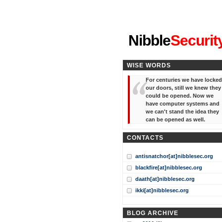
"I've forgotten your password
Nibble
Securit
WISE WORDS
For centuries we have locked
our doors, still we knew they
could be opened. Now we
have computer systems and
we can't stand the idea they
can be opened as well.
CONTACTS
antisnatchor[at]nibblesec.org
blackfire[at]nibblesec.org
daath[at]nibblesec.org
ikki[at]nibblesec.org
BLOG ARCHIVE