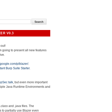
ER V0.3
 out!
 am going to present all new features
ive.
.google.com/p/blazer/
.
tant Burp Suite Starter
.
pSec talk
, but even more important
ltiple Java Runtime Environments and
.class
and
.java
files. The
ws to partially use Blazer even