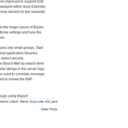
en improved to support both
splayed within Burp Extender,
t those streams to two separate
is the magic sauce of Blazer.
those settings and tune the
ass.
res into small groups. Start
ed application libraries.
 detect security
use Burp's
filter by search term
lar strings in the server logs.
be used to correlate message
sed to review the AMF
 bugs using Blazer!
ments
Labels:
blazer
,
burp suite
,
ikki
,
java
Older Posts