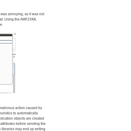
 was annoying, as it was not
rmat. Using the AMF2XML
e.
y malicious action caused by
euristics to automatically
plication objects are created
attributes before sending the
 libraries may end up writing