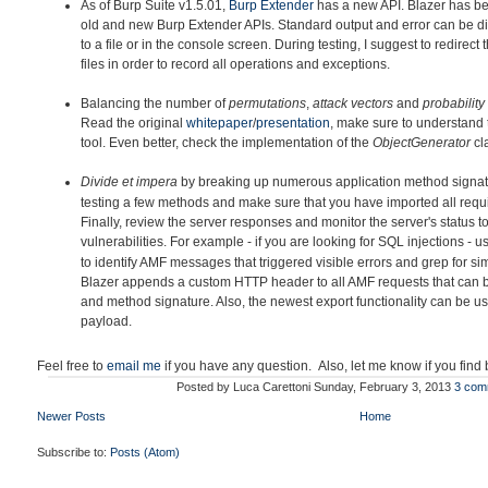
As of Burp Suite v1.5.01,
Burp Extender
has a new API. Blazer h
as be
old and new Burp Extender APIs. Standard output and error can be di
to a file or in the console screen. During testing, I suggest to redirec
files in order to record all operations and exceptions.
Balancing the number of
permutations
,
attack vectors
and
probability
Read the original
whitepaper
/
presentation
, make sure to understand 
tool. Even better, check the implementation of the
ObjectGenerator
cl
Divide et impera
by breaking up
numerous application method signatu
testing a few methods and make sure that you have imported all requir
Finally, review the server responses and monitor the server's status to
vulnerabilities. For example - if you are looking for SQL injections - 
to identify AMF messages that triggered visible errors and grep for simi
Blazer appends a custom HTTP header to all AMF requests that can 
and method signature. Also, the newest export functionality can be u
payload.
Feel free to
email me
if you have any question. Also, let me know if you find
Posted by
Luca Carettoni
Sunday, February 3, 2013
3 com
Newer Posts
Home
Subscribe to:
Posts (Atom)