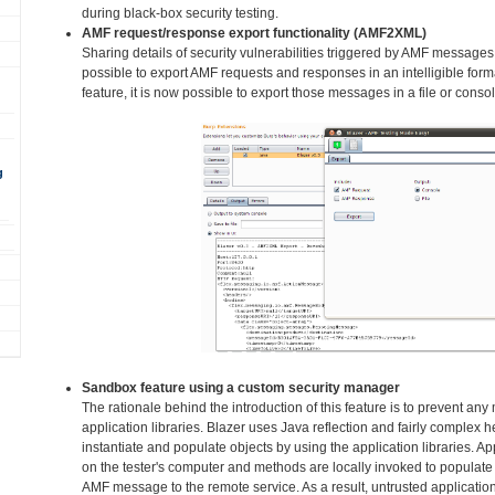
during black-box security testing.
AMF request/response export functionality (AMF2XML)
Sharing details of security vulnerabilities triggered by AMF messages
possible to export AMF requests and responses in an intelligible fo
feature, it is now possible to export those messages in a file or consol
g
Sandbox feature using a custom security manager
The rationale behind the introduction of this feature is to prevent an
application libraries. Blazer uses Java reflection and fairly complex h
instantiate and populate objects by using the application libraries. Ap
on the tester's computer and methods are locally invoked to populate 
AMF message to the remote service. As a result, untrusted application