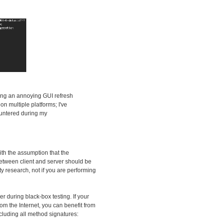
ding an annoying GUI refresh
n multiple platforms; I've
countered during my
ith the assumption that the
 between client and server should be
ity research, not if you are performing
zer during black-box testing. If your
om the Internet, you can benefit from
ncluding all method signatures: