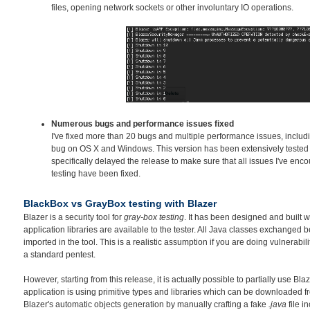
files, opening network sockets or other involuntary IO operations.
Numerous bugs and performance issues fixed
I've fixed more than 20 bugs and multiple performance issues, inclu
bug on OS X and Windows. This version has been extensively tested o
specifically delayed the release to make sure that all issues I've en
testing have been fixed.
BlackBox vs GrayBox testing with Blazer
Blazer is a security tool for
gray-box testing
. It has been designed and built w
application libraries are available to the tester. All Java classes exchanged
imported in the tool. This is a realistic assumption if you are doing vulnerabil
a standard pentest.
However, starting from this release, it is actually possible to partially use Bla
application is using primitive types and libraries which can be downloaded fr
Blazer's automatic objects generation by manually crafting a fake
.java
file i