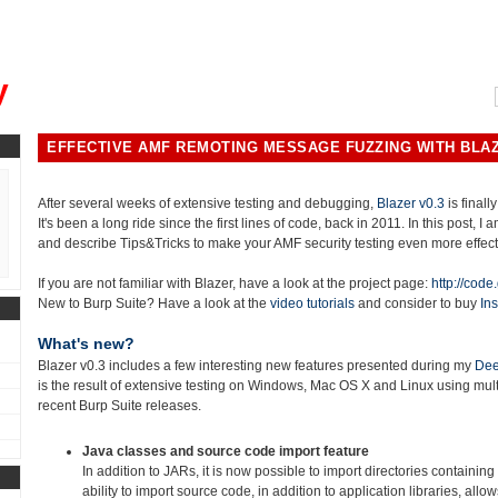
, could you please remind me?"
y
EFFECTIVE AMF REMOTING MESSAGE FUZZING WITH BLAZ
After several weeks of extensive testing and debugging,
Blazer v0.3
is finally
It's been a long ride since the first lines of code, back in 2011. In this post, I
and describe Tips&Tricks to make your AMF security testing even more effect
If you are not familiar with Blazer, have a look at the project page:
http://code
New to Burp Suite? Have a look at the
video tutorials
and consider to buy
Ins
What's new?
Blazer v0.3 includes a few interesting new features presented during my
Dee
is the result of extensive testing on Windows, Mac OS X and Linux using mu
recent Burp Suite releases.
Java classes and source code import feature
In addition to JARs, it is now possible to import directories containing
ability to import source code, in addition to application libraries, allo