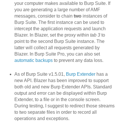
your computer makes available to Burp Suite. If
you are generating a large number of AMF
messages, consider to chain
two
instances of
Burp Suite. The first instance can be used to
intercept the application requests and launch
Blazer. In Blazer, set the proxy within
tab 3
to
point to the second Burp Suite instance. The
latter will collect all requests generated by
Blazer. In Burp Suite Pro, you can also set
automatic backups
to prevent any data loss.
As of Burp Suite v1.5.01,
Burp Extender
has a
new API. Blazer h
as been improved to support
both old and new Burp Extender APIs. Standard
output and error can be displayed within Burp
Extender, to a file or in the console screen.
During testing, I suggest to redirect those streams
to two separate files in order to record all
operations and exceptions.