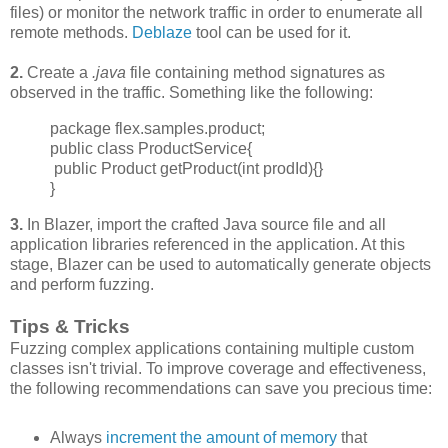
files) or monitor the network traffic in order to enumerate all
remote methods.
Deblaze
tool can be used for it.
2.
Create a
.java
file containing method signatures as
observed in the traffic. Something like the following:
package flex.samples.product;
public class ProductService{
public Product getProduct(int prodId){}
}
3.
In Blazer, import the crafted Java source file and all
application libraries referenced in the application. At this
stage, Blazer can be used to automatically generate objects
and perform fuzzing.
Tips & Tricks
Fuzzing complex applications containing multiple custom
classes isn't trivial. To improve
coverage and effectiveness,
the following recommendations can save you precious time:
Always
increment
the amount of memory
that