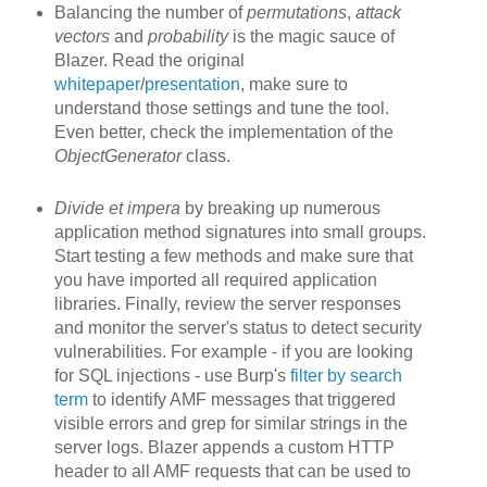
Balancing the number of
permutations
,
attack
vectors
and
probability
is the magic sauce of
Blazer. Read the original
whitepaper
/
presentation
, make sure to
understand those settings and tune the tool.
Even better, check the implementation of the
ObjectGenerator
class.
Divide et impera
by breaking up
numerous
application method signatures into small groups.
Start testing a few methods and make sure that
you have imported all required application
libraries. Finally, review the server responses
and monitor the server's status to detect security
vulnerabilities. For example - if you are looking
for SQL injections - use Burp's
filter by search
term
to identify AMF messages that triggered
visible errors and grep for similar strings in the
server logs. Blazer appends a custom HTTP
header to all AMF requests that can be used to