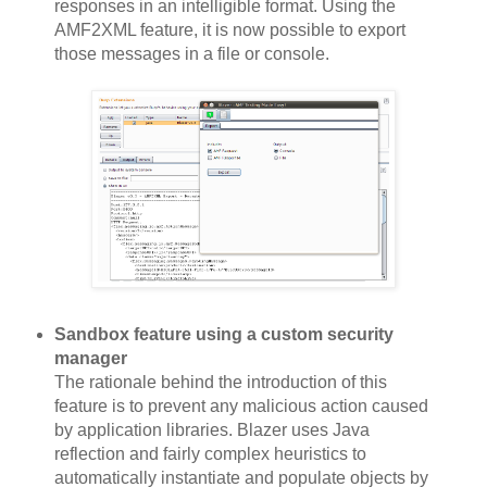
responses in an intelligible format. Using the
AMF2XML feature, it is now possible to export
those messages in a file or console.
Sandbox feature using a custom security
manager
The rationale behind the introduction of this
feature is to prevent any malicious action caused
by application libraries. Blazer uses Java
reflection and fairly complex heuristics to
automatically instantiate and populate objects by