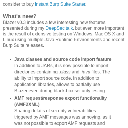
consider to buy
Instant Burp Suite Starter
.
What's new?
Blazer v0.3 includes a few interesting new features
presented during my
DeepSec talk
, but even more important
is the result of extensive testing on Windows, Mac OS X and
Linux using multiple Java Runtime Environments and recent
Burp Suite releases.
Java classes and source code import feature
In addition to JARs, it is now possible to import
directories containing
.class
and
.java
files. The
ability to import source code, in addition to
application libraries, allows to partially use
Blazer even during black-box security testing.
AMF request/response export functionality
(AMF2XML)
Sharing details of security vulnerabilities
triggered by AMF messages was annoying, as it
was not possible to export AMF requests and