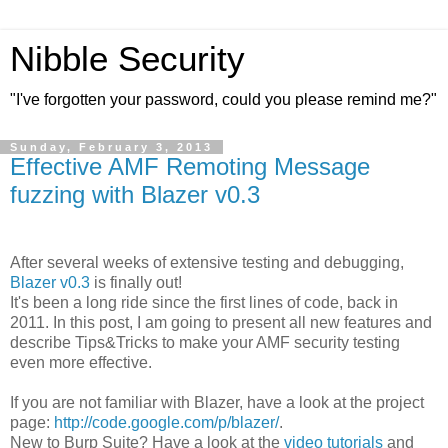
Nibble Security
"I've forgotten your password, could you please remind me?"
Sunday, February 3, 2013
Effective AMF Remoting Message
fuzzing with Blazer v0.3
After several weeks of extensive testing and debugging,
Blazer v0.3
is finally out!
It's been a long ride since the first lines of code, back in
2011. In this post, I am going to present all new features and
describe Tips&Tricks to make your AMF security testing
even more effective.
If you are not familiar with Blazer, have a look at the project
page:
http://code.google.com/p/blazer/
.
New to Burp Suite? Have a look at the
video tutorials
and