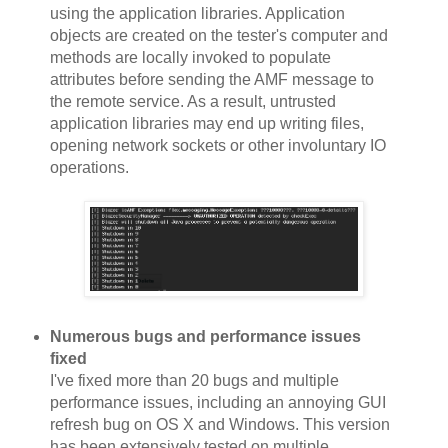
using the application libraries. Application
objects are created on the tester's computer and
methods are locally invoked to populate
attributes before sending the AMF message to
the remote service. As a result, untrusted
application libraries may end up writing files,
opening network sockets or other involuntary IO
operations.
Numerous bugs and performance issues
fixed
I've fixed more than 20 bugs and multiple
performance issues, including an annoying GUI
refresh bug on OS X and Windows. This version
has been extensively tested on multiple