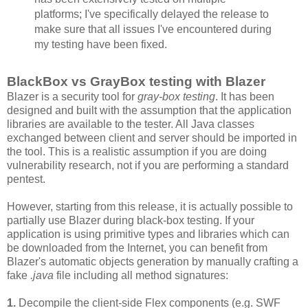
platforms; I've specifically delayed the release to
make sure that all issues I've encountered during
my testing have been fixed.
BlackBox vs GrayBox testing with Blazer
Blazer is a security tool for
gray-box testing
. It has been
designed and built with the assumption that the application
libraries are available to the tester. All Java classes
exchanged between client and server should be imported in
the tool. This is a realistic assumption if you are doing
vulnerability research, not if you are performing a standard
pentest.
However, starting from this release, it is actually possible to
partially use Blazer during black-box testing. If your
application is using primitive types and libraries which can
be downloaded from the Internet, you can benefit from
Blazer's automatic objects generation by manually crafting a
fake
.java
file including all method signatures:
1.
Decompile the client-side Flex components (e.g. SWF