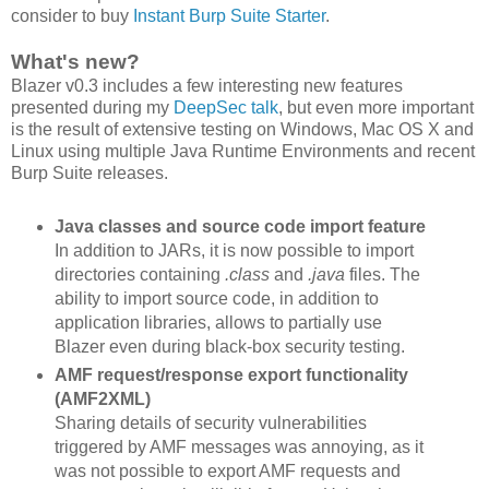
consider to buy
Instant Burp Suite Starter
.
What's new?
Blazer v0.3 includes a few interesting new features
presented during my
DeepSec talk
, but even more important
is the result of extensive testing on Windows, Mac OS X and
Linux using multiple Java Runtime Environments and recent
Burp Suite releases.
Java classes and source code import feature
In addition to JARs, it is now possible to import
directories containing
.class
and
.java
files. The
ability to import source code, in addition to
application libraries, allows to partially use
Blazer even during black-box security testing.
AMF request/response export functionality
(AMF2XML)
Sharing details of security vulnerabilities
triggered by AMF messages was annoying, as it
was not possible to export AMF requests and