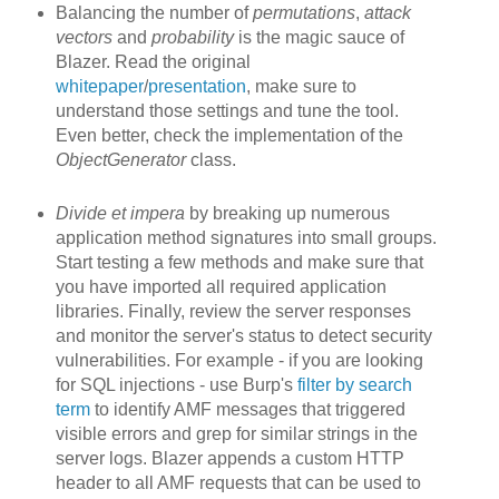
Balancing the number of
permutations
,
attack
vectors
and
probability
is the magic sauce of
Blazer. Read the original
whitepaper
/
presentation
, make sure to
understand those settings and tune the tool.
Even better, check the implementation of the
ObjectGenerator
class.
Divide et impera
by breaking up
numerous
application method signatures into small groups.
Start testing a few methods and make sure that
you have imported all required application
libraries. Finally, review the server responses
and monitor the server's status to detect security
vulnerabilities. For example - if you are looking
for SQL injections - use Burp's
filter by search
term
to identify AMF messages that triggered
visible errors and grep for similar strings in the
server logs. Blazer appends a custom HTTP
header to all AMF requests that can be used to