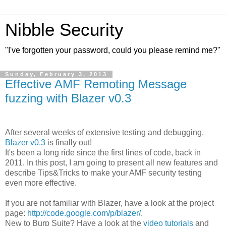
Nibble Security
"I've forgotten your password, could you please remind me?"
Sunday, February 3, 2013
Effective AMF Remoting Message
fuzzing with Blazer v0.3
After several weeks of extensive testing and debugging,
Blazer v0.3
is finally out!
It's been a long ride since the first lines of code, back in
2011. In this post, I am going to present all new features and
describe Tips&Tricks to make your AMF security testing
even more effective.
If you are not familiar with Blazer, have a look at the project
page:
http://code.google.com/p/blazer/
.
New to Burp Suite? Have a look at the
video tutorials
and