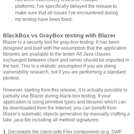
platforms; I've specifically delayed the release to
make sure that all issues I've encountered during
my testing have been fixed.
BlackBox vs GrayBox testing with Blazer
Blazer is a security tool for
gray-box testing
. It has been
designed and built with the assumption that the application
libraries are available to the tester. All Java classes
exchanged between client and server should be imported in
the tool. This is a realistic assumption if you are doing
vulnerability research, not if you are performing a standard
pentest.
However, starting from this release, it is actually possible to
partially use Blazer during black-box testing. If your
application is using primitive types and libraries which can
be downloaded from the Internet, you can benefit from
Blazer's automatic objects generation by manually crafting a
fake
.java
file including all method signatures:
1.
Decompile the client-side Flex components (e.g. SWF