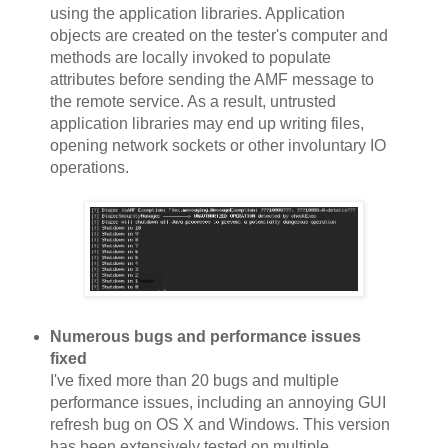
using the application libraries. Application
objects are created on the tester's computer and
methods are locally invoked to populate
attributes before sending the AMF message to
the remote service. As a result, untrusted
application libraries may end up writing files,
opening network sockets or other involuntary IO
operations.
Numerous bugs and performance issues
fixed
I've fixed more than 20 bugs and multiple
performance issues, including an annoying GUI
refresh bug on OS X and Windows. This version
has been extensively tested on multiple