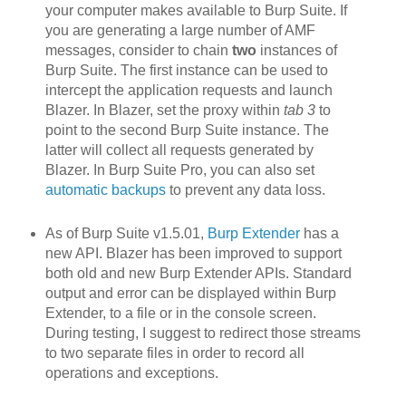
your computer makes available to Burp Suite. If
you are generating a large number of AMF
messages, consider to chain
two
instances of
Burp Suite. The first instance can be used to
intercept the application requests and launch
Blazer. In Blazer, set the proxy within
tab 3
to
point to the second Burp Suite instance. The
latter will collect all requests generated by
Blazer. In Burp Suite Pro, you can also set
automatic backups
to prevent any data loss.
As of Burp Suite v1.5.01,
Burp Extender
has a
new API. Blazer h
as been improved to support
both old and new Burp Extender APIs. Standard
output and error can be displayed within Burp
Extender, to a file or in the console screen.
During testing, I suggest to redirect those streams
to two separate files in order to record all
operations and exceptions.