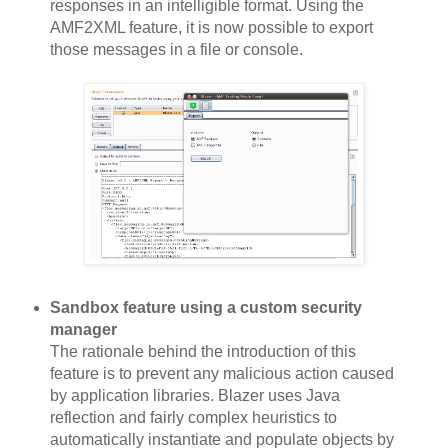
responses in an intelligible format. Using the
AMF2XML feature, it is now possible to export
those messages in a file or console.
Sandbox feature using a custom security
manager
The rationale behind the introduction of this
feature is to prevent any malicious action caused
by application libraries. Blazer uses Java
reflection and fairly complex heuristics to
automatically instantiate and populate objects by