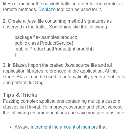
files) or monitor the network traffic in order to enumerate all
remote methods.
Deblaze
tool can be used for it.
2.
Create a
.java
file containing method signatures as
observed in the traffic. Something like the following:
package flex.samples.product;
public class ProductService{
public Product getProduct(int prodId){}
}
3.
In Blazer, import the crafted Java source file and all
application libraries referenced in the application. At this
stage, Blazer can be used to automatically generate objects
and perform fuzzing.
Tips & Tricks
Fuzzing complex applications containing multiple custom
classes isn't trivial. To improve
coverage and effectiveness,
the following recommendations can save you precious time:
Always
increment
the amount of memory
that