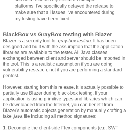
platforms; I've specifically delayed the release to
make sure that all issues I've encountered during
my testing have been fixed.
BlackBox vs GrayBox testing with Blazer
Blazer is a security tool for
gray-box testing
. It has been
designed and built with the assumption that the application
libraries are available to the tester. All Java classes
exchanged between client and server should be imported in
the tool. This is a realistic assumption if you are doing
vulnerability research, not if you are performing a standard
pentest.
However, starting from this release, it is actually possible to
partially use Blazer during black-box testing. If your
application is using primitive types and libraries which can
be downloaded from the Internet, you can benefit from
Blazer's automatic objects generation by manually crafting a
fake
.java
file including all method signatures:
1.
Decompile the client-side Flex components (e.g. SWF