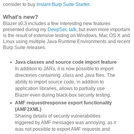
consider to buy
Instant Burp Suite Starter
.
What's new?
Blazer v0.3 includes a few interesting new features
presented during my
DeepSec talk
, but even more important
is the result of extensive testing on Windows, Mac OS X and
Linux using multiple Java Runtime Environments and recent
Burp Suite releases.
Java classes and source code import feature
In addition to JARs, it is now possible to import
directories containing
.class
and
.java
files. The
ability to import source code, in addition to
application libraries, allows to partially use
Blazer even during black-box security testing.
AMF request/response export functionality
(AMF2XML)
Sharing details of security vulnerabilities
triggered by AMF messages was annoying, as it
was not possible to export AMF requests and