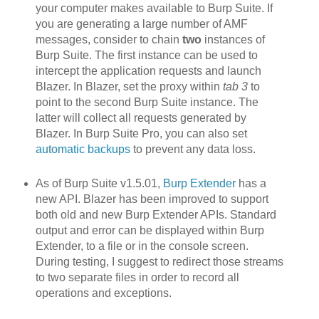
your computer makes available to Burp Suite. If
you are generating a large number of AMF
messages, consider to chain
two
instances of
Burp Suite. The first instance can be used to
intercept the application requests and launch
Blazer. In Blazer, set the proxy within
tab 3
to
point to the second Burp Suite instance. The
latter will collect all requests generated by
Blazer. In Burp Suite Pro, you can also set
automatic backups
to prevent any data loss.
As of Burp Suite v1.5.01,
Burp Extender
has a
new API. Blazer h
as been improved to support
both old and new Burp Extender APIs. Standard
output and error can be displayed within Burp
Extender, to a file or in the console screen.
During testing, I suggest to redirect those streams
to two separate files in order to record all
operations and exceptions.