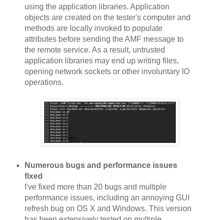
using the application libraries. Application
objects are created on the tester's computer and
methods are locally invoked to populate
attributes before sending the AMF message to
the remote service. As a result, untrusted
application libraries may end up writing files,
opening network sockets or other involuntary IO
operations.
Numerous bugs and performance issues
fixed
I've fixed more than 20 bugs and multiple
performance issues, including an annoying GUI
refresh bug on OS X and Windows. This version
has been extensively tested on multiple