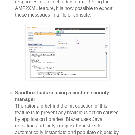
responses in an intelligible format. Using the
AMF2XML feature, it is now possible to export
those messages in a file or console.
Sandbox feature using a custom security
manager
The rationale behind the introduction of this
feature is to prevent any malicious action caused
by application libraries. Blazer uses Java
reflection and fairly complex heuristics to
automatically instantiate and populate objects by