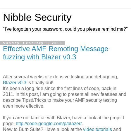
Nibble Security
"I've forgotten your password, could you please remind me?"
Sunday, February 3, 2013
Effective AMF Remoting Message
fuzzing with Blazer v0.3
After several weeks of extensive testing and debugging,
Blazer v0.3
is finally out!
It's been a long ride since the first lines of code, back in
2011. In this post, I am going to present all new features and
describe Tips&Tricks to make your AMF security testing
even more effective.
If you are not familiar with Blazer, have a look at the project
page:
http://code.google.com/p/blazer/
.
New to Burp Suite? Have a look at the
video tutorials
and