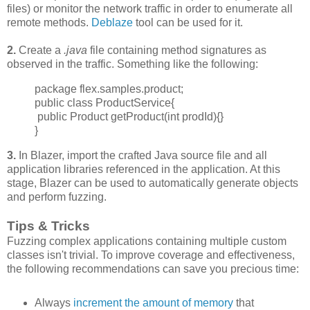
files) or monitor the network traffic in order to enumerate all
remote methods.
Deblaze
tool can be used for it.
2.
Create a
.java
file containing method signatures as
observed in the traffic. Something like the following:
package flex.samples.product;
public class ProductService{
public Product getProduct(int prodId){}
}
3.
In Blazer, import the crafted Java source file and all
application libraries referenced in the application. At this
stage, Blazer can be used to automatically generate objects
and perform fuzzing.
Tips & Tricks
Fuzzing complex applications containing multiple custom
classes isn't trivial. To improve
coverage and effectiveness,
the following recommendations can save you precious time:
Always
increment
the amount of memory
that