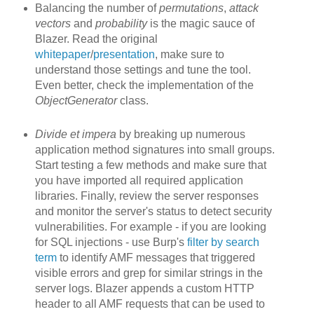
Balancing the number of
permutations
,
attack
vectors
and
probability
is the magic sauce of
Blazer. Read the original
whitepaper
/
presentation
, make sure to
understand those settings and tune the tool.
Even better, check the implementation of the
ObjectGenerator
class.
Divide et impera
by breaking up
numerous
application method signatures into small groups.
Start testing a few methods and make sure that
you have imported all required application
libraries. Finally, review the server responses
and monitor the server's status to detect security
vulnerabilities. For example - if you are looking
for SQL injections - use Burp's
filter by search
term
to identify AMF messages that triggered
visible errors and grep for similar strings in the
server logs. Blazer appends a custom HTTP
header to all AMF requests that can be used to