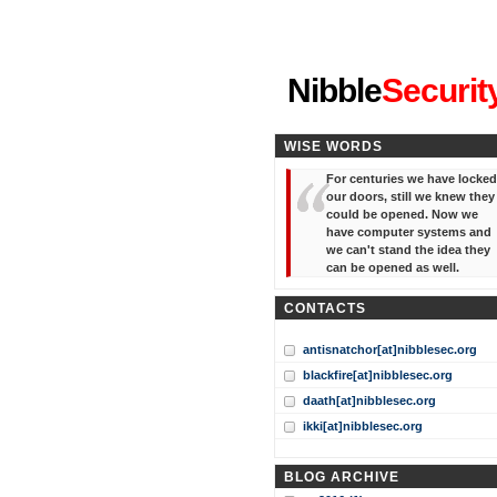
"I've forgotten your password
Nibble
Securit
WISE WORDS
For centuries we have locked
our doors, still we knew they
could be opened. Now we
have computer systems and
we can't stand the idea they
can be opened as well.
CONTACTS
antisnatchor[at]nibblesec.org
blackfire[at]nibblesec.org
daath[at]nibblesec.org
ikki[at]nibblesec.org
BLOG ARCHIVE