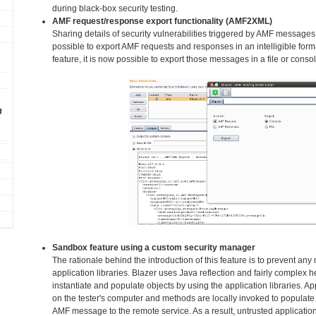
during black-box security testing.
AMF request/response export functionality (AMF2XML)
Sharing details of security vulnerabilities triggered by AMF messages
possible to export AMF requests and responses in an intelligible fo
feature, it is now possible to export those messages in a file or consol
g
Sandbox feature using a custom security manager
The rationale behind the introduction of this feature is to prevent an
application libraries. Blazer uses Java reflection and fairly complex h
instantiate and populate objects by using the application libraries. Ap
on the tester's computer and methods are locally invoked to populate 
AMF message to the remote service. As a result, untrusted application