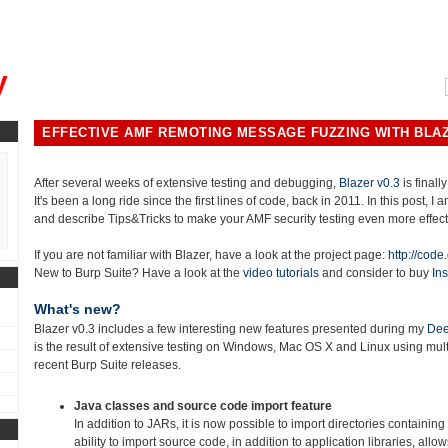
, could you please remind me?"
y
EFFECTIVE AMF REMOTING MESSAGE FUZZING WITH BLAZ
After several weeks of extensive testing and debugging,
Blazer v0.3
is finally
It's been a long ride since the first lines of code, back in 2011. In this post, I
and describe Tips&Tricks to make your AMF security testing even more effect
If you are not familiar with Blazer, have a look at the project page:
http://code
New to Burp Suite? Have a look at the
video tutorials
and consider to buy
Ins
What's new?
Blazer v0.3 includes a few interesting new features presented during my
Dee
is the result of extensive testing on Windows, Mac OS X and Linux using mu
recent Burp Suite releases.
Java classes and source code import feature
In addition to JARs, it is now possible to import directories containing
ability to import source code, in addition to application libraries, allo