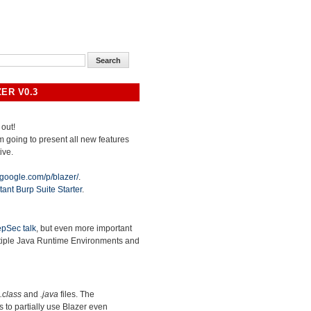
ER V0.3
 out!
 am going to present all new features
ive.
.google.com/p/blazer/
.
tant Burp Suite Starter
.
pSec talk
, but even more important
ltiple Java Runtime Environments and
.class
and
.java
files. The
ws to partially use Blazer even