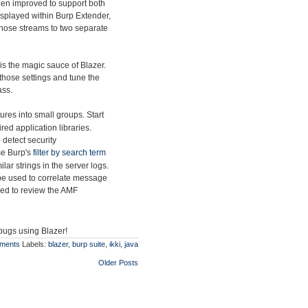
en improved to support both
splayed within Burp Extender,
t those streams to two separate
is the magic sauce of Blazer.
those settings and tune the
ass.
res into small groups. Start
ed application libraries.
 detect security
use Burp's
filter by search term
lar strings in the server logs.
be used to correlate message
sed to review the AMF
 bugs using Blazer!
ments
Labels:
blazer
,
burp suite
,
ikki
,
java
Older Posts