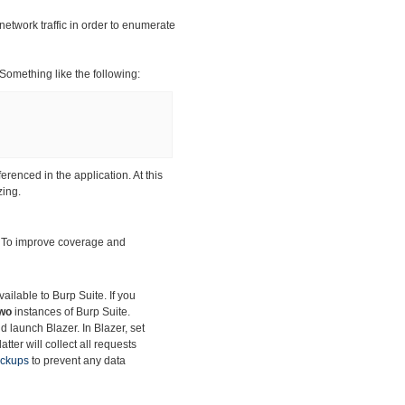
network traffic in order to enumerate
 Something like the following:
ferenced in the application. At this
zing.
. To improve
coverage and
ilable to Burp Suite. If you
wo
instances of Burp Suite.
d launch Blazer. In Blazer, set
tter will collect all requests
ackups
to prevent any data