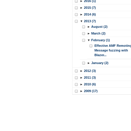
►
2016 (1)
►
2015 (7)
►
2014 (6)
▼
2013 (7)
►
August (2)
►
March (2)
▼
February (1)
Effective AMF Remotin
Message fuzzing with
Blazer...
►
January (2)
►
2012 (3)
►
2011 (3)
►
2010 (6)
►
2009 (17)