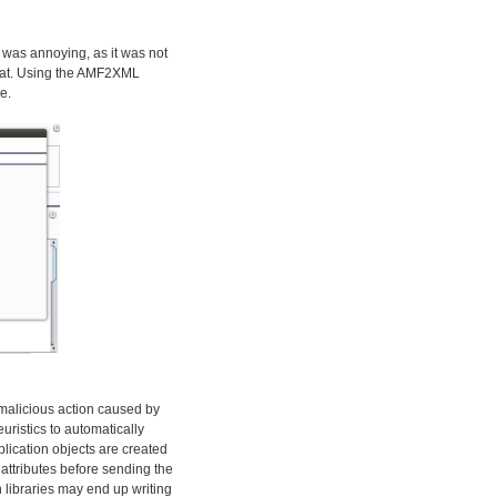
 was annoying, as it was not
rmat. Using the AMF2XML
e.
y malicious action caused by
euristics to automatically
plication objects are created
attributes before sending the
 libraries may end up writing