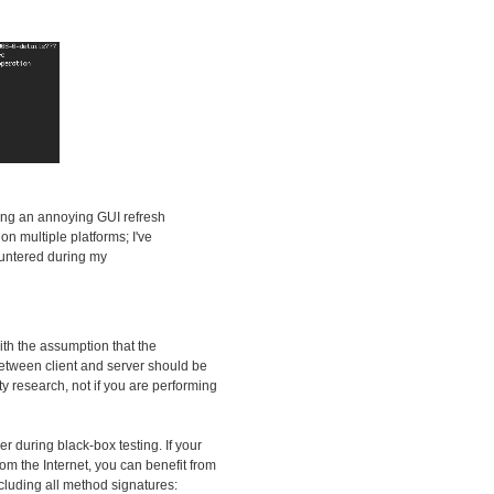
ding an annoying GUI refresh
n multiple platforms; I've
countered during my
ith the assumption that the
 between client and server should be
ity research, not if you are performing
zer during black-box testing. If your
om the Internet, you can benefit from
ncluding all method signatures: