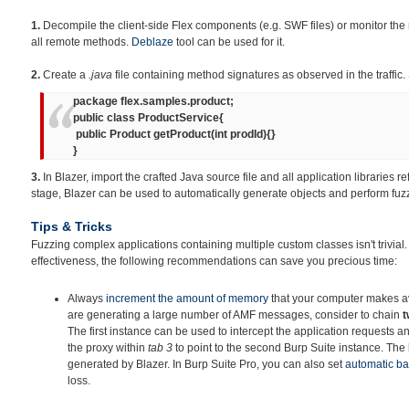
1.
Decompile the client-side Flex components (e.g. SWF files) or monitor the 
all remote methods.
Deblaze
tool can be used for it.
2.
Create a
.java
file containing method signatures as observed in the traffic.
package flex.samples.product;
public class ProductService{
public Product getProduct(int prodId){}
}
3.
In Blazer, import the crafted Java source file and all application libraries re
stage, Blazer can be used to automatically generate objects and perform fuz
Tips & Tricks
Fuzzing complex applications containing multiple custom classes isn't trivial
effectiveness, the following recommendations can save you precious time:
Always
increment
the amount of memory
that your computer makes ava
are generating a large number of AMF messages, consider to chain
t
The first instance can be used to intercept the application requests an
the proxy within
tab 3
to point to the second Burp Suite instance. The la
generated by Blazer. In Burp Suite Pro, you can also set
automatic b
loss.