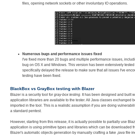
files, opening network sockets or other involuntary IO operations.
Numerous bugs and performance issues fixed
I've fixed more than 20 bugs and multiple performance issues, inclu
bug on OS X and Windows. This version has been extensively tested o
specifically delayed the release to make sure that all issues I've en
testing have been fixed.
BlackBox vs GrayBox testing with Blazer
Blazer is a security tool for
gray-box testing
. It has been designed and built w
application libraries are available to the tester. All Java classes exchanged
imported in the tool. This is a realistic assumption if you are doing vulnerabil
a standard pentest.
However, starting from this release, it is actually possible to partially use Bla
application is using primitive types and libraries which can be downloaded fr
Blazer's automatic objects generation by manually crafting a fake
.java
file i