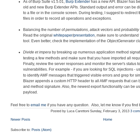
As of Burp Suite v1.5.01,
Burp Extender
has a new API. Blazer h
as be
old and new Burp Extender APIs. Standard output and error can be di
to a file or in the console screen. During testing, I suggest to redirec
files in order to record all operations and exceptions.
Balancing the number of
permutations
,
attack vectors
and
probability
Read the original
whitepaper
/
presentation
, make sure to understand 
tool. Even better, check the implementation of the
ObjectGenerator
cl
Divide et impera
by breaking up
numerous application method signatu
testing a few methods and make sure that you have imported all requir
Finally, review the server responses and monitor the server's status to
vulnerabilities. For example - if you are looking for SQL injections - 
to identify AMF messages that triggered visible errors and grep for simi
Blazer appends a custom HTTP header to all AMF requests that can 
and method signature. Also, the newest export functionality can be u
payload.
Feel free to
email me
if you have any question. Also, let me know if you find
Posted by
Luca Carettoni
Sunday, February 3, 2013
3 com
Newer Posts
Home
Subscribe to:
Posts (Atom)