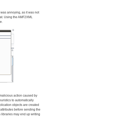
 was annoying, as it was not
rmat. Using the AMF2XML
e.
y malicious action caused by
euristics to automatically
plication objects are created
attributes before sending the
 libraries may end up writing