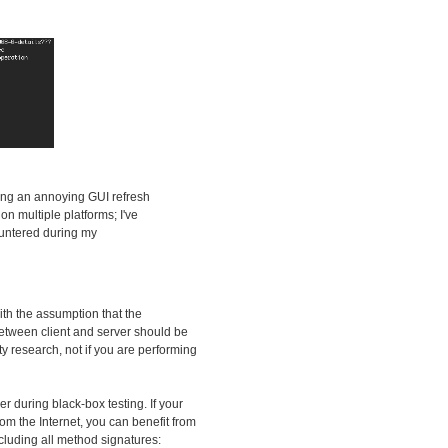
ding an annoying GUI refresh
n multiple platforms; I've
countered during my
ith the assumption that the
 between client and server should be
ity research, not if you are performing
zer during black-box testing. If your
om the Internet, you can benefit from
ncluding all method signatures: