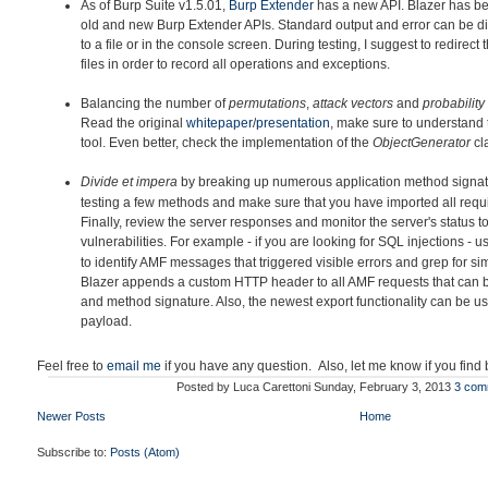
As of Burp Suite v1.5.01,
Burp Extender
has a new API. Blazer h
as be
old and new Burp Extender APIs. Standard output and error can be di
to a file or in the console screen. During testing, I suggest to redirec
files in order to record all operations and exceptions.
Balancing the number of
permutations
,
attack vectors
and
probability
Read the original
whitepaper
/
presentation
, make sure to understand 
tool. Even better, check the implementation of the
ObjectGenerator
cl
Divide et impera
by breaking up
numerous application method signatu
testing a few methods and make sure that you have imported all requir
Finally, review the server responses and monitor the server's status to
vulnerabilities. For example - if you are looking for SQL injections - 
to identify AMF messages that triggered visible errors and grep for simi
Blazer appends a custom HTTP header to all AMF requests that can 
and method signature. Also, the newest export functionality can be u
payload.
Feel free to
email me
if you have any question. Also, let me know if you find
Posted by
Luca Carettoni
Sunday, February 3, 2013
3 com
Newer Posts
Home
Subscribe to:
Posts (Atom)