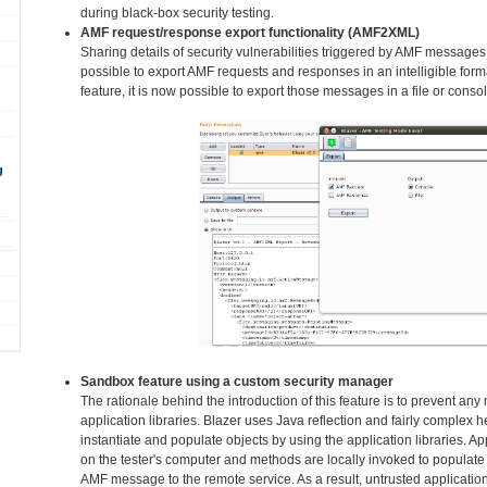
during black-box security testing.
AMF request/response export functionality (AMF2XML)
Sharing details of security vulnerabilities triggered by AMF messages
possible to export AMF requests and responses in an intelligible fo
feature, it is now possible to export those messages in a file or consol
g
Sandbox feature using a custom security manager
The rationale behind the introduction of this feature is to prevent an
application libraries. Blazer uses Java reflection and fairly complex h
instantiate and populate objects by using the application libraries. Ap
on the tester's computer and methods are locally invoked to populate 
AMF message to the remote service. As a result, untrusted application