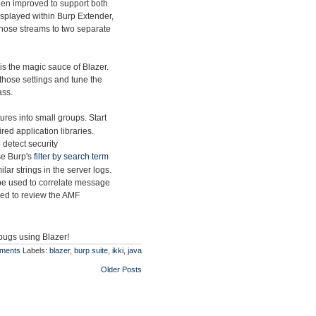
en improved to support both
splayed within Burp Extender,
t those streams to two separate
is the magic sauce of Blazer.
those settings and tune the
ass.
res into small groups. Start
ed application libraries.
 detect security
use Burp's
filter by search term
lar strings in the server logs.
be used to correlate message
sed to review the AMF
 bugs using Blazer!
ments
Labels:
blazer
,
burp suite
,
ikki
,
java
Older Posts