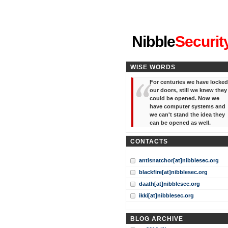
"I've forgotten your password
Nibble
Securit
WISE WORDS
For centuries we have locked
our doors, still we knew they
could be opened. Now we
have computer systems and
we can't stand the idea they
can be opened as well.
CONTACTS
antisnatchor[at]nibblesec.org
blackfire[at]nibblesec.org
daath[at]nibblesec.org
ikki[at]nibblesec.org
BLOG ARCHIVE