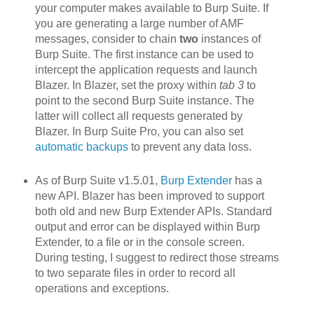
your computer makes available to Burp Suite. If
you are generating a large number of AMF
messages, consider to chain
two
instances of
Burp Suite. The first instance can be used to
intercept the application requests and launch
Blazer. In Blazer, set the proxy within
tab 3
to
point to the second Burp Suite instance. The
latter will collect all requests generated by
Blazer. In Burp Suite Pro, you can also set
automatic backups
to prevent any data loss.
As of Burp Suite v1.5.01,
Burp Extender
has a
new API. Blazer h
as been improved to support
both old and new Burp Extender APIs. Standard
output and error can be displayed within Burp
Extender, to a file or in the console screen.
During testing, I suggest to redirect those streams
to two separate files in order to record all
operations and exceptions.