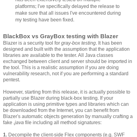
platforms; I've specifically delayed the release to
make sure that all issues I've encountered during
my testing have been fixed.
BlackBox vs GrayBox testing with Blazer
Blazer is a security tool for
gray-box testing
. It has been
designed and built with the assumption that the application
libraries are available to the tester. All Java classes
exchanged between client and server should be imported in
the tool. This is a realistic assumption if you are doing
vulnerability research, not if you are performing a standard
pentest.
However, starting from this release, it is actually possible to
partially use Blazer during black-box testing. If your
application is using primitive types and libraries which can
be downloaded from the Internet, you can benefit from
Blazer's automatic objects generation by manually crafting a
fake
.java
file including all method signatures:
1.
Decompile the client-side Flex components (e.g. SWF