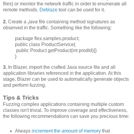
files) or monitor the network traffic in order to enumerate all
remote methods.
Deblaze
tool can be used for it.
2.
Create a
.java
file containing method signatures as
observed in the traffic. Something like the following:
package flex.samples.product;
public class ProductService{
public Product getProduct(int prodId){}
}
3.
In Blazer, import the crafted Java source file and all
application libraries referenced in the application. At this
stage, Blazer can be used to automatically generate objects
and perform fuzzing.
Tips & Tricks
Fuzzing complex applications containing multiple custom
classes isn't trivial. To improve
coverage and effectiveness,
the following recommendations can save you precious time:
Always
increment
the amount of memory
that