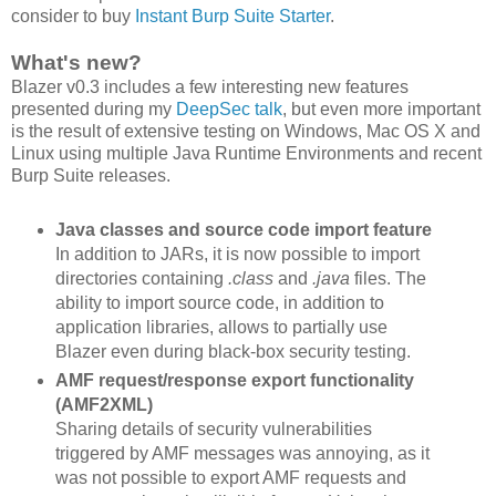
consider to buy
Instant Burp Suite Starter
.
What's new?
Blazer v0.3 includes a few interesting new features
presented during my
DeepSec talk
, but even more important
is the result of extensive testing on Windows, Mac OS X and
Linux using multiple Java Runtime Environments and recent
Burp Suite releases.
Java classes and source code import feature
In addition to JARs, it is now possible to import
directories containing
.class
and
.java
files. The
ability to import source code, in addition to
application libraries, allows to partially use
Blazer even during black-box security testing.
AMF request/response export functionality
(AMF2XML)
Sharing details of security vulnerabilities
triggered by AMF messages was annoying, as it
was not possible to export AMF requests and