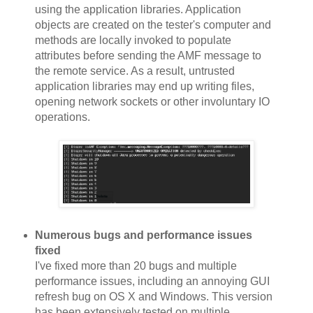
using the application libraries. Application
objects are created on the tester's computer and
methods are locally invoked to populate
attributes before sending the AMF message to
the remote service. As a result, untrusted
application libraries may end up writing files,
opening network sockets or other involuntary IO
operations.
Numerous bugs and performance issues
fixed
I've fixed more than 20 bugs and multiple
performance issues, including an annoying GUI
refresh bug on OS X and Windows. This version
has been extensively tested on multiple