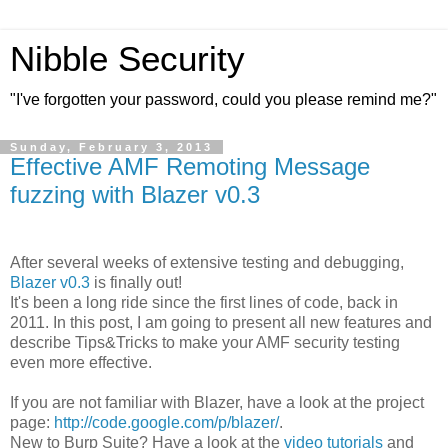
Nibble Security
"I've forgotten your password, could you please remind me?"
Sunday, February 3, 2013
Effective AMF Remoting Message
fuzzing with Blazer v0.3
After several weeks of extensive testing and debugging,
Blazer v0.3
is finally out!
It's been a long ride since the first lines of code, back in
2011. In this post, I am going to present all new features and
describe Tips&Tricks to make your AMF security testing
even more effective.
If you are not familiar with Blazer, have a look at the project
page:
http://code.google.com/p/blazer/
.
New to Burp Suite? Have a look at the
video tutorials
and