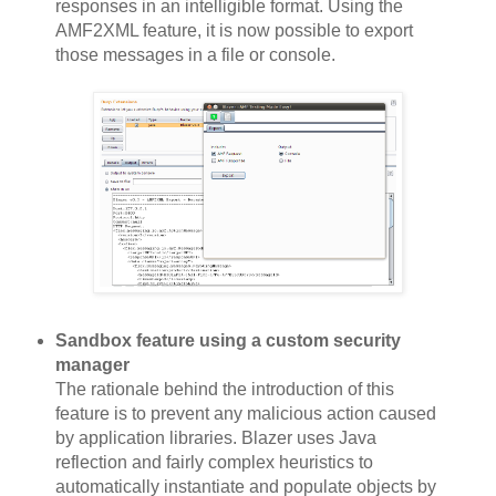
responses in an intelligible format. Using the
AMF2XML feature, it is now possible to export
those messages in a file or console.
Sandbox feature using a custom security
manager
The rationale behind the introduction of this
feature is to prevent any malicious action caused
by application libraries. Blazer uses Java
reflection and fairly complex heuristics to
automatically instantiate and populate objects by