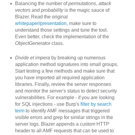
Balancing the number of
permutations
,
attack
vectors
and
probability
is the magic sauce of
Blazer. Read the original
whitepaper
/
presentation
, make sure to
understand those settings and tune the tool.
Even better, check the implementation of the
ObjectGenerator
class.
Divide et impera
by breaking up
numerous
application method signatures into small groups.
Start testing a few methods and make sure that
you have imported all required application
libraries. Finally, review the server responses
and monitor the server's status to detect security
vulnerabilities. For example - if you are looking
for SQL injections - use Burp's
filter by search
term
to identify AMF messages that triggered
visible errors and grep for similar strings in the
server logs. Blazer appends a custom HTTP
header to all AMF requests that can be used to