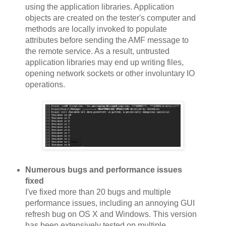
using the application libraries. Application
objects are created on the tester's computer and
methods are locally invoked to populate
attributes before sending the AMF message to
the remote service. As a result, untrusted
application libraries may end up writing files,
opening network sockets or other involuntary IO
operations.
Numerous bugs and performance issues
fixed
I've fixed more than 20 bugs and multiple
performance issues, including an annoying GUI
refresh bug on OS X and Windows. This version
has been extensively tested on multiple