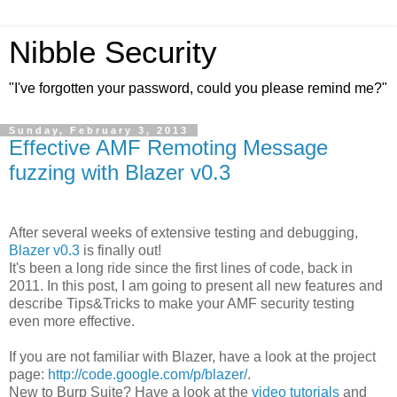
Nibble Security
"I've forgotten your password, could you please remind me?"
Sunday, February 3, 2013
Effective AMF Remoting Message
fuzzing with Blazer v0.3
After several weeks of extensive testing and debugging,
Blazer v0.3
is finally out!
It's been a long ride since the first lines of code, back in
2011. In this post, I am going to present all new features and
describe Tips&Tricks to make your AMF security testing
even more effective.
If you are not familiar with Blazer, have a look at the project
page:
http://code.google.com/p/blazer/
.
New to Burp Suite? Have a look at the
video tutorials
and