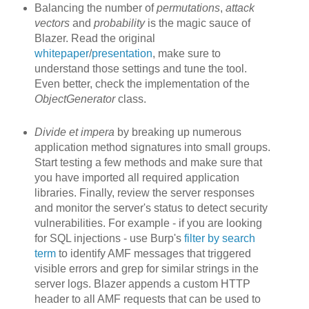
Balancing the number of
permutations
,
attack
vectors
and
probability
is the magic sauce of
Blazer. Read the original
whitepaper
/
presentation
, make sure to
understand those settings and tune the tool.
Even better, check the implementation of the
ObjectGenerator
class.
Divide et impera
by breaking up
numerous
application method signatures into small groups.
Start testing a few methods and make sure that
you have imported all required application
libraries. Finally, review the server responses
and monitor the server's status to detect security
vulnerabilities. For example - if you are looking
for SQL injections - use Burp's
filter by search
term
to identify AMF messages that triggered
visible errors and grep for similar strings in the
server logs. Blazer appends a custom HTTP
header to all AMF requests that can be used to