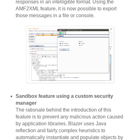
responses in an intelligible format. Using the
AMF2XML feature, it is now possible to export
those messages in a file or console.
Sandbox feature using a custom security
manager
The rationale behind the introduction of this
feature is to prevent any malicious action caused
by application libraries. Blazer uses Java
reflection and fairly complex heuristics to
automatically instantiate and populate objects by