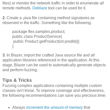
files) or monitor the network traffic in order to enumerate all
remote methods.
Deblaze
tool can be used for it.
2.
Create a
.java
file containing method signatures as
observed in the traffic. Something like the following:
package flex.samples.product;
public class ProductService{
public Product getProduct(int prodId){}
}
3.
In Blazer, import the crafted Java source file and all
application libraries referenced in the application. At this
stage, Blazer can be used to automatically generate objects
and perform fuzzing.
Tips & Tricks
Fuzzing complex applications containing multiple custom
classes isn't trivial. To improve
coverage and effectiveness,
the following recommendations can save you precious time:
Always
increment
the amount of memory
that