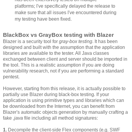
platforms; I've specifically delayed the release to
make sure that all issues I've encountered during
my testing have been fixed.
BlackBox vs GrayBox testing with Blazer
Blazer is a security tool for
gray-box testing
. It has been
designed and built with the assumption that the application
libraries are available to the tester. All Java classes
exchanged between client and server should be imported in
the tool. This is a realistic assumption if you are doing
vulnerability research, not if you are performing a standard
pentest.
However, starting from this release, it is actually possible to
partially use Blazer during black-box testing. If your
application is using primitive types and libraries which can
be downloaded from the Internet, you can benefit from
Blazer's automatic objects generation by manually crafting a
fake
.java
file including all method signatures:
1.
Decompile the client-side Flex components (e.g. SWF