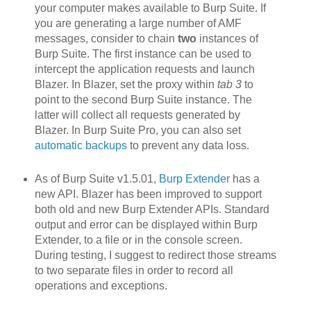
your computer makes available to Burp Suite. If
you are generating a large number of AMF
messages, consider to chain
two
instances of
Burp Suite. The first instance can be used to
intercept the application requests and launch
Blazer. In Blazer, set the proxy within
tab 3
to
point to the second Burp Suite instance. The
latter will collect all requests generated by
Blazer. In Burp Suite Pro, you can also set
automatic backups
to prevent any data loss.
As of Burp Suite v1.5.01,
Burp Extender
has a
new API. Blazer h
as been improved to support
both old and new Burp Extender APIs. Standard
output and error can be displayed within Burp
Extender, to a file or in the console screen.
During testing, I suggest to redirect those streams
to two separate files in order to record all
operations and exceptions.