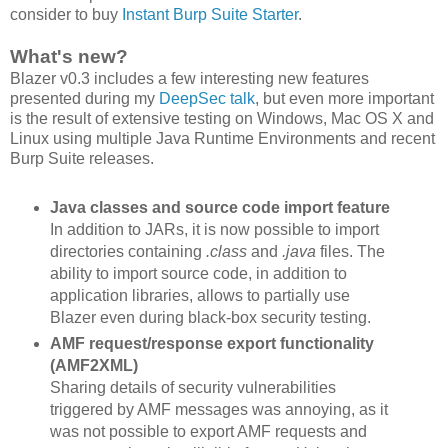
consider to buy
Instant Burp Suite Starter
.
What's new?
Blazer v0.3 includes a few interesting new features
presented during my
DeepSec talk
, but even more important
is the result of extensive testing on Windows, Mac OS X and
Linux using multiple Java Runtime Environments and recent
Burp Suite releases.
Java classes and source code import feature
In addition to JARs, it is now possible to import
directories containing
.class
and
.java
files. The
ability to import source code, in addition to
application libraries, allows to partially use
Blazer even during black-box security testing.
AMF request/response export functionality
(AMF2XML)
Sharing details of security vulnerabilities
triggered by AMF messages was annoying, as it
was not possible to export AMF requests and