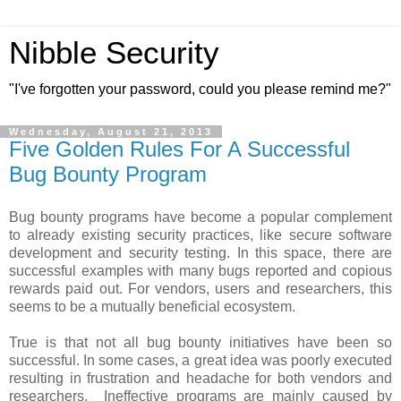
Nibble Security
"I've forgotten your password, could you please remind me?"
Wednesday, August 21, 2013
Five Golden Rules For A Successful
Bug Bounty Program
Bug bounty programs have become a popular complement
to already existing security practices, like secure software
development and security testing. In this space, there are
successful examples with many bugs reported and copious
rewards paid out. For vendors, users and researchers, this
seems to be a mutually beneficial ecosystem.
True is that not all bug bounty initiatives have been so
successful. In some cases, a great idea was poorly executed
resulting in frustration and headache for both vendors and
researchers. Ineffective programs are mainly caused by