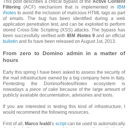
This post describes a critical bypass of the
Active Content
Filtering
(ACF) mechanism that is implemented in
IBM
iNotes
to avoid the inclusion of malicious HTML tags as part
of emails. The bug has been identified during a web
application penetration test, and can be exploited to perform
stored Cross-Site Scripting (XSS) attacks. The bypass has
been successfully verified with
IBM iNotes 9
and an official
bulletin
and fix have been released on August 1st, 2013.
From zero to Domino admin in a matter of
hours
Early this spring I have been asked to assess the security of
the mail infrastructure owned by a big company here in Italy.
Pentesting the Domino/Notes/iNotes ecosystem is
nowadays a
piece of cake
because of the large amount of
publicly available documentation, advisories and tools.
If you are interested in testing this kind of infrastructure, I
would recommend the following resources.
First of all,
Marco Ivaldi
's
script
can be used to automatically