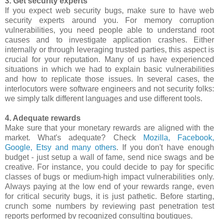
3. Get security experts
If you expect web security bugs, make sure to have web
security experts around you. For memory corruption
vulnerabilities, you need people able to understand root
causes and to investigate application crashes. Either
internally or through leveraging trusted parties, this aspect is
crucial for your reputation. Many of us have experienced
situations in which we had to explain basic vulnerabilities
and how to replicate those issues. In several cases, the
interlocutors were software engineers and not security folks:
we simply talk different languages and use different tools.
4. Adequate rewards
Make sure that your monetary rewards are aligned with the
market. What's adequate? Check
Mozilla, Facebook,
Google, Etsy and many others
. If you don't have enough
budget - just setup a wall of fame, send nice swags and be
creative. For instance, you could decide to pay for specific
classes of bugs or medium-high impact vulnerabilities only.
Always paying at the low end of your rewards range, even
for critical security bugs, it is just pathetic. Before starting,
crunch some numbers by reviewing past penetration test
reports performed by recognized consulting boutiques.