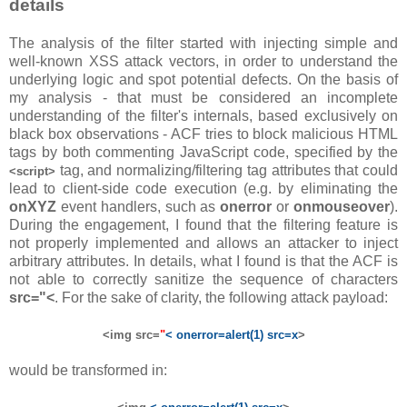
details
The analysis of the filter started with injecting simple and
well-known XSS attack vectors, in order to understand the
underlying logic and spot potential defects. On the basis of
my analysis - that must be considered an incomplete
understanding of the filter's internals, based exclusively on
black box observations - ACF tries to block malicious HTML
tags by both commenting JavaScript code, specified by the
tag, and normalizing/filtering tag attributes that could
<script>
lead to client-side code execution (e.g. by eliminating the
onXYZ
event handlers, such as
onerror
or
onmouseover
).
During the engagement, I found that the filtering feature is
not properly implemented and allows an attacker to inject
arbitrary attributes. In details, what I found is that the ACF is
not able to correctly sanitize the sequence of characters
src="<
. For the sake of clarity, the following attack payload:
<img src=
"
< onerror=alert(1) src=x
>
would be transformed in: