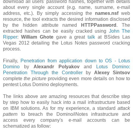
download all users' password hashes, together with details
about every single account (e.g. name, surname, e-mail
address, etc.). By simply accessing the
names.nsf
web
resource, the tool extracts the desired information disclosed
by the hidden attribute named
HTTPPassword
. The
extracted hashes can be easily cracked using
John The
Ripper
:
William Ghote
gave a great
talk
at BSides Las
Vegas 2012 detailing the Lotus Notes password cracking
process.
Finally,
Penetration from application down to OS - Lotus
Domino
by
Alexandr Polyakov
and
Lotus Domino:
Penetration Through the Controller
by
Alexey Sintsov
complete
the picture
providing even more details on how to
pentest Lotus Domino deployments.
The links above are amazing resources that describe step
by step how to easily hack into a mail infrastructure based
on IBM solutions. As for my experience, a standard
attack
pattern
to breach the Domino/iNotes infrastructure and
access every company's e-mail accounts can be
schematized as follow: