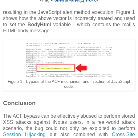
<img
< onerror=alert(1) src=x
>
resulting in the JavaScript alert method execution. Figure 1
shows how the above vector is incorrectly treated and used
to set the
BodyHtml
variable - which contains the mail's
HTML body message.
Figure 1 - Bypass of the ACF mechanism and injection of JavaScript
code.
Conclusion
The ACF bypass can be effectively abused to perform stored
XSS attacks against iNotes users. In a real-world attack
scenario, the bug could not only be exploited to perform
Session Hijacking
but also combined with
Cross-Site