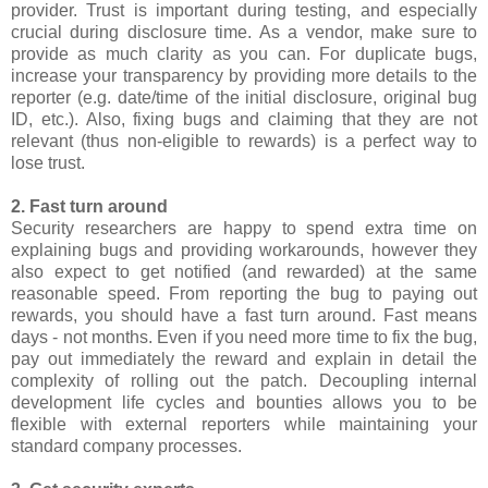
provider. Trust is important during testing, and especially
crucial during disclosure time. As a vendor, make sure to
provide as much clarity as you can. For duplicate bugs,
increase your transparency by providing more details to the
reporter (e.g. date/time of the initial disclosure, original bug
ID, etc.). Also, fixing bugs and claiming that they are not
relevant (thus non-eligible to rewards) is a perfect way to
lose trust.
2. Fast turn around
Security researchers are happy to spend extra time on
explaining bugs and providing workarounds, however they
also expect to get notified (and rewarded) at the same
reasonable speed. From reporting the bug to paying out
rewards, you should have a fast turn around. Fast means
days - not months. Even if you need more time to fix the bug,
pay out immediately the reward and explain in detail the
complexity of rolling out the patch. Decoupling internal
development life cycles and bounties allows you to be
flexible with external reporters while maintaining your
standard company processes.