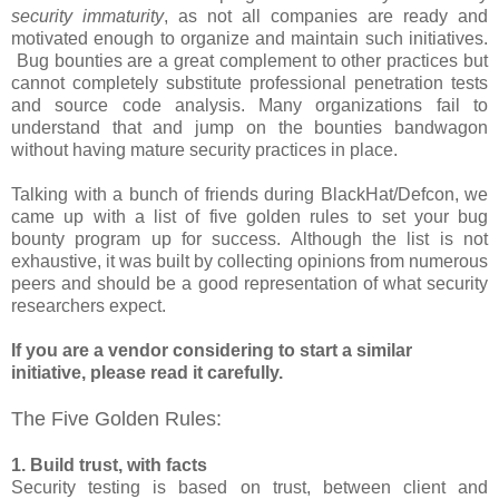
security immaturity
, as not all companies are ready and
motivated enough to organize and maintain such initiatives.
Bug bounties are a great complement to other practices but
cannot completely substitute professional penetration tests
and source code analysis. Many organizations fail to
understand that and jump on the bounties bandwagon
without having mature security practices in place.
Talking with a bunch of friends during BlackHat/Defcon, we
came up with a list of five golden rules to set your bug
bounty program up for success. Although the list is not
exhaustive, it was built by collecting opinions from numerous
peers and should be a good representation of what security
researchers expect.
If you are a vendor considering to start a similar
initiative, please read it carefully.
The Five Golden Rules:
1. Build trust, with facts
Security testing is based on trust, between client and