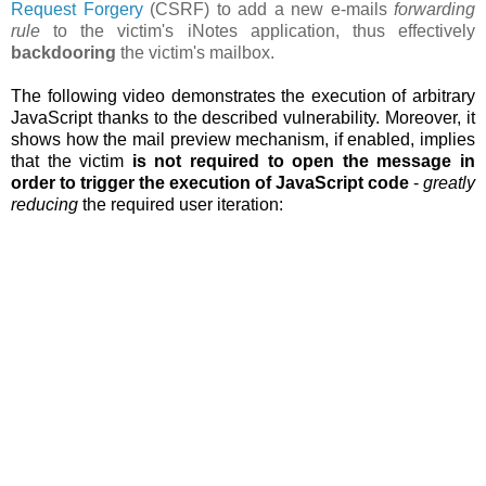
Request Forgery
(CSRF) to add a new e-mails
forwarding
rule
to the victim's iNotes application, thus effectively
backdooring
the victim's mailbox.
The following video demonstrates the execution of arbitrary
JavaScript thanks to the described vulnerability. Moreover, it
shows how the
mail preview mechanism, if enabled, implies
that the victim
is not required to open the message in
order to trigger the execution of JavaScript code
-
greatly
reducing
the required user iteration: