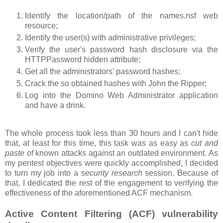
Identify the location/path of the names.nsf web
resource;
Identify the user(s) with administrative privileges;
Verify the user's password hash disclosure via the
HTTPPassword hidden attribute;
Get all the administrators' password hashes;
Crack the so obtained hashes with John the Ripper;
Log into the Domino Web Administrator application
and have a drink.
The whole process took less than 30 hours and I can't hide
that, at least for this time, this task was as easy as
cut and
paste
of known attacks against an outdated environment. As
my pentest objectives were quickly accomplished, I decided
to turn my job into a
security research
session. Because of
that, I dedicated the rest of the engagement to verifying the
effectiveness of the aforementioned ACF mechanism.
Active Content Filtering (ACF) vulnerability