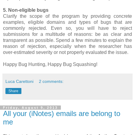
5. Non-eligible bugs
Clarify the scope of the program by providing concrete
examples, eligible domains and types of bugs that are
commonly rejected. Even so, you will have to reject
submissions for a multitude of reasons: be as clear and
transparent as possible. Spend a few minutes to explain the
reason of rejection, especially when the researcher has
over-estimated severity or not properly evaluated the issue.
Happy Bug Hunting, Happy Bug Squashing!
Luca Carettoni
2 comments:
Share
Friday, August 9, 2013
All your (iNotes) emails are belong to
me