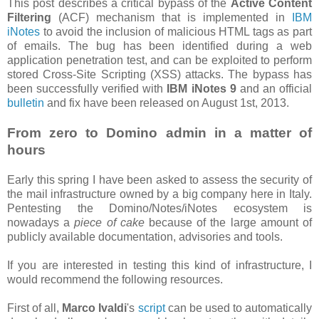
This post describes a critical bypass of the
Active Content
Filtering
(ACF) mechanism that is implemented in
IBM
iNotes
to avoid the inclusion of malicious HTML tags as part
of emails. The bug has been identified during a web
application penetration test, and can be exploited to perform
stored Cross-Site Scripting (XSS) attacks. The bypass has
been successfully verified with
IBM iNotes 9
and an official
bulletin
and fix have been released on August 1st, 2013.
From zero to Domino admin in a matter of
hours
Early this spring I have been asked to assess the security of
the mail infrastructure owned by a big company here in Italy.
Pentesting the Domino/Notes/iNotes ecosystem is
nowadays a
piece of cake
because of the large amount of
publicly available documentation, advisories and tools.
If you are interested in testing this kind of infrastructure, I
would recommend the following resources.
First of all,
Marco Ivaldi
's
script
can be used to automatically