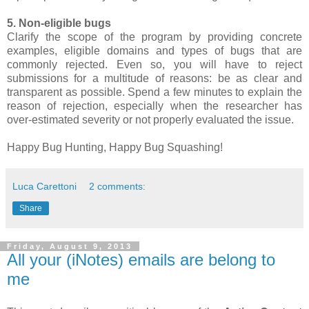
5. Non-eligible bugs
Clarify the scope of the program by providing concrete
examples, eligible domains and types of bugs that are
commonly rejected. Even so, you will have to reject
submissions for a multitude of reasons: be as clear and
transparent as possible. Spend a few minutes to explain the
reason of rejection, especially when the researcher has
over-estimated severity or not properly evaluated the issue.
Happy Bug Hunting, Happy Bug Squashing!
Luca Carettoni
2 comments:
Share
Friday, August 9, 2013
All your (iNotes) emails are belong to
me