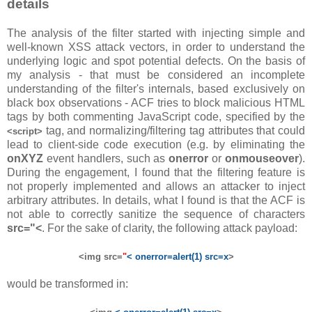
details
The analysis of the filter started with injecting simple and
well-known XSS attack vectors, in order to understand the
underlying logic and spot potential defects. On the basis of
my analysis - that must be considered an incomplete
understanding of the filter's internals, based exclusively on
black box observations - ACF tries to block malicious HTML
tags by both commenting JavaScript code, specified by the
tag, and normalizing/filtering tag attributes that could
<script>
lead to client-side code execution (e.g. by eliminating the
onXYZ
event handlers, such as
onerror
or
onmouseover
).
During the engagement, I found that the filtering feature is
not properly implemented and allows an attacker to inject
arbitrary attributes. In details, what I found is that the ACF is
not able to correctly sanitize the sequence of characters
src="<
. For the sake of clarity, the following attack payload:
<img src=
"
< onerror=alert(1) src=x
>
would be transformed in: