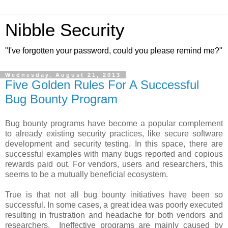
Nibble Security
"I've forgotten your password, could you please remind me?"
Wednesday, August 21, 2013
Five Golden Rules For A Successful
Bug Bounty Program
Bug bounty programs have become a popular complement
to already existing security practices, like secure software
development and security testing. In this space, there are
successful examples with many bugs reported and copious
rewards paid out. For vendors, users and researchers, this
seems to be a mutually beneficial ecosystem.
True is that not all bug bounty initiatives have been so
successful. In some cases, a great idea was poorly executed
resulting in frustration and headache for both vendors and
researchers. Ineffective programs are mainly caused by