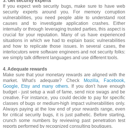
3. Get security experts
If you expect web security bugs, make sure to have web
security experts around you. For memory corruption
vulnerabilities, you need people able to understand root
causes and to investigate application crashes. Either
internally or through leveraging trusted parties, this aspect is
crucial for your reputation. Many of us have experienced
situations in which we had to explain basic vulnerabilities
and how to replicate those issues. In several cases, the
interlocutors were software engineers and not security folks:
we simply talk different languages and use different tools.
4. Adequate rewards
Make sure that your monetary rewards are aligned with the
market. What's adequate? Check
Mozilla, Facebook,
Google, Etsy and many others
. If you don't have enough
budget - just setup a wall of fame, send nice swags and be
creative. For instance, you could decide to pay for specific
classes of bugs or medium-high impact vulnerabilities only.
Always paying at the low end of your rewards range, even
for critical security bugs, it is just pathetic. Before starting,
crunch some numbers by reviewing past penetration test
reports performed by recognized consulting boutiques.