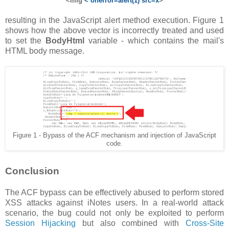
<img
< onerror=alert(1) src=x
>
resulting in the JavaScript alert method execution. Figure 1
shows how the above vector is incorrectly treated and used
to set the
BodyHtml
variable - which contains the mail's
HTML body message.
Figure 1 - Bypass of the ACF mechanism and injection of JavaScript
code.
Conclusion
The ACF bypass can be effectively abused to perform stored
XSS attacks against iNotes users. In a real-world attack
scenario, the bug could not only be exploited to perform
Session Hijacking
but also combined with
Cross-Site