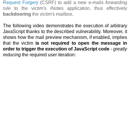
Request Forgery
(CSRF) to add a new e-mails
forwarding
rule
to the victim's iNotes application, thus effectively
backdooring
the victim's mailbox.
The following video demonstrates the execution of arbitrary
JavaScript thanks to the described vulnerability. Moreover, it
shows how the
mail preview mechanism, if enabled, implies
that the victim
is not required to open the message in
order to trigger the execution of JavaScript code
-
greatly
reducing
the required user iteration: