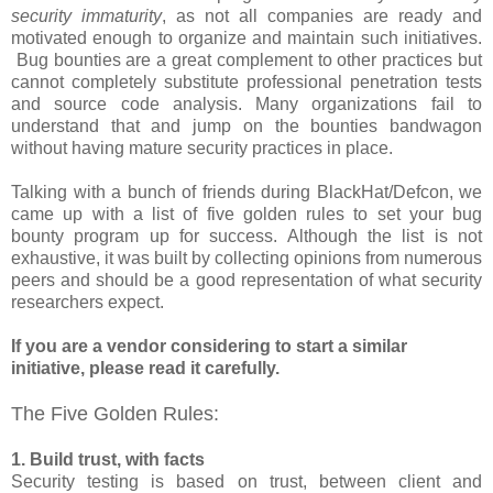
security immaturity
, as not all companies are ready and
motivated enough to organize and maintain such initiatives.
Bug bounties are a great complement to other practices but
cannot completely substitute professional penetration tests
and source code analysis. Many organizations fail to
understand that and jump on the bounties bandwagon
without having mature security practices in place.
Talking with a bunch of friends during BlackHat/Defcon, we
came up with a list of five golden rules to set your bug
bounty program up for success. Although the list is not
exhaustive, it was built by collecting opinions from numerous
peers and should be a good representation of what security
researchers expect.
If you are a vendor considering to start a similar
initiative, please read it carefully.
The Five Golden Rules:
1. Build trust, with facts
Security testing is based on trust, between client and