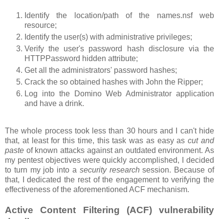
Identify the location/path of the names.nsf web
resource;
Identify the user(s) with administrative privileges;
Verify the user's password hash disclosure via the
HTTPPassword hidden attribute;
Get all the administrators' password hashes;
Crack the so obtained hashes with John the Ripper;
Log into the Domino Web Administrator application
and have a drink.
The whole process took less than 30 hours and I can't hide
that, at least for this time, this task was as easy as
cut and
paste
of known attacks against an outdated environment. As
my pentest objectives were quickly accomplished, I decided
to turn my job into a
security research
session. Because of
that, I dedicated the rest of the engagement to verifying the
effectiveness of the aforementioned ACF mechanism.
Active Content Filtering (ACF) vulnerability