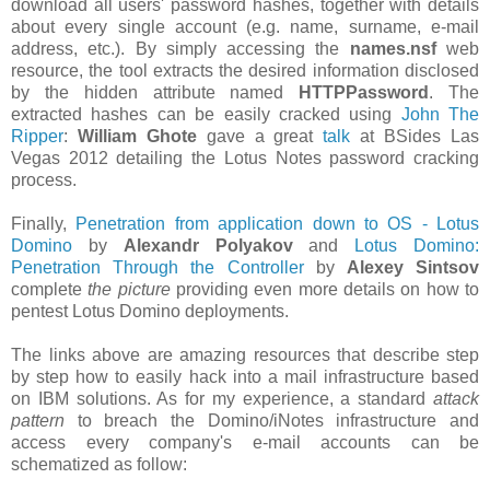
download all users' password hashes, together with details
about every single account (e.g. name, surname, e-mail
address, etc.). By simply accessing the
names.nsf
web
resource, the tool extracts the desired information disclosed
by the hidden attribute named
HTTPPassword
. The
extracted hashes can be easily cracked using
John The
Ripper
:
William Ghote
gave a great
talk
at BSides Las
Vegas 2012 detailing the Lotus Notes password cracking
process.
Finally,
Penetration from application down to OS - Lotus
Domino
by
Alexandr Polyakov
and
Lotus Domino:
Penetration Through the Controller
by
Alexey Sintsov
complete
the picture
providing even more details on how to
pentest Lotus Domino deployments.
The links above are amazing resources that describe step
by step how to easily hack into a mail infrastructure based
on IBM solutions. As for my experience, a standard
attack
pattern
to breach the Domino/iNotes infrastructure and
access every company's e-mail accounts can be
schematized as follow: