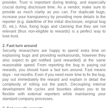
provider. Trust is important during testing, and especially
crucial during disclosure time. As a vendor, make sure to
provide as much clarity as you can. For duplicate bugs,
increase your transparency by providing more details to the
reporter (e.g. date/time of the initial disclosure, original bug
ID, etc.). Also, fixing bugs and claiming that they are not
relevant (thus non-eligible to rewards) is a perfect way to
lose trust.
2. Fast turn around
Security researchers are happy to spend extra time on
explaining bugs and providing workarounds, however they
also expect to get notified (and rewarded) at the same
reasonable speed. From reporting the bug to paying out
rewards, you should have a fast turn around. Fast means
days - not months. Even if you need more time to fix the bug,
pay out immediately the reward and explain in detail the
complexity of rolling out the patch. Decoupling internal
development life cycles and bounties allows you to be
flexible with external reporters while maintaining your
standard company processes.