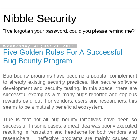
Nibble Security
"I've forgotten your password, could you please remind me?"
Wednesday, August 21, 2013
Five Golden Rules For A Successful
Bug Bounty Program
Bug bounty programs have become a popular complement
to already existing security practices, like secure software
development and security testing. In this space, there are
successful examples with many bugs reported and copious
rewards paid out. For vendors, users and researchers, this
seems to be a mutually beneficial ecosystem.
True is that not all bug bounty initiatives have been so
successful. In some cases, a great idea was poorly executed
resulting in frustration and headache for both vendors and
researchers. Ineffective programs are mainly caused by