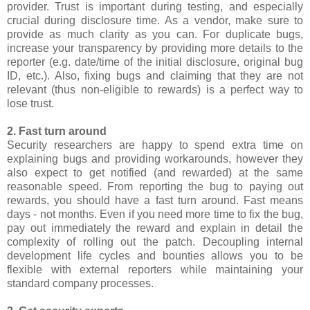
provider. Trust is important during testing, and especially
crucial during disclosure time. As a vendor, make sure to
provide as much clarity as you can. For duplicate bugs,
increase your transparency by providing more details to the
reporter (e.g. date/time of the initial disclosure, original bug
ID, etc.). Also, fixing bugs and claiming that they are not
relevant (thus non-eligible to rewards) is a perfect way to
lose trust.
2. Fast turn around
Security researchers are happy to spend extra time on
explaining bugs and providing workarounds, however they
also expect to get notified (and rewarded) at the same
reasonable speed. From reporting the bug to paying out
rewards, you should have a fast turn around. Fast means
days - not months. Even if you need more time to fix the bug,
pay out immediately the reward and explain in detail the
complexity of rolling out the patch. Decoupling internal
development life cycles and bounties allows you to be
flexible with external reporters while maintaining your
standard company processes.