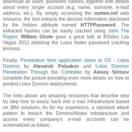
download all users' password hashes, together with details
about every single account (e.g. name, surname, e-mail
address, etc.). By simply accessing the
names.nsf
web
resource, the tool extracts the desired information disclosed
by the hidden attribute named
HTTPPassword
. The
extracted hashes can be easily cracked using
John The
Ripper
:
William Ghote
gave a great
talk
at BSides Las
Vegas 2012 detailing the Lotus Notes password cracking
process.
Finally,
Penetration from application down to OS - Lotus
Domino
by
Alexandr Polyakov
and
Lotus Domino:
Penetration Through the Controller
by
Alexey Sintsov
complete
the picture
providing even more details on how to
pentest Lotus Domino deployments.
The links above are amazing resources that describe step
by step how to easily hack into a mail infrastructure based
on IBM solutions. As for my experience, a standard
attack
pattern
to breach the Domino/iNotes infrastructure and
access every company's e-mail accounts can be
schematized as follow: