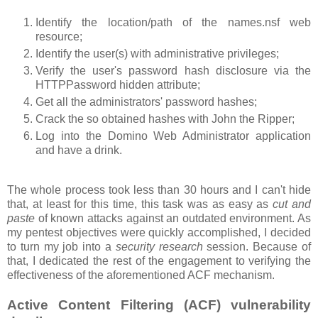
Identify the location/path of the names.nsf web
resource;
Identify the user(s) with administrative privileges;
Verify the user's password hash disclosure via the
HTTPPassword hidden attribute;
Get all the administrators' password hashes;
Crack the so obtained hashes with John the Ripper;
Log into the Domino Web Administrator application
and have a drink.
The whole process took less than 30 hours and I can't hide
that, at least for this time, this task was as easy as
cut and
paste
of known attacks against an outdated environment. As
my pentest objectives were quickly accomplished, I decided
to turn my job into a
security research
session. Because of
that, I dedicated the rest of the engagement to verifying the
effectiveness of the aforementioned ACF mechanism.
Active Content Filtering (ACF) vulnerability