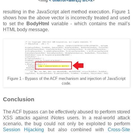
<img
< onerror=alert(1) src=x
>
resulting in the JavaScript alert method execution. Figure 1
shows how the above vector is incorrectly treated and used
to set the
BodyHtml
variable - which contains the mail's
HTML body message.
Figure 1 - Bypass of the ACF mechanism and injection of JavaScript
code.
Conclusion
The ACF bypass can be effectively abused to perform stored
XSS attacks against iNotes users. In a real-world attack
scenario, the bug could not only be exploited to perform
Session Hijacking
but also combined with
Cross-Site