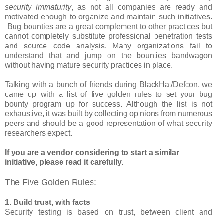
security immaturity
, as not all companies are ready and
motivated enough to organize and maintain such initiatives.
Bug bounties are a great complement to other practices but
cannot completely substitute professional penetration tests
and source code analysis. Many organizations fail to
understand that and jump on the bounties bandwagon
without having mature security practices in place.
Talking with a bunch of friends during BlackHat/Defcon, we
came up with a list of five golden rules to set your bug
bounty program up for success. Although the list is not
exhaustive, it was built by collecting opinions from numerous
peers and should be a good representation of what security
researchers expect.
If you are a vendor considering to start a similar
initiative, please read it carefully.
The Five Golden Rules:
1. Build trust, with facts
Security testing is based on trust, between client and