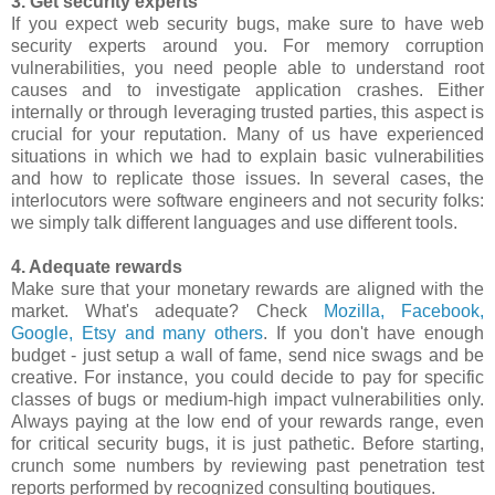
3. Get security experts
If you expect web security bugs, make sure to have web
security experts around you. For memory corruption
vulnerabilities, you need people able to understand root
causes and to investigate application crashes. Either
internally or through leveraging trusted parties, this aspect is
crucial for your reputation. Many of us have experienced
situations in which we had to explain basic vulnerabilities
and how to replicate those issues. In several cases, the
interlocutors were software engineers and not security folks:
we simply talk different languages and use different tools.
4. Adequate rewards
Make sure that your monetary rewards are aligned with the
market. What's adequate? Check
Mozilla, Facebook,
Google, Etsy and many others
. If you don't have enough
budget - just setup a wall of fame, send nice swags and be
creative. For instance, you could decide to pay for specific
classes of bugs or medium-high impact vulnerabilities only.
Always paying at the low end of your rewards range, even
for critical security bugs, it is just pathetic. Before starting,
crunch some numbers by reviewing past penetration test
reports performed by recognized consulting boutiques.