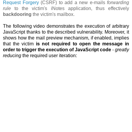
Request Forgery
(CSRF) to add a new e-mails
forwarding
rule
to the victim's iNotes application, thus effectively
backdooring
the victim's mailbox.
The following video demonstrates the execution of arbitrary
JavaScript thanks to the described vulnerability. Moreover, it
shows how the
mail preview mechanism, if enabled, implies
that the victim
is not required to open the message in
order to trigger the execution of JavaScript code
-
greatly
reducing
the required user iteration: