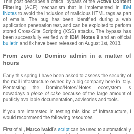
This post describes a critical bypass of the
Active Content
Filtering
(ACF) mechanism that is implemented in
IBM
iNotes
to avoid the inclusion of malicious HTML tags as part
of emails. The bug has been identified during a web
application penetration test, and can be exploited to perform
stored Cross-Site Scripting (XSS) attacks. The bypass has
been successfully verified with
IBM iNotes 9
and an official
bulletin
and fix have been released on August 1st, 2013.
From zero to Domino admin in a matter of
hours
Early this spring I have been asked to assess the security of
the mail infrastructure owned by a big company here in Italy.
Pentesting the Domino/Notes/iNotes ecosystem is
nowadays a
piece of cake
because of the large amount of
publicly available documentation, advisories and tools.
If you are interested in testing this kind of infrastructure, I
would recommend the following resources.
First of all,
Marco Ivaldi
's
script
can be used to automatically