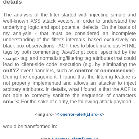
details
The analysis of the filter started with injecting simple and
well-known XSS attack vectors, in order to understand the
underlying logic and spot potential defects. On the basis of
my analysis - that must be considered an incomplete
understanding of the filter's internals, based exclusively on
black box observations - ACF tries to block malicious HTML
tags by both commenting JavaScript code, specified by the
tag, and normalizing/filtering tag attributes that could
<script>
lead to client-side code execution (e.g. by eliminating the
onXYZ
event handlers, such as
onerror
or
onmouseover
).
During the engagement, I found that the filtering feature is
not properly implemented and allows an attacker to inject
arbitrary attributes. In details, what I found is that the ACF is
not able to correctly sanitize the sequence of characters
src="<
. For the sake of clarity, the following attack payload:
<img src=
"
< onerror=alert(1) src=x
>
would be transformed in: