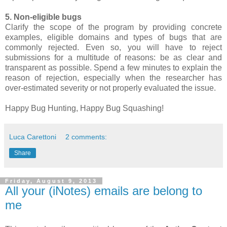
5. Non-eligible bugs
Clarify the scope of the program by providing concrete
examples, eligible domains and types of bugs that are
commonly rejected. Even so, you will have to reject
submissions for a multitude of reasons: be as clear and
transparent as possible. Spend a few minutes to explain the
reason of rejection, especially when the researcher has
over-estimated severity or not properly evaluated the issue.
Happy Bug Hunting, Happy Bug Squashing!
Luca Carettoni
2 comments:
Share
Friday, August 9, 2013
All your (iNotes) emails are belong to
me