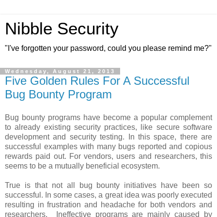
Nibble Security
"I've forgotten your password, could you please remind me?"
Wednesday, August 21, 2013
Five Golden Rules For A Successful
Bug Bounty Program
Bug bounty programs have become a popular complement
to already existing security practices, like secure software
development and security testing. In this space, there are
successful examples with many bugs reported and copious
rewards paid out. For vendors, users and researchers, this
seems to be a mutually beneficial ecosystem.
True is that not all bug bounty initiatives have been so
successful. In some cases, a great idea was poorly executed
resulting in frustration and headache for both vendors and
researchers. Ineffective programs are mainly caused by