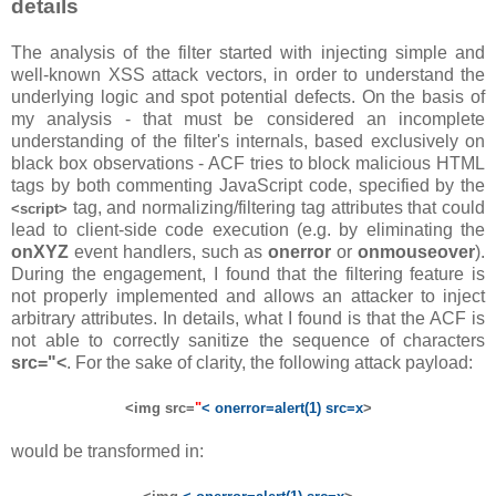
details
The analysis of the filter started with injecting simple and
well-known XSS attack vectors, in order to understand the
underlying logic and spot potential defects. On the basis of
my analysis - that must be considered an incomplete
understanding of the filter's internals, based exclusively on
black box observations - ACF tries to block malicious HTML
tags by both commenting JavaScript code, specified by the
tag, and normalizing/filtering tag attributes that could
<script>
lead to client-side code execution (e.g. by eliminating the
onXYZ
event handlers, such as
onerror
or
onmouseover
).
During the engagement, I found that the filtering feature is
not properly implemented and allows an attacker to inject
arbitrary attributes. In details, what I found is that the ACF is
not able to correctly sanitize the sequence of characters
src="<
. For the sake of clarity, the following attack payload:
<img src=
"
< onerror=alert(1) src=x
>
would be transformed in: