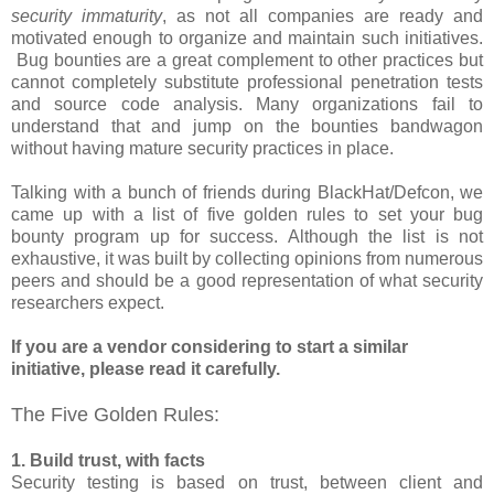
security immaturity
, as not all companies are ready and
motivated enough to organize and maintain such initiatives.
Bug bounties are a great complement to other practices but
cannot completely substitute professional penetration tests
and source code analysis. Many organizations fail to
understand that and jump on the bounties bandwagon
without having mature security practices in place.
Talking with a bunch of friends during BlackHat/Defcon, we
came up with a list of five golden rules to set your bug
bounty program up for success. Although the list is not
exhaustive, it was built by collecting opinions from numerous
peers and should be a good representation of what security
researchers expect.
If you are a vendor considering to start a similar
initiative, please read it carefully.
The Five Golden Rules:
1. Build trust, with facts
Security testing is based on trust, between client and