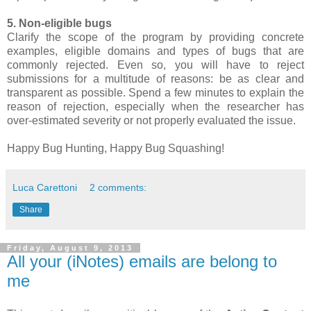
5. Non-eligible bugs
Clarify the scope of the program by providing concrete
examples, eligible domains and types of bugs that are
commonly rejected. Even so, you will have to reject
submissions for a multitude of reasons: be as clear and
transparent as possible. Spend a few minutes to explain the
reason of rejection, especially when the researcher has
over-estimated severity or not properly evaluated the issue.
Happy Bug Hunting, Happy Bug Squashing!
Luca Carettoni
2 comments:
Share
Friday, August 9, 2013
All your (iNotes) emails are belong to
me