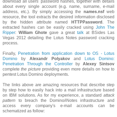
download all users' password hashes, together with details
about every single account (e.g. name, surname, e-mail
address, etc.). By simply accessing the
names.nsf
web
resource, the tool extracts the desired information disclosed
by the hidden attribute named
HTTPPassword
. The
extracted hashes can be easily cracked using
John The
Ripper
:
William Ghote
gave a great
talk
at BSides Las
Vegas 2012 detailing the Lotus Notes password cracking
process.
Finally,
Penetration from application down to OS - Lotus
Domino
by
Alexandr Polyakov
and
Lotus Domino:
Penetration Through the Controller
by
Alexey Sintsov
complete
the picture
providing even more details on how to
pentest Lotus Domino deployments.
The links above are amazing resources that describe step
by step how to easily hack into a mail infrastructure based
on IBM solutions. As for my experience, a standard
attack
pattern
to breach the Domino/iNotes infrastructure and
access every company's e-mail accounts can be
schematized as follow: