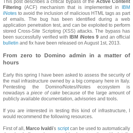
This post describes a critical bypass of the
Active Content
Filtering
(ACF) mechanism that is implemented in
IBM
iNotes
to avoid the inclusion of malicious HTML tags as part
of emails. The bug has been identified during a web
application penetration test, and can be exploited to perform
stored Cross-Site Scripting (XSS) attacks. The bypass has
been successfully verified with
IBM iNotes 9
and an official
bulletin
and fix have been released on August 1st, 2013.
From zero to Domino admin in a matter of
hours
Early this spring I have been asked to assess the security of
the mail infrastructure owned by a big company here in Italy.
Pentesting the Domino/Notes/iNotes ecosystem is
nowadays a
piece of cake
because of the large amount of
publicly available documentation, advisories and tools.
If you are interested in testing this kind of infrastructure, I
would recommend the following resources.
First of all,
Marco Ivaldi
's
script
can be used to automatically