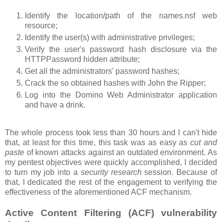
Identify the location/path of the names.nsf web
resource;
Identify the user(s) with administrative privileges;
Verify the user's password hash disclosure via the
HTTPPassword hidden attribute;
Get all the administrators' password hashes;
Crack the so obtained hashes with John the Ripper;
Log into the Domino Web Administrator application
and have a drink.
The whole process took less than 30 hours and I can't hide
that, at least for this time, this task was as easy as
cut and
paste
of known attacks against an outdated environment. As
my pentest objectives were quickly accomplished, I decided
to turn my job into a
security research
session. Because of
that, I dedicated the rest of the engagement to verifying the
effectiveness of the aforementioned ACF mechanism.
Active Content Filtering (ACF) vulnerability