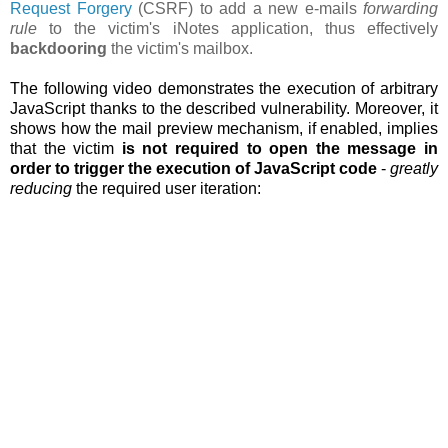
Request Forgery
(CSRF) to add a new e-mails
forwarding
rule
to the victim's iNotes application, thus effectively
backdooring
the victim's mailbox.
The following video demonstrates the execution of arbitrary
JavaScript thanks to the described vulnerability. Moreover, it
shows how the
mail preview mechanism, if enabled, implies
that the victim
is not required to open the message in
order to trigger the execution of JavaScript code
-
greatly
reducing
the required user iteration: