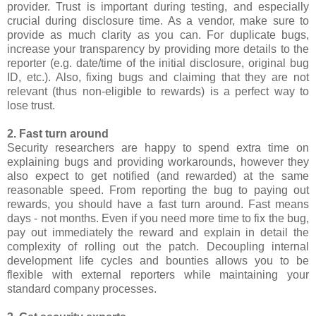
provider. Trust is important during testing, and especially
crucial during disclosure time. As a vendor, make sure to
provide as much clarity as you can. For duplicate bugs,
increase your transparency by providing more details to the
reporter (e.g. date/time of the initial disclosure, original bug
ID, etc.). Also, fixing bugs and claiming that they are not
relevant (thus non-eligible to rewards) is a perfect way to
lose trust.
2. Fast turn around
Security researchers are happy to spend extra time on
explaining bugs and providing workarounds, however they
also expect to get notified (and rewarded) at the same
reasonable speed. From reporting the bug to paying out
rewards, you should have a fast turn around. Fast means
days - not months. Even if you need more time to fix the bug,
pay out immediately the reward and explain in detail the
complexity of rolling out the patch. Decoupling internal
development life cycles and bounties allows you to be
flexible with external reporters while maintaining your
standard company processes.