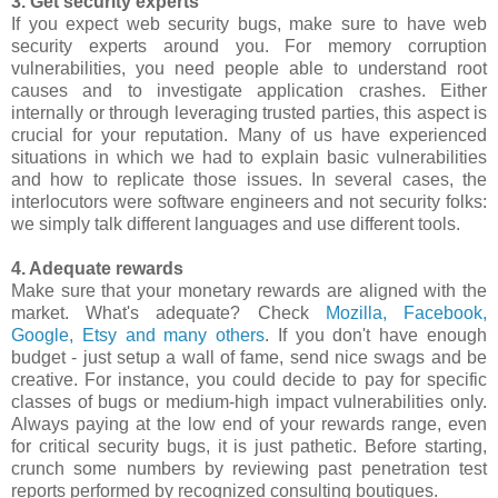
3. Get security experts
If you expect web security bugs, make sure to have web
security experts around you. For memory corruption
vulnerabilities, you need people able to understand root
causes and to investigate application crashes. Either
internally or through leveraging trusted parties, this aspect is
crucial for your reputation. Many of us have experienced
situations in which we had to explain basic vulnerabilities
and how to replicate those issues. In several cases, the
interlocutors were software engineers and not security folks:
we simply talk different languages and use different tools.
4. Adequate rewards
Make sure that your monetary rewards are aligned with the
market. What's adequate? Check
Mozilla, Facebook,
Google, Etsy and many others
. If you don't have enough
budget - just setup a wall of fame, send nice swags and be
creative. For instance, you could decide to pay for specific
classes of bugs or medium-high impact vulnerabilities only.
Always paying at the low end of your rewards range, even
for critical security bugs, it is just pathetic. Before starting,
crunch some numbers by reviewing past penetration test
reports performed by recognized consulting boutiques.