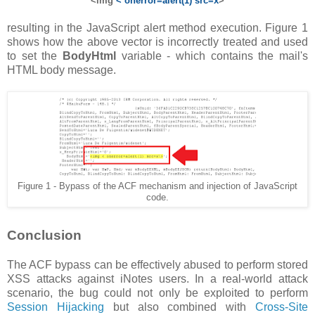
<img
< onerror=alert(1) src=x
>
resulting in the JavaScript alert method execution. Figure 1
shows how the above vector is incorrectly treated and used
to set the
BodyHtml
variable - which contains the mail's
HTML body message.
Figure 1 - Bypass of the ACF mechanism and injection of JavaScript
code.
Conclusion
The ACF bypass can be effectively abused to perform stored
XSS attacks against iNotes users. In a real-world attack
scenario, the bug could not only be exploited to perform
Session Hijacking
but also combined with
Cross-Site