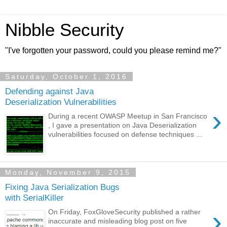
Nibble Security
"I've forgotten your password, could you please remind me?"
Saturday, October 1, 2016
Defending against Java
Deserialization Vulnerabilities
›
During a recent OWASP Meetup in San Francisco
, I gave a presentation on Java Deserialization
vulnerabilities focused on defense techniques ...
Monday, November 9, 2015
Fixing Java Serialization Bugs
with SerialKiller
›
On Friday, FoxGloveSecurity published a rather
inaccurate and misleading blog post on five