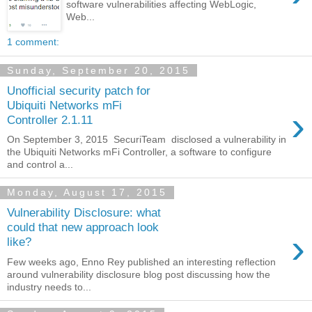
software vulnerabilities affecting WebLogic,
Web...
1 comment:
Sunday, September 20, 2015
Unofficial security patch for
Ubiquiti Networks mFi
›
Controller 2.1.11
On September 3, 2015 SecuriTeam disclosed a vulnerability in
the Ubiquiti Networks mFi Controller, a software to configure
and control a...
Monday, August 17, 2015
Vulnerability Disclosure: what
could that new approach look
›
like?
Few weeks ago, Enno Rey published an interesting reflection
around vulnerability disclosure blog post discussing how the
industry needs to...