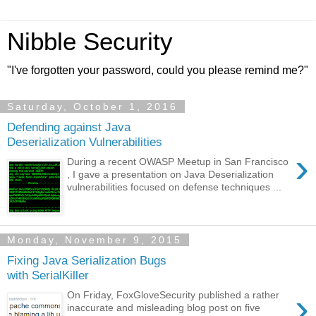
Nibble Security
"I've forgotten your password, could you please remind me?"
Saturday, October 1, 2016
Defending against Java
Deserialization Vulnerabilities
›
During a recent OWASP Meetup in San Francisco
, I gave a presentation on Java Deserialization
vulnerabilities focused on defense techniques ...
Monday, November 9, 2015
Fixing Java Serialization Bugs
with SerialKiller
›
On Friday, FoxGloveSecurity published a rather
inaccurate and misleading blog post on five