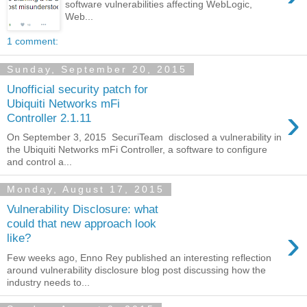
software vulnerabilities affecting WebLogic,
Web...
1 comment:
Sunday, September 20, 2015
Unofficial security patch for
Ubiquiti Networks mFi
›
Controller 2.1.11
On September 3, 2015 SecuriTeam disclosed a vulnerability in
the Ubiquiti Networks mFi Controller, a software to configure
and control a...
Monday, August 17, 2015
Vulnerability Disclosure: what
could that new approach look
›
like?
Few weeks ago, Enno Rey published an interesting reflection
around vulnerability disclosure blog post discussing how the
industry needs to...