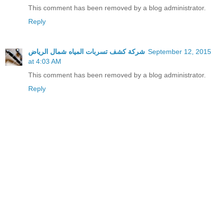
This comment has been removed by a blog administrator.
Reply
شركة كشف تسربات المياه شمال الرياض
September 12, 2015
at 4:03 AM
This comment has been removed by a blog administrator.
Reply