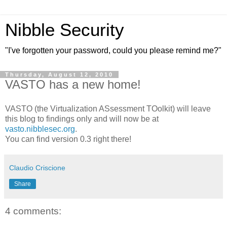
Nibble Security
"I've forgotten your password, could you please remind me?"
Thursday, August 12, 2010
VASTO has a new home!
VASTO (the Virtualization ASsessment TOolkit) will leave
this blog to findings only and will now be at
vasto.nibblesec.org
.
You can find version 0.3 right there!
Claudio Criscione
Share
4 comments: