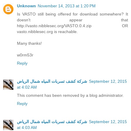
Unknown
November 14, 2013 at 1:20 PM
Is VASTO still being offered for download somewhere? It
doesn't appear that
http://vasto.nibblesec.org/VASTO.0.4.zip OR
vasto.nibblesec.org is reachable.
Many thanks!
w0rm53r
Reply
شركة كشف تسربات المياه شمال الرياض
September 12, 2015
at 4:02 AM
This comment has been removed by a blog administrator.
Reply
شركة كشف تسربات المياه شمال الرياض
September 12, 2015
at 4:03 AM