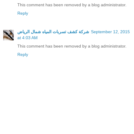
This comment has been removed by a blog administrator.
Reply
شركة كشف تسربات المياه شمال الرياض
September 12, 2015
at 4:03 AM
This comment has been removed by a blog administrator.
Reply