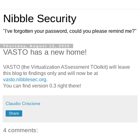
Nibble Security
"I've forgotten your password, could you please remind me?"
Thursday, August 12, 2010
VASTO has a new home!
VASTO (the Virtualization ASsessment TOolkit) will leave
this blog to findings only and will now be at
vasto.nibblesec.org
.
You can find version 0.3 right there!
Claudio Criscione
Share
4 comments: