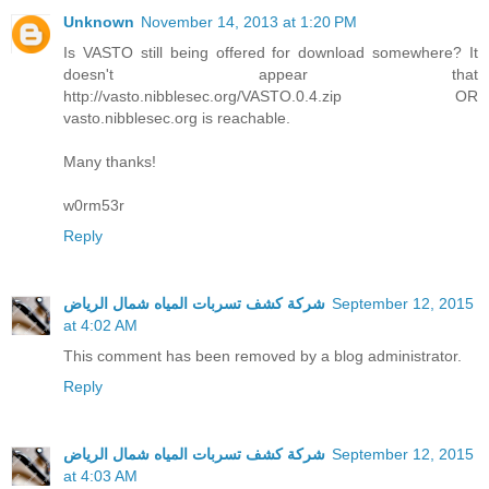
Unknown
November 14, 2013 at 1:20 PM
Is VASTO still being offered for download somewhere? It
doesn't appear that
http://vasto.nibblesec.org/VASTO.0.4.zip OR
vasto.nibblesec.org is reachable.
Many thanks!
w0rm53r
Reply
شركة كشف تسربات المياه شمال الرياض
September 12, 2015
at 4:02 AM
This comment has been removed by a blog administrator.
Reply
شركة كشف تسربات المياه شمال الرياض
September 12, 2015
at 4:03 AM