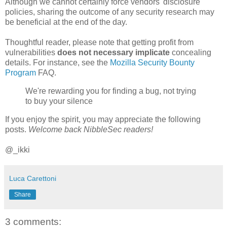
Although we cannot certainly force vendors' disclosure
policies, sharing the outcome of any security research may
be beneficial at the end of the day.
Thoughtful reader, please note that getting profit from
vulnerabilities
does not necessary implicate
concealing
details. For instance, see the
Mozilla Security Bounty
Program
FAQ.
We're rewarding you for finding a bug, not trying
to buy your silence
If you enjoy the spirit, you may appreciate the following
posts.
Welcome back NibbleSec readers!
@_ikki
Luca Carettoni
Share
3 comments: