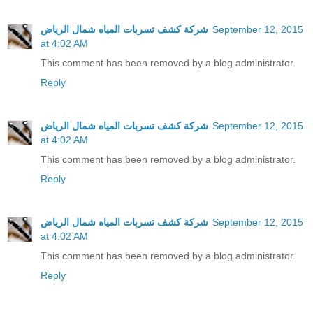
شركة كشف تسربات المياه شمال الرياض
September 12, 2015
at 4:02 AM
This comment has been removed by a blog administrator.
Reply
شركة كشف تسربات المياه شمال الرياض
September 12, 2015
at 4:02 AM
This comment has been removed by a blog administrator.
Reply
شركة كشف تسربات المياه شمال الرياض
September 12, 2015
at 4:02 AM
This comment has been removed by a blog administrator.
Reply