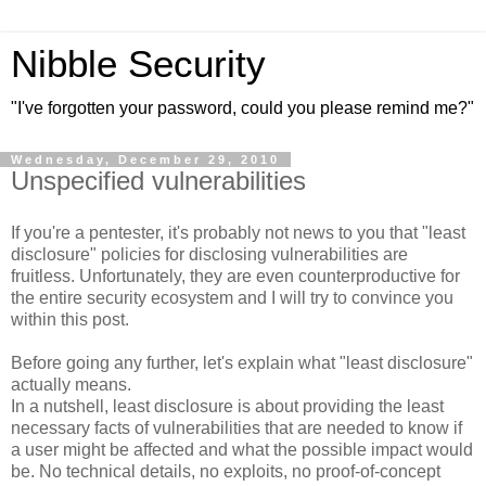
Nibble Security
"I've forgotten your password, could you please remind me?"
Wednesday, December 29, 2010
Unspecified vulnerabilities
If you're a pentester, it's probably not news to you that "least
disclosure" policies for disclosing vulnerabilities are
fruitless. Unfortunately, they are even counterproductive for
the entire security ecosystem and I will try to convince you
within this post.
Before going any further, let's explain what "least disclosure"
actually means.
In a nutshell, least disclosure is about providing the least
necessary facts of vulnerabilities that are needed to know if
a user might be affected and what the possible impact would
be. No technical details, no exploits, no proof-of-concept