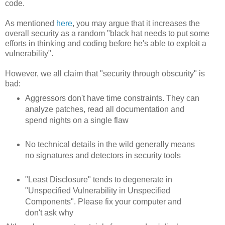
code.
As mentioned
here
, you may argue that it increases the
overall security as a random "black hat needs to put some
efforts in thinking and coding before he's able to exploit a
vulnerability".
However, we all claim that "security through obscurity" is
bad:
Aggressors don't have time constraints. They can
analyze patches, read all documentation and
spend nights on a single flaw
No technical details in the wild generally means
no signatures and detectors in security tools
"Least Disclosure" tends to degenerate in
"Unspecified Vulnerability in Unspecified
Components". Please fix your computer and
don't ask why