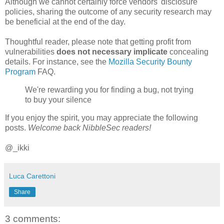
Although we cannot certainly force vendors' disclosure
policies, sharing the outcome of any security research may
be beneficial at the end of the day.
Thoughtful reader, please note that getting profit from
vulnerabilities
does not necessary implicate
concealing
details. For instance, see the
Mozilla Security Bounty
Program
FAQ.
We're rewarding you for finding a bug, not trying
to buy your silence
If you enjoy the spirit, you may appreciate the following
posts.
Welcome back NibbleSec readers!
@_ikki
Luca Carettoni
Share
3 comments: