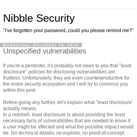
Nibble Security
"I've forgotten your password, could you please remind me?"
Wednesday, December 29, 2010
Unspecified vulnerabilities
If you're a pentester, it's probably not news to you that "least
disclosure" policies for disclosing vulnerabilities are
fruitless. Unfortunately, they are even counterproductive for
the entire security ecosystem and I will try to convince you
within this post.
Before going any further, let's explain what "least disclosure"
actually means.
In a nutshell, least disclosure is about providing the least
necessary facts of vulnerabilities that are needed to know if
a user might be affected and what the possible impact would
be. No technical details, no exploits, no proof-of-concept