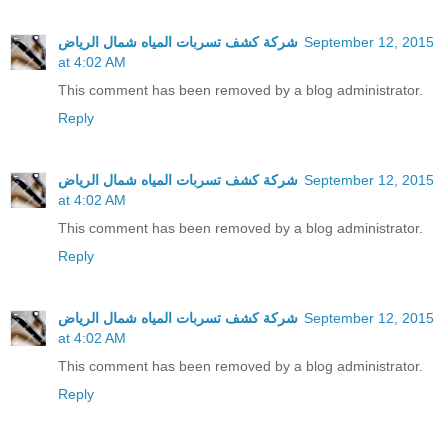
شركة كشف تسربات المياه شمال الرياض
September 12, 2015
at 4:02 AM
This comment has been removed by a blog administrator.
Reply
شركة كشف تسربات المياه شمال الرياض
September 12, 2015
at 4:02 AM
This comment has been removed by a blog administrator.
Reply
شركة كشف تسربات المياه شمال الرياض
September 12, 2015
at 4:02 AM
This comment has been removed by a blog administrator.
Reply