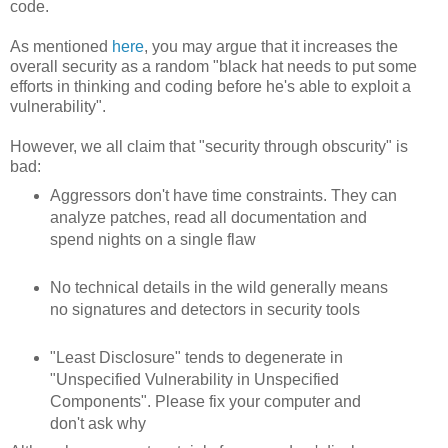
code.
As mentioned
here
, you may argue that it increases the
overall security as a random "black hat needs to put some
efforts in thinking and coding before he's able to exploit a
vulnerability".
However, we all claim that "security through obscurity" is
bad:
Aggressors don't have time constraints. They can
analyze patches, read all documentation and
spend nights on a single flaw
No technical details in the wild generally means
no signatures and detectors in security tools
"Least Disclosure" tends to degenerate in
"Unspecified Vulnerability in Unspecified
Components". Please fix your computer and
don't ask why