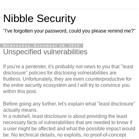
Nibble Security
"I've forgotten your password, could you please remind me?"
Wednesday, December 29, 2010
Unspecified vulnerabilities
If you're a pentester, it's probably not news to you that "least
disclosure" policies for disclosing vulnerabilities are
fruitless. Unfortunately, they are even counterproductive for
the entire security ecosystem and I will try to convince you
within this post.
Before going any further, let's explain what "least disclosure"
actually means.
In a nutshell, least disclosure is about providing the least
necessary facts of vulnerabilities that are needed to know if
a user might be affected and what the possible impact would
be. No technical details, no exploits, no proof-of-concept