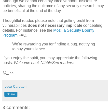
Although we cannot certainly force vendors' disclosure
policies, sharing the outcome of any security research may
be beneficial at the end of the day.
Thoughtful reader, please note that getting profit from
vulnerabilities
does not necessary implicate
concealing
details. For instance, see the
Mozilla Security Bounty
Program
FAQ.
We're rewarding you for finding a bug, not trying
to buy your silence
If you enjoy the spirit, you may appreciate the following
posts.
Welcome back NibbleSec readers!
@_ikki
Luca Carettoni
Share
3 comments: