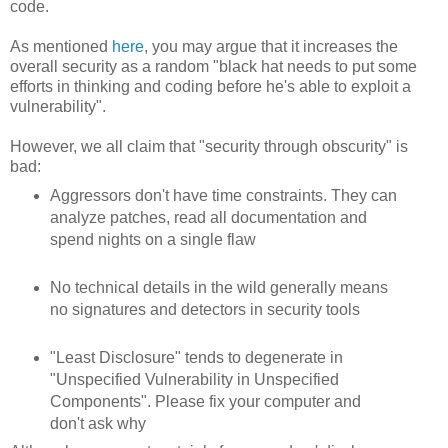
code.
As mentioned
here
, you may argue that it increases the
overall security as a random "black hat needs to put some
efforts in thinking and coding before he's able to exploit a
vulnerability".
However, we all claim that "security through obscurity" is
bad:
Aggressors don't have time constraints. They can
analyze patches, read all documentation and
spend nights on a single flaw
No technical details in the wild generally means
no signatures and detectors in security tools
"Least Disclosure" tends to degenerate in
"Unspecified Vulnerability in Unspecified
Components". Please fix your computer and
don't ask why