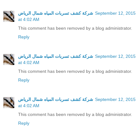
شركة كشف تسربات المياه شمال الرياض
September 12, 2015
at 4:02 AM
This comment has been removed by a blog administrator.
Reply
شركة كشف تسربات المياه شمال الرياض
September 12, 2015
at 4:02 AM
This comment has been removed by a blog administrator.
Reply
شركة كشف تسربات المياه شمال الرياض
September 12, 2015
at 4:02 AM
This comment has been removed by a blog administrator.
Reply