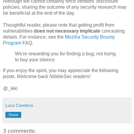
Although we cannot certainly force vendors' disclosure
policies, sharing the outcome of any security research may
be beneficial at the end of the day.
Thoughtful reader, please note that getting profit from
vulnerabilities
does not necessary implicate
concealing
details. For instance, see the
Mozilla Security Bounty
Program
FAQ.
We're rewarding you for finding a bug, not trying
to buy your silence
If you enjoy the spirit, you may appreciate the following
posts.
Welcome back NibbleSec readers!
@_ikki
Luca Carettoni
Share
3 comments: