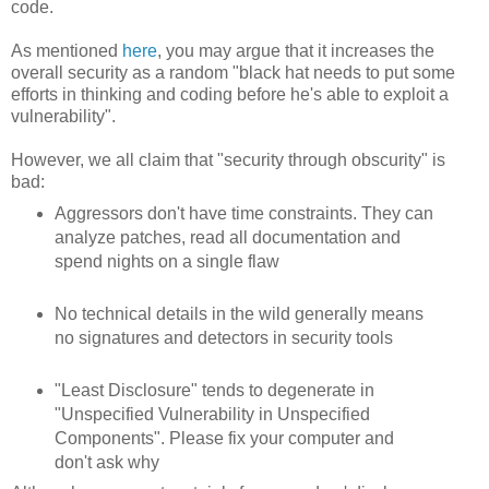
code.
As mentioned
here
, you may argue that it increases the
overall security as a random "black hat needs to put some
efforts in thinking and coding before he's able to exploit a
vulnerability".
However, we all claim that "security through obscurity" is
bad:
Aggressors don't have time constraints. They can
analyze patches, read all documentation and
spend nights on a single flaw
No technical details in the wild generally means
no signatures and detectors in security tools
"Least Disclosure" tends to degenerate in
"Unspecified Vulnerability in Unspecified
Components". Please fix your computer and
don't ask why