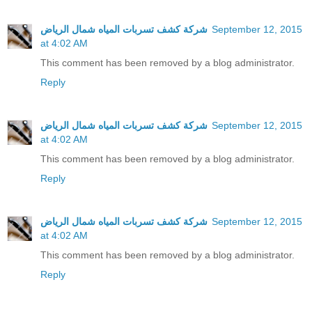
شركة كشف تسربات المياه شمال الرياض
September 12, 2015
at 4:02 AM
This comment has been removed by a blog administrator.
Reply
شركة كشف تسربات المياه شمال الرياض
September 12, 2015
at 4:02 AM
This comment has been removed by a blog administrator.
Reply
شركة كشف تسربات المياه شمال الرياض
September 12, 2015
at 4:02 AM
This comment has been removed by a blog administrator.
Reply