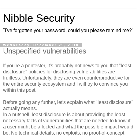
Nibble Security
"I've forgotten your password, could you please remind me?"
Wednesday, December 29, 2010
Unspecified vulnerabilities
If you're a pentester, it's probably not news to you that "least
disclosure" policies for disclosing vulnerabilities are
fruitless. Unfortunately, they are even counterproductive for
the entire security ecosystem and I will try to convince you
within this post.
Before going any further, let's explain what "least disclosure"
actually means.
In a nutshell, least disclosure is about providing the least
necessary facts of vulnerabilities that are needed to know if
a user might be affected and what the possible impact would
be. No technical details, no exploits, no proof-of-concept