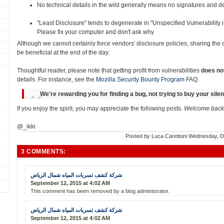
No technical details in the wild generally means no signatures and det
"Least Disclosure" tends to degenerate in "Unspecified Vulnerability
Please fix your computer and don't ask why
Although we cannot certainly force vendors' disclosure policies, sharing the
be beneficial at the end of the day.
Thoughtful reader, please note that getting profit from vulnerabilities
does no
details. For instance, see the
Mozilla Security Bounty Program
FAQ.
We're rewarding you for finding a bug, not trying to buy your sile
If you enjoy the spirit, you may appreciate the following posts.
Welcome back 
@_ikki
Posted by
Luca Carettoni
Wednesday, D
3 COMMENTS:
شركة كشف تسربات المياه شمال الرياض
September 12, 2015 at 4:02 AM
This comment has been removed by a blog administrator.
شركة كشف تسربات المياه شمال الرياض
September 12, 2015 at 4:02 AM