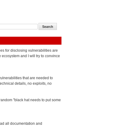
ies for disclosing vulnerabilities are
y ecosystem and I will try to convince
vulnerabilities that are needed to
chnical details, no exploits, no
 a random "black hat needs to put some
ead all documentation and