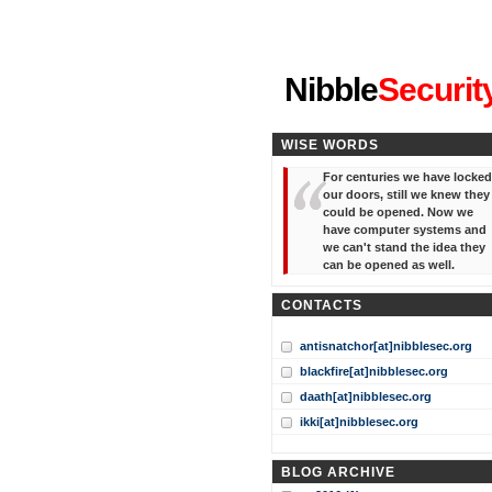
"I've forgotten your password
Nibble
Securit
WISE WORDS
For centuries we have locked
our doors, still we knew they
could be opened. Now we
have computer systems and
we can't stand the idea they
can be opened as well.
CONTACTS
antisnatchor[at]nibblesec.org
blackfire[at]nibblesec.org
daath[at]nibblesec.org
ikki[at]nibblesec.org
BLOG ARCHIVE