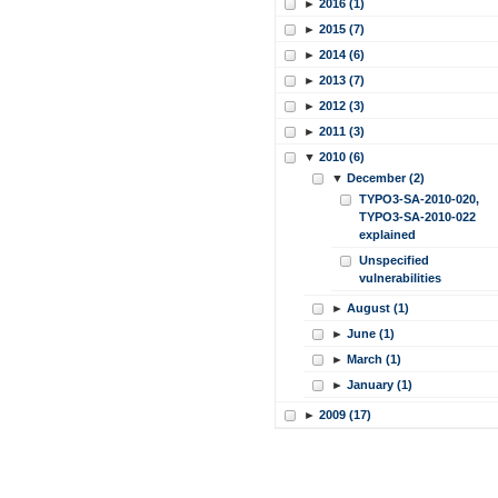
►
2016 (1)
►
2015 (7)
►
2014 (6)
►
2013 (7)
►
2012 (3)
►
2011 (3)
▼
2010 (6)
▼
December (2)
TYPO3-SA-2010-020,
TYPO3-SA-2010-022
explained
Unspecified
vulnerabilities
►
August (1)
►
June (1)
►
March (1)
►
January (1)
►
2009 (17)