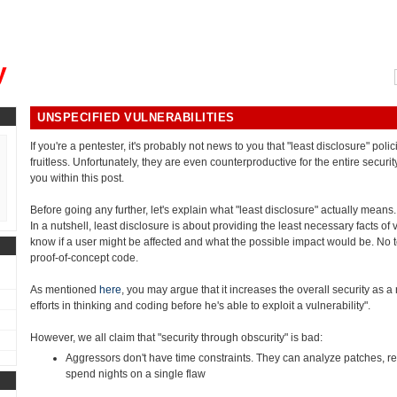
, could you please remind me?"
y
UNSPECIFIED VULNERABILITIES
If you're a pentester, it's probably not news to you that "least disclosure" polic
fruitless. Unfortunately, they are even counterproductive for the entire securit
you within this post.
Before going any further, let's explain what "least disclosure" actually means.
In a nutshell, least disclosure is about providing the least necessary facts of 
know if a user might be affected and what the possible impact would be. No te
proof-of-concept code.
As mentioned
here
, you may argue that it increases the overall security as
efforts in thinking and coding before he's able to exploit a vulnerability".
However, we all claim that "security through obscurity" is bad:
Aggressors don't have time constraints. They can analyze patches, r
spend nights on a single flaw