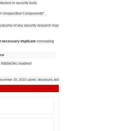
ectors in security tools
 in Unspecified Components".
 outcome of any security research may
t necessary implicate
concealing
nce
NibbleSec readers!
ecember 29, 2010
Labels:
disclosure
,
ikki