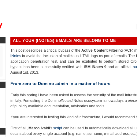
, could you please remind me?"
y
ALL YOUR (INOTES) EMAILS ARE BELONG TO ME
This post describes a critical bypass of the
Active Content Filtering
(ACF) m
iNotes
to avoid the inclusion of malicious HTML tags as part of emails. The
application penetration test, and can be exploited to perform stored Cro
bypass has been successfully verified with
IBM iNotes 9
and an official
bu
August 1st, 2013.
From zero to Domino admin in a matter of hours
Early this spring I have been asked to assess the security of the mail infra
in Italy. Pentesting the Domino/Notes/iNotes ecosystem is nowadays a
piece
of publicly available documentation, advisories and tools.
If you are interested in testing this kind of infrastructure, I would recommend
First of all,
Marco Ivaldi
's
script
can be used to automatically download all u
details about every single account (e.g. name, surname, e-mail address, etc.