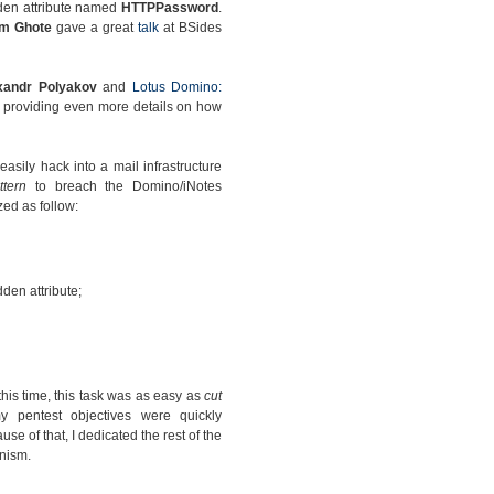
dden attribute named
HTTPPassword
.
am Ghote
gave a great
talk
at BSides
xandr Polyakov
and
Lotus Domino:
providing even more details on how
sily hack into a mail infrastructure
ttern
to breach the Domino/iNotes
ed as follow:
den attribute;
this time, this task was as easy as
cut
 pentest objectives were quickly
se of that, I dedicated the rest of the
nism.