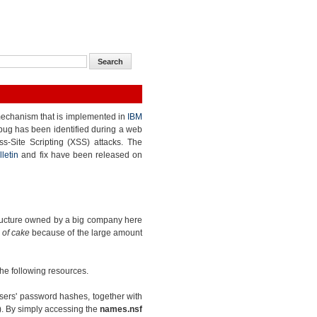
echanism that is implemented in
IBM
 bug has been identified during a web
ss-Site Scripting (XSS) attacks. The
lletin
and fix have been released on
structure owned by a big company here
 of cake
because of the large amount
 the following resources.
sers' password hashes, together with
). By simply accessing the
names.nsf