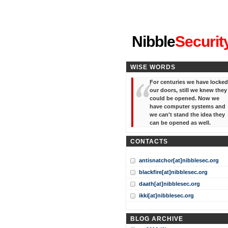
"I've forgotten your password
Nibble
Securit
WISE WORDS
For centuries we have locked
our doors, still we knew they
could be opened. Now we
have computer systems and
we can't stand the idea they
can be opened as well.
CONTACTS
antisnatchor[at]nibblesec.org
blackfire[at]nibblesec.org
daath[at]nibblesec.org
ikki[at]nibblesec.org
BLOG ARCHIVE