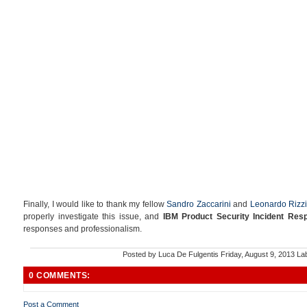
Finally, I would like to thank my fellow
Sandro Zaccarini
and
Leonardo Rizzi
properly investigate this issue, and
IBM Product Security Incident Re
responses and professionalism.
Posted by
Luca De Fulgentis
Friday, August 9, 2013
La
0 COMMENTS:
Post a Comment