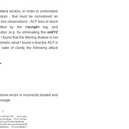
attack vectors, in order to understand
alysis - that must be considered an
 box observations - ACF tries to block
<script>
cified by the
tag, and
cution (e.g. by eliminating the
onXYZ
 found that the filtering feature is not
etails, what I found is that the ACF is
 sake of clarity, the following attack
>
bove vector is incorrectly treated and
essage.