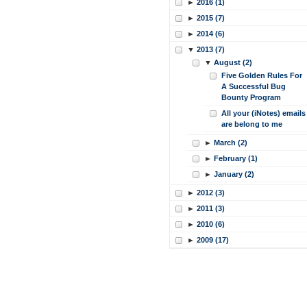
►
2016 (1)
►
2015 (7)
►
2014 (6)
▼
2013 (7)
▼
August (2)
Five Golden Rules For
A Successful Bug
Bounty Program
All your (iNotes) emails
are belong to me
►
March (2)
►
February (1)
►
January (2)
►
2012 (3)
►
2011 (3)
►
2010 (6)
►
2009 (17)