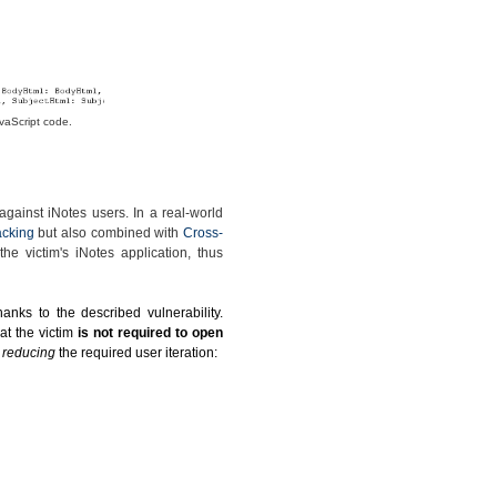
vaScript code.
gainst iNotes users. In a real-world
acking
but also combined with
Cross-
he victim's iNotes application, thus
anks to the described vulnerability.
at the victim
is not required to open
y reducing
the required user iteration: