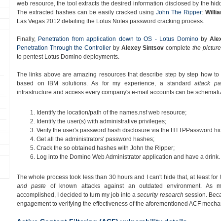
web resource, the tool extracts the desired information disclosed by the hi
The extracted hashes can be easily cracked using
John The Ripper
:
Willi
Las Vegas 2012 detailing the Lotus Notes password cracking process.
Finally,
Penetration from application down to OS - Lotus Domino
by
Ale
Penetration Through the Controller
by
Alexey Sintsov
complete
the picture
to pentest Lotus Domino deployments.
The links above are amazing resources that describe step by step how to ea
based on IBM solutions. As for my experience, a standard
attack pa
infrastructure and access every company's e-mail accounts can be schematiz
Identify the location/path of the names.nsf web resource;
Identify the user(s) with administrative privileges;
Verify the user's password hash disclosure via the HTTPPassword hid
Get all the administrators' password hashes;
Crack the so obtained hashes with John the Ripper;
Log into the Domino Web Administrator application and have a drink.
The whole process took less than 30 hours and I can't hide that, at least for 
and paste
of known attacks against an outdated environment. As my
accomplished, I decided to turn my job into a
security research
session. Becau
engagement to verifying the effectiveness of the aforementioned ACF mecha