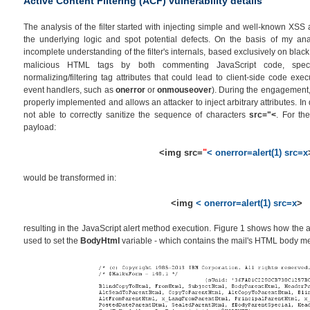
Active Content Filtering (ACF) vulnerability details
The analysis of the filter started with injecting simple and well-known XSS 
the underlying logic and spot potential defects. On the basis of my an
incomplete understanding of the filter's internals, based exclusively on black
malicious HTML tags by both commenting JavaScript code, spe
normalizing/filtering tag attributes that could lead to client-side code exe
event handlers, such as
onerror
or
onmouseover
). During the engagement, I
properly implemented and allows an attacker to inject arbitrary attributes. In d
not able to correctly sanitize the sequence of characters
src="<
. For the
payload:
<img src=
"
< onerror=alert(1) src=x
would be transformed in:
<img
< onerror=alert(1) src=x
>
resulting in the JavaScript alert method execution. Figure 1 shows how the a
used to set the
BodyHtml
variable - which contains the mail's HTML body m