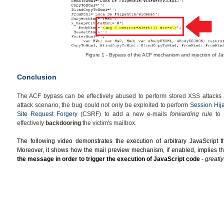
Figure 1 - Bypass of the ACF mechanism and injection of Ja
Conclusion
The ACF bypass can be effectively abused to perform stored XSS attacks a
attack scenario, the bug could not only be exploited to perform
Session Hij
Site Request Forgery
(CSRF) to add a new e-mails
forwarding rule
to t
effectively
backdooring
the victim's mailbox.
The following video demonstrates the execution of arbitrary JavaScript th
Moreover, it shows how the
mail preview mechanism, if enabled, implies th
the message in order to trigger the execution of JavaScript code
-
greatl