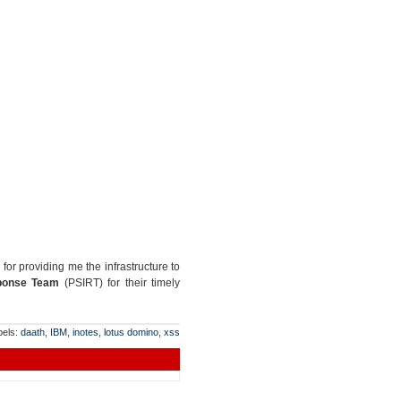
for providing me the infrastructure to
sponse Team
(PSIRT) for their timely
bels:
daath
,
IBM
,
inotes
,
lotus domino
,
xss