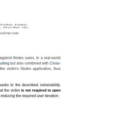
vaScript code.
gainst iNotes users. In a real-world
acking
but also combined with
Cross-
he victim's iNotes application, thus
anks to the described vulnerability.
at the victim
is not required to open
y reducing
the required user iteration: