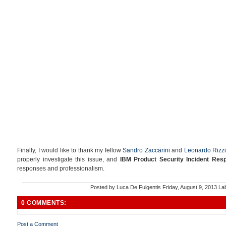
Finally, I would like to thank my fellow
Sandro Zaccarini
and
Leonardo Rizzi
properly investigate this issue, and
IBM Product Security Incident Re
responses and professionalism.
Posted by
Luca De Fulgentis
Friday, August 9, 2013
La
0 COMMENTS:
Post a Comment