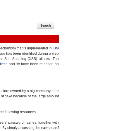
echanism that is implemented in
IBM
 bug has been identified during a web
ss-Site Scripting (XSS) attacks. The
lletin
and fix have been released on
structure owned by a big company here
 of cake
because of the large amount
 the following resources.
sers' password hashes, together with
). By simply accessing the
names.nsf