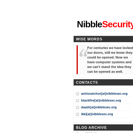
"I've forgotten your password
Nibble
Securit
WISE WORDS
For centuries we have locked
our doors, still we knew they
could be opened. Now we
have computer systems and
we can't stand the idea they
can be opened as well.
CONTACTS
antisnatchor[at]nibblesec.org
blackfire[at]nibblesec.org
daath[at]nibblesec.org
ikki[at]nibblesec.org
BLOG ARCHIVE