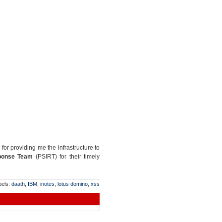
for providing me the infrastructure to
sponse Team
(PSIRT) for their timely
bels:
daath
,
IBM
,
inotes
,
lotus domino
,
xss