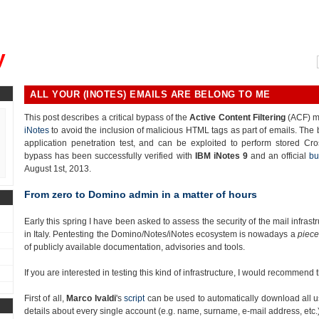
, could you please remind me?"
y
ALL YOUR (INOTES) EMAILS ARE BELONG TO ME
This post describes a critical bypass of the
Active Content Filtering
(ACF) m
iNotes
to avoid the inclusion of malicious HTML tags as part of emails. The
application penetration test, and can be exploited to perform stored Cro
bypass has been successfully verified with
IBM iNotes 9
and an official
bu
August 1st, 2013.
From zero to Domino admin in a matter of hours
Early this spring I have been asked to assess the security of the mail infra
in Italy. Pentesting the Domino/Notes/iNotes ecosystem is nowadays a
piece
of publicly available documentation, advisories and tools.
If you are interested in testing this kind of infrastructure, I would recommend
First of all,
Marco Ivaldi
's
script
can be used to automatically download all u
details about every single account (e.g. name, surname, e-mail address, etc.