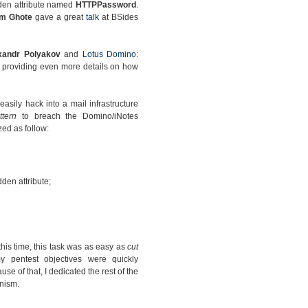
dden attribute named
HTTPPassword
.
am Ghote
gave a great
talk
at BSides
xandr Polyakov
and
Lotus Domino:
providing even more details on how
sily hack into a mail infrastructure
ttern
to breach the Domino/iNotes
ed as follow:
den attribute;
this time, this task was as easy as
cut
 pentest objectives were quickly
se of that, I dedicated the rest of the
nism.