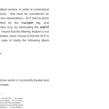
attack vectors, in order to understand
alysis - that must be considered an
 box observations - ACF tries to block
<script>
cified by the
tag, and
cution (e.g. by eliminating the
onXYZ
 found that the filtering feature is not
etails, what I found is that the ACF is
 sake of clarity, the following attack
>
bove vector is incorrectly treated and
essage.