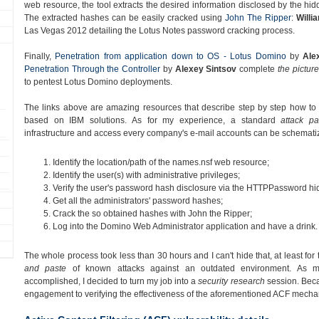
web resource, the tool extracts the desired information disclosed by the hi
The extracted hashes can be easily cracked using
John The Ripper
:
Willi
Las Vegas 2012 detailing the Lotus Notes password cracking process.
Finally,
Penetration from application down to OS - Lotus Domino
by
Ale
Penetration Through the Controller
by
Alexey Sintsov
complete
the picture
to pentest Lotus Domino deployments.
The links above are amazing resources that describe step by step how to ea
based on IBM solutions. As for my experience, a standard
attack pa
infrastructure and access every company's e-mail accounts can be schematiz
Identify the location/path of the names.nsf web resource;
Identify the user(s) with administrative privileges;
Verify the user's password hash disclosure via the HTTPPassword hid
Get all the administrators' password hashes;
Crack the so obtained hashes with John the Ripper;
Log into the Domino Web Administrator application and have a drink.
The whole process took less than 30 hours and I can't hide that, at least for 
and paste
of known attacks against an outdated environment. As my
accomplished, I decided to turn my job into a
security research
session. Becau
engagement to verifying the effectiveness of the aforementioned ACF mecha