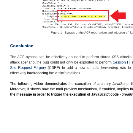
Figure 1 - Bypass of the ACF mechanism and injection of Ja
Conclusion
The ACF bypass can be effectively abused to perform stored XSS attacks a
attack scenario, the bug could not only be exploited to perform
Session Hij
Site Request Forgery
(CSRF) to add a new e-mails
forwarding rule
to t
effectively
backdooring
the victim's mailbox.
The following video demonstrates the execution of arbitrary JavaScript th
Moreover, it shows how the
mail preview mechanism, if enabled, implies th
the message in order to trigger the execution of JavaScript code
-
greatl