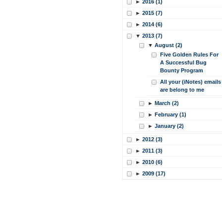
►
2016 (1)
►
2015 (7)
►
2014 (6)
▼
2013 (7)
▼
August (2)
Five Golden Rules For
A Successful Bug
Bounty Program
All your (iNotes) emails
are belong to me
►
March (2)
►
February (1)
►
January (2)
►
2012 (3)
►
2011 (3)
►
2010 (6)
►
2009 (17)