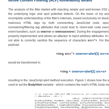
Active Content Filtering (ACF) vulnerability details
The analysis of the filter started with injecting simple and well-known XSS 
the underlying logic and spot potential defects. On the basis of my an
incomplete understanding of the filter's internals, based exclusively on black
malicious HTML tags by both commenting JavaScript code, spe
normalizing/filtering tag attributes that could lead to client-side code exe
event handlers, such as
onerror
or
onmouseover
). During the engagement, I
properly implemented and allows an attacker to inject arbitrary attributes. In d
not able to correctly sanitize the sequence of characters
src="<
. For the
payload:
<img src=
"
< onerror=alert(1) src=x
would be transformed in:
<img
< onerror=alert(1) src=x
>
resulting in the JavaScript alert method execution. Figure 1 shows how the a
used to set the
BodyHtml
variable - which contains the mail's HTML body m