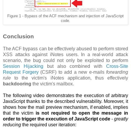
Figure 1 - Bypass of the ACF mechanism and injection of JavaScript
code.
Conclusion
The ACF bypass can be effectively abused to perform stored
XSS attacks against iNotes users. In a real-world attack
scenario, the bug could not only be exploited to perform
Session Hijacking
but also combined with
Cross-Site
Request Forgery
(CSRF) to add a new e-mails
forwarding
rule
to the victim's iNotes application, thus effectively
backdooring
the victim's mailbox.
The following video demonstrates the execution of arbitrary
JavaScript thanks to the described vulnerability. Moreover, it
shows how the
mail preview mechanism, if enabled, implies
that the victim
is not required to open the message in
order to trigger the execution of JavaScript code
-
greatly
reducing
the required user iteration: