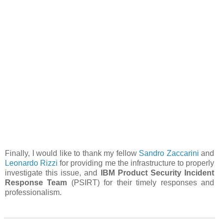
Finally, I would like to thank my fellow
Sandro Zaccarini
and
Leonardo Rizzi
for providing me the infrastructure to properly
investigate this issue, and
IBM Product Security Incident
Response Team
(PSIRT) for their timely responses and
professionalism.