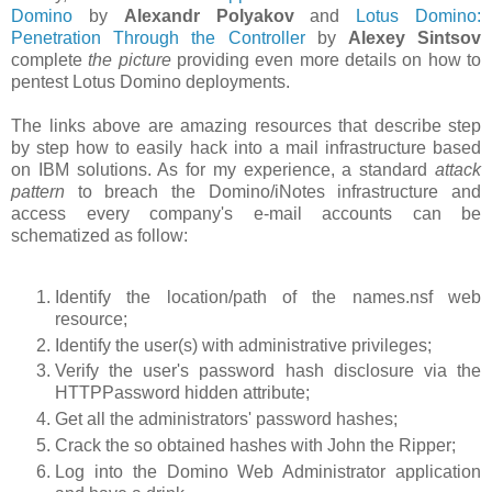
Domino
by
Alexandr Polyakov
and
Lotus Domino:
Penetration Through the Controller
by
Alexey Sintsov
complete
the picture
providing even more details on how to
pentest Lotus Domino deployments.
The links above are amazing resources that describe step
by step how to easily hack into a mail infrastructure based
on IBM solutions. As for my experience, a standard
attack
pattern
to breach the Domino/iNotes infrastructure and
access every company's e-mail accounts can be
schematized as follow:
Identify the location/path of the names.nsf web
resource;
Identify the user(s) with administrative privileges;
Verify the user's password hash disclosure via the
HTTPPassword hidden attribute;
Get all the administrators' password hashes;
Crack the so obtained hashes with John the Ripper;
Log into the Domino Web Administrator application