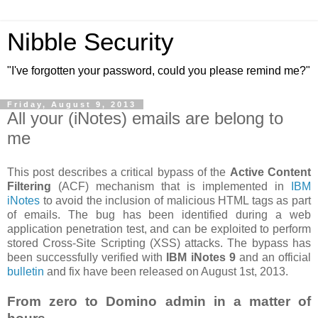
Nibble Security
"I've forgotten your password, could you please remind me?"
Friday, August 9, 2013
All your (iNotes) emails are belong to
me
This post describes a critical bypass of the
Active Content
Filtering
(ACF) mechanism that is implemented in
IBM
iNotes
to avoid the inclusion of malicious HTML tags as part
of emails. The bug has been identified during a web
application penetration test, and can be exploited to perform
stored Cross-Site Scripting (XSS) attacks. The bypass has
been successfully verified with
IBM iNotes 9
and an official
bulletin
and fix have been released on August 1st, 2013.
From zero to Domino admin in a matter of