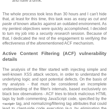
and have a drink.
The whole process took less than 30 hours and I can't hide
that, at least for this time, this task was as easy as
cut and
paste
of known attacks against an outdated environment. As
my pentest objectives were quickly accomplished, I decided
to turn my job into a
security research
session. Because of
that, I dedicated the rest of the engagement to verifying the
effectiveness of the aforementioned ACF mechanism.
Active Content Filtering (ACF) vulnerability
details
The analysis of the filter started with injecting simple and
well-known XSS attack vectors, in order to understand the
underlying logic and spot potential defects. On the basis of
my analysis - that must be considered an incomplete
understanding of the filter's internals, based exclusively on
black box observations - ACF tries to block malicious HTML
tags by both commenting JavaScript code, specified by the
tag, and normalizing/filtering tag attributes that could
<script>
lead to client-side code execution (e.g. by eliminating the