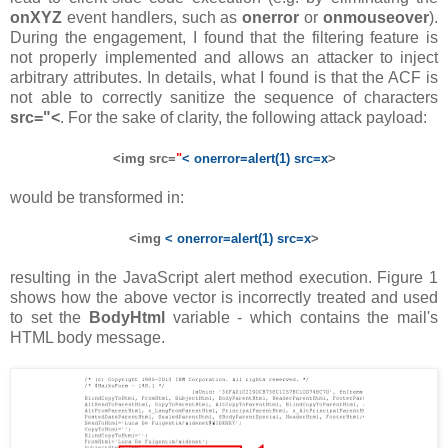
onXYZ
event handlers, such as
onerror
or
onmouseover
).
During the engagement, I found that the filtering feature is
not properly implemented and allows an attacker to inject
arbitrary attributes. In details, what I found is that the ACF is
not able to correctly sanitize the sequence of characters
src="<
. For the sake of clarity, the following attack payload:
<img src=
"
< onerror=alert(1) src=x
>
would be transformed in:
<img
< onerror=alert(1) src=x
>
resulting in the JavaScript alert method execution. Figure 1
shows how the above vector is incorrectly treated and used
to set the
BodyHtml
variable - which contains the mail's
HTML body message.