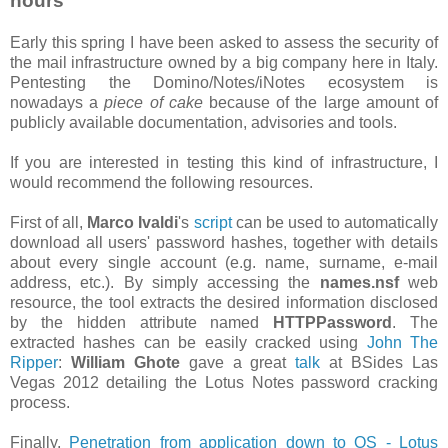
hours
Early this spring I have been asked to assess the security of
the mail infrastructure owned by a big company here in Italy.
Pentesting the Domino/Notes/iNotes ecosystem is
nowadays a
piece of cake
because of the large amount of
publicly available documentation, advisories and tools.
If you are interested in testing this kind of infrastructure, I
would recommend the following resources.
First of all,
Marco Ivaldi
's
script
can be used to automatically
download all users' password hashes, together with details
about every single account (e.g. name, surname, e-mail
address, etc.). By simply accessing the
names.nsf
web
resource, the tool extracts the desired information disclosed
by the hidden attribute named
HTTPPassword
. The
extracted hashes can be easily cracked using
John The
Ripper
:
William Ghote
gave a great
talk
at BSides Las
Vegas 2012 detailing the Lotus Notes password cracking
process.
Finally,
Penetration from application down to OS - Lotus