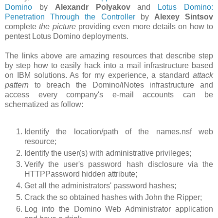
Domino
by
Alexandr Polyakov
and
Lotus Domino:
Penetration Through the Controller
by
Alexey Sintsov
complete
the picture
providing even more details on how to
pentest Lotus Domino deployments.
The links above are amazing resources that describe step
by step how to easily hack into a mail infrastructure based
on IBM solutions. As for my experience, a standard
attack
pattern
to breach the Domino/iNotes infrastructure and
access every company's e-mail accounts can be
schematized as follow:
Identify the location/path of the names.nsf web
resource;
Identify the user(s) with administrative privileges;
Verify the user's password hash disclosure via the
HTTPPassword hidden attribute;
Get all the administrators' password hashes;
Crack the so obtained hashes with John the Ripper;
Log into the Domino Web Administrator application