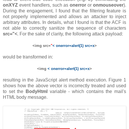
onXYZ
event handlers, such as
onerror
or
onmouseover
).
During the engagement, I found that the filtering feature is
not properly implemented and allows an attacker to inject
arbitrary attributes. In details, what I found is that the ACF is
not able to correctly sanitize the sequence of characters
src="<
. For the sake of clarity, the following attack payload:
<img src=
"
< onerror=alert(1) src=x
>
would be transformed in:
<img
< onerror=alert(1) src=x
>
resulting in the JavaScript alert method execution. Figure 1
shows how the above vector is incorrectly treated and used
to set the
BodyHtml
variable - which contains the mail's
HTML body message.