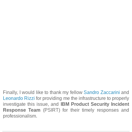
Finally, I would like to thank my fellow
Sandro Zaccarini
and
Leonardo Rizzi
for providing me the infrastructure to properly
investigate this issue, and
IBM Product Security Incident
Response Team
(PSIRT) for their timely responses and
professionalism.