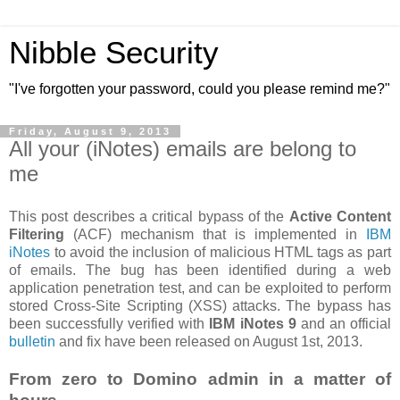
Nibble Security
"I've forgotten your password, could you please remind me?"
Friday, August 9, 2013
All your (iNotes) emails are belong to
me
This post describes a critical bypass of the
Active Content
Filtering
(ACF) mechanism that is implemented in
IBM
iNotes
to avoid the inclusion of malicious HTML tags as part
of emails. The bug has been identified during a web
application penetration test, and can be exploited to perform
stored Cross-Site Scripting (XSS) attacks. The bypass has
been successfully verified with
IBM iNotes 9
and an official
bulletin
and fix have been released on August 1st, 2013.
From zero to Domino admin in a matter of