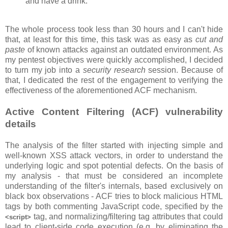
and have a drink.
The whole process took less than 30 hours and I can't hide
that, at least for this time, this task was as easy as
cut and
paste
of known attacks against an outdated environment. As
my pentest objectives were quickly accomplished, I decided
to turn my job into a
security research
session. Because of
that, I dedicated the rest of the engagement to verifying the
effectiveness of the aforementioned ACF mechanism.
Active Content Filtering (ACF) vulnerability
details
The analysis of the filter started with injecting simple and
well-known XSS attack vectors, in order to understand the
underlying logic and spot potential defects. On the basis of
my analysis - that must be considered an incomplete
understanding of the filter's internals, based exclusively on
black box observations - ACF tries to block malicious HTML
tags by both commenting JavaScript code, specified by the
tag, and normalizing/filtering tag attributes that could
<script>
lead to client-side code execution (e.g. by eliminating the