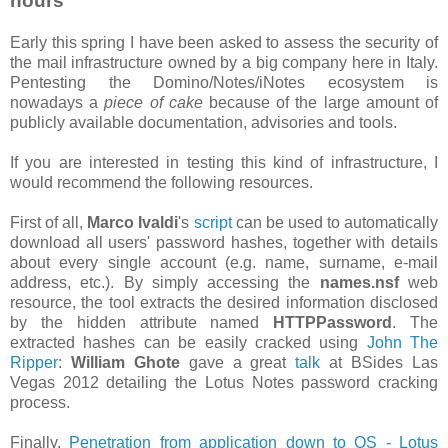
hours
Early this spring I have been asked to assess the security of
the mail infrastructure owned by a big company here in Italy.
Pentesting the Domino/Notes/iNotes ecosystem is
nowadays a
piece of cake
because of the large amount of
publicly available documentation, advisories and tools.
If you are interested in testing this kind of infrastructure, I
would recommend the following resources.
First of all,
Marco Ivaldi
's
script
can be used to automatically
download all users' password hashes, together with details
about every single account (e.g. name, surname, e-mail
address, etc.). By simply accessing the
names.nsf
web
resource, the tool extracts the desired information disclosed
by the hidden attribute named
HTTPPassword
. The
extracted hashes can be easily cracked using
John The
Ripper
:
William Ghote
gave a great
talk
at BSides Las
Vegas 2012 detailing the Lotus Notes password cracking
process.
Finally,
Penetration from application down to OS - Lotus