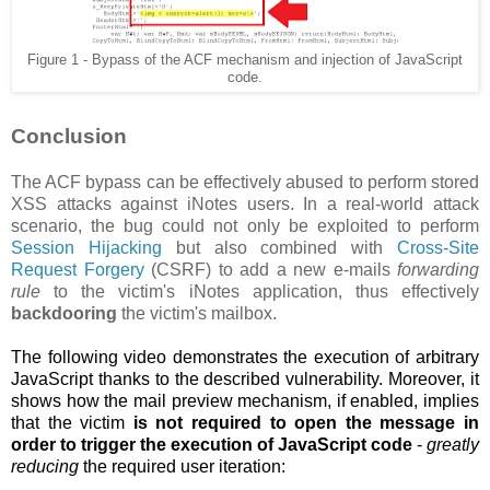
Figure 1 - Bypass of the ACF mechanism and injection of JavaScript
code.
Conclusion
The ACF bypass can be effectively abused to perform stored
XSS attacks against iNotes users. In a real-world attack
scenario, the bug could not only be exploited to perform
Session Hijacking
but also combined with
Cross-Site
Request Forgery
(CSRF) to add a new e-mails
forwarding
rule
to the victim's iNotes application, thus effectively
backdooring
the victim's mailbox.
The following video demonstrates the execution of arbitrary
JavaScript thanks to the described vulnerability. Moreover, it
shows how the
mail preview mechanism, if enabled, implies
that the victim
is not required to open the message in
order to trigger the execution of JavaScript code
-
greatly
reducing
the required user iteration: