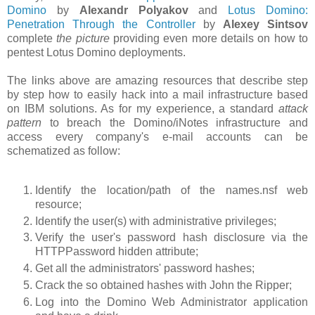
Domino
by
Alexandr Polyakov
and
Lotus Domino:
Penetration Through the Controller
by
Alexey Sintsov
complete
the picture
providing even more details on how to
pentest Lotus Domino deployments.
The links above are amazing resources that describe step
by step how to easily hack into a mail infrastructure based
on IBM solutions. As for my experience, a standard
attack
pattern
to breach the Domino/iNotes infrastructure and
access every company's e-mail accounts can be
schematized as follow:
Identify the location/path of the names.nsf web
resource;
Identify the user(s) with administrative privileges;
Verify the user's password hash disclosure via the
HTTPPassword hidden attribute;
Get all the administrators' password hashes;
Crack the so obtained hashes with John the Ripper;
Log into the Domino Web Administrator application