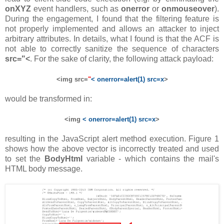
onXYZ
event handlers, such as
onerror
or
onmouseover
).
During the engagement, I found that the filtering feature is
not properly implemented and allows an attacker to inject
arbitrary attributes. In details, what I found is that the ACF is
not able to correctly sanitize the sequence of characters
src="<
. For the sake of clarity, the following attack payload:
<img src=
"
< onerror=alert(1) src=x
>
would be transformed in:
<img
< onerror=alert(1) src=x
>
resulting in the JavaScript alert method execution. Figure 1
shows how the above vector is incorrectly treated and used
to set the
BodyHtml
variable - which contains the mail's
HTML body message.