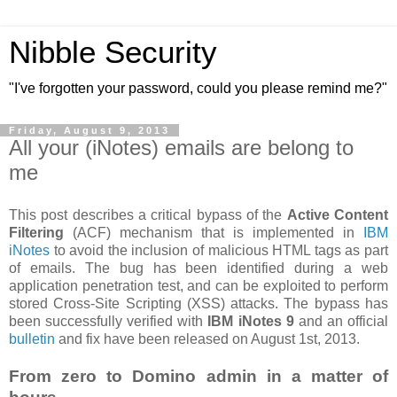
Nibble Security
"I've forgotten your password, could you please remind me?"
Friday, August 9, 2013
All your (iNotes) emails are belong to
me
This post describes a critical bypass of the
Active Content
Filtering
(ACF) mechanism that is implemented in
IBM
iNotes
to avoid the inclusion of malicious HTML tags as part
of emails. The bug has been identified during a web
application penetration test, and can be exploited to perform
stored Cross-Site Scripting (XSS) attacks. The bypass has
been successfully verified with
IBM iNotes 9
and an official
bulletin
and fix have been released on August 1st, 2013.
From zero to Domino admin in a matter of