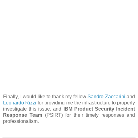
Finally, I would like to thank my fellow
Sandro Zaccarini
and
Leonardo Rizzi
for providing me the infrastructure to properly
investigate this issue, and
IBM Product Security Incident
Response Team
(PSIRT) for their timely responses and
professionalism.