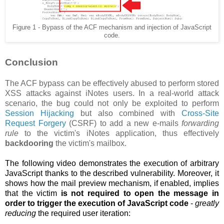
Figure 1 - Bypass of the ACF mechanism and injection of JavaScript
code.
Conclusion
The ACF bypass can be effectively abused to perform stored
XSS attacks against iNotes users. In a real-world attack
scenario, the bug could not only be exploited to perform
Session Hijacking
but also combined with
Cross-Site
Request Forgery
(CSRF) to add a new e-mails
forwarding
rule
to the victim's iNotes application, thus effectively
backdooring
the victim's mailbox.
The following video demonstrates the execution of arbitrary
JavaScript thanks to the described vulnerability. Moreover, it
shows how the
mail preview mechanism, if enabled, implies
that the victim
is not required to open the message in
order to trigger the execution of JavaScript code
-
greatly
reducing
the required user iteration: