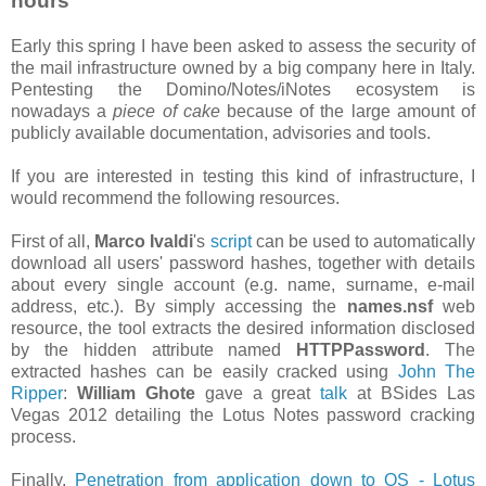
hours
Early this spring I have been asked to assess the security of
the mail infrastructure owned by a big company here in Italy.
Pentesting the Domino/Notes/iNotes ecosystem is
nowadays a
piece of cake
because of the large amount of
publicly available documentation, advisories and tools.
If you are interested in testing this kind of infrastructure, I
would recommend the following resources.
First of all,
Marco Ivaldi
's
script
can be used to automatically
download all users' password hashes, together with details
about every single account (e.g. name, surname, e-mail
address, etc.). By simply accessing the
names.nsf
web
resource, the tool extracts the desired information disclosed
by the hidden attribute named
HTTPPassword
. The
extracted hashes can be easily cracked using
John The
Ripper
:
William Ghote
gave a great
talk
at BSides Las
Vegas 2012 detailing the Lotus Notes password cracking
process.
Finally,
Penetration from application down to OS - Lotus