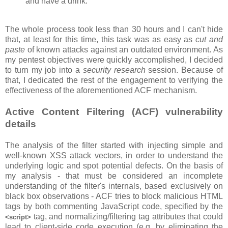
and have a drink.
The whole process took less than 30 hours and I can't hide
that, at least for this time, this task was as easy as
cut and
paste
of known attacks against an outdated environment. As
my pentest objectives were quickly accomplished, I decided
to turn my job into a
security research
session. Because of
that, I dedicated the rest of the engagement to verifying the
effectiveness of the aforementioned ACF mechanism.
Active Content Filtering (ACF) vulnerability
details
The analysis of the filter started with injecting simple and
well-known XSS attack vectors, in order to understand the
underlying logic and spot potential defects. On the basis of
my analysis - that must be considered an incomplete
understanding of the filter's internals, based exclusively on
black box observations - ACF tries to block malicious HTML
tags by both commenting JavaScript code, specified by the
tag, and normalizing/filtering tag attributes that could
<script>
lead to client-side code execution (e.g. by eliminating the