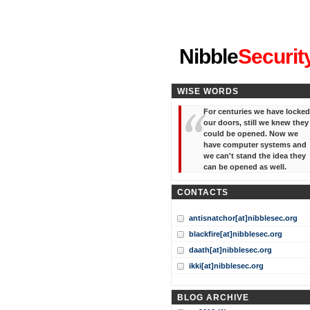
"I've forgotten your password
Nibble
Securit
WISE WORDS
For centuries we have locked
our doors, still we knew they
could be opened. Now we
have computer systems and
we can't stand the idea they
can be opened as well.
CONTACTS
antisnatchor[at]nibblesec.org
blackfire[at]nibblesec.org
daath[at]nibblesec.org
ikki[at]nibblesec.org
BLOG ARCHIVE