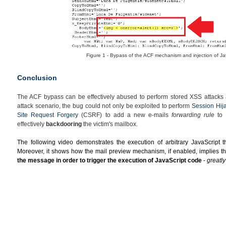
Figure 1 - Bypass of the ACF mechanism and injection of Ja
Conclusion
The ACF bypass can be effectively abused to perform stored XSS attacks a
attack scenario, the bug could not only be exploited to perform
Session Hij
Site Request Forgery
(CSRF) to add a new e-mails
forwarding rule
to t
effectively
backdooring
the victim's mailbox.
The following video demonstrates the execution of arbitrary JavaScript th
Moreover, it shows how the
mail preview mechanism, if enabled, implies th
the message in order to trigger the execution of JavaScript code
-
greatl