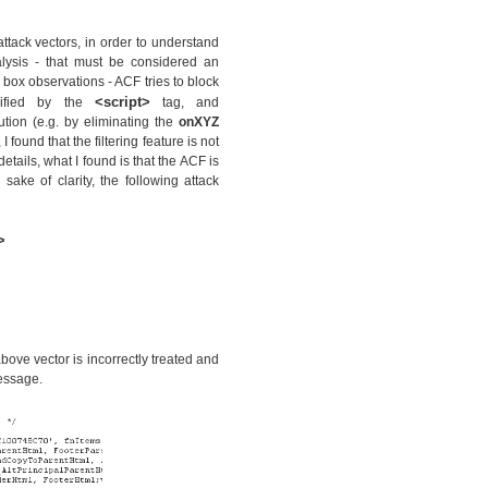
attack vectors, in order to understand
alysis - that must be considered an
 box observations - ACF tries to block
<script>
cified by the
tag, and
cution (e.g. by eliminating the
onXYZ
 found that the filtering feature is not
etails, what I found is that the ACF is
 sake of clarity, the following attack
>
bove vector is incorrectly treated and
essage.