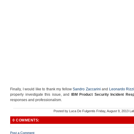
Finally, I would like to thank my fellow
Sandro Zaccarini
and
Leonardo Rizzi
properly investigate this issue, and
IBM Product Security Incident Re
responses and professionalism.
Posted by
Luca De Fulgentis
Friday, August 9, 2013
La
0 COMMENTS:
Post a Comment