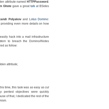
dden attribute named
HTTPPassword
.
am Ghote
gave a great
talk
at BSides
xandr Polyakov
and
Lotus Domino:
providing even more details on how
sily hack into a mail infrastructure
ttern
to breach the Domino/iNotes
ed as follow:
den attribute;
this time, this task was as easy as
cut
 pentest objectives were quickly
se of that, I dedicated the rest of the
nism.