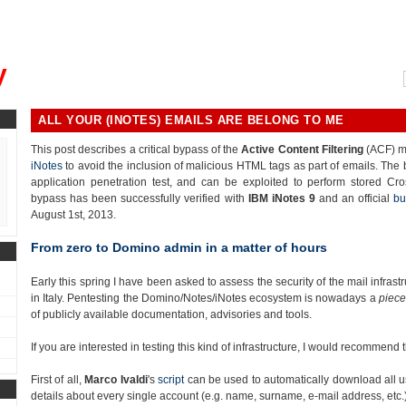
, could you please remind me?"
y
ALL YOUR (INOTES) EMAILS ARE BELONG TO ME
This post describes a critical bypass of the
Active Content Filtering
(ACF) m
iNotes
to avoid the inclusion of malicious HTML tags as part of emails. The
application penetration test, and can be exploited to perform stored Cro
bypass has been successfully verified with
IBM iNotes 9
and an official
bu
August 1st, 2013.
From zero to Domino admin in a matter of hours
Early this spring I have been asked to assess the security of the mail infra
in Italy. Pentesting the Domino/Notes/iNotes ecosystem is nowadays a
piece
of publicly available documentation, advisories and tools.
If you are interested in testing this kind of infrastructure, I would recommend
First of all,
Marco Ivaldi
's
script
can be used to automatically download all u
details about every single account (e.g. name, surname, e-mail address, etc.