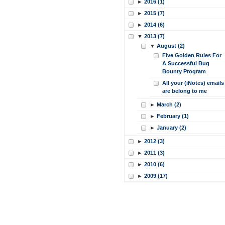
►
2016 (1)
►
2015 (7)
►
2014 (6)
▼
2013 (7)
▼
August (2)
Five Golden Rules For
A Successful Bug
Bounty Program
All your (iNotes) emails
are belong to me
►
March (2)
►
February (1)
►
January (2)
►
2012 (3)
►
2011 (3)
►
2010 (6)
►
2009 (17)