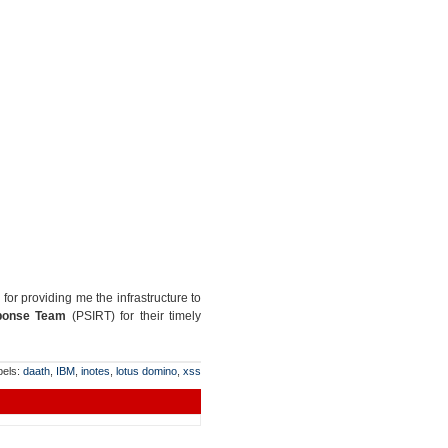
for providing me the infrastructure to
sponse Team
(PSIRT) for their timely
bels:
daath
,
IBM
,
inotes
,
lotus domino
,
xss