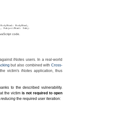
vaScript code.
gainst iNotes users. In a real-world
acking
but also combined with
Cross-
he victim's iNotes application, thus
anks to the described vulnerability.
at the victim
is not required to open
y reducing
the required user iteration: