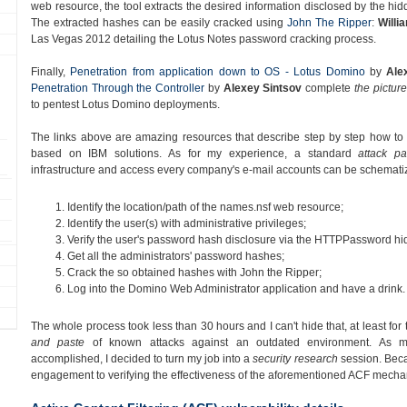
web resource, the tool extracts the desired information disclosed by the hi
The extracted hashes can be easily cracked using
John The Ripper
:
Willi
Las Vegas 2012 detailing the Lotus Notes password cracking process.
Finally,
Penetration from application down to OS - Lotus Domino
by
Ale
Penetration Through the Controller
by
Alexey Sintsov
complete
the picture
to pentest Lotus Domino deployments.
The links above are amazing resources that describe step by step how to ea
based on IBM solutions. As for my experience, a standard
attack pa
infrastructure and access every company's e-mail accounts can be schematiz
Identify the location/path of the names.nsf web resource;
Identify the user(s) with administrative privileges;
Verify the user's password hash disclosure via the HTTPPassword hid
Get all the administrators' password hashes;
Crack the so obtained hashes with John the Ripper;
Log into the Domino Web Administrator application and have a drink.
The whole process took less than 30 hours and I can't hide that, at least for 
and paste
of known attacks against an outdated environment. As my
accomplished, I decided to turn my job into a
security research
session. Becau
engagement to verifying the effectiveness of the aforementioned ACF mecha