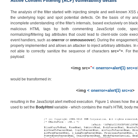
Active Content Filtering (ACF) vulnerability details
The analysis of the filter started with injecting simple and well-known XSS 
the underlying logic and spot potential defects. On the basis of my an
incomplete understanding of the filter's internals, based exclusively on black
malicious HTML tags by both commenting JavaScript code, spe
normalizing/filtering tag attributes that could lead to client-side code exe
event handlers, such as
onerror
or
onmouseover
). During the engagement, I
properly implemented and allows an attacker to inject arbitrary attributes. In d
not able to correctly sanitize the sequence of characters
src="<
. For the
payload:
<img src=
"
< onerror=alert(1) src=x
would be transformed in:
<img
< onerror=alert(1) src=x
>
resulting in the JavaScript alert method execution. Figure 1 shows how the a
used to set the
BodyHtml
variable - which contains the mail's HTML body m