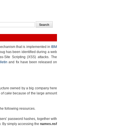
echanism that is implemented in
IBM
 bug has been identified during a web
ss-Site Scripting (XSS) attacks. The
lletin
and fix have been released on
structure owned by a big company here
 of cake
because of the large amount
 the following resources.
sers' password hashes, together with
). By simply accessing the
names.nsf