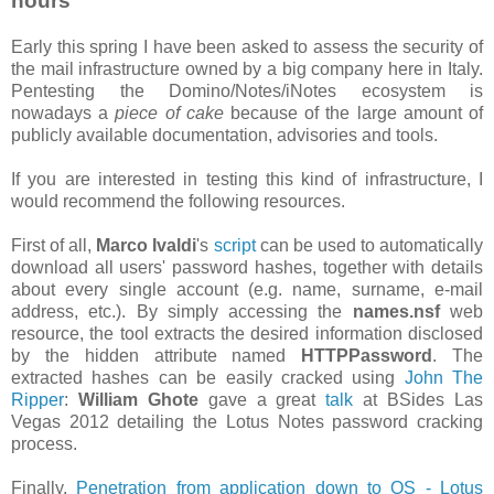
hours
Early this spring I have been asked to assess the security of
the mail infrastructure owned by a big company here in Italy.
Pentesting the Domino/Notes/iNotes ecosystem is
nowadays a
piece of cake
because of the large amount of
publicly available documentation, advisories and tools.
If you are interested in testing this kind of infrastructure, I
would recommend the following resources.
First of all,
Marco Ivaldi
's
script
can be used to automatically
download all users' password hashes, together with details
about every single account (e.g. name, surname, e-mail
address, etc.). By simply accessing the
names.nsf
web
resource, the tool extracts the desired information disclosed
by the hidden attribute named
HTTPPassword
. The
extracted hashes can be easily cracked using
John The
Ripper
:
William Ghote
gave a great
talk
at BSides Las
Vegas 2012 detailing the Lotus Notes password cracking
process.
Finally,
Penetration from application down to OS - Lotus