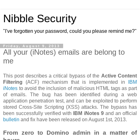
Nibble Security
"I've forgotten your password, could you please remind me?"
Friday, August 9, 2013
All your (iNotes) emails are belong to
me
This post describes a critical bypass of the
Active Content
Filtering
(ACF) mechanism that is implemented in
IBM
iNotes
to avoid the inclusion of malicious HTML tags as part
of emails. The bug has been identified during a web
application penetration test, and can be exploited to perform
stored Cross-Site Scripting (XSS) attacks. The bypass has
been successfully verified with
IBM iNotes 9
and an official
bulletin
and fix have been released on August 1st, 2013.
From zero to Domino admin in a matter of