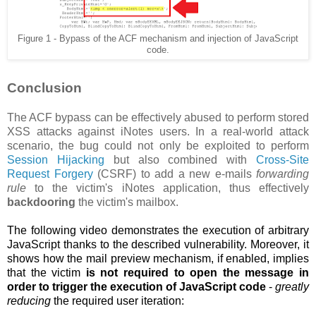
Figure 1 - Bypass of the ACF mechanism and injection of JavaScript
code.
Conclusion
The ACF bypass can be effectively abused to perform stored
XSS attacks against iNotes users. In a real-world attack
scenario, the bug could not only be exploited to perform
Session Hijacking
but also combined with
Cross-Site
Request Forgery
(CSRF) to add a new e-mails
forwarding
rule
to the victim's iNotes application, thus effectively
backdooring
the victim's mailbox.
The following video demonstrates the execution of arbitrary
JavaScript thanks to the described vulnerability. Moreover, it
shows how the
mail preview mechanism, if enabled, implies
that the victim
is not required to open the message in
order to trigger the execution of JavaScript code
-
greatly
reducing
the required user iteration: