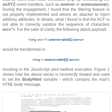
onXYZ
event handlers, such as
onerror
or
onmouseover
).
During the engagement, I found that the filtering feature is
not properly implemented and allows an attacker to inject
arbitrary attributes. In details, what I found is that the ACF is
not able to correctly sanitize the sequence of characters
src="<
. For the sake of clarity, the following attack payload:
<img src=
"
< onerror=alert(1) src=x
>
would be transformed in:
<img
< onerror=alert(1) src=x
>
resulting in the JavaScript alert method execution. Figure 1
shows how the above vector is incorrectly treated and used
to set the
BodyHtml
variable - which contains the mail's
HTML body message.