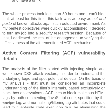
and have a drink.
The whole process took less than 30 hours and I can't hide
that, at least for this time, this task was as easy as
cut and
paste
of known attacks against an outdated environment. As
my pentest objectives were quickly accomplished, I decided
to turn my job into a
security research
session. Because of
that, I dedicated the rest of the engagement to verifying the
effectiveness of the aforementioned ACF mechanism.
Active Content Filtering (ACF) vulnerability
details
The analysis of the filter started with injecting simple and
well-known XSS attack vectors, in order to understand the
underlying logic and spot potential defects. On the basis of
my analysis - that must be considered an incomplete
understanding of the filter's internals, based exclusively on
black box observations - ACF tries to block malicious HTML
tags by both commenting JavaScript code, specified by the
tag, and normalizing/filtering tag attributes that could
<script>
lead to client-side code execution (e.g. by eliminating the