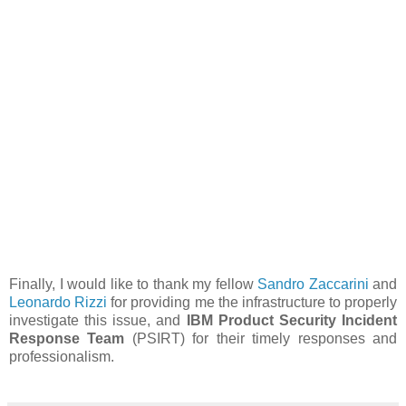
Finally, I would like to thank my fellow
Sandro Zaccarini
and
Leonardo Rizzi
for providing me the infrastructure to properly
investigate this issue, and
IBM Product Security Incident
Response Team
(PSIRT) for their timely responses and
professionalism.