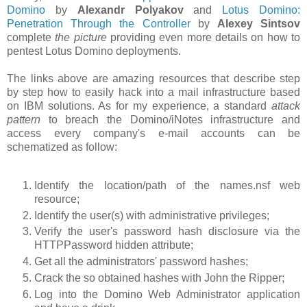
Domino
by
Alexandr Polyakov
and
Lotus Domino:
Penetration Through the Controller
by
Alexey Sintsov
complete
the picture
providing even more details on how to
pentest Lotus Domino deployments.
The links above are amazing resources that describe step
by step how to easily hack into a mail infrastructure based
on IBM solutions. As for my experience, a standard
attack
pattern
to breach the Domino/iNotes infrastructure and
access every company's e-mail accounts can be
schematized as follow:
Identify the location/path of the names.nsf web
resource;
Identify the user(s) with administrative privileges;
Verify the user's password hash disclosure via the
HTTPPassword hidden attribute;
Get all the administrators' password hashes;
Crack the so obtained hashes with John the Ripper;
Log into the Domino Web Administrator application