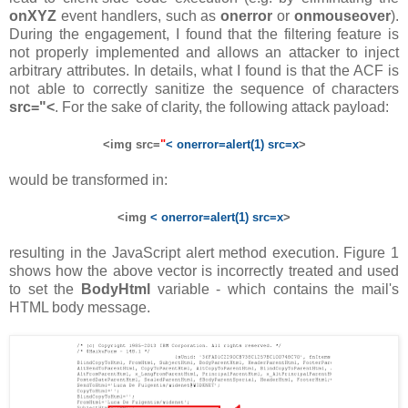
onXYZ
event handlers, such as
onerror
or
onmouseover
).
During the engagement, I found that the filtering feature is
not properly implemented and allows an attacker to inject
arbitrary attributes. In details, what I found is that the ACF is
not able to correctly sanitize the sequence of characters
src="<
. For the sake of clarity, the following attack payload:
<img src=
"
< onerror=alert(1) src=x
>
would be transformed in:
<img
< onerror=alert(1) src=x
>
resulting in the JavaScript alert method execution. Figure 1
shows how the above vector is incorrectly treated and used
to set the
BodyHtml
variable - which contains the mail's
HTML body message.