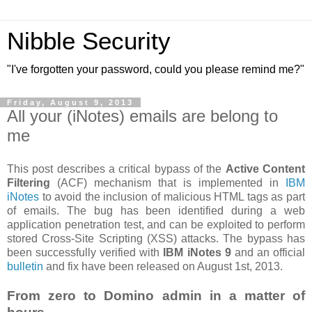
Nibble Security
"I've forgotten your password, could you please remind me?"
Friday, August 9, 2013
All your (iNotes) emails are belong to
me
This post describes a critical bypass of the
Active Content
Filtering
(ACF) mechanism that is implemented in
IBM
iNotes
to avoid the inclusion of malicious HTML tags as part
of emails. The bug has been identified during a web
application penetration test, and can be exploited to perform
stored Cross-Site Scripting (XSS) attacks. The bypass has
been successfully verified with
IBM iNotes 9
and an official
bulletin
and fix have been released on August 1st, 2013.
From zero to Domino admin in a matter of