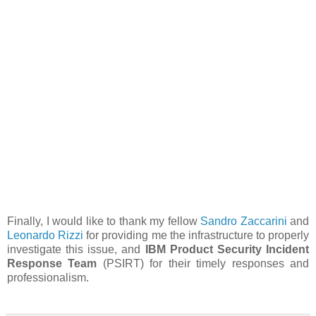
Finally, I would like to thank my fellow
Sandro Zaccarini
and
Leonardo Rizzi
for providing me the infrastructure to properly
investigate this issue, and
IBM Product Security Incident
Response Team
(PSIRT) for their timely responses and
professionalism.