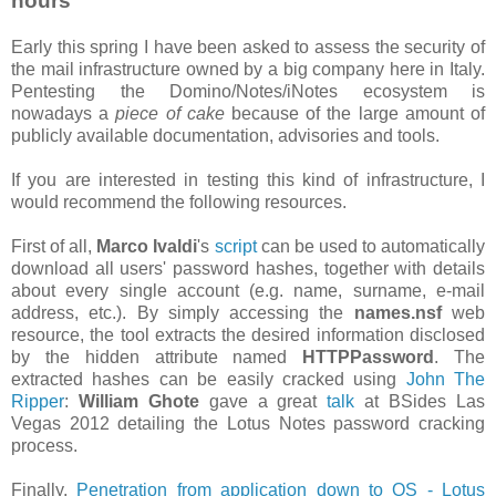
hours
Early this spring I have been asked to assess the security of
the mail infrastructure owned by a big company here in Italy.
Pentesting the Domino/Notes/iNotes ecosystem is
nowadays a
piece of cake
because of the large amount of
publicly available documentation, advisories and tools.
If you are interested in testing this kind of infrastructure, I
would recommend the following resources.
First of all,
Marco Ivaldi
's
script
can be used to automatically
download all users' password hashes, together with details
about every single account (e.g. name, surname, e-mail
address, etc.). By simply accessing the
names.nsf
web
resource, the tool extracts the desired information disclosed
by the hidden attribute named
HTTPPassword
. The
extracted hashes can be easily cracked using
John The
Ripper
:
William Ghote
gave a great
talk
at BSides Las
Vegas 2012 detailing the Lotus Notes password cracking
process.
Finally,
Penetration from application down to OS - Lotus