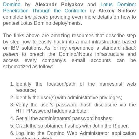
Domino
by
Alexandr Polyakov
and
Lotus Domino:
Penetration Through the Controller
by
Alexey Sintsov
complete
the picture
providing even more details on how to
pentest Lotus Domino deployments.
The links above are amazing resources that describe step
by step how to easily hack into a mail infrastructure based
on IBM solutions. As for my experience, a standard
attack
pattern
to breach the Domino/iNotes infrastructure and
access every company's e-mail accounts can be
schematized as follow:
Identify the location/path of the names.nsf web
resource;
Identify the user(s) with administrative privileges;
Verify the user's password hash disclosure via the
HTTPPassword hidden attribute;
Get all the administrators' password hashes;
Crack the so obtained hashes with John the Ripper;
Log into the Domino Web Administrator application