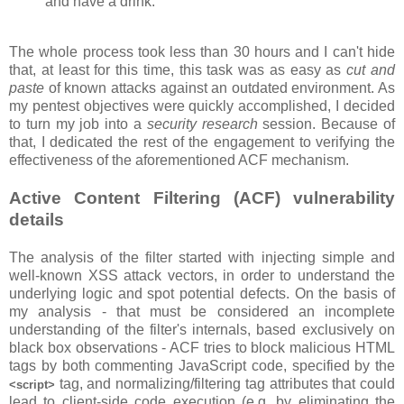
and have a drink.
The whole process took less than 30 hours and I can't hide
that, at least for this time, this task was as easy as
cut and
paste
of known attacks against an outdated environment. As
my pentest objectives were quickly accomplished, I decided
to turn my job into a
security research
session. Because of
that, I dedicated the rest of the engagement to verifying the
effectiveness of the aforementioned ACF mechanism.
Active Content Filtering (ACF) vulnerability
details
The analysis of the filter started with injecting simple and
well-known XSS attack vectors, in order to understand the
underlying logic and spot potential defects. On the basis of
my analysis - that must be considered an incomplete
understanding of the filter's internals, based exclusively on
black box observations - ACF tries to block malicious HTML
tags by both commenting JavaScript code, specified by the
tag, and normalizing/filtering tag attributes that could
<script>
lead to client-side code execution (e.g. by eliminating the