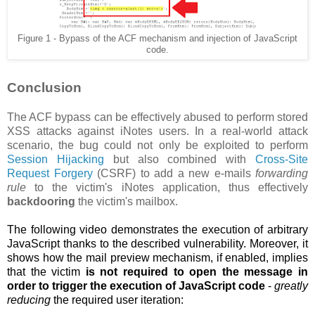
Figure 1 - Bypass of the ACF mechanism and injection of JavaScript
code.
Conclusion
The ACF bypass can be effectively abused to perform stored
XSS attacks against iNotes users. In a real-world attack
scenario, the bug could not only be exploited to perform
Session Hijacking
but also combined with
Cross-Site
Request Forgery
(CSRF) to add a new e-mails
forwarding
rule
to the victim's iNotes application, thus effectively
backdooring
the victim's mailbox.
The following video demonstrates the execution of arbitrary
JavaScript thanks to the described vulnerability. Moreover, it
shows how the
mail preview mechanism, if enabled, implies
that the victim
is not required to open the message in
order to trigger the execution of JavaScript code
-
greatly
reducing
the required user iteration: