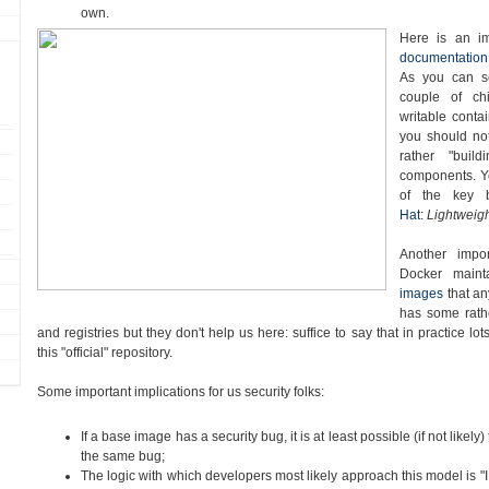
own.
Here is an i
documentation
As you can s
couple of chi
writable contai
you should no
rather "buil
components. Yo
of the key 
Hat
:
Lightweigh
Another impor
Docker main
images
that a
has some rath
and registries but they don't help us here: suffice to say that in practice l
this "official" repository.
Some important implications for us security folks:
If a base image has a security bug, it is at least possible (if not likely) 
the same bug;
The logic with which developers most likely approach this model is "I