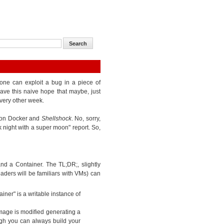
one can exploit a bug in a piece of
ave this naive hope that maybe, just
very other week.
k on Docker and
Shellshock
. No, sorry,
k night with a super moon" report. So,
d a Container. The TL;DR;, slightly
eaders will be familiars with VMs) can
iner" is a writable instance of
mage is modified generating a
gh you can always build your