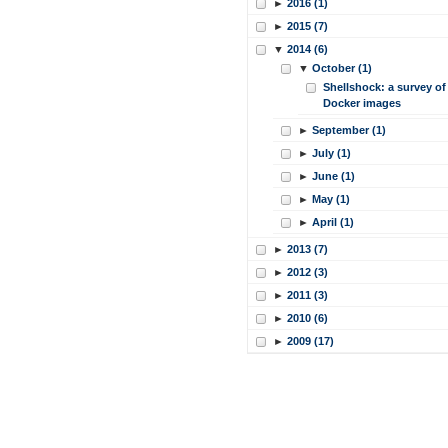
►
2016 (1)
►
2015 (7)
▼
2014 (6)
▼
October (1)
Shellshock: a survey of
Docker images
►
September (1)
►
July (1)
►
June (1)
►
May (1)
►
April (1)
►
2013 (7)
►
2012 (3)
►
2011 (3)
►
2010 (6)
►
2009 (17)