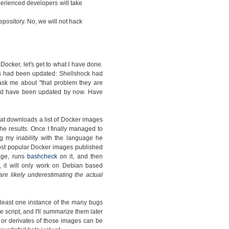
rienced developers will take
pository. No, we will not hack
cker, let's get to what I have done.
s had been updated: Shellshock had
ask me about "that problem they are
ould have been updated by now. Have
hat downloads a list of Docker images
e results. Once I finally managed to
g my inability with the language he
 most popular Docker images published
mage, runs
bashcheck
on it, and then
, it will only work on Debian based
 are likely underestimating the actual
 least one instance of the many bugs
e script, and I'll summarize them later
s or derivates of those images can be