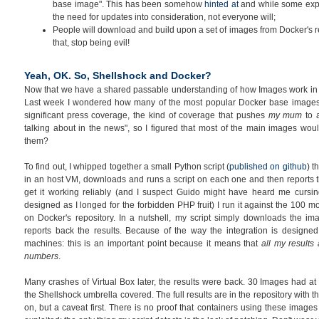
base image". This has been somehow
hinted at
and while some expe
the need for updates into consideration, not everyone will;
People will download and build upon a set of images from Docker's re
that, stop being evil!
Yeah, OK. So, Shellshock and Docker?
Now that we have a shared passable understanding of how Images work in Do
Last week I wondered how many of the most popular Docker base image
significant press coverage, the kind of coverage that pushes
my mum
to 
talking about in the news", so I figured that most of the main images w
them?
To find out, I whipped together a small Python script (
published on github
) t
in an host VM, downloads and runs a script on each one and then reports th
get it working reliably (and I suspect Guido might have heard me cursin
designed as I longed for the forbidden PHP fruit) I run it against the 100
on Docker's repository. In a nutshell, my script simply downloads the i
reports back the results. Because of the way the integration is designed
machines: this is an important point because it means that
all my results
numbers
.
Many crashes of Virtual Box later, the results were back. 30 Images had at
the Shellshock umbrella covered. The full results are in the repository with th
on, but a caveat first. There is no proof that containers using these image