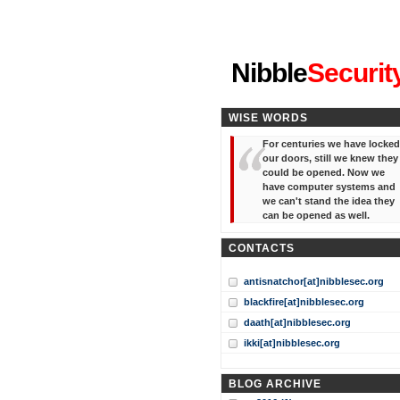
"I've forgotten your password
Nibble
Securit
WISE WORDS
For centuries we have locked
our doors, still we knew they
could be opened. Now we
have computer systems and
we can't stand the idea they
can be opened as well.
CONTACTS
antisnatchor[at]nibblesec.org
blackfire[at]nibblesec.org
daath[at]nibblesec.org
ikki[at]nibblesec.org
BLOG ARCHIVE