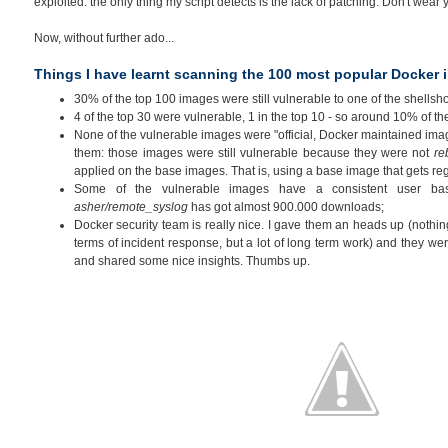
exploited: the only thing my script detects is the lack of patching. Don't wear yo
Now, without further ado...
Things I have learnt scanning the 100 most popular Docker
30% of the top 100 images were still vulnerable to one of the shellsh
4 of the top 30 were vulnerable, 1 in the top 10 - so around 10% of th
None of the vulnerable images were "official, Docker maintained im
them: those images were still vulnerable because they were not
re
applied on the base images. That is, using a base image that gets re
Some of the vulnerable images have a consistent user bas
asher/remote_syslog
has got almost 900.000 downloads;
Docker security team is really nice. I gave them an heads up (nothing
terms of incident response, but a lot of long term work) and they wer
and shared some nice insights. Thumbs up.