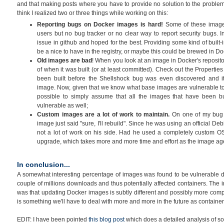
and that making posts where you have to provide no solution to the problem
think I realized two or three things while working on this:
Reporting bugs on Docker images is hard!
Some of these image
users but no bug tracker or no clear way to report security bugs.
issue in github and hoped for the best. Providing some kind of built-
be a nice to have in the registry, or maybe this could be brewed in Do
Old images are bad
! When you look at an image in Docker's reposito
of when it was built (or at least committed). Check out the Properties
been built before the Shellshock bug was even discovered and it
image. Now, given that we know what base images are vulnerable to
possible to simply assume that all the images that have been buil
vulnerable as well;
Custom images are a lot of work to maintain.
On one of my bug r
image just said "sure, I'll rebuild". Since he was using an official Deb
not a lot of work on his side. Had he used a completely custom OS
upgrade, which takes more and more time and effort as the image ag
In conclusion...
A somewhat interesting percentage of images was found to be vulnerable dur
couple of millions downloads and thus potentially affected containers. The 
was that updating Docker images is subtly different and possibly more comp
is something we'll have to deal with more and more in the future as contai
EDIT: I have been pointed
this blog post
which does a detailed analysis of som