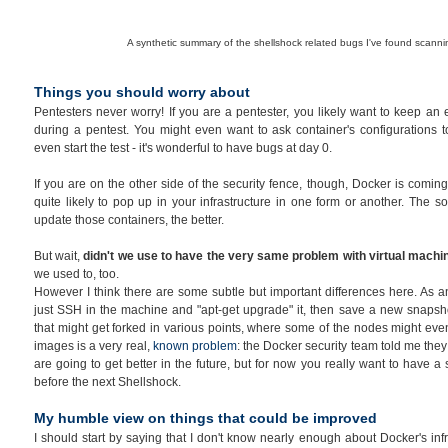
A synthetic summary of the shellshock related bugs I've found scann
Things you should worry about
Pentesters never worry! If you are a pentester, you likely want to keep an
during a pentest. You might even want to ask container's configurations to
even start the test - it's wonderful to have bugs at day 0.
If you are on the other side of the security fence, though, Docker is coming 
quite likely to pop up in your infrastructure in one form or another. The 
update those containers, the better.
But wait,
didn't we use to have the very same problem with virtual mach
we used to, too.
However I think there are some subtle but important differences here. As a
just SSH in the machine and "apt-get upgrade" it, then save a new snapsh
that might get forked in various points, where some of the nodes might eve
images is a very real,
known problem
: the Docker security team told me they 
are going to get better in the future, but for now you really want to have a
before the next Shellshock.
My humble view on things that could be improved
I should start by saying that I don't know nearly enough about Docker's inf