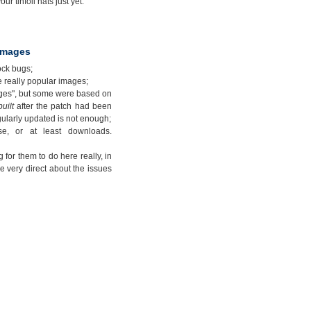
ur tinfoil hats just yet.
 images
ock bugs;
e really popular images;
ages", but some were based on
built
after the patch had been
gularly updated is not enough;
e, or at least downloads.
 for them to do here really, in
e very direct about the issues