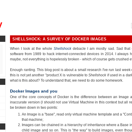
, could you please remind me?"
y
SHELLSHOCK: A SURVEY OF DOCKER IMAGES
When I look at the whole
Shellshock
debacle I am mostly sad. Sad that 
software from 1989 to hack internet-connected devices in 2014. I always h
maybe, not everything is hopelessly broken - which of course gets crushed e
Enough ranting. This blog post is about a small research I've run last wee
this is not yet another "product X is vulnerable to
Shellshock
if used in a dar
what is this about? To understand that, we need to do some homework.
Docker Images and you
One of the core concepts of Docker is the difference between an Image an
inaccurate version (I should not use Virtual Machine in this context but all r
be broken down in two points:
An Image is a "base", read only virtual machine template and a "Conta
that machine;
Images can be chained in a hierarchy of inheritance where a Base i
child image and so on. This is "
the
way" to build images, even thou