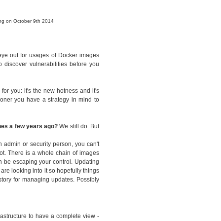
ing on October 9th 2014
 eye out for usages of Docker images
 discover vulnerabilities before you
for you: it's the new hotness and it's
sooner you have a strategy in mind to
ines a few years ago?
We still do. But
n admin or security person, you can't
ot. There is a whole chain of images
n be escaping your control. Updating
are looking into it so hopefully things
 story for managing updates. Possibly
rastructure to have a complete view -