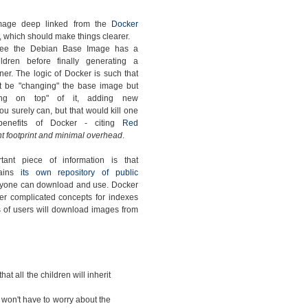
mage deep linked from the
Docker
, which should make things clearer.
ee the Debian Base Image has a
ldren before finally generating a
ner. The logic of Docker is such that
t be "changing" the base image but
ding on top" of it, adding new
u surely can, but that would kill one
benefits of Docker - citing
Red
t footprint and minimal overhead
.
tant piece of information is that
tains
its own repository of public
nyone can download and use. Docker
er complicated concepts for indexes
ots of users will download images from
that all the children will inherit
 won't have to worry about the