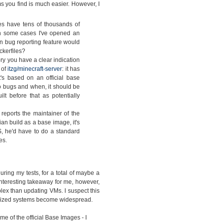
s you find is much easier. However, I
s have tens of thousands of
 In some cases I've opened an
in bug reporting feature would
ckerfiles?
ry you have a clear indication
 of
itzg/minecraft-server
: it has
's based on an official base
 bugs and when, it should be
t before that as potentially
eports the maintainer of the
ian build as a base image, it's
, he'd have to do a standard
es.
ing my tests, for a total of maybe a
interesting takeaway for me, however,
lex than updating VMs. I suspect this
nerized systems become widespread.
e of the official Base Images - I