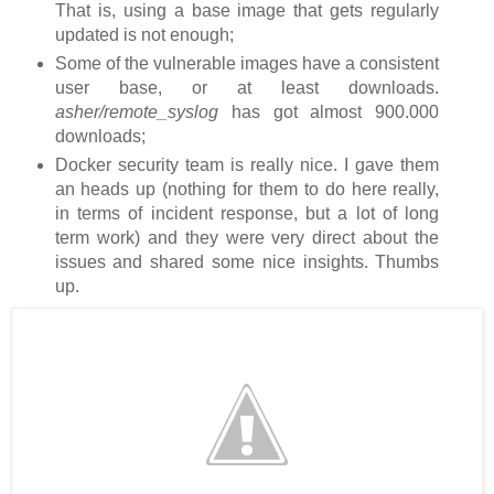
That is, using a base image that gets regularly
updated is not enough;
Some of the vulnerable images have a consistent
user base, or at least downloads.
asher/remote_syslog
has got almost 900.000
downloads;
Docker security team is really nice. I gave them
an heads up (nothing for them to do here really,
in terms of incident response, but a lot of long
term work) and they were very direct about the
issues and shared some nice insights. Thumbs
up.