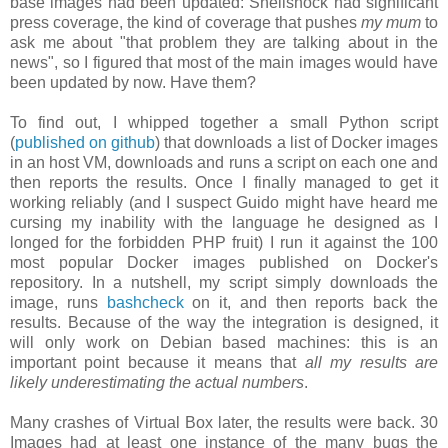
base images had been updated: Shellshock had significant
press coverage, the kind of coverage that pushes
my mum
to
ask me about "that problem they are talking about in the
news", so I figured that most of the main images would have
been updated by now. Have them?
To find out, I whipped together a small Python script
(
published on github
) that downloads a list of Docker images
in an host VM, downloads and runs a script on each one and
then reports the results. Once I finally managed to get it
working reliably (and I suspect Guido might have heard me
cursing my inability with the language he designed as I
longed for the forbidden PHP fruit) I run it against the 100
most popular Docker images published on Docker's
repository. In a nutshell, my script simply downloads the
image, runs
bashcheck
on it, and then reports back the
results. Because of the way the integration is designed, it
will only work on Debian based machines: this is an
important point because it means that
all my results are
likely underestimating the actual numbers
.
Many crashes of Virtual Box later, the results were back. 30
Images had at least one instance of the many bugs the