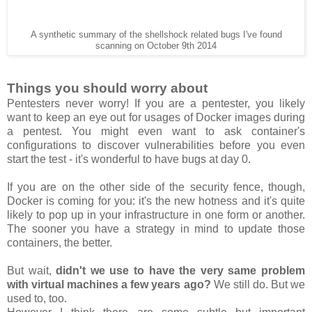
A synthetic summary of the shellshock related bugs I've found
scanning on October 9th 2014
Things you should worry about
Pentesters never worry! If you are a pentester, you likely
want to keep an eye out for usages of Docker images during
a pentest. You might even want to ask container's
configurations to discover vulnerabilities before you even
start the test - it's wonderful to have bugs at day 0.
If you are on the other side of the security fence, though,
Docker is coming for you: it's the new hotness and it's quite
likely to pop up in your infrastructure in one form or another.
The sooner you have a strategy in mind to update those
containers, the better.
But wait,
didn't we use to have the very same problem
with virtual machines a few years ago?
We still do. But we
used to, too.