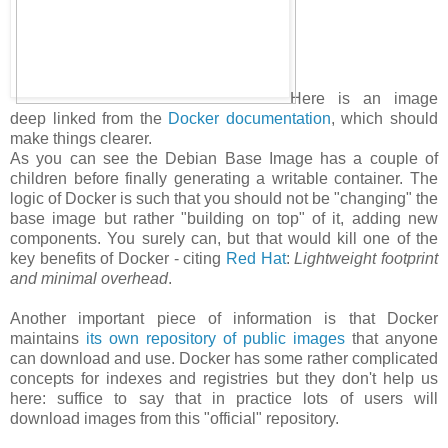
Here is an image
deep linked from the
Docker documentation
, which should
make things clearer.
As you can see the Debian Base Image has a couple of
children before finally generating a writable container. The
logic of Docker is such that you should not be "changing" the
base image but rather "building on top" of it, adding new
components. You surely can, but that would kill one of the
key benefits of Docker - citing
Red Hat
:
Lightweight footprint
and minimal overhead
.
Another important piece of information is that Docker
maintains
its own repository of public images
that anyone
can download and use. Docker has some rather complicated
concepts for indexes and registries but they don't help us
here: suffice to say that in practice lots of users will
download images from this "official" repository.