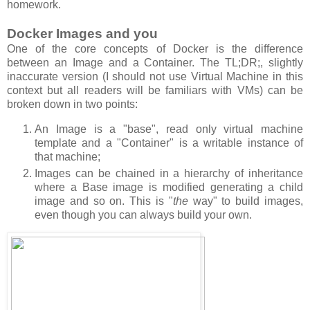
homework.
Docker Images and you
One of the core concepts of Docker is the difference
between an Image and a Container. The TL;DR;, slightly
inaccurate version (I should not use Virtual Machine in this
context but all readers will be familiars with VMs) can be
broken down in two points:
An Image is a "base", read only virtual machine
template and a "Container" is a writable instance of
that machine;
Images can be chained in a hierarchy of inheritance
where a Base image is modified generating a child
image and so on. This is "
the
way" to build images,
even though you can always build your own.