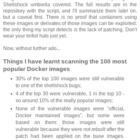
Shellshock umbrella covered. The full results are in the
repository with the script, and I'll summarize them later on,
but a caveat first. There is no proof that containers using
these images or derivates of those images can be exploited:
the only thing my script detects is the lack of patching. Don't
wear your tinfoil hats just yet.
Now, without further ado...
Things I have learnt scanning the 100 most
popular Docker images
30% of the top 100 images were still vulnerable
to one of the shellshock bugs;
4 of the top 30 were vulnerable, 1 in the top 10 -
so around 10% of the really popular images;
None of the vulnerable images were "official,
Docker maintained images", but some were
based on them: those images were still
vulnerable because they were not
rebuilt
after the
patch had been applied on the base images.