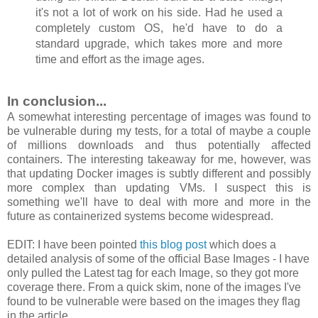
it's not a lot of work on his side. Had he used a
completely custom OS, he'd have to do a
standard upgrade, which takes more and more
time and effort as the image ages.
In conclusion...
A somewhat interesting percentage of images was found to
be vulnerable during my tests, for a total of maybe a couple
of millions downloads and thus potentially affected
containers. The interesting takeaway for me, however, was
that updating Docker images is subtly different and possibly
more complex than updating VMs. I suspect this is
something we'll have to deal with more and more in the
future as containerized systems become widespread.
EDIT: I have been pointed
this blog post
which does a
detailed analysis of some of the official Base Images - I have
only pulled the Latest tag for each Image, so they got more
coverage there. From a quick skim, none of the images I've
found to be vulnerable were based on the images they flag
in the article.