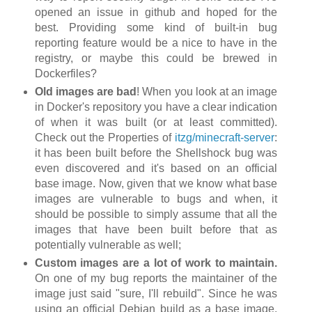
opened an issue in github and hoped for the
best. Providing some kind of built-in bug
reporting feature would be a nice to have in the
registry, or maybe this could be brewed in
Dockerfiles?
Old images are bad
! When you look at an image
in Docker's repository you have a clear indication
of when it was built (or at least committed).
Check out the Properties of
itzg/minecraft-server
:
it has been built before the Shellshock bug was
even discovered and it's based on an official
base image. Now, given that we know what base
images are vulnerable to bugs and when, it
should be possible to simply assume that all the
images that have been built before that as
potentially vulnerable as well;
Custom images are a lot of work to maintain.
On one of my bug reports the maintainer of the
image just said "sure, I'll rebuild". Since he was
using an official Debian build as a base image,