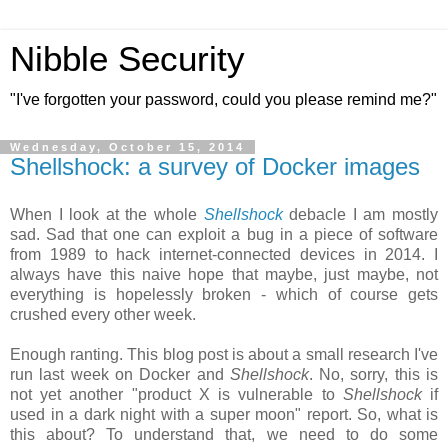
Nibble Security
"I've forgotten your password, could you please remind me?"
Wednesday, October 15, 2014
Shellshock: a survey of Docker images
When I look at the whole
Shellshock
debacle I am mostly
sad. Sad that one can exploit a bug in a piece of software
from 1989 to hack internet-connected devices in 2014. I
always have this naive hope that maybe, just maybe, not
everything is hopelessly broken - which of course gets
crushed every other week.
Enough ranting. This blog post is about a small research I've
run last week on Docker and
Shellshock
. No, sorry, this is
not yet another "product X is vulnerable to
Shellshock
if
used in a dark night with a super moon" report. So, what is
this about? To understand that, we need to do some