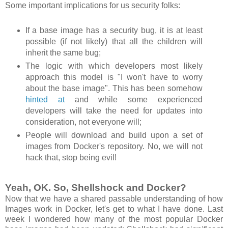
Some important implications for us security folks:
If a base image has a security bug, it is at least
possible (if not likely) that all the children will
inherit the same bug;
The logic with which developers most likely
approach this model is "I won't have to worry
about the base image". This has been somehow
hinted at
and while some experienced
developers will take the need for updates into
consideration, not everyone will;
People will download and build upon a set of
images from Docker's repository. No, we will not
hack that, stop being evil!
Yeah, OK. So, Shellshock and Docker?
Now that we have a shared passable understanding of how
Images work in Docker, let's get to what I have done. Last
week I wondered how many of the most popular Docker