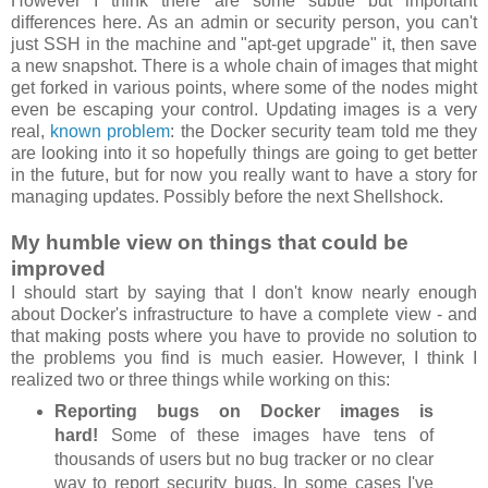
However I think there are some subtle but important
differences here. As an admin or security person, you can't
just SSH in the machine and "apt-get upgrade" it, then save
a new snapshot. There is a whole chain of images that might
get forked in various points, where some of the nodes might
even be escaping your control. Updating images is a very
real,
known problem
: the Docker security team told me they
are looking into it so hopefully things are going to get better
in the future, but for now you really want to have a story for
managing updates. Possibly before the next Shellshock.
My humble view on things that could be
improved
I should start by saying that I don't know nearly enough
about Docker's infrastructure to have a complete view - and
that making posts where you have to provide no solution to
the problems you find is much easier. However, I think I
realized two or three things while working on this:
Reporting bugs on Docker images is
hard!
Some of these images have tens of
thousands of users but no bug tracker or no clear
way to report security bugs. In some cases I've