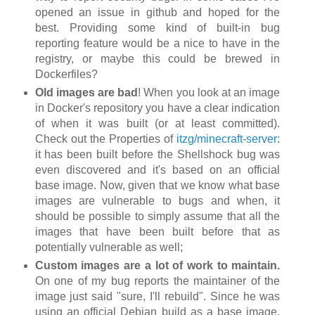
opened an issue in github and hoped for the
best. Providing some kind of built-in bug
reporting feature would be a nice to have in the
registry, or maybe this could be brewed in
Dockerfiles?
Old images are bad
! When you look at an image
in Docker's repository you have a clear indication
of when it was built (or at least committed).
Check out the Properties of
itzg/minecraft-server
:
it has been built before the Shellshock bug was
even discovered and it's based on an official
base image. Now, given that we know what base
images are vulnerable to bugs and when, it
should be possible to simply assume that all the
images that have been built before that as
potentially vulnerable as well;
Custom images are a lot of work to maintain.
On one of my bug reports the maintainer of the
image just said "sure, I'll rebuild". Since he was
using an official Debian build as a base image,