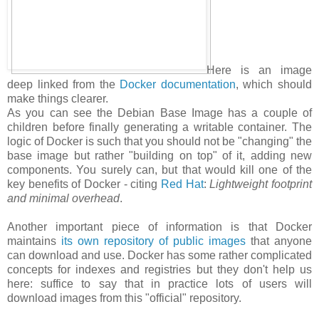
Here is an image
deep linked from the
Docker documentation
, which should
make things clearer.
As you can see the Debian Base Image has a couple of
children before finally generating a writable container. The
logic of Docker is such that you should not be "changing" the
base image but rather "building on top" of it, adding new
components. You surely can, but that would kill one of the
key benefits of Docker - citing
Red Hat
:
Lightweight footprint
and minimal overhead
.
Another important piece of information is that Docker
maintains
its own repository of public images
that anyone
can download and use. Docker has some rather complicated
concepts for indexes and registries but they don't help us
here: suffice to say that in practice lots of users will
download images from this "official" repository.