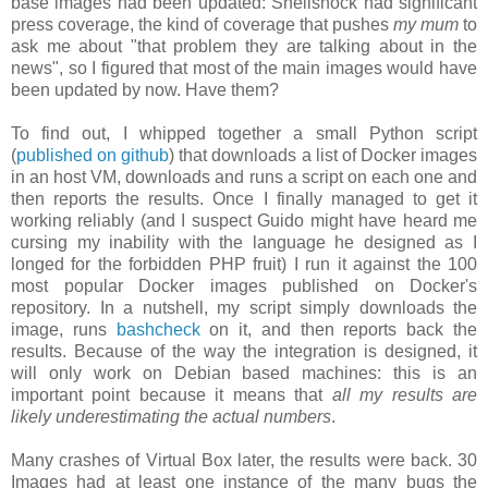
base images had been updated: Shellshock had significant
press coverage, the kind of coverage that pushes
my mum
to
ask me about "that problem they are talking about in the
news", so I figured that most of the main images would have
been updated by now. Have them?
To find out, I whipped together a small Python script
(
published on github
) that downloads a list of Docker images
in an host VM, downloads and runs a script on each one and
then reports the results. Once I finally managed to get it
working reliably (and I suspect Guido might have heard me
cursing my inability with the language he designed as I
longed for the forbidden PHP fruit) I run it against the 100
most popular Docker images published on Docker's
repository. In a nutshell, my script simply downloads the
image, runs
bashcheck
on it, and then reports back the
results. Because of the way the integration is designed, it
will only work on Debian based machines: this is an
important point because it means that
all my results are
likely underestimating the actual numbers
.
Many crashes of Virtual Box later, the results were back. 30
Images had at least one instance of the many bugs the