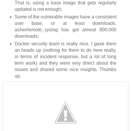
That is, using a base image that gets regularly
updated is not enough;
Some of the vulnerable images have a consistent
user base, or at least downloads.
asher/remote_syslog
has got almost 900.000
downloads;
Docker security team is really nice. I gave them
an heads up (nothing for them to do here really,
in terms of incident response, but a lot of long
term work) and they were very direct about the
issues and shared some nice insights. Thumbs
up.