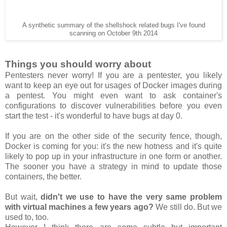
A synthetic summary of the shellshock related bugs I've found
scanning on October 9th 2014
Things you should worry about
Pentesters never worry! If you are a pentester, you likely
want to keep an eye out for usages of Docker images during
a pentest. You might even want to ask container's
configurations to discover vulnerabilities before you even
start the test - it's wonderful to have bugs at day 0.
If you are on the other side of the security fence, though,
Docker is coming for you: it's the new hotness and it's quite
likely to pop up in your infrastructure in one form or another.
The sooner you have a strategy in mind to update those
containers, the better.
But wait,
didn't we use to have the very same problem
with virtual machines a few years ago?
We still do. But we
used to, too.