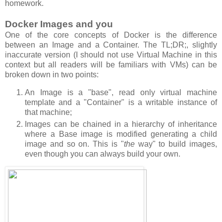
homework.
Docker Images and you
One of the core concepts of Docker is the difference
between an Image and a Container. The TL;DR;, slightly
inaccurate version (I should not use Virtual Machine in this
context but all readers will be familiars with VMs) can be
broken down in two points:
An Image is a "base", read only virtual machine
template and a "Container" is a writable instance of
that machine;
Images can be chained in a hierarchy of inheritance
where a Base image is modified generating a child
image and so on. This is "
the
way" to build images,
even though you can always build your own.