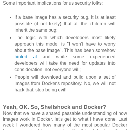
Some important implications for us security folks:
If a base image has a security bug, it is at least
possible (if not likely) that all the children will
inherit the same bug;
The logic with which developers most likely
approach this model is "I won't have to worry
about the base image". This has been somehow
hinted at
and while some experienced
developers will take the need for updates into
consideration, not everyone will;
People will download and build upon a set of
images from Docker's repository. No, we will not
hack that, stop being evil!
Yeah, OK. So, Shellshock and Docker?
Now that we have a shared passable understanding of how
Images work in Docker, let's get to what I have done. Last
week I wondered how many of the most popular Docker