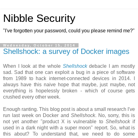
Nibble Security
"I've forgotten your password, could you please remind me?"
Wednesday, October 15, 2014
Shellshock: a survey of Docker images
When I look at the whole
Shellshock
debacle I am mostly
sad. Sad that one can exploit a bug in a piece of software
from 1989 to hack internet-connected devices in 2014. I
always have this naive hope that maybe, just maybe, not
everything is hopelessly broken - which of course gets
crushed every other week.
Enough ranting. This blog post is about a small research I've
run last week on Docker and
Shellshock
. No, sorry, this is
not yet another "product X is vulnerable to
Shellshock
if
used in a dark night with a super moon" report. So, what is
this about? To understand that, we need to do some