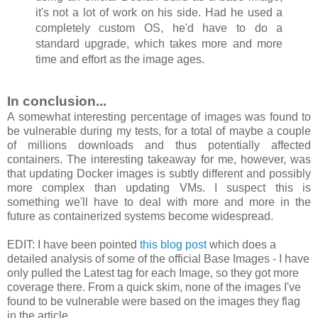
it's not a lot of work on his side. Had he used a
completely custom OS, he'd have to do a
standard upgrade, which takes more and more
time and effort as the image ages.
In conclusion...
A somewhat interesting percentage of images was found to
be vulnerable during my tests, for a total of maybe a couple
of millions downloads and thus potentially affected
containers. The interesting takeaway for me, however, was
that updating Docker images is subtly different and possibly
more complex than updating VMs. I suspect this is
something we'll have to deal with more and more in the
future as containerized systems become widespread.
EDIT: I have been pointed
this blog post
which does a
detailed analysis of some of the official Base Images - I have
only pulled the Latest tag for each Image, so they got more
coverage there. From a quick skim, none of the images I've
found to be vulnerable were based on the images they flag
in the article.