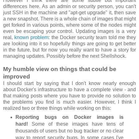
However I think there are some subtle but important
differences here. As an admin or security person, you can't
just SSH in the machine and "apt-get upgrade" it, then save
a new snapshot. There is a whole chain of images that might
get forked in various points, where some of the nodes might
even be escaping your control. Updating images is a very
real,
known problem
: the Docker security team told me they
are looking into it so hopefully things are going to get better
in the future, but for now you really want to have a story for
managing updates. Possibly before the next Shellshock.
My humble view on things that could be
improved
I should start by saying that I don't know nearly enough
about Docker's infrastructure to have a complete view - and
that making posts where you have to provide no solution to
the problems you find is much easier. However, I think I
realized two or three things while working on this:
Reporting bugs on Docker images is
hard!
Some of these images have tens of
thousands of users but no bug tracker or no clear
way to report security bugs. In some cases I've