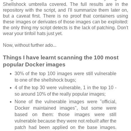
Shellshock umbrella covered. The full results are in the
repository with the script, and I'll summarize them later on,
but a caveat first. There is no proof that containers using
these images or derivates of those images can be exploited:
the only thing my script detects is the lack of patching. Don't
wear your tinfoil hats just yet.
Now, without further ado...
Things I have learnt scanning the 100 most
popular Docker images
30% of the top 100 images were still vulnerable
to one of the shellshock bugs;
4 of the top 30 were vulnerable, 1 in the top 10 -
so around 10% of the really popular images;
None of the vulnerable images were "official,
Docker maintained images", but some were
based on them: those images were still
vulnerable because they were not
rebuilt
after the
patch had been applied on the base images.