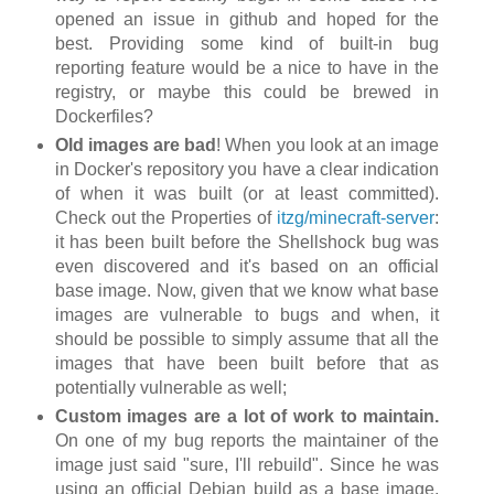
opened an issue in github and hoped for the
best. Providing some kind of built-in bug
reporting feature would be a nice to have in the
registry, or maybe this could be brewed in
Dockerfiles?
Old images are bad
! When you look at an image
in Docker's repository you have a clear indication
of when it was built (or at least committed).
Check out the Properties of
itzg/minecraft-server
:
it has been built before the Shellshock bug was
even discovered and it's based on an official
base image. Now, given that we know what base
images are vulnerable to bugs and when, it
should be possible to simply assume that all the
images that have been built before that as
potentially vulnerable as well;
Custom images are a lot of work to maintain.
On one of my bug reports the maintainer of the
image just said "sure, I'll rebuild". Since he was
using an official Debian build as a base image,