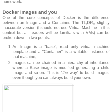
homework.
Docker Images and you
One of the core concepts of Docker is the difference
between an Image and a Container. The TL;DR;, slightly
inaccurate version (I should not use Virtual Machine in this
context but all readers will be familiars with VMs) can be
broken down in two points:
An Image is a "base", read only virtual machine
template and a "Container" is a writable instance of
that machine;
Images can be chained in a hierarchy of inheritance
where a Base image is modified generating a child
image and so on. This is "
the
way" to build images,
even though you can always build your own.