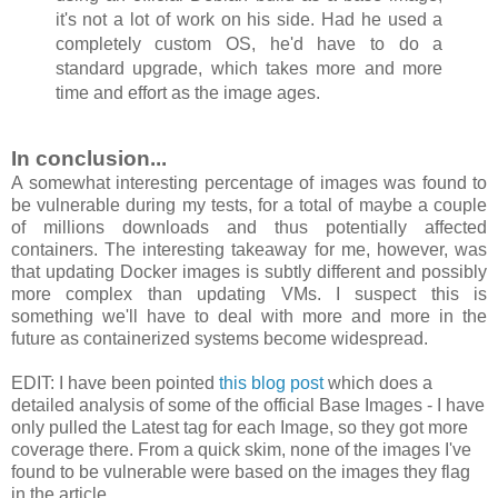
it's not a lot of work on his side. Had he used a
completely custom OS, he'd have to do a
standard upgrade, which takes more and more
time and effort as the image ages.
In conclusion...
A somewhat interesting percentage of images was found to
be vulnerable during my tests, for a total of maybe a couple
of millions downloads and thus potentially affected
containers. The interesting takeaway for me, however, was
that updating Docker images is subtly different and possibly
more complex than updating VMs. I suspect this is
something we'll have to deal with more and more in the
future as containerized systems become widespread.
EDIT: I have been pointed
this blog post
which does a
detailed analysis of some of the official Base Images - I have
only pulled the Latest tag for each Image, so they got more
coverage there. From a quick skim, none of the images I've
found to be vulnerable were based on the images they flag
in the article.