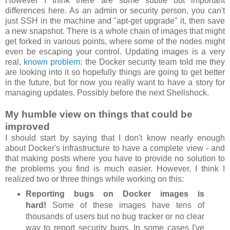
However I think there are some subtle but important
differences here. As an admin or security person, you can't
just SSH in the machine and "apt-get upgrade" it, then save
a new snapshot. There is a whole chain of images that might
get forked in various points, where some of the nodes might
even be escaping your control. Updating images is a very
real,
known problem
: the Docker security team told me they
are looking into it so hopefully things are going to get better
in the future, but for now you really want to have a story for
managing updates. Possibly before the next Shellshock.
My humble view on things that could be
improved
I should start by saying that I don't know nearly enough
about Docker's infrastructure to have a complete view - and
that making posts where you have to provide no solution to
the problems you find is much easier. However, I think I
realized two or three things while working on this:
Reporting bugs on Docker images is
hard!
Some of these images have tens of
thousands of users but no bug tracker or no clear
way to report security bugs. In some cases I've