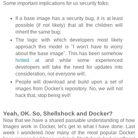
Some important implications for us security folks:
If a base image has a security bug, it is at least
possible (if not likely) that all the children will
inherit the same bug;
The logic with which developers most likely
approach this model is "I won't have to worry
about the base image". This has been somehow
hinted at
and while some experienced
developers will take the need for updates into
consideration, not everyone will;
People will download and build upon a set of
images from Docker's repository. No, we will not
hack that, stop being evil!
Yeah, OK. So, Shellshock and Docker?
Now that we have a shared passable understanding of how
Images work in Docker, let's get to what I have done. Last
week I wondered how many of the most popular Docker