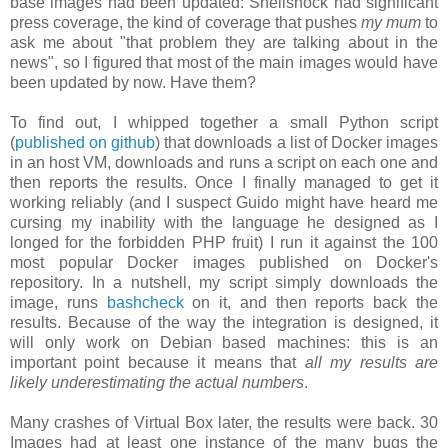
base images had been updated: Shellshock had significant
press coverage, the kind of coverage that pushes
my mum
to
ask me about "that problem they are talking about in the
news", so I figured that most of the main images would have
been updated by now. Have them?
To find out, I whipped together a small Python script
(
published on github
) that downloads a list of Docker images
in an host VM, downloads and runs a script on each one and
then reports the results. Once I finally managed to get it
working reliably (and I suspect Guido might have heard me
cursing my inability with the language he designed as I
longed for the forbidden PHP fruit) I run it against the 100
most popular Docker images published on Docker's
repository. In a nutshell, my script simply downloads the
image, runs
bashcheck
on it, and then reports back the
results. Because of the way the integration is designed, it
will only work on Debian based machines: this is an
important point because it means that
all my results are
likely underestimating the actual numbers
.
Many crashes of Virtual Box later, the results were back. 30
Images had at least one instance of the many bugs the