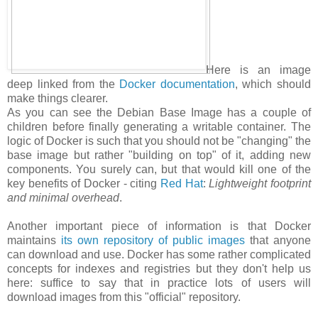
Here is an image
deep linked from the
Docker documentation
, which should
make things clearer.
As you can see the Debian Base Image has a couple of
children before finally generating a writable container. The
logic of Docker is such that you should not be "changing" the
base image but rather "building on top" of it, adding new
components. You surely can, but that would kill one of the
key benefits of Docker - citing
Red Hat
:
Lightweight footprint
and minimal overhead
.
Another important piece of information is that Docker
maintains
its own repository of public images
that anyone
can download and use. Docker has some rather complicated
concepts for indexes and registries but they don't help us
here: suffice to say that in practice lots of users will
download images from this "official" repository.