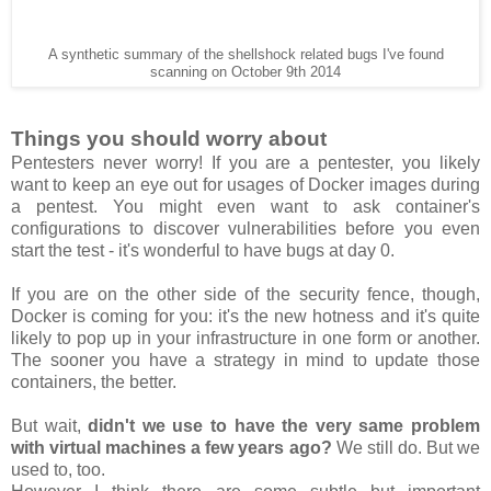
A synthetic summary of the shellshock related bugs I've found
scanning on October 9th 2014
Things you should worry about
Pentesters never worry! If you are a pentester, you likely
want to keep an eye out for usages of Docker images during
a pentest. You might even want to ask container's
configurations to discover vulnerabilities before you even
start the test - it's wonderful to have bugs at day 0.
If you are on the other side of the security fence, though,
Docker is coming for you: it's the new hotness and it's quite
likely to pop up in your infrastructure in one form or another.
The sooner you have a strategy in mind to update those
containers, the better.
But wait,
didn't we use to have the very same problem
with virtual machines a few years ago?
We still do. But we
used to, too.