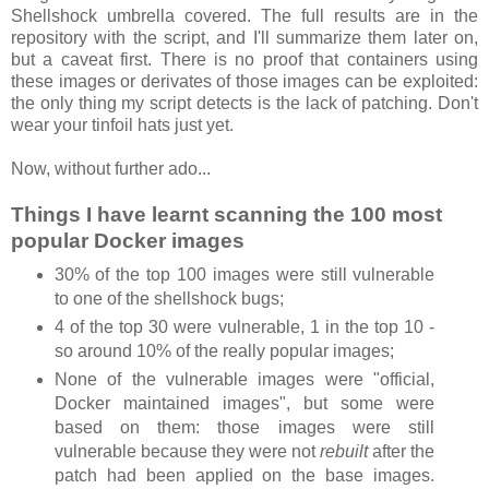
Shellshock umbrella covered. The full results are in the
repository with the script, and I'll summarize them later on,
but a caveat first. There is no proof that containers using
these images or derivates of those images can be exploited:
the only thing my script detects is the lack of patching. Don't
wear your tinfoil hats just yet.
Now, without further ado...
Things I have learnt scanning the 100 most
popular Docker images
30% of the top 100 images were still vulnerable
to one of the shellshock bugs;
4 of the top 30 were vulnerable, 1 in the top 10 -
so around 10% of the really popular images;
None of the vulnerable images were "official,
Docker maintained images", but some were
based on them: those images were still
vulnerable because they were not
rebuilt
after the
patch had been applied on the base images.