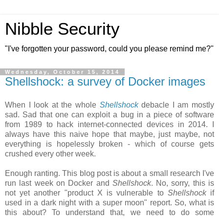
Nibble Security
"I've forgotten your password, could you please remind me?"
Wednesday, October 15, 2014
Shellshock: a survey of Docker images
When I look at the whole
Shellshock
debacle I am mostly
sad. Sad that one can exploit a bug in a piece of software
from 1989 to hack internet-connected devices in 2014. I
always have this naive hope that maybe, just maybe, not
everything is hopelessly broken - which of course gets
crushed every other week.
Enough ranting. This blog post is about a small research I've
run last week on Docker and
Shellshock
. No, sorry, this is
not yet another "product X is vulnerable to
Shellshock
if
used in a dark night with a super moon" report. So, what is
this about? To understand that, we need to do some