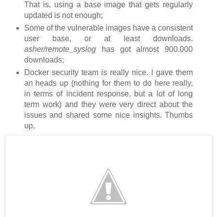
That is, using a base image that gets regularly
updated is not enough;
Some of the vulnerable images have a consistent
user base, or at least downloads.
asher/remote_syslog
has got almost 900.000
downloads;
Docker security team is really nice. I gave them
an heads up (nothing for them to do here really,
in terms of incident response, but a lot of long
term work) and they were very direct about the
issues and shared some nice insights. Thumbs
up.