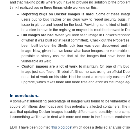
and that making posts where you have to provide no solution to the problem
think I realized two or three things while working on this:
Reporting bugs on Docker images is hard!
Some of these image
users but no bug tracker or no clear way to report security bugs.
issue in github and hoped for the best. Providing some kind of built-
be a nice to have in the registry, or maybe this could be brewed in Do
Old images are bad
! When you look at an image in Docker's reposito
of when it was built (or at least committed). Check out the Properties
been built before the Shellshock bug was even discovered and it
image. Now, given that we know what base images are vulnerable to
possible to simply assume that all the images that have been buil
vulnerable as well;
Custom images are a lot of work to maintain.
On one of my bug r
image just said "sure, I'll rebuild". Since he was using an official Deb
not a lot of work on his side. Had he used a completely custom OS
upgrade, which takes more and more time and effort as the image ag
In conclusion...
A somewhat interesting percentage of images was found to be vulnerable dur
couple of millions downloads and thus potentially affected containers. The 
was that updating Docker images is subtly different and possibly more comp
is something we'll have to deal with more and more in the future as contai
EDIT: I have been pointed
this blog post
which does a detailed analysis of som