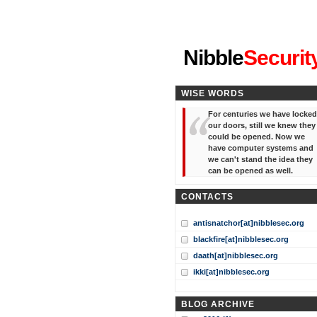
"I've forgotten your password
Nibble
Securit
WISE WORDS
For centuries we have locked
our doors, still we knew they
could be opened. Now we
have computer systems and
we can't stand the idea they
can be opened as well.
CONTACTS
antisnatchor[at]nibblesec.org
blackfire[at]nibblesec.org
daath[at]nibblesec.org
ikki[at]nibblesec.org
BLOG ARCHIVE