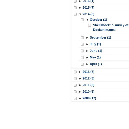
►
2016 (1)
►
2015 (7)
▼
2014 (6)
▼
October (1)
Shellshock: a survey of
Docker images
►
September (1)
►
July (1)
►
June (1)
►
May (1)
►
April (1)
►
2013 (7)
►
2012 (3)
►
2011 (3)
►
2010 (6)
►
2009 (17)