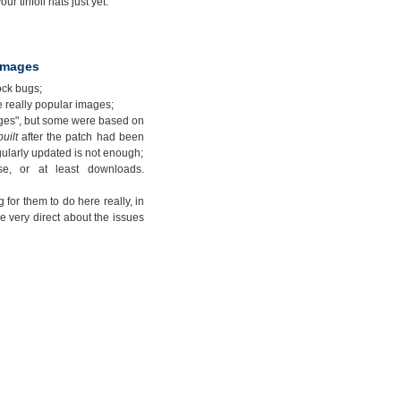
ur tinfoil hats just yet.
 images
ock bugs;
e really popular images;
ages", but some were based on
built
after the patch had been
gularly updated is not enough;
e, or at least downloads.
 for them to do here really, in
e very direct about the issues