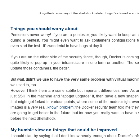
A synthetic summary of the shellshock related bugs I've found scann
Things you should worry about
Pentesters never worry! If you are a pentester, you likely want to keep an
during a pentest. You might even want to ask container's configurations to
even start the test - it's wonderful to have bugs at day 0.
If you are on the other side of the security fence, though, Docker is coming 
quite likely to pop up in your infrastructure in one form or another. The 
update those containers, the better.
But wait,
didn't we use to have the very same problem with virtual mach
we used to, too.
However I think there are some subtle but important differences here. As a
just SSH in the machine and "apt-get upgrade" it, then save a new snapsh
that might get forked in various points, where some of the nodes might eve
images is a very real,
known problem
: the Docker security team told me they 
are going to get better in the future, but for now you really want to have a
before the next Shellshock.
My humble view on things that could be improved
I should start by saying that I don't know nearly enough about Docker's inf