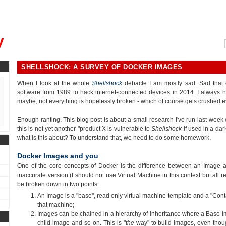
, could you please remind me?"
y
SHELLSHOCK: A SURVEY OF DOCKER IMAGES
When I look at the whole
Shellshock
debacle I am mostly sad. Sad that 
software from 1989 to hack internet-connected devices in 2014. I always h
maybe, not everything is hopelessly broken - which of course gets crushed e
Enough ranting. This blog post is about a small research I've run last wee
this is not yet another "product X is vulnerable to
Shellshock
if used in a dar
what is this about? To understand that, we need to do some homework.
Docker Images and you
One of the core concepts of Docker is the difference between an Image an
inaccurate version (I should not use Virtual Machine in this context but all r
be broken down in two points:
An Image is a "base", read only virtual machine template and a "Conta
that machine;
Images can be chained in a hierarchy of inheritance where a Base i
child image and so on. This is "
the
way" to build images, even thou