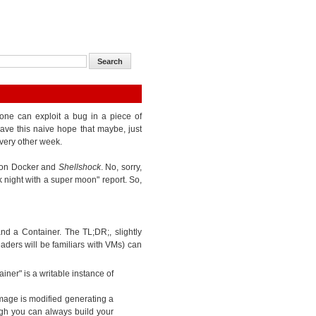
one can exploit a bug in a piece of
ave this naive hope that maybe, just
very other week.
k on Docker and
Shellshock
. No, sorry,
k night with a super moon" report. So,
d a Container. The TL;DR;, slightly
eaders will be familiars with VMs) can
iner" is a writable instance of
mage is modified generating a
gh you can always build your