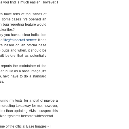
s you find is much easier. However, I
s have tens of thousands of
 In some cases I've opened an
in bug reporting feature would
ckerfiles?
ry you have a clear indication
 of
itzg/minecraft-server
: it has
's based on an official base
 bugs and when, it should be
t before that as potentially
eports the maintainer of the
ian build as a base image, it's
, he'd have to do a standard
es.
ing my tests, for a total of maybe a
interesting takeaway for me, however,
lex than updating VMs. I suspect this
nerized systems become widespread.
e of the official Base Images - I