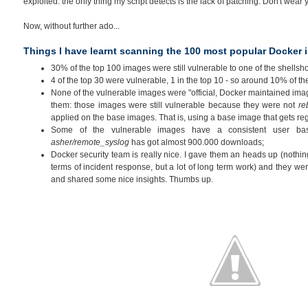
exploited: the only thing my script detects is the lack of patching. Don't wear yo
Now, without further ado...
Things I have learnt scanning the 100 most popular Docker
30% of the top 100 images were still vulnerable to one of the shellsh
4 of the top 30 were vulnerable, 1 in the top 10 - so around 10% of th
None of the vulnerable images were "official, Docker maintained im
them: those images were still vulnerable because they were not
re
applied on the base images. That is, using a base image that gets re
Some of the vulnerable images have a consistent user bas
asher/remote_syslog
has got almost 900.000 downloads;
Docker security team is really nice. I gave them an heads up (nothing
terms of incident response, but a lot of long term work) and they wer
and shared some nice insights. Thumbs up.