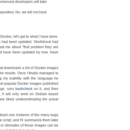
rienced developers will take
pository. No, we will not hack
cker, let's get to what I have done.
s had been updated: Shellshock had
ask me about "that problem they are
ould have been updated by now. Have
hat downloads a list of Docker images
e results. Once I finally managed to
g my inability with the language he
 most popular Docker images published
mage, runs
bashcheck
on it, and then
, it will only work on Debian based
 are likely underestimating the actual
 least one instance of the many bugs
e script, and I'll summarize them later
s or derivates of those images can be