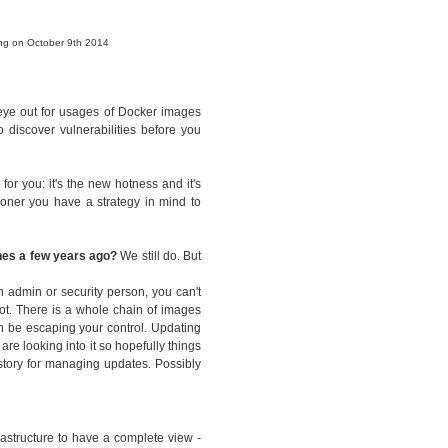
ing on October 9th 2014
 eye out for usages of Docker images
 discover vulnerabilities before you
for you: it's the new hotness and it's
sooner you have a strategy in mind to
ines a few years ago?
We still do. But
n admin or security person, you can't
ot. There is a whole chain of images
n be escaping your control. Updating
are looking into it so hopefully things
 story for managing updates. Possibly
rastructure to have a complete view -