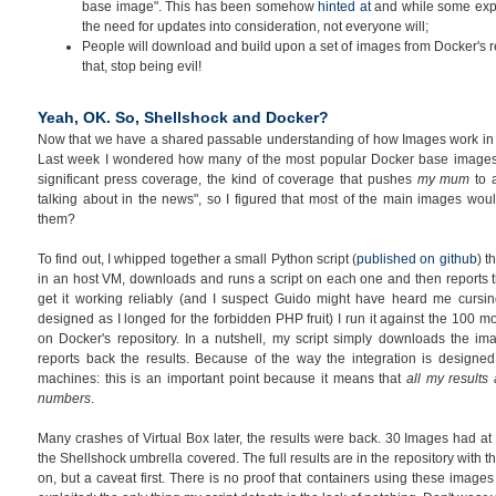
base image". This has been somehow
hinted at
and while some expe
the need for updates into consideration, not everyone will;
People will download and build upon a set of images from Docker's re
that, stop being evil!
Yeah, OK. So, Shellshock and Docker?
Now that we have a shared passable understanding of how Images work in Do
Last week I wondered how many of the most popular Docker base image
significant press coverage, the kind of coverage that pushes
my mum
to 
talking about in the news", so I figured that most of the main images w
them?
To find out, I whipped together a small Python script (
published on github
) t
in an host VM, downloads and runs a script on each one and then reports th
get it working reliably (and I suspect Guido might have heard me cursin
designed as I longed for the forbidden PHP fruit) I run it against the 100
on Docker's repository. In a nutshell, my script simply downloads the i
reports back the results. Because of the way the integration is designed
machines: this is an important point because it means that
all my results
numbers
.
Many crashes of Virtual Box later, the results were back. 30 Images had at
the Shellshock umbrella covered. The full results are in the repository with th
on, but a caveat first. There is no proof that containers using these image