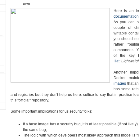
own.
Here is an i
documentation
As you can s
couple of chi
writable contai
you should no
rather "buil
components. Yo
of the key 
Hat
:
Lightweigh
Another impor
Docker main
images
that a
has some rath
and registries but they don't help us here: suffice to say that in practice l
this "official" repository.
Some important implications for us security folks:
If a base image has a security bug, it is at least possible (if not likely) 
the same bug;
The logic with which developers most likely approach this model is "I