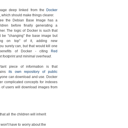
mage deep linked from the
Docker
, which should make things clearer.
ee the Debian Base Image has a
ldren before finally generating a
ner. The logic of Docker is such that
t be "changing" the base image but
ding on top" of it, adding new
u surely can, but that would kill one
benefits of Docker - citing
Red
t footprint and minimal overhead
.
tant piece of information is that
tains
its own repository of public
nyone can download and use. Docker
er complicated concepts for indexes
ots of users will download images from
that all the children will inherit
 won't have to worry about the