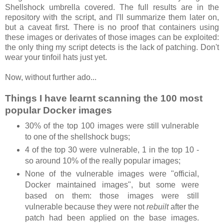
Shellshock umbrella covered. The full results are in the
repository with the script, and I'll summarize them later on,
but a caveat first. There is no proof that containers using
these images or derivates of those images can be exploited:
the only thing my script detects is the lack of patching. Don't
wear your tinfoil hats just yet.
Now, without further ado...
Things I have learnt scanning the 100 most
popular Docker images
30% of the top 100 images were still vulnerable
to one of the shellshock bugs;
4 of the top 30 were vulnerable, 1 in the top 10 -
so around 10% of the really popular images;
None of the vulnerable images were "official,
Docker maintained images", but some were
based on them: those images were still
vulnerable because they were not
rebuilt
after the
patch had been applied on the base images.