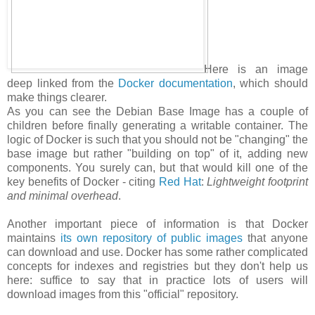
Here is an image
deep linked from the
Docker documentation
, which should
make things clearer.
As you can see the Debian Base Image has a couple of
children before finally generating a writable container. The
logic of Docker is such that you should not be "changing" the
base image but rather "building on top" of it, adding new
components. You surely can, but that would kill one of the
key benefits of Docker - citing
Red Hat
:
Lightweight footprint
and minimal overhead
.
Another important piece of information is that Docker
maintains
its own repository of public images
that anyone
can download and use. Docker has some rather complicated
concepts for indexes and registries but they don't help us
here: suffice to say that in practice lots of users will
download images from this "official" repository.