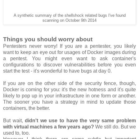
A synthetic summary of the shellshock related bugs I've found
scanning on October 9th 2014
Things you should worry about
Pentesters never worry! If you are a pentester, you likely
want to keep an eye out for usages of Docker images during
a pentest. You might even want to ask container's
configurations to discover vulnerabilities before you even
start the test - it's wonderful to have bugs at day 0.
If you are on the other side of the security fence, though,
Docker is coming for you: it's the new hotness and it's quite
likely to pop up in your infrastructure in one form or another.
The sooner you have a strategy in mind to update those
containers, the better.
But wait,
didn't we use to have the very same problem
with virtual machines a few years ago?
We still do. But we
used to, too.