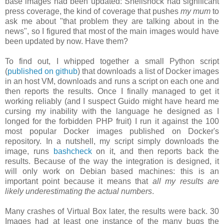
base images had been updated: Shellshock had significant
press coverage, the kind of coverage that pushes
my mum
to
ask me about "that problem they are talking about in the
news", so I figured that most of the main images would have
been updated by now. Have them?
To find out, I whipped together a small Python script
(
published on github
) that downloads a list of Docker images
in an host VM, downloads and runs a script on each one and
then reports the results. Once I finally managed to get it
working reliably (and I suspect Guido might have heard me
cursing my inability with the language he designed as I
longed for the forbidden PHP fruit) I run it against the 100
most popular Docker images published on Docker's
repository. In a nutshell, my script simply downloads the
image, runs
bashcheck
on it, and then reports back the
results. Because of the way the integration is designed, it
will only work on Debian based machines: this is an
important point because it means that
all my results are
likely underestimating the actual numbers
.
Many crashes of Virtual Box later, the results were back. 30
Images had at least one instance of the many bugs the