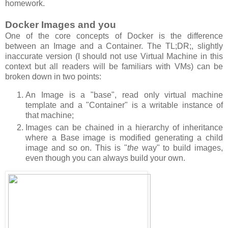
homework.
Docker Images and you
One of the core concepts of Docker is the difference
between an Image and a Container. The TL;DR;, slightly
inaccurate version (I should not use Virtual Machine in this
context but all readers will be familiars with VMs) can be
broken down in two points:
An Image is a "base", read only virtual machine
template and a "Container" is a writable instance of
that machine;
Images can be chained in a hierarchy of inheritance
where a Base image is modified generating a child
image and so on. This is "
the
way" to build images,
even though you can always build your own.