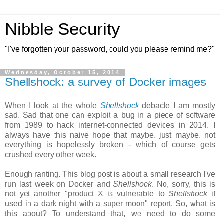
Nibble Security
"I've forgotten your password, could you please remind me?"
Wednesday, October 15, 2014
Shellshock: a survey of Docker images
When I look at the whole
Shellshock
debacle I am mostly
sad. Sad that one can exploit a bug in a piece of software
from 1989 to hack internet-connected devices in 2014. I
always have this naive hope that maybe, just maybe, not
everything is hopelessly broken - which of course gets
crushed every other week.
Enough ranting. This blog post is about a small research I've
run last week on Docker and
Shellshock
. No, sorry, this is
not yet another "product X is vulnerable to
Shellshock
if
used in a dark night with a super moon" report. So, what is
this about? To understand that, we need to do some