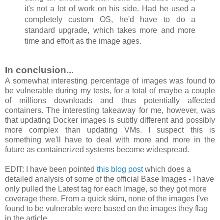
it's not a lot of work on his side. Had he used a
completely custom OS, he'd have to do a
standard upgrade, which takes more and more
time and effort as the image ages.
In conclusion...
A somewhat interesting percentage of images was found to
be vulnerable during my tests, for a total of maybe a couple
of millions downloads and thus potentially affected
containers. The interesting takeaway for me, however, was
that updating Docker images is subtly different and possibly
more complex than updating VMs. I suspect this is
something we'll have to deal with more and more in the
future as containerized systems become widespread.
EDIT: I have been pointed
this blog post
which does a
detailed analysis of some of the official Base Images - I have
only pulled the Latest tag for each Image, so they got more
coverage there. From a quick skim, none of the images I've
found to be vulnerable were based on the images they flag
in the article.