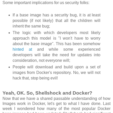
Some important implications for us security folks:
If a base image has a security bug, it is at least
possible (if not likely) that all the children will
inherit the same bug;
The logic with which developers most likely
approach this model is "I won't have to worry
about the base image". This has been somehow
hinted at
and while some experienced
developers will take the need for updates into
consideration, not everyone will;
People will download and build upon a set of
images from Docker's repository. No, we will not
hack that, stop being evil!
Yeah, OK. So, Shellshock and Docker?
Now that we have a shared passable understanding of how
Images work in Docker, let's get to what I have done. Last
week I wondered how many of the most popular Docker