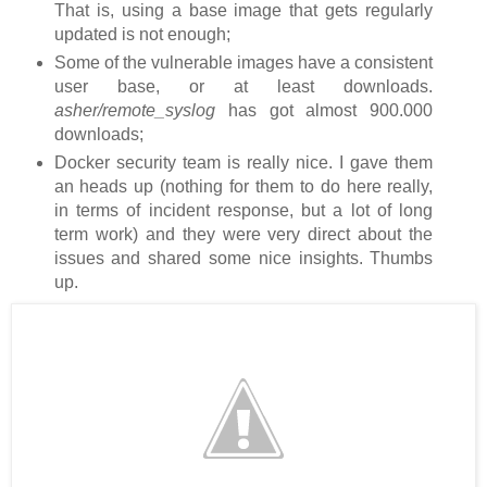
That is, using a base image that gets regularly
updated is not enough;
Some of the vulnerable images have a consistent
user base, or at least downloads.
asher/remote_syslog
has got almost 900.000
downloads;
Docker security team is really nice. I gave them
an heads up (nothing for them to do here really,
in terms of incident response, but a lot of long
term work) and they were very direct about the
issues and shared some nice insights. Thumbs
up.