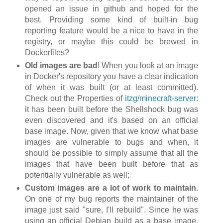
opened an issue in github and hoped for the
best. Providing some kind of built-in bug
reporting feature would be a nice to have in the
registry, or maybe this could be brewed in
Dockerfiles?
Old images are bad
! When you look at an image
in Docker's repository you have a clear indication
of when it was built (or at least committed).
Check out the Properties of
itzg/minecraft-server
:
it has been built before the Shellshock bug was
even discovered and it's based on an official
base image. Now, given that we know what base
images are vulnerable to bugs and when, it
should be possible to simply assume that all the
images that have been built before that as
potentially vulnerable as well;
Custom images are a lot of work to maintain.
On one of my bug reports the maintainer of the
image just said "sure, I'll rebuild". Since he was
using an official Debian build as a base image,