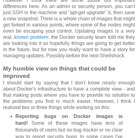
However I think there are some subtle but important
differences here. As an admin or security person, you can't
just SSH in the machine and "apt-get upgrade" it, then save
a new snapshot. There is a whole chain of images that might
get forked in various points, where some of the nodes might
even be escaping your control. Updating images is a very
real,
known problem
: the Docker security team told me they
are looking into it so hopefully things are going to get better
in the future, but for now you really want to have a story for
managing updates. Possibly before the next Shellshock.
My humble view on things that could be
improved
I should start by saying that I don't know nearly enough
about Docker's infrastructure to have a complete view - and
that making posts where you have to provide no solution to
the problems you find is much easier. However, I think I
realized two or three things while working on this:
Reporting bugs on Docker images is
hard!
Some of these images have tens of
thousands of users but no bug tracker or no clear
way to report security bugs. In some cases I've