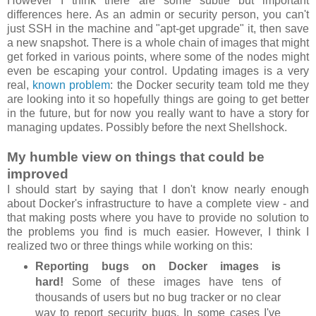
However I think there are some subtle but important
differences here. As an admin or security person, you can't
just SSH in the machine and "apt-get upgrade" it, then save
a new snapshot. There is a whole chain of images that might
get forked in various points, where some of the nodes might
even be escaping your control. Updating images is a very
real,
known problem
: the Docker security team told me they
are looking into it so hopefully things are going to get better
in the future, but for now you really want to have a story for
managing updates. Possibly before the next Shellshock.
My humble view on things that could be
improved
I should start by saying that I don't know nearly enough
about Docker's infrastructure to have a complete view - and
that making posts where you have to provide no solution to
the problems you find is much easier. However, I think I
realized two or three things while working on this:
Reporting bugs on Docker images is
hard!
Some of these images have tens of
thousands of users but no bug tracker or no clear
way to report security bugs. In some cases I've