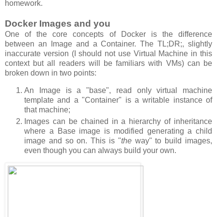
homework.
Docker Images and you
One of the core concepts of Docker is the difference
between an Image and a Container. The TL;DR;, slightly
inaccurate version (I should not use Virtual Machine in this
context but all readers will be familiars with VMs) can be
broken down in two points:
An Image is a "base", read only virtual machine
template and a "Container" is a writable instance of
that machine;
Images can be chained in a hierarchy of inheritance
where a Base image is modified generating a child
image and so on. This is "
the
way" to build images,
even though you can always build your own.