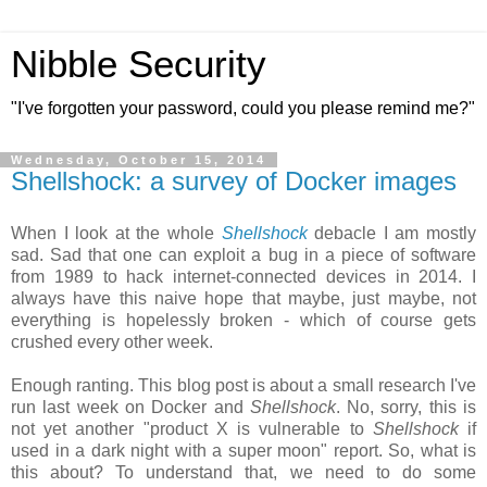
Nibble Security
"I've forgotten your password, could you please remind me?"
Wednesday, October 15, 2014
Shellshock: a survey of Docker images
When I look at the whole
Shellshock
debacle I am mostly
sad. Sad that one can exploit a bug in a piece of software
from 1989 to hack internet-connected devices in 2014. I
always have this naive hope that maybe, just maybe, not
everything is hopelessly broken - which of course gets
crushed every other week.
Enough ranting. This blog post is about a small research I've
run last week on Docker and
Shellshock
. No, sorry, this is
not yet another "product X is vulnerable to
Shellshock
if
used in a dark night with a super moon" report. So, what is
this about? To understand that, we need to do some