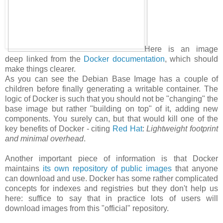
Here is an image
deep linked from the
Docker documentation
, which should
make things clearer.
As you can see the Debian Base Image has a couple of
children before finally generating a writable container. The
logic of Docker is such that you should not be "changing" the
base image but rather "building on top" of it, adding new
components. You surely can, but that would kill one of the
key benefits of Docker - citing
Red Hat
:
Lightweight footprint
and minimal overhead
.
Another important piece of information is that Docker
maintains
its own repository of public images
that anyone
can download and use. Docker has some rather complicated
concepts for indexes and registries but they don't help us
here: suffice to say that in practice lots of users will
download images from this "official" repository.