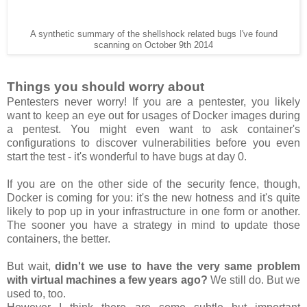
A synthetic summary of the shellshock related bugs I've found
scanning on October 9th 2014
Things you should worry about
Pentesters never worry! If you are a pentester, you likely
want to keep an eye out for usages of Docker images during
a pentest. You might even want to ask container's
configurations to discover vulnerabilities before you even
start the test - it's wonderful to have bugs at day 0.
If you are on the other side of the security fence, though,
Docker is coming for you: it's the new hotness and it's quite
likely to pop up in your infrastructure in one form or another.
The sooner you have a strategy in mind to update those
containers, the better.
But wait,
didn't we use to have the very same problem
with virtual machines a few years ago?
We still do. But we
used to, too.