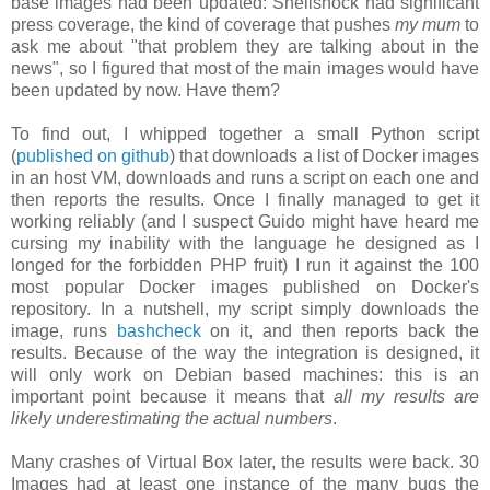
base images had been updated: Shellshock had significant
press coverage, the kind of coverage that pushes
my mum
to
ask me about "that problem they are talking about in the
news", so I figured that most of the main images would have
been updated by now. Have them?
To find out, I whipped together a small Python script
(
published on github
) that downloads a list of Docker images
in an host VM, downloads and runs a script on each one and
then reports the results. Once I finally managed to get it
working reliably (and I suspect Guido might have heard me
cursing my inability with the language he designed as I
longed for the forbidden PHP fruit) I run it against the 100
most popular Docker images published on Docker's
repository. In a nutshell, my script simply downloads the
image, runs
bashcheck
on it, and then reports back the
results. Because of the way the integration is designed, it
will only work on Debian based machines: this is an
important point because it means that
all my results are
likely underestimating the actual numbers
.
Many crashes of Virtual Box later, the results were back. 30
Images had at least one instance of the many bugs the