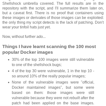
Shellshock umbrella covered. The full results are in the
repository with the script, and I'll summarize them later on,
but a caveat first. There is no proof that containers using
these images or derivates of those images can be exploited:
the only thing my script detects is the lack of patching. Don't
wear your tinfoil hats just yet.
Now, without further ado...
Things I have learnt scanning the 100 most
popular Docker images
30% of the top 100 images were still vulnerable
to one of the shellshock bugs;
4 of the top 30 were vulnerable, 1 in the top 10 -
so around 10% of the really popular images;
None of the vulnerable images were "official,
Docker maintained images", but some were
based on them: those images were still
vulnerable because they were not
rebuilt
after the
patch had been applied on the base images.