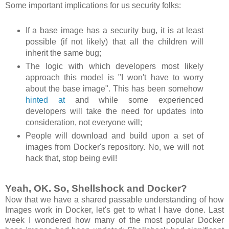
Some important implications for us security folks:
If a base image has a security bug, it is at least
possible (if not likely) that all the children will
inherit the same bug;
The logic with which developers most likely
approach this model is "I won't have to worry
about the base image". This has been somehow
hinted at
and while some experienced
developers will take the need for updates into
consideration, not everyone will;
People will download and build upon a set of
images from Docker's repository. No, we will not
hack that, stop being evil!
Yeah, OK. So, Shellshock and Docker?
Now that we have a shared passable understanding of how
Images work in Docker, let's get to what I have done. Last
week I wondered how many of the most popular Docker