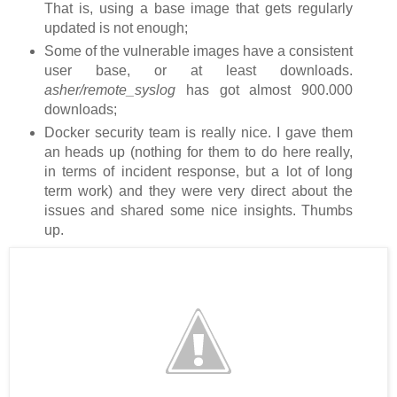
That is, using a base image that gets regularly
updated is not enough;
Some of the vulnerable images have a consistent
user base, or at least downloads.
asher/remote_syslog
has got almost 900.000
downloads;
Docker security team is really nice. I gave them
an heads up (nothing for them to do here really,
in terms of incident response, but a lot of long
term work) and they were very direct about the
issues and shared some nice insights. Thumbs
up.