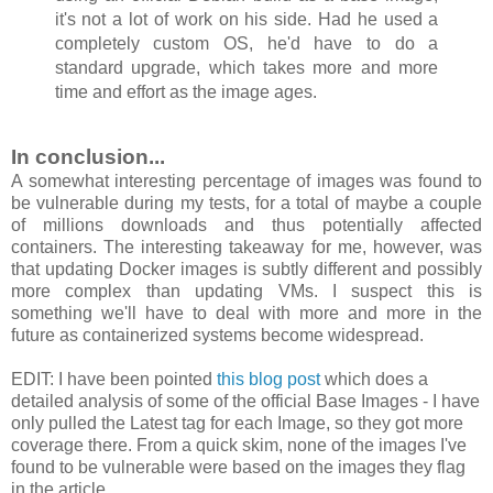
it's not a lot of work on his side. Had he used a
completely custom OS, he'd have to do a
standard upgrade, which takes more and more
time and effort as the image ages.
In conclusion...
A somewhat interesting percentage of images was found to
be vulnerable during my tests, for a total of maybe a couple
of millions downloads and thus potentially affected
containers. The interesting takeaway for me, however, was
that updating Docker images is subtly different and possibly
more complex than updating VMs. I suspect this is
something we'll have to deal with more and more in the
future as containerized systems become widespread.
EDIT: I have been pointed
this blog post
which does a
detailed analysis of some of the official Base Images - I have
only pulled the Latest tag for each Image, so they got more
coverage there. From a quick skim, none of the images I've
found to be vulnerable were based on the images they flag
in the article.