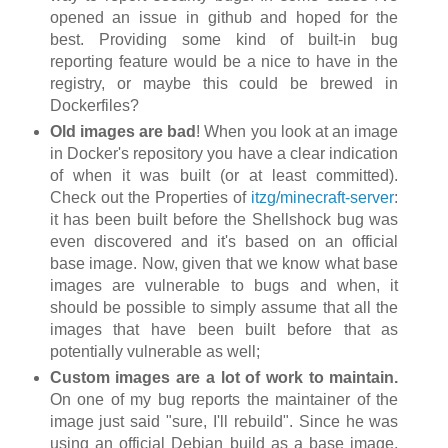
opened an issue in github and hoped for the
best. Providing some kind of built-in bug
reporting feature would be a nice to have in the
registry, or maybe this could be brewed in
Dockerfiles?
Old images are bad
! When you look at an image
in Docker's repository you have a clear indication
of when it was built (or at least committed).
Check out the Properties of
itzg/minecraft-server
:
it has been built before the Shellshock bug was
even discovered and it's based on an official
base image. Now, given that we know what base
images are vulnerable to bugs and when, it
should be possible to simply assume that all the
images that have been built before that as
potentially vulnerable as well;
Custom images are a lot of work to maintain.
On one of my bug reports the maintainer of the
image just said "sure, I'll rebuild". Since he was
using an official Debian build as a base image,