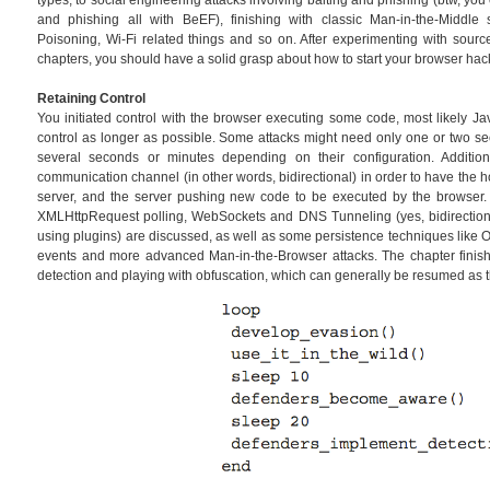
types, to social engineering attacks involving baiting and phishing (btw, y
and phishing all with BeEF), finishing with classic Man-in-the-Middl
Poisoning, Wi-Fi related things and so on. After experimenting with sourc
chapters, you should have a solid grasp about how to start your browser hac
Retaining Control
You initiated control with the browser executing some code, most likely Ja
control as longer as possible. Some attacks might need only one or two se
several seconds or minutes depending on their configuration. Additi
communication channel (in other words, bidirectional) in order to have the 
server, and the server pushing new code to be executed by the browser
XMLHttpRequest polling, WebSockets and DNS Tunneling (yes, bidirectiona
using plugins) are discussed, as well as some persistence techniques like 
events and more advanced Man-in-the-Browser attacks. The chapter finis
detection and playing with obfuscation, which can generally be resumed as 