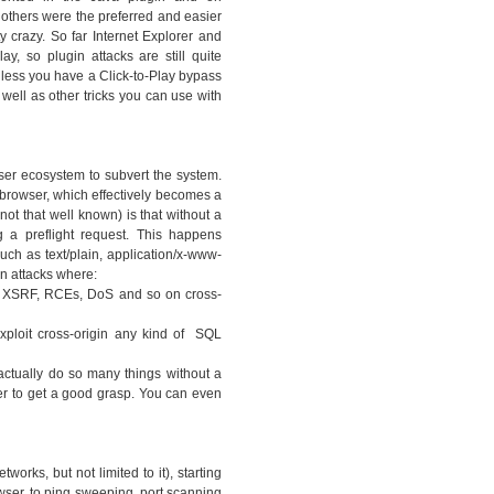
thers were the preferred and easier
y crazy. So far Internet Explorer and
ay, so plugin attacks are still quite
nless you have a Click-to-Play bypass
 well as other tricks you can use with
ser ecosystem to subvert the system.
 browser, which effectively becomes a
ot that well known) is that without a
 a preflight request. This happens
ch as text/plain, application/x-www-
n attacks where:
ny XSRF, RCEs, DoS and so on cross-
xploit cross-origin any kind of SQL
actually do so many things without a
er to get a good grasp. You can even
works, but not limited to it), starting
owser, to ping sweeping, port scanning