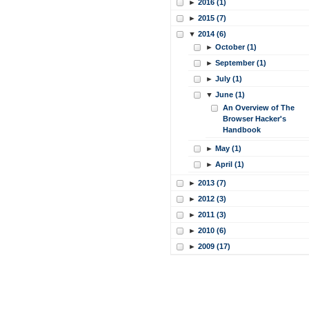
►
2016 (1)
►
2015 (7)
▼
2014 (6)
►
October (1)
►
September (1)
►
July (1)
▼
June (1)
An Overview of The
Browser Hacker's
Handbook
►
May (1)
►
April (1)
►
2013 (7)
►
2012 (3)
►
2011 (3)
►
2010 (6)
►
2009 (17)