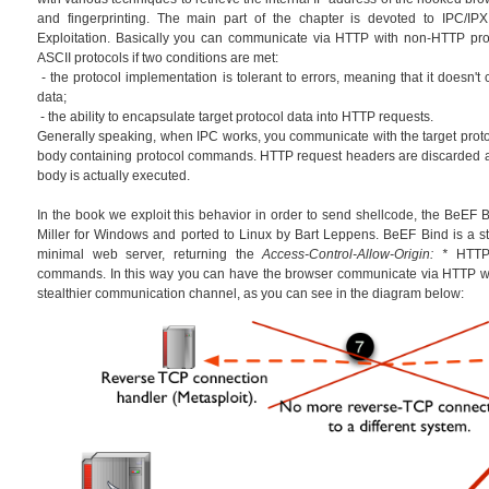
and fingerprinting. The main part of the chapter is devoted to IPC/IPX
Exploitation. Basically you can communicate via HTTP with non-HTTP prot
ASCII protocols if two conditions are met:
- the protocol implementation is tolerant to errors, meaning that it doesn't
data;
- the ability to encapsulate target protocol data into HTTP requests.
Generally speaking, when IPC works, you communicate with the target prot
body containing protocol commands. HTTP request headers are discarded 
body is actually executed.
In the book we exploit this behavior in order to send shellcode, the BeEF Bi
Miller for Windows and ported to Linux by Bart Leppens. BeEF Bind is a sta
minimal web server, returning the
Access-Control-Allow-Origin: *
HTTP 
commands. In this way you can have the browser communicate via HTTP wi
stealthier communication channel, as you can see in the diagram below: