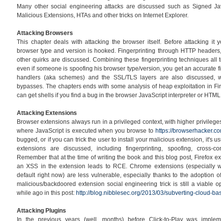
Many other social engineering attacks are discussed such as Signed Ja
Malicious Extensions, HTAs and other tricks on Internet Explorer.
Attacking Browsers
This chapter deals with attacking the browser itself. Before attacking it 
browser type and version is hooked. Fingerprinting through HTTP headers
other quirks are discussed. Combining these fingerprinting techniques all 
even if someone is spoofing his browser type/version, you get an accurate fi
handlers (aka schemes) and the SSL/TLS layers are also discussed, 
bypasses. The chapters ends with some analysis of heap exploitation in F
can get shells if you find a bug in the browser JavaScript interpreter or HTML
Attacking Extensions
Browser extensions always run in a privileged context, with higher privilege
where JavaScript is executed when you browse to
https://browserhacker.c
bugged, or if you can trick the user to install your malicious extension, it's
extensions are discussed, including fingerprinting, spoofing, cross-c
Remember that at the time of writing the book and this blog post, Firefox e
an XSS in the extension leads to RCE. Chrome extensions (especially wi
default right now) are less vulnerable, especially thanks to the adoption of
malicious/backdoored extension social engineering trick is still a viable 
while ago in this post:
http://blog.nibblesec.org/2013/03/subverting-cloud-bas
Attacking Plugins
In the previous years (well, months) before Click-to-Play was impl