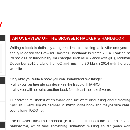
, could you please remind me?"
y
AN OVERVIEW OF THE BROWSER HACKER'S HANDBOOK
Writing a book is definitely a big and time-consuming task. After one year
finally released the Browser Hacker's Handbook in March 2014. Looking bac
it's not ideal to track binary file changes such as MS Word with git..), I cou
December 2012 drafting the ToC and finishing 30 March 2014 with the crea
website.
Only after you write a book you can understand two things:
- why your partner always deserves the first big THANKS
- why you will not write another book for at least the next 5 years
Our adventure started when Wade and me were discussing about creating 
SysCan. Eventually we decided to switch to the book and maybe take care of th
overly long TODO list).
The Browser Hacker's Handbook (BHH) is the first book focused entirely on
perspective, which was something somehow missing so far (even Por