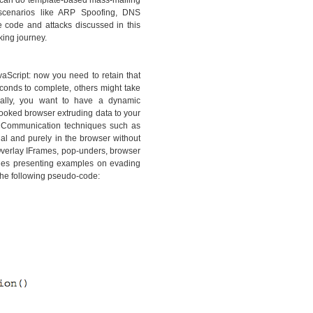
ou can do template-based mass-mailing
e scenarios like ARP Spoofing, DNS
e code and attacks discussed in this
king journey.
vaScript: now you need to retain that
conds to complete, others might take
onally, you want to have a dynamic
hooked browser extruding data to your
. Communication techniques such as
l and purely in the browser without
Overlay IFrames, pop-unders, browser
hes presenting examples on evading
the following pseudo-code: