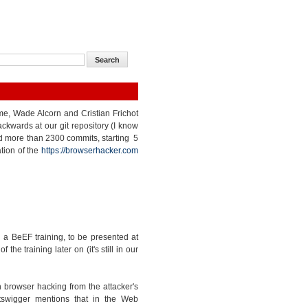
 me, Wade Alcorn and Cristian Frichot
kwards at our git repository (I know
nted more than 2300 commits, starting 5
tion of the
https://browserhacker.com
a BeEF training, to be presented at
e training later on (it's still in our
 browser hacking from the attacker's
tswigger mentions that in the Web