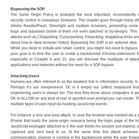
Bypassing the SOP
The Same Origin Policy is probably the most important, inconsistentl
security control in nowadays browsers. The chapter goes through many dif
Adobe Reader/Flash, Silverlight and multiple browsers, presenting some
bugs and bypasses (some of them not even patched or by-design). This c
attacks such as Clickjacking, Cursorjacking, Filejacking, drag&drop tricks 
about how to steal browser history. Bypassing the SOP is an optional step, 
While you need to initiate and retain control, you might not need to bypass 
your goal is to trick the user to install a backdoored Chrome extensions f
especially in Chapter 9 and 10, you will discover the multitude of attac
applications and networks without the need for a SOP bypass.
Attacking Users
Humans are often referred to as the weakest link in information security. Is i
Perhaps it’s our inexperience. Or, is it simply our (often) misplaced tru
engineering users is always fun. The less they know about computers in gener
OK or ALLOW on any kind of real or spoofed user prompt you can create. Th
multiple types of user input via hooking JavaScript events.
For instance a nice and easy attack, in case the browser was hooked via a p
IFrame that loads the same-origin resource being the login page of the h
JavaScript keylogger attached to it: the user thinks his session just expired, 
captured and sent back to us. At the same time this attack achieves
communication channel is running in the background while the user browse