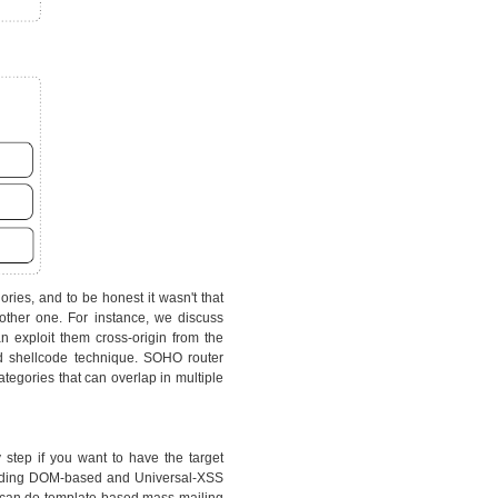
ries, and to be honest it wasn't that
other one. For instance, we discuss
 exploit them cross-origin from the
d shellcode technique. SOHO router
tegories that can overlap in multiple
y step if you want to have the target
cluding DOM-based and Universal-XSS