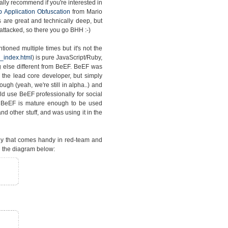
lly recommend if you're interested in
 Application Obfuscation
from Mario
s are great and technically deep, but
attacked, so there you go BHH :-)
ioned multiple times but it's not the
_index.html
) is pure JavaScript/Ruby,
 else different from BeEF. BeEF was
the lead core developer, but simply
gh (yeah, we're still in alpha..) and
d use BeEF professionally for social
t BeEF is mature enough to be used
d other stuff, and was using it in the
gy that comes handy in red-team and
 the diagram below: