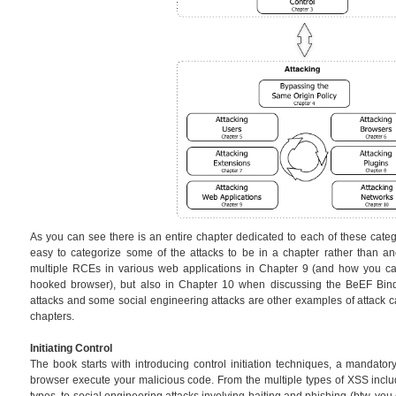
As you can see there is an entire chapter dedicated to each of these catego
easy to categorize some of the attacks to be in a chapter rather than an
multiple RCEs in various web applications in Chapter 9 (and how you can
hooked browser), but also in Chapter 10 when discussing the BeEF Bin
attacks and some social engineering attacks are other examples of attack ca
chapters.
Initiating Control
The book starts with introducing control initiation techniques, a mandator
browser execute your malicious code. From the multiple types of XSS in