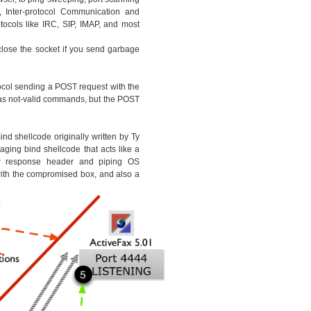
, Inter-protocol Communication and
ocols like IRC, SIP, IMAP, and most
 close the socket if you send garbage
ocol sending a POST request with the
as not-valid commands, but the POST
nd shellcode originally written by Ty
ging bind shellcode that acts like a
response header and piping OS
th the compromised box, and also a