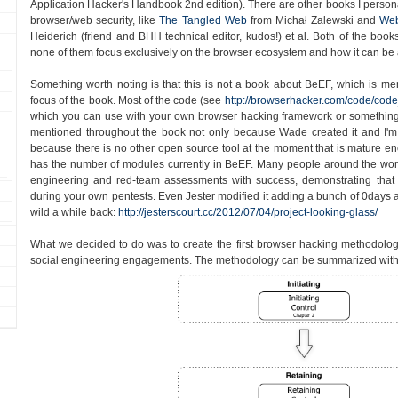
Application Hacker's Handbook 2nd edition). There are other books I persona
browser/web security, like
The Tangled Web
from Michał Zalewski and
Web
Heiderich (friend and BHH technical editor, kudos!) et al. Both of the book
none of them focus exclusively on the browser ecosystem and how it can be 
Something worth noting is that this is not a book about BeEF, which is ment
focus of the book. Most of the code (see
http://browserhacker.com/code/code
which you can use with your own browser hacking framework or something
mentioned throughout the book not only because Wade created it and I'm 
because there is no other open source tool at the moment that is mature enou
has the number of modules currently in BeEF. Many people around the worl
engineering and red-team assessments with success, demonstrating tha
during your own pentests. Even Jester modified it adding a bunch of 0days an
wild a while back:
http://jesterscourt.cc/2012/07/04/project-looking-glass/
What we decided to do was to create the first browser hacking methodolo
social engineering engagements. The methodology can be summarized with