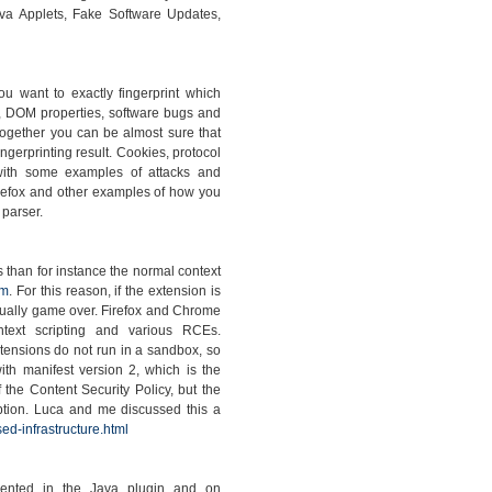
va Applets, Fake Software Updates,
you want to exactly fingerprint which
, DOM properties, software bugs and
together you can be almost sure that
ngerprinting result. Cookies, protocol
with some examples of attacks and
irefox and other examples of how you
 parser.
s than for instance the normal context
om
. For this reason, if the extension is
 usually game over. Firefox and Chrome
ontext scripting and various RCEs.
xtensions do not run in a sandbox, so
th manifest version 2, which is the
 the Content Security Policy, but the
option. Luca and me discussed this a
ed-infrastructure.html
emented in the Java plugin and on