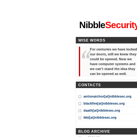
"I've forgotten your password
Nibble
Securit
WISE WORDS
For centuries we have locked
our doors, still we knew they
could be opened. Now we
have computer systems and
we can't stand the idea they
can be opened as well.
CONTACTS
antisnatchor[at]nibblesec.org
blackfire[at]nibblesec.org
daath[at]nibblesec.org
ikki[at]nibblesec.org
BLOG ARCHIVE