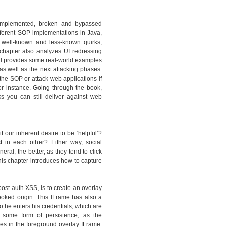
y implemented, broken and bypassed
ferent SOP implementations in Java,
 well-known and less-known quirks,
hapter also analyzes UI redressing
and provides some real-world examples
as well as the next attacking phases.
the SOP or attack web applications if
or instance. Going through the book,
ks you can still deliver against web
t our inherent desire to be ‘helpful’?
st in each other? Either way, social
al, the better, as they tend to click
is chapter introduces how to capture
ost-auth XSS, is to create an overlay
ooked origin. This IFrame has also a
so he enters his credentials, which are
 some form of persistence, as the
s in the foreground overlay IFrame.