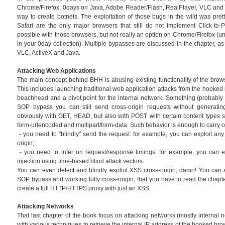
Chrome/Firefox, 0days on Java, Adobe Reader/Flash, RealPlayer, VLC and o
way to create botnets. The exploitation of those bugs in the wild was prett
Safari are the only major browsers that still do not implement Click-to-Pl
possible with those browsers, but not really an option on Chrome/Firefox (u
in your 0day collection). Multiple bypasses are discussed in the chapter, as
VLC, ActiveX and Java.
Attacking Web Applications
The main concept behind BHH is abusing existing functionality of the brow
This includes launching traditional web application attacks from the hooked
beachhead and a pivot point for the internal network. Something (probably n
SOP bypass you can still send cross-origin requests without generating
obviously with GET, HEAD, but also with POST with certain content types su
form-urlencoded and multipart/form-data. Such behavior is enough to carry o
- you need to "blindly" send the request: for example, you can exploit a
origin;
- you need to infer on request/response timings: for example, you can e
injection using time-based blind attack vectors.
You can even detect and blindly exploit XSS cross-origin, damn! You can 
SOP bypass and working fully cross-origin, that you have to read the chapt
create a full HTTP/HTTPS proxy with just an XSS.
Attacking Networks
That last chapter of the book focus on attacking networks (mostly internal net
with various techniques to retrieve the internal IP address of the hooked br