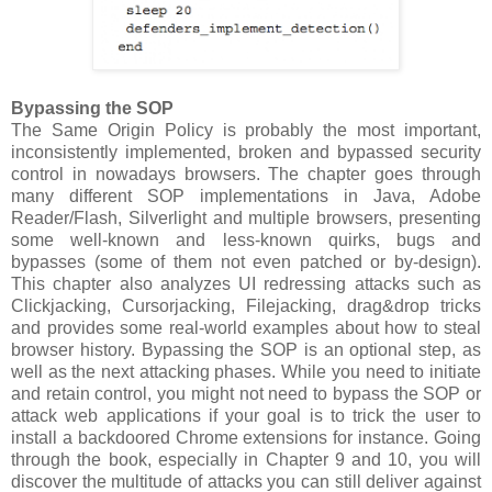
Bypassing the SOP
The Same Origin Policy is probably the most important,
inconsistently implemented, broken and bypassed security
control in nowadays browsers. The chapter goes through
many different SOP implementations in Java, Adobe
Reader/Flash, Silverlight and multiple browsers, presenting
some well-known and less-known quirks, bugs and
bypasses (some of them not even patched or by-design).
This chapter also analyzes UI redressing attacks such as
Clickjacking, Cursorjacking, Filejacking, drag&drop tricks
and provides some real-world examples about how to steal
browser history. Bypassing the SOP is an optional step, as
well as the next attacking phases. While you need to initiate
and retain control, you might not need to bypass the SOP or
attack web applications if your goal is to trick the user to
install a backdoored Chrome extensions for instance. Going
through the book, especially in Chapter 9 and 10, you will
discover the multitude of attacks you can still deliver against