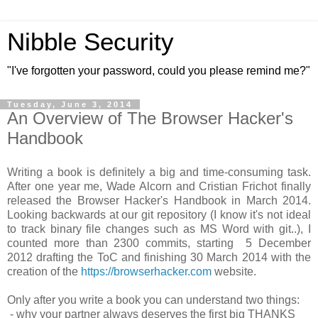
Nibble Security
"I've forgotten your password, could you please remind me?"
Tuesday, June 3, 2014
An Overview of The Browser Hacker's
Handbook
Writing a book is definitely a big and time-consuming task.
After one year me, Wade Alcorn and Cristian Frichot finally
released the Browser Hacker's Handbook in March 2014.
Looking backwards at our git repository (I know it's not ideal
to track binary file changes such as MS Word with git..), I
counted more than 2300 commits, starting 5 December
2012 drafting the ToC and finishing 30 March 2014 with the
creation of the
https://browserhacker.com
website.
Only after you write a book you can understand two things:
- why your partner always deserves the first big THANKS