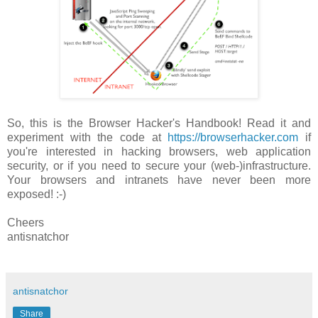
So, this is the Browser Hacker's Handbook! Read it and
experiment with the code at
https://browserhacker.com
if
you're interested in hacking browsers, web application
security, or if you need to secure your (web-)infrastructure.
Your browsers and intranets have never been more
exposed! :-)
Cheers
antisnatchor
antisnatchor
Share