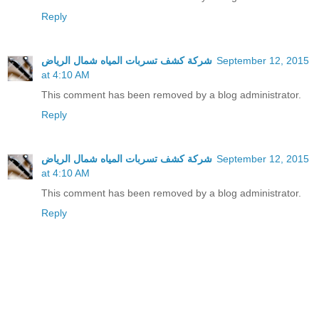
Reply
شركة كشف تسربات المياه شمال الرياض
September 12, 2015
at 4:10 AM
This comment has been removed by a blog administrator.
Reply
شركة كشف تسربات المياه شمال الرياض
September 12, 2015
at 4:10 AM
This comment has been removed by a blog administrator.
Reply