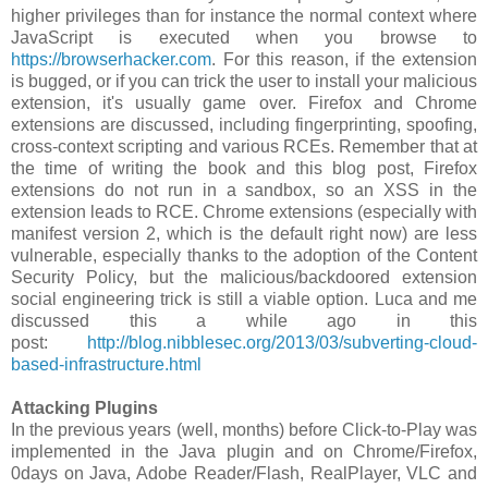
higher privileges than for instance the normal context where
JavaScript is executed when you browse to
https://browserhacker.com
. For this reason, if the extension
is bugged, or if you can trick the user to install your malicious
extension, it's usually game over. Firefox and Chrome
extensions are discussed, including fingerprinting, spoofing,
cross-context scripting and various RCEs. Remember that at
the time of writing the book and this blog post, Firefox
extensions do not run in a sandbox, so an XSS in the
extension leads to RCE. Chrome extensions (especially with
manifest version 2, which is the default right now) are less
vulnerable, especially thanks to the adoption of the Content
Security Policy, but the malicious/backdoored extension
social engineering trick is still a viable option. Luca and me
discussed this a while ago in this
post:
http://blog.nibblesec.org/2013/03/subverting-cloud-
based-infrastructure.html
Attacking Plugins
In the previous years (well, months) before Click-to-Play was
implemented in the Java plugin and on Chrome/Firefox,
0days on Java, Adobe Reader/Flash, RealPlayer, VLC and