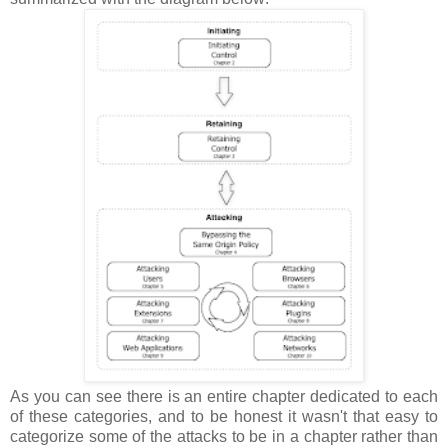
As you can see there is an entire chapter dedicated to each
of these categories, and to be honest it wasn't that easy to
categorize some of the attacks to be in a chapter rather than