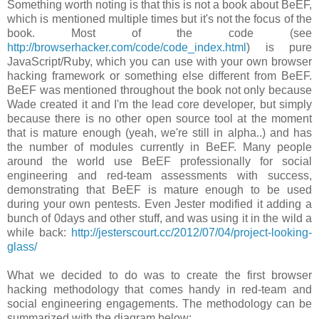
Something worth noting is that this is not a book about BeEF,
which is mentioned multiple times but it's not the focus of the
book. Most of the code (see
http://browserhacker.com/code/code_index.html
) is pure
JavaScript/Ruby, which you can use with your own browser
hacking framework or something else different from BeEF.
BeEF was mentioned throughout the book not only because
Wade created it and I'm the lead core developer, but simply
because there is no other open source tool at the moment
that is mature enough (yeah, we're still in alpha..) and has
the number of modules currently in BeEF. Many people
around the world use BeEF professionally for social
engineering and red-team assessments with success,
demonstrating that BeEF is mature enough to be used
during your own pentests. Even Jester modified it adding a
bunch of 0days and other stuff, and was using it in the wild a
while back:
http://jesterscourt.cc/2012/07/04/project-looking-
glass/
What we decided to do was to create the first browser
hacking methodology that comes handy in red-team and
social engineering engagements. The methodology can be
summarized with the diagram below: