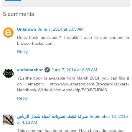
5 comments:
Unknown
June 7, 2014 at 5:03 AM
Does book published? I couldn't able to see content in
browserhacker.com.
Reply
antisnatchor
June 7, 2014 at 6:39 AM
YEs the book is available from March 2014, you can find it
on Amazon: http://www.amazon.com/Browser-Hackers-
Handbook-Wade-Alcorn-ebook/dp/B00JV5JDM6
Reply
شركة كشف تسربات المياه شمال الرياض
September 12, 2015
at 4:10 AM
This comment has been removed by a blog administrator.