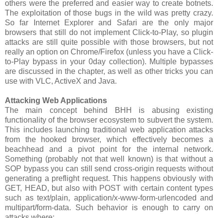
others were the preferred and easier way to create botnets.
The exploitation of those bugs in the wild was pretty crazy.
So far Internet Explorer and Safari are the only major
browsers that still do not implement Click-to-Play, so plugin
attacks are still quite possible with those browsers, but not
really an option on Chrome/Firefox (unless you have a Click-
to-Play bypass in your 0day collection). Multiple bypasses
are discussed in the chapter, as well as other tricks you can
use with VLC, ActiveX and Java.
Attacking Web Applications
The main concept behind BHH is abusing existing
functionality of the browser ecosystem to subvert the system.
This includes launching traditional web application attacks
from the hooked browser, which effectively becomes a
beachhead and a pivot point for the internal network.
Something (probably not that well known) is that without a
SOP bypass you can still send cross-origin requests without
generating a preflight request. This happens obviously with
GET, HEAD, but also with POST with certain content types
such as text/plain, application/x-www-form-urlencoded and
multipart/form-data. Such behavior is enough to carry on
attacks where: