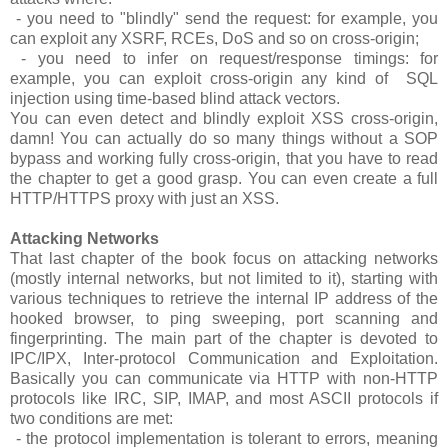
- you need to "blindly" send the request: for example, you
can exploit any XSRF, RCEs, DoS and so on cross-origin;
- you need to infer on request/response timings: for
example, you can exploit cross-origin any kind of SQL
injection using time-based blind attack vectors.
You can even detect and blindly exploit XSS cross-origin,
damn! You can actually do so many things without a SOP
bypass and working fully cross-origin, that you have to read
the chapter to get a good grasp. You can even create a full
HTTP/HTTPS proxy with just an XSS.
Attacking Networks
That last chapter of the book focus on attacking networks
(mostly internal networks, but not limited to it), starting with
various techniques to retrieve the internal IP address of the
hooked browser, to ping sweeping, port scanning and
fingerprinting. The main part of the chapter is devoted to
IPC/IPX, Inter-protocol Communication and Exploitation.
Basically you can communicate via HTTP with non-HTTP
protocols like IRC, SIP, IMAP, and most ASCII protocols if
two conditions are met:
- the protocol implementation is tolerant to errors, meaning