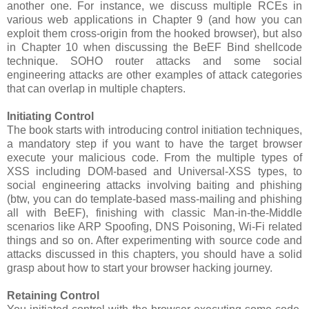
another one. For instance, we discuss multiple RCEs in
various web applications in Chapter 9 (and how you can
exploit them cross-origin from the hooked browser), but also
in Chapter 10 when discussing the BeEF Bind shellcode
technique. SOHO router attacks and some social
engineering attacks are other examples of attack categories
that can overlap in multiple chapters.
Initiating Control
The book starts with introducing control initiation techniques,
a mandatory step if you want to have the target browser
execute your malicious code. From the multiple types of
XSS including DOM-based and Universal-XSS types, to
social engineering attacks involving baiting and phishing
(btw, you can do template-based mass-mailing and phishing
all with BeEF), finishing with classic Man-in-the-Middle
scenarios like ARP Spoofing, DNS Poisoning, Wi-Fi related
things and so on. After experimenting with source code and
attacks discussed in this chapters, you should have a solid
grasp about how to start your browser hacking journey.
Retaining Control