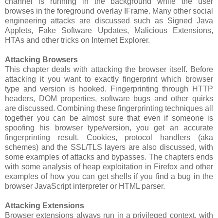
channel is running in the background while the user
browses in the foreground overlay IFrame. Many other social
engineering attacks are discussed such as Signed Java
Applets, Fake Software Updates, Malicious Extensions,
HTAs and other tricks on Internet Explorer.
Attacking Browsers
This chapter deals with attacking the browser itself. Before
attacking it you want to exactly fingerprint which browser
type and version is hooked. Fingerprinting through HTTP
headers, DOM properties, software bugs and other quirks
are discussed. Combining these fingerprinting techniques all
together you can be almost sure that even if someone is
spoofing his browser type/version, you get an accurate
fingerprinting result. Cookies, protocol handlers (aka
schemes) and the SSL/TLS layers are also discussed, with
some examples of attacks and bypasses. The chapters ends
with some analysis of heap exploitation in Firefox and other
examples of how you can get shells if you find a bug in the
browser JavaScript interpreter or HTML parser.
Attacking Extensions
Browser extensions always run in a privileged context, with