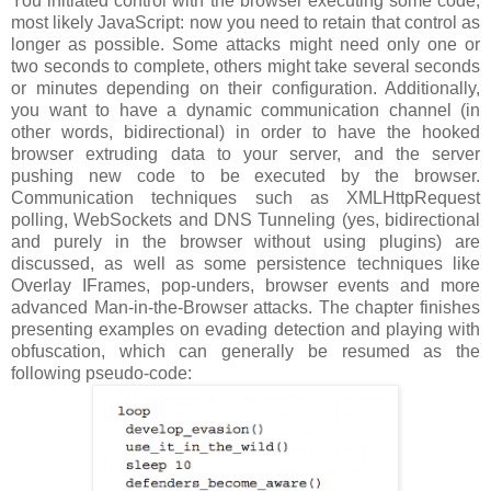
You initiated control with the browser executing some code,
most likely JavaScript: now you need to retain that control as
longer as possible. Some attacks might need only one or
two seconds to complete, others might take several seconds
or minutes depending on their configuration. Additionally,
you want to have a dynamic communication channel (in
other words, bidirectional) in order to have the hooked
browser extruding data to your server, and the server
pushing new code to be executed by the browser.
Communication techniques such as XMLHttpRequest
polling, WebSockets and DNS Tunneling (yes, bidirectional
and purely in the browser without using plugins) are
discussed, as well as some persistence techniques like
Overlay IFrames, pop-unders, browser events and more
advanced Man-in-the-Browser attacks. The chapter finishes
presenting examples on evading detection and playing with
obfuscation, which can generally be resumed as the
following pseudo-code: