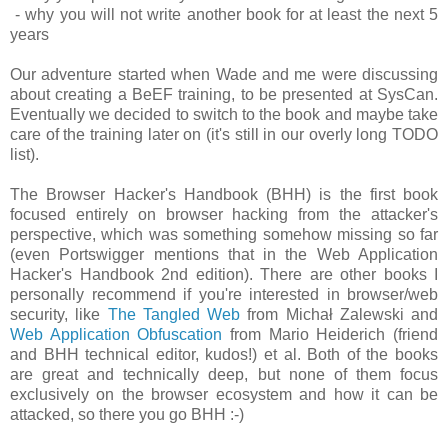
- why you will not write another book for at least the next 5
years
Our adventure started when Wade and me were discussing
about creating a BeEF training, to be presented at SysCan.
Eventually we decided to switch to the book and maybe take
care of the training later on (it's still in our overly long TODO
list).
The Browser Hacker's Handbook (BHH) is the first book
focused entirely on browser hacking from the attacker's
perspective, which was something somehow missing so far
(even Portswigger mentions that in the Web Application
Hacker's Handbook 2nd edition). There are other books I
personally recommend if you're interested in browser/web
security, like
The Tangled Web
from Michał Zalewski and
Web Application Obfuscation
from Mario Heiderich (friend
and BHH technical editor, kudos!) et al. Both of the books
are great and technically deep, but none of them focus
exclusively on the browser ecosystem and how it can be
attacked, so there you go BHH :-)