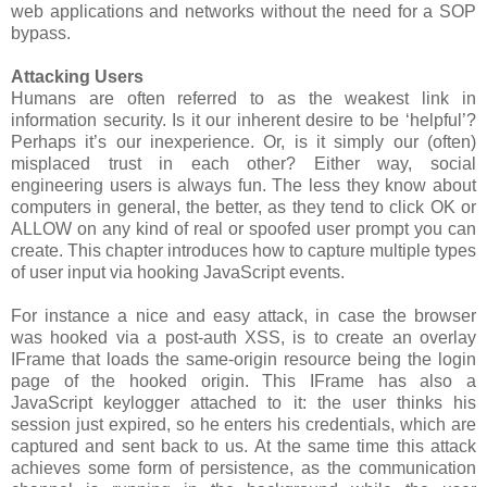
web applications and networks without the need for a SOP
bypass.
Attacking Users
Humans are often referred to as the weakest link in
information security. Is it our inherent desire to be ‘helpful’?
Perhaps it’s our inexperience. Or, is it simply our (often)
misplaced trust in each other? Either way, social
engineering users is always fun. The less they know about
computers in general, the better, as they tend to click OK or
ALLOW on any kind of real or spoofed user prompt you can
create. This chapter introduces how to capture multiple types
of user input via hooking JavaScript events.
For instance a nice and easy attack, in case the browser
was hooked via a post-auth XSS, is to create an overlay
IFrame that loads the same-origin resource being the login
page of the hooked origin. This IFrame has also a
JavaScript keylogger attached to it: the user thinks his
session just expired, so he enters his credentials, which are
captured and sent back to us. At the same time this attack
achieves some form of persistence, as the communication