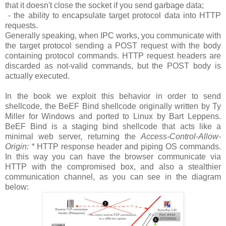
that it doesn't close the socket if you send garbage data;
- the ability to encapsulate target protocol data into HTTP
requests.
Generally speaking, when IPC works, you communicate with
the target protocol sending a POST request with the body
containing protocol commands. HTTP request headers are
discarded as not-valid commands, but the POST body is
actually executed.
In the book we exploit this behavior in order to send
shellcode, the BeEF Bind shellcode originally written by Ty
Miller for Windows and ported to Linux by Bart Leppens.
BeEF Bind is a staging bind shellcode that acts like a
minimal web server, returning the
Access-Control-Allow-
Origin: *
HTTP response header and piping OS commands.
In this way you can have the browser communicate via
HTTP with the compromised box, and also a stealthier
communication channel, as you can see in the diagram
below: