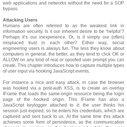
web applications and networks without the need for a SOP
bypass.
Attacking Users
Humans are often referred to as the weakest link in
information security. Is it our inherent desire to be ‘helpful’?
Perhaps it’s our inexperience. Or, is it simply our (often)
misplaced trust in each other? Either way, social
engineering users is always fun. The less they know about
computers in general, the better, as they tend to click OK or
ALLOW on any kind of real or spoofed user prompt you can
create. This chapter introduces how to capture multiple types
of user input via hooking JavaScript events.
For instance a nice and easy attack, in case the browser
was hooked via a post-auth XSS, is to create an overlay
IFrame that loads the same-origin resource being the login
page of the hooked origin. This IFrame has also a
JavaScript keylogger attached to it: the user thinks his
session just expired, so he enters his credentials, which are
captured and sent back to us. At the same time this attack
achieves some form of persistence, as the communication