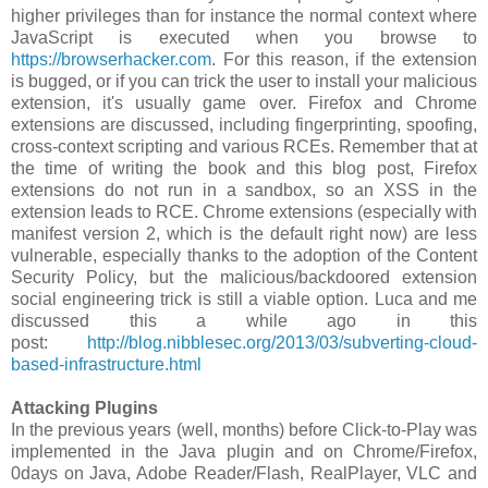
higher privileges than for instance the normal context where
JavaScript is executed when you browse to
https://browserhacker.com
. For this reason, if the extension
is bugged, or if you can trick the user to install your malicious
extension, it's usually game over. Firefox and Chrome
extensions are discussed, including fingerprinting, spoofing,
cross-context scripting and various RCEs. Remember that at
the time of writing the book and this blog post, Firefox
extensions do not run in a sandbox, so an XSS in the
extension leads to RCE. Chrome extensions (especially with
manifest version 2, which is the default right now) are less
vulnerable, especially thanks to the adoption of the Content
Security Policy, but the malicious/backdoored extension
social engineering trick is still a viable option. Luca and me
discussed this a while ago in this
post:
http://blog.nibblesec.org/2013/03/subverting-cloud-
based-infrastructure.html
Attacking Plugins
In the previous years (well, months) before Click-to-Play was
implemented in the Java plugin and on Chrome/Firefox,
0days on Java, Adobe Reader/Flash, RealPlayer, VLC and