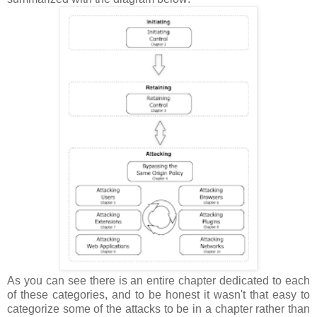
As you can see there is an entire chapter dedicated to each
of these categories, and to be honest it wasn't that easy to
categorize some of the attacks to be in a chapter rather than