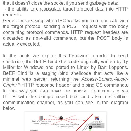
that it doesn't close the socket if you send garbage data;
- the ability to encapsulate target protocol data into HTTP
requests.
Generally speaking, when IPC works, you communicate with
the target protocol sending a POST request with the body
containing protocol commands. HTTP request headers are
discarded as not-valid commands, but the POST body is
actually executed.
In the book we exploit this behavior in order to send
shellcode, the BeEF Bind shellcode originally written by Ty
Miller for Windows and ported to Linux by Bart Leppens.
BeEF Bind is a staging bind shellcode that acts like a
minimal web server, returning the
Access-Control-Allow-
Origin: *
HTTP response header and piping OS commands.
In this way you can have the browser communicate via
HTTP with the compromised box, and also a stealthier
communication channel, as you can see in the diagram
below: