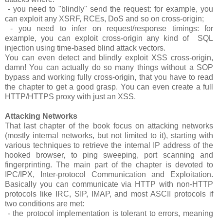
- you need to "blindly" send the request: for example, you
can exploit any XSRF, RCEs, DoS and so on cross-origin;
- you need to infer on request/response timings: for
example, you can exploit cross-origin any kind of SQL
injection using time-based blind attack vectors.
You can even detect and blindly exploit XSS cross-origin,
damn! You can actually do so many things without a SOP
bypass and working fully cross-origin, that you have to read
the chapter to get a good grasp. You can even create a full
HTTP/HTTPS proxy with just an XSS.
Attacking Networks
That last chapter of the book focus on attacking networks
(mostly internal networks, but not limited to it), starting with
various techniques to retrieve the internal IP address of the
hooked browser, to ping sweeping, port scanning and
fingerprinting. The main part of the chapter is devoted to
IPC/IPX, Inter-protocol Communication and Exploitation.
Basically you can communicate via HTTP with non-HTTP
protocols like IRC, SIP, IMAP, and most ASCII protocols if
two conditions are met:
- the protocol implementation is tolerant to errors, meaning