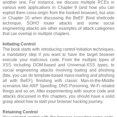
another one. For instance, we discuss multiple RCEs in
various web applications in Chapter 9 (and how you can
exploit them cross-origin from the hooked browser), but also
in Chapter 10 when discussing the BeEF Bind shellcode
technique. SOHO router attacks and some social
engineering attacks are other examples of attack categories
that can overlap in multiple chapters.
Initiating Control
The book starts with introducing control initiation techniques,
a mandatory step if you want to have the target browser
execute your malicious code. From the multiple types of
XSS including DOM-based and Universal-XSS types, to
social engineering attacks involving baiting and phishing
(btw, you can do template-based mass-mailing and phishing
all with BeEF), finishing with classic Man-in-the-Middle
scenarios like ARP Spoofing, DNS Poisoning, Wi-Fi related
things and so on. After experimenting with source code and
attacks discussed in this chapters, you should have a solid
grasp about how to start your browser hacking journey.
Retaining Control