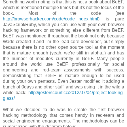
Something worth noting is that this is not a book about BeEF,
which is mentioned multiple times but it's not the focus of the
book. Most of the code (see
http://browserhacker.com/code/code_index.html
) is pure
JavaScript/Ruby, which you can use with your own browser
hacking framework or something else different from BeEF.
BeEF was mentioned throughout the book not only because
Wade created it and I'm the lead core developer, but simply
because there is no other open source tool at the moment
that is mature enough (yeah, we're still in alpha..) and has
the number of modules currently in BeEF. Many people
around the world use BeEF professionally for social
engineering and red-team assessments with success,
demonstrating that BeEF is mature enough to be used
during your own pentests. Even Jester modified it adding a
bunch of 0days and other stuff, and was using it in the wild a
while back:
http://jesterscourt.cc/2012/07/04/project-looking-
glass/
What we decided to do was to create the first browser
hacking methodology that comes handy in red-team and
social engineering engagements. The methodology can be
summarized with the diagram below: