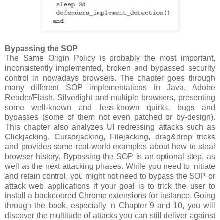
Bypassing the SOP
The Same Origin Policy is probably the most important,
inconsistently implemented, broken and bypassed security
control in nowadays browsers. The chapter goes through
many different SOP implementations in Java, Adobe
Reader/Flash, Silverlight and multiple browsers, presenting
some well-known and less-known quirks, bugs and
bypasses (some of them not even patched or by-design).
This chapter also analyzes UI redressing attacks such as
Clickjacking, Cursorjacking, Filejacking, drag&drop tricks
and provides some real-world examples about how to steal
browser history. Bypassing the SOP is an optional step, as
well as the next attacking phases. While you need to initiate
and retain control, you might not need to bypass the SOP or
attack web applications if your goal is to trick the user to
install a backdoored Chrome extensions for instance. Going
through the book, especially in Chapter 9 and 10, you will
discover the multitude of attacks you can still deliver against