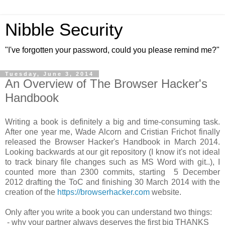
Nibble Security
"I've forgotten your password, could you please remind me?"
Tuesday, June 3, 2014
An Overview of The Browser Hacker's
Handbook
Writing a book is definitely a big and time-consuming task.
After one year me, Wade Alcorn and Cristian Frichot finally
released the Browser Hacker's Handbook in March 2014.
Looking backwards at our git repository (I know it's not ideal
to track binary file changes such as MS Word with git..), I
counted more than 2300 commits, starting 5 December
2012 drafting the ToC and finishing 30 March 2014 with the
creation of the
https://browserhacker.com
website.
Only after you write a book you can understand two things:
- why your partner always deserves the first big THANKS