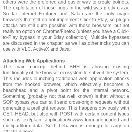
others were the preferred and easier way to create botnets.
The exploitation of those bugs in the wild was pretty crazy.
So far Internet Explorer and Safari are the only major
browsers that still do not implement Click-to-Play, so plugin
attacks are still quite possible with those browsers, but not
really an option on Chrome/Firefox (unless you have a Click-
to-Play bypass in your 0day collection). Multiple bypasses
are discussed in the chapter, as well as other tricks you can
use with VLC, ActiveX and Java.
Attacking Web Applications
The main concept behind BHH is abusing existing
functionality of the browser ecosystem to subvert the system.
This includes launching traditional web application attacks
from the hooked browser, which effectively becomes a
beachhead and a pivot point for the internal network.
Something (probably not that well known) is that without a
SOP bypass you can still send cross-origin requests without
generating a preflight request. This happens obviously with
GET, HEAD, but also with POST with certain content types
such as text/plain, application/x-www-form-urlencoded and
multipart/form-data. Such behavior is enough to carry on
attacks where: