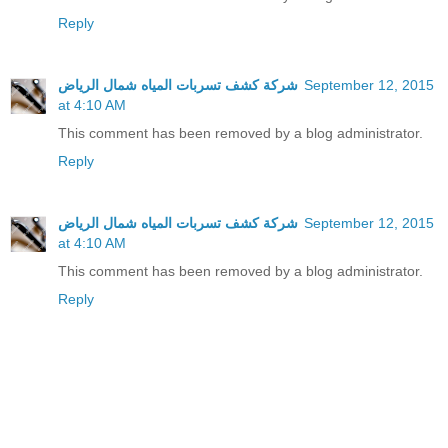
Reply
شركة كشف تسربات المياه شمال الرياض
September 12, 2015
at 4:10 AM
This comment has been removed by a blog administrator.
Reply
شركة كشف تسربات المياه شمال الرياض
September 12, 2015
at 4:10 AM
This comment has been removed by a blog administrator.
Reply