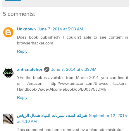
5 comments:
Unknown
June 7, 2014 at 5:03 AM
Does book published? I couldn't able to see content in
browserhacker.com.
Reply
antisnatchor
June 7, 2014 at 6:39 AM
YEs the book is available from March 2014, you can find it
on Amazon: http://www.amazon.com/Browser-Hackers-
Handbook-Wade-Alcorn-ebook/dp/B00JV5JDM6
Reply
شركة كشف تسربات المياه شمال الرياض
September 12, 2015
at 4:10 AM
This comment has been removed by a blog administrator.