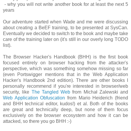
- why you will not write another book for at least the next 5
years
Our adventure started when Wade and me were discussing
about creating a BeEF training, to be presented at SysCan.
Eventually we decided to switch to the book and maybe take
care of the training later on (it's still in our overly long TODO
list).
The Browser Hacker's Handbook (BHH) is the first book
focused entirely on browser hacking from the attacker's
perspective, which was something somehow missing so far
(even Portswigger mentions that in the Web Application
Hacker's Handbook 2nd edition). There are other books I
personally recommend if you're interested in browser/web
security, like
The Tangled Web
from Michał Zalewski and
Web Application Obfuscation
from Mario Heiderich (friend
and BHH technical editor, kudos!) et al. Both of the books
are great and technically deep, but none of them focus
exclusively on the browser ecosystem and how it can be
attacked, so there you go BHH :-)