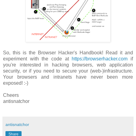
So, this is the Browser Hacker's Handbook! Read it and
experiment with the code at
https://browserhacker.com
if
you're interested in hacking browsers, web application
security, or if you need to secure your (web-)infrastructure.
Your browsers and intranets have never been more
exposed! :-)
Cheers
antisnatchor
antisnatchor
Share