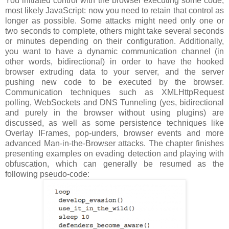
You initiated control with the browser executing some code,
most likely JavaScript: now you need to retain that control as
longer as possible. Some attacks might need only one or
two seconds to complete, others might take several seconds
or minutes depending on their configuration. Additionally,
you want to have a dynamic communication channel (in
other words, bidirectional) in order to have the hooked
browser extruding data to your server, and the server
pushing new code to be executed by the browser.
Communication techniques such as XMLHttpRequest
polling, WebSockets and DNS Tunneling (yes, bidirectional
and purely in the browser without using plugins) are
discussed, as well as some persistence techniques like
Overlay IFrames, pop-unders, browser events and more
advanced Man-in-the-Browser attacks. The chapter finishes
presenting examples on evading detection and playing with
obfuscation, which can generally be resumed as the
following pseudo-code: