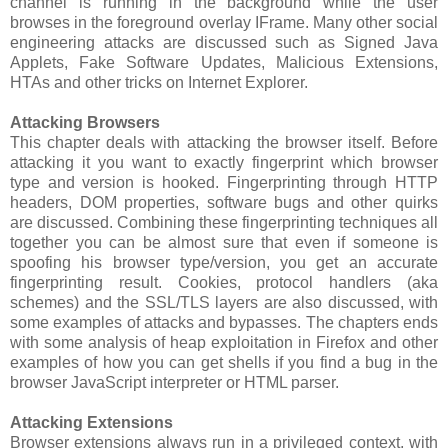
channel is running in the background while the user
browses in the foreground overlay IFrame. Many other social
engineering attacks are discussed such as Signed Java
Applets, Fake Software Updates, Malicious Extensions,
HTAs and other tricks on Internet Explorer.
Attacking Browsers
This chapter deals with attacking the browser itself. Before
attacking it you want to exactly fingerprint which browser
type and version is hooked. Fingerprinting through HTTP
headers, DOM properties, software bugs and other quirks
are discussed. Combining these fingerprinting techniques all
together you can be almost sure that even if someone is
spoofing his browser type/version, you get an accurate
fingerprinting result. Cookies, protocol handlers (aka
schemes) and the SSL/TLS layers are also discussed, with
some examples of attacks and bypasses. The chapters ends
with some analysis of heap exploitation in Firefox and other
examples of how you can get shells if you find a bug in the
browser JavaScript interpreter or HTML parser.
Attacking Extensions
Browser extensions always run in a privileged context, with