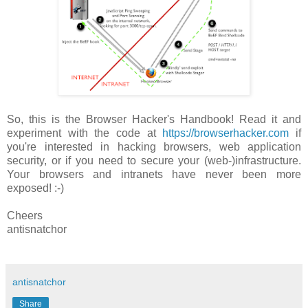
So, this is the Browser Hacker's Handbook! Read it and
experiment with the code at
https://browserhacker.com
if
you're interested in hacking browsers, web application
security, or if you need to secure your (web-)infrastructure.
Your browsers and intranets have never been more
exposed! :-)
Cheers
antisnatchor
antisnatchor
Share