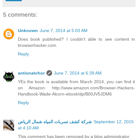
5 comments:
Unknown
June 7, 2014 at 5:03 AM
Does book published? I couldn't able to see content in
browserhacker.com.
Reply
antisnatchor
June 7, 2014 at 6:39 AM
YEs the book is available from March 2014, you can find it
on Amazon: http://www.amazon.com/Browser-Hackers-
Handbook-Wade-Alcorn-ebook/dp/B00JV5JDM6
Reply
شركة كشف تسربات المياه شمال الرياض
September 12, 2015
at 4:10 AM
This comment has been removed by a blog administrator.