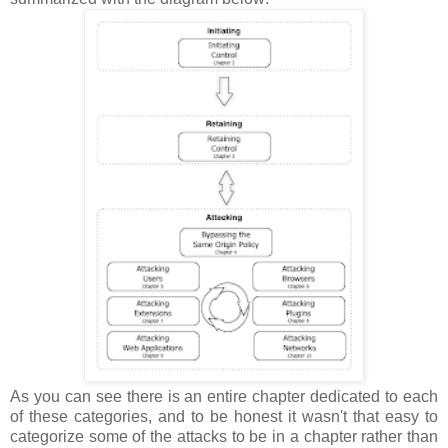
As you can see there is an entire chapter dedicated to each
of these categories, and to be honest it wasn't that easy to
categorize some of the attacks to be in a chapter rather than