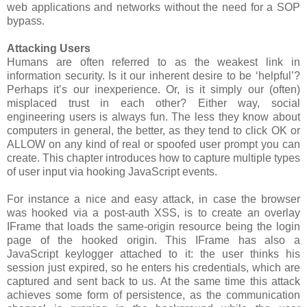
web applications and networks without the need for a SOP
bypass.
Attacking Users
Humans are often referred to as the weakest link in
information security. Is it our inherent desire to be ‘helpful’?
Perhaps it’s our inexperience. Or, is it simply our (often)
misplaced trust in each other? Either way, social
engineering users is always fun. The less they know about
computers in general, the better, as they tend to click OK or
ALLOW on any kind of real or spoofed user prompt you can
create. This chapter introduces how to capture multiple types
of user input via hooking JavaScript events.
For instance a nice and easy attack, in case the browser
was hooked via a post-auth XSS, is to create an overlay
IFrame that loads the same-origin resource being the login
page of the hooked origin. This IFrame has also a
JavaScript keylogger attached to it: the user thinks his
session just expired, so he enters his credentials, which are
captured and sent back to us. At the same time this attack
achieves some form of persistence, as the communication