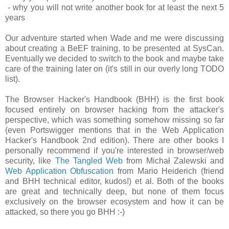
- why you will not write another book for at least the next 5
years
Our adventure started when Wade and me were discussing
about creating a BeEF training, to be presented at SysCan.
Eventually we decided to switch to the book and maybe take
care of the training later on (it's still in our overly long TODO
list).
The Browser Hacker's Handbook (BHH) is the first book
focused entirely on browser hacking from the attacker's
perspective, which was something somehow missing so far
(even Portswigger mentions that in the Web Application
Hacker's Handbook 2nd edition). There are other books I
personally recommend if you're interested in browser/web
security, like
The Tangled Web
from Michał Zalewski and
Web Application Obfuscation
from Mario Heiderich (friend
and BHH technical editor, kudos!) et al. Both of the books
are great and technically deep, but none of them focus
exclusively on the browser ecosystem and how it can be
attacked, so there you go BHH :-)