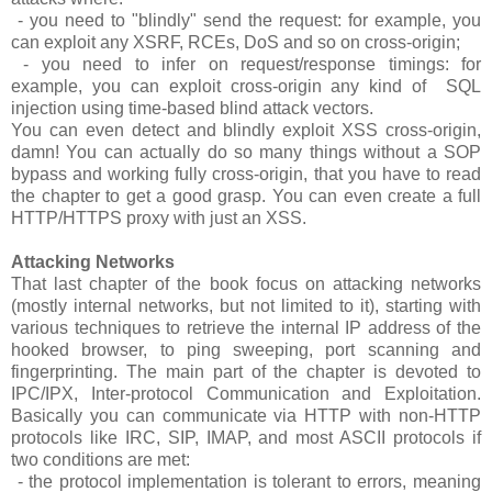
- you need to "blindly" send the request: for example, you
can exploit any XSRF, RCEs, DoS and so on cross-origin;
- you need to infer on request/response timings: for
example, you can exploit cross-origin any kind of SQL
injection using time-based blind attack vectors.
You can even detect and blindly exploit XSS cross-origin,
damn! You can actually do so many things without a SOP
bypass and working fully cross-origin, that you have to read
the chapter to get a good grasp. You can even create a full
HTTP/HTTPS proxy with just an XSS.
Attacking Networks
That last chapter of the book focus on attacking networks
(mostly internal networks, but not limited to it), starting with
various techniques to retrieve the internal IP address of the
hooked browser, to ping sweeping, port scanning and
fingerprinting. The main part of the chapter is devoted to
IPC/IPX, Inter-protocol Communication and Exploitation.
Basically you can communicate via HTTP with non-HTTP
protocols like IRC, SIP, IMAP, and most ASCII protocols if
two conditions are met:
- the protocol implementation is tolerant to errors, meaning