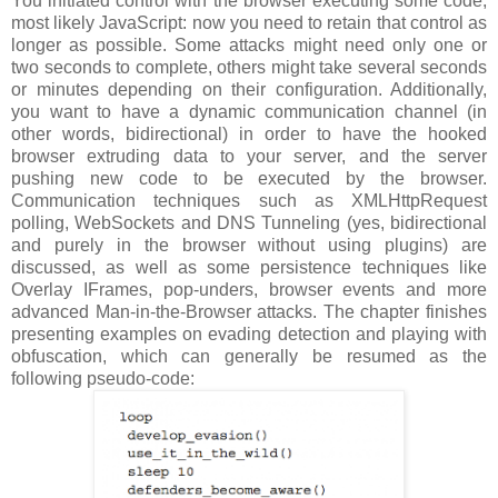
You initiated control with the browser executing some code,
most likely JavaScript: now you need to retain that control as
longer as possible. Some attacks might need only one or
two seconds to complete, others might take several seconds
or minutes depending on their configuration. Additionally,
you want to have a dynamic communication channel (in
other words, bidirectional) in order to have the hooked
browser extruding data to your server, and the server
pushing new code to be executed by the browser.
Communication techniques such as XMLHttpRequest
polling, WebSockets and DNS Tunneling (yes, bidirectional
and purely in the browser without using plugins) are
discussed, as well as some persistence techniques like
Overlay IFrames, pop-unders, browser events and more
advanced Man-in-the-Browser attacks. The chapter finishes
presenting examples on evading detection and playing with
obfuscation, which can generally be resumed as the
following pseudo-code: