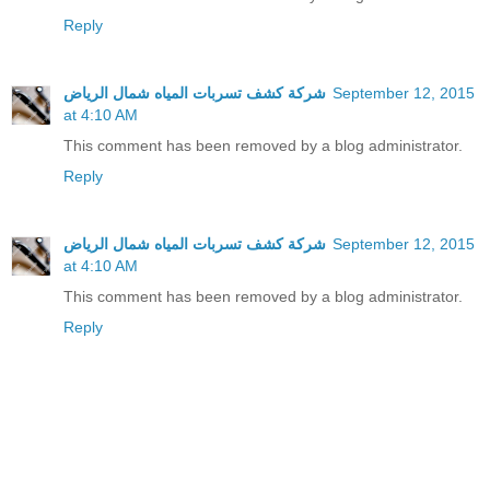
Reply
شركة كشف تسربات المياه شمال الرياض
September 12, 2015
at 4:10 AM
This comment has been removed by a blog administrator.
Reply
شركة كشف تسربات المياه شمال الرياض
September 12, 2015
at 4:10 AM
This comment has been removed by a blog administrator.
Reply