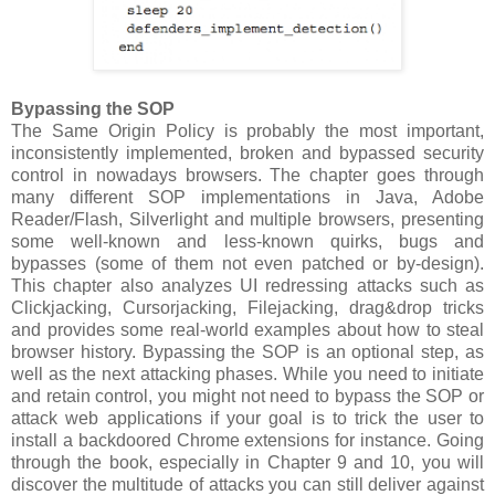
Bypassing the SOP
The Same Origin Policy is probably the most important,
inconsistently implemented, broken and bypassed security
control in nowadays browsers. The chapter goes through
many different SOP implementations in Java, Adobe
Reader/Flash, Silverlight and multiple browsers, presenting
some well-known and less-known quirks, bugs and
bypasses (some of them not even patched or by-design).
This chapter also analyzes UI redressing attacks such as
Clickjacking, Cursorjacking, Filejacking, drag&drop tricks
and provides some real-world examples about how to steal
browser history. Bypassing the SOP is an optional step, as
well as the next attacking phases. While you need to initiate
and retain control, you might not need to bypass the SOP or
attack web applications if your goal is to trick the user to
install a backdoored Chrome extensions for instance. Going
through the book, especially in Chapter 9 and 10, you will
discover the multitude of attacks you can still deliver against