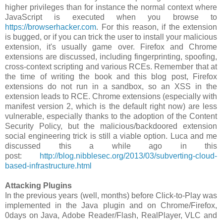
higher privileges than for instance the normal context where
JavaScript is executed when you browse to
https://browserhacker.com
. For this reason, if the extension
is bugged, or if you can trick the user to install your malicious
extension, it's usually game over. Firefox and Chrome
extensions are discussed, including fingerprinting, spoofing,
cross-context scripting and various RCEs. Remember that at
the time of writing the book and this blog post, Firefox
extensions do not run in a sandbox, so an XSS in the
extension leads to RCE. Chrome extensions (especially with
manifest version 2, which is the default right now) are less
vulnerable, especially thanks to the adoption of the Content
Security Policy, but the malicious/backdoored extension
social engineering trick is still a viable option. Luca and me
discussed this a while ago in this
post:
http://blog.nibblesec.org/2013/03/subverting-cloud-
based-infrastructure.html
Attacking Plugins
In the previous years (well, months) before Click-to-Play was
implemented in the Java plugin and on Chrome/Firefox,
0days on Java, Adobe Reader/Flash, RealPlayer, VLC and