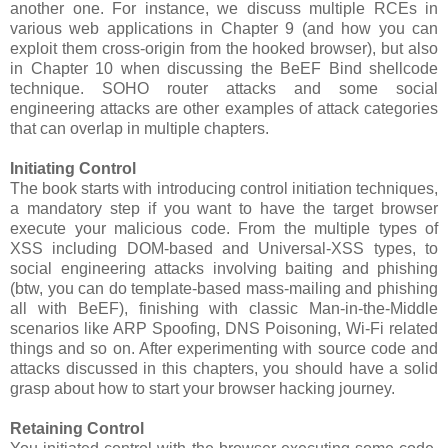
another one. For instance, we discuss multiple RCEs in
various web applications in Chapter 9 (and how you can
exploit them cross-origin from the hooked browser), but also
in Chapter 10 when discussing the BeEF Bind shellcode
technique. SOHO router attacks and some social
engineering attacks are other examples of attack categories
that can overlap in multiple chapters.
Initiating Control
The book starts with introducing control initiation techniques,
a mandatory step if you want to have the target browser
execute your malicious code. From the multiple types of
XSS including DOM-based and Universal-XSS types, to
social engineering attacks involving baiting and phishing
(btw, you can do template-based mass-mailing and phishing
all with BeEF), finishing with classic Man-in-the-Middle
scenarios like ARP Spoofing, DNS Poisoning, Wi-Fi related
things and so on. After experimenting with source code and
attacks discussed in this chapters, you should have a solid
grasp about how to start your browser hacking journey.
Retaining Control