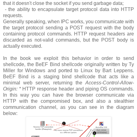
that it doesn't close the socket if you send garbage data;
- the ability to encapsulate target protocol data into HTTP
requests.
Generally speaking, when IPC works, you communicate with
the target protocol sending a POST request with the body
containing protocol commands. HTTP request headers are
discarded as not-valid commands, but the POST body is
actually executed.
In the book we exploit this behavior in order to send
shellcode, the BeEF Bind shellcode originally written by Ty
Miller for Windows and ported to Linux by Bart Leppens.
BeEF Bind is a staging bind shellcode that acts like a
minimal web server, returning the
Access-Control-Allow-
Origin: *
HTTP response header and piping OS commands.
In this way you can have the browser communicate via
HTTP with the compromised box, and also a stealthier
communication channel, as you can see in the diagram
below: