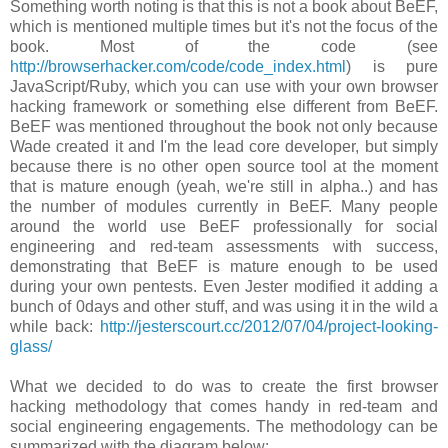
Something worth noting is that this is not a book about BeEF,
which is mentioned multiple times but it's not the focus of the
book. Most of the code (see
http://browserhacker.com/code/code_index.html
) is pure
JavaScript/Ruby, which you can use with your own browser
hacking framework or something else different from BeEF.
BeEF was mentioned throughout the book not only because
Wade created it and I'm the lead core developer, but simply
because there is no other open source tool at the moment
that is mature enough (yeah, we're still in alpha..) and has
the number of modules currently in BeEF. Many people
around the world use BeEF professionally for social
engineering and red-team assessments with success,
demonstrating that BeEF is mature enough to be used
during your own pentests. Even Jester modified it adding a
bunch of 0days and other stuff, and was using it in the wild a
while back:
http://jesterscourt.cc/2012/07/04/project-looking-
glass/
What we decided to do was to create the first browser
hacking methodology that comes handy in red-team and
social engineering engagements. The methodology can be
summarized with the diagram below: