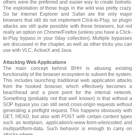
others were the preferred and easier way to create botnets.
The exploitation of those bugs in the wild was pretty crazy.
So far Internet Explorer and Safari are the only major
browsers that still do not implement Click-to-Play, so plugin
attacks are still quite possible with those browsers, but not
really an option on Chrome/Firefox (unless you have a Click-
to-Play bypass in your 0day collection). Multiple bypasses
are discussed in the chapter, as well as other tricks you can
use with VLC, ActiveX and Java.
Attacking Web Applications
The main concept behind BHH is abusing existing
functionality of the browser ecosystem to subvert the system.
This includes launching traditional web application attacks
from the hooked browser, which effectively becomes a
beachhead and a pivot point for the internal network.
Something (probably not that well known) is that without a
SOP bypass you can still send cross-origin requests without
generating a preflight request. This happens obviously with
GET, HEAD, but also with POST with certain content types
such as text/plain, application/x-www-form-urlencoded and
multipart/form-data. Such behavior is enough to carry on
attacks where: