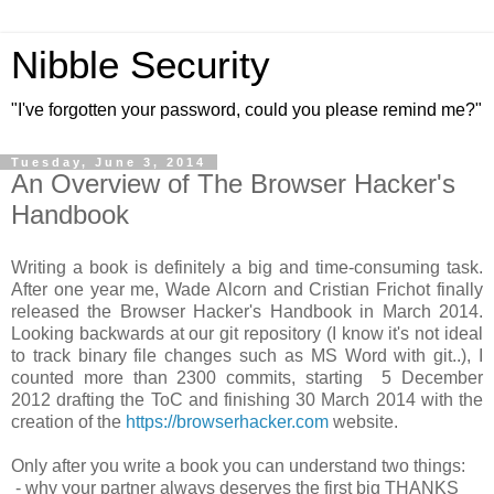
Nibble Security
"I've forgotten your password, could you please remind me?"
Tuesday, June 3, 2014
An Overview of The Browser Hacker's
Handbook
Writing a book is definitely a big and time-consuming task.
After one year me, Wade Alcorn and Cristian Frichot finally
released the Browser Hacker's Handbook in March 2014.
Looking backwards at our git repository (I know it's not ideal
to track binary file changes such as MS Word with git..), I
counted more than 2300 commits, starting 5 December
2012 drafting the ToC and finishing 30 March 2014 with the
creation of the
https://browserhacker.com
website.
Only after you write a book you can understand two things:
- why your partner always deserves the first big THANKS