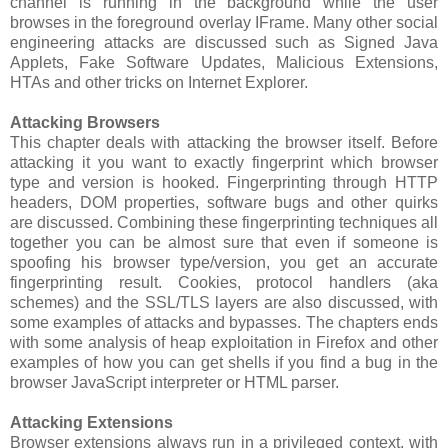
channel is running in the background while the user
browses in the foreground overlay IFrame. Many other social
engineering attacks are discussed such as Signed Java
Applets, Fake Software Updates, Malicious Extensions,
HTAs and other tricks on Internet Explorer.
Attacking Browsers
This chapter deals with attacking the browser itself. Before
attacking it you want to exactly fingerprint which browser
type and version is hooked. Fingerprinting through HTTP
headers, DOM properties, software bugs and other quirks
are discussed. Combining these fingerprinting techniques all
together you can be almost sure that even if someone is
spoofing his browser type/version, you get an accurate
fingerprinting result. Cookies, protocol handlers (aka
schemes) and the SSL/TLS layers are also discussed, with
some examples of attacks and bypasses. The chapters ends
with some analysis of heap exploitation in Firefox and other
examples of how you can get shells if you find a bug in the
browser JavaScript interpreter or HTML parser.
Attacking Extensions
Browser extensions always run in a privileged context, with