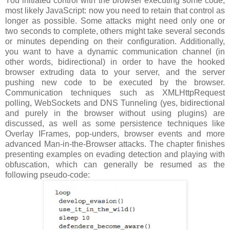
You initiated control with the browser executing some code,
most likely JavaScript: now you need to retain that control as
longer as possible. Some attacks might need only one or
two seconds to complete, others might take several seconds
or minutes depending on their configuration. Additionally,
you want to have a dynamic communication channel (in
other words, bidirectional) in order to have the hooked
browser extruding data to your server, and the server
pushing new code to be executed by the browser.
Communication techniques such as XMLHttpRequest
polling, WebSockets and DNS Tunneling (yes, bidirectional
and purely in the browser without using plugins) are
discussed, as well as some persistence techniques like
Overlay IFrames, pop-unders, browser events and more
advanced Man-in-the-Browser attacks. The chapter finishes
presenting examples on evading detection and playing with
obfuscation, which can generally be resumed as the
following pseudo-code: