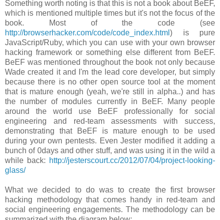
Something worth noting is that this is not a book about BeEF,
which is mentioned multiple times but it's not the focus of the
book. Most of the code (see
http://browserhacker.com/code/code_index.html
) is pure
JavaScript/Ruby, which you can use with your own browser
hacking framework or something else different from BeEF.
BeEF was mentioned throughout the book not only because
Wade created it and I'm the lead core developer, but simply
because there is no other open source tool at the moment
that is mature enough (yeah, we're still in alpha..) and has
the number of modules currently in BeEF. Many people
around the world use BeEF professionally for social
engineering and red-team assessments with success,
demonstrating that BeEF is mature enough to be used
during your own pentests. Even Jester modified it adding a
bunch of 0days and other stuff, and was using it in the wild a
while back:
http://jesterscourt.cc/2012/07/04/project-looking-
glass/
What we decided to do was to create the first browser
hacking methodology that comes handy in red-team and
social engineering engagements. The methodology can be
summarized with the diagram below: