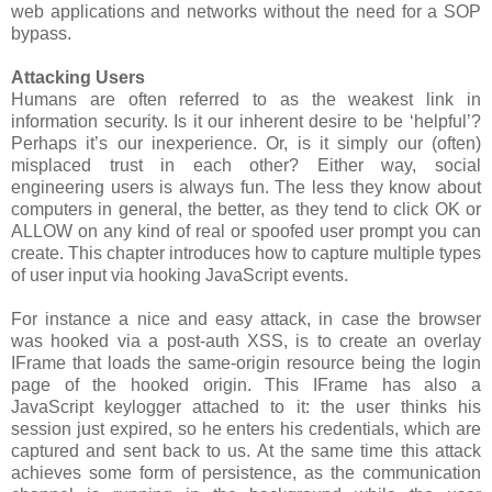
web applications and networks without the need for a SOP
bypass.
Attacking Users
Humans are often referred to as the weakest link in
information security. Is it our inherent desire to be ‘helpful’?
Perhaps it’s our inexperience. Or, is it simply our (often)
misplaced trust in each other? Either way, social
engineering users is always fun. The less they know about
computers in general, the better, as they tend to click OK or
ALLOW on any kind of real or spoofed user prompt you can
create. This chapter introduces how to capture multiple types
of user input via hooking JavaScript events.
For instance a nice and easy attack, in case the browser
was hooked via a post-auth XSS, is to create an overlay
IFrame that loads the same-origin resource being the login
page of the hooked origin. This IFrame has also a
JavaScript keylogger attached to it: the user thinks his
session just expired, so he enters his credentials, which are
captured and sent back to us. At the same time this attack
achieves some form of persistence, as the communication