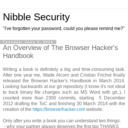
Nibble Security
"I've forgotten your password, could you please remind me?"
Tuesday, June 3, 2014
An Overview of The Browser Hacker's
Handbook
Writing a book is definitely a big and time-consuming task.
After one year me, Wade Alcorn and Cristian Frichot finally
released the Browser Hacker's Handbook in March 2014.
Looking backwards at our git repository (I know it's not ideal
to track binary file changes such as MS Word with git..), I
counted more than 2300 commits, starting 5 December
2012 drafting the ToC and finishing 30 March 2014 with the
creation of the
https://browserhacker.com
website.
Only after you write a book you can understand two things:
- why your partner always deserves the first big THANKS