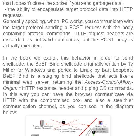
that it doesn't close the socket if you send garbage data;
- the ability to encapsulate target protocol data into HTTP
requests.
Generally speaking, when IPC works, you communicate with
the target protocol sending a POST request with the body
containing protocol commands. HTTP request headers are
discarded as not-valid commands, but the POST body is
actually executed.
In the book we exploit this behavior in order to send
shellcode, the BeEF Bind shellcode originally written by Ty
Miller for Windows and ported to Linux by Bart Leppens.
BeEF Bind is a staging bind shellcode that acts like a
minimal web server, returning the
Access-Control-Allow-
Origin: *
HTTP response header and piping OS commands.
In this way you can have the browser communicate via
HTTP with the compromised box, and also a stealthier
communication channel, as you can see in the diagram
below: