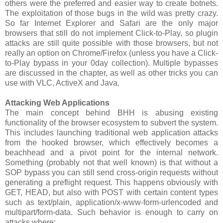
others were the preferred and easier way to create botnets.
The exploitation of those bugs in the wild was pretty crazy.
So far Internet Explorer and Safari are the only major
browsers that still do not implement Click-to-Play, so plugin
attacks are still quite possible with those browsers, but not
really an option on Chrome/Firefox (unless you have a Click-
to-Play bypass in your 0day collection). Multiple bypasses
are discussed in the chapter, as well as other tricks you can
use with VLC, ActiveX and Java.
Attacking Web Applications
The main concept behind BHH is abusing existing
functionality of the browser ecosystem to subvert the system.
This includes launching traditional web application attacks
from the hooked browser, which effectively becomes a
beachhead and a pivot point for the internal network.
Something (probably not that well known) is that without a
SOP bypass you can still send cross-origin requests without
generating a preflight request. This happens obviously with
GET, HEAD, but also with POST with certain content types
such as text/plain, application/x-www-form-urlencoded and
multipart/form-data. Such behavior is enough to carry on
attacks where: