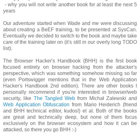
- why you will not write another book for at least the next 5
years
Our adventure started when Wade and me were discussing
about creating a BeEF training, to be presented at SysCan.
Eventually we decided to switch to the book and maybe take
care of the training later on (it's still in our overly long TODO
list).
The Browser Hacker's Handbook (BHH) is the first book
focused entirely on browser hacking from the attacker's
perspective, which was something somehow missing so far
(even Portswigger mentions that in the Web Application
Hacker's Handbook 2nd edition). There are other books I
personally recommend if you're interested in browser/web
security, like
The Tangled Web
from Michał Zalewski and
Web Application Obfuscation
from Mario Heiderich (friend
and BHH technical editor, kudos!) et al. Both of the books
are great and technically deep, but none of them focus
exclusively on the browser ecosystem and how it can be
attacked, so there you go BHH :-)