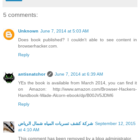
5 comments:
Unknown
June 7, 2014 at 5:03 AM
Does book published? I couldn't able to see content in
browserhacker.com.
Reply
antisnatchor
June 7, 2014 at 6:39 AM
YEs the book is available from March 2014, you can find it
on Amazon: http://www.amazon.com/Browser-Hackers-
Handbook-Wade-Alcorn-ebook/dp/B00JV5JDM6
Reply
شركة كشف تسربات المياه شمال الرياض
September 12, 2015
at 4:10 AM
This comment has been removed by a blog administrator.