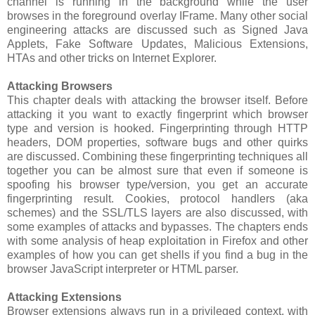
channel is running in the background while the user
browses in the foreground overlay IFrame. Many other social
engineering attacks are discussed such as Signed Java
Applets, Fake Software Updates, Malicious Extensions,
HTAs and other tricks on Internet Explorer.
Attacking Browsers
This chapter deals with attacking the browser itself. Before
attacking it you want to exactly fingerprint which browser
type and version is hooked. Fingerprinting through HTTP
headers, DOM properties, software bugs and other quirks
are discussed. Combining these fingerprinting techniques all
together you can be almost sure that even if someone is
spoofing his browser type/version, you get an accurate
fingerprinting result. Cookies, protocol handlers (aka
schemes) and the SSL/TLS layers are also discussed, with
some examples of attacks and bypasses. The chapters ends
with some analysis of heap exploitation in Firefox and other
examples of how you can get shells if you find a bug in the
browser JavaScript interpreter or HTML parser.
Attacking Extensions
Browser extensions always run in a privileged context, with