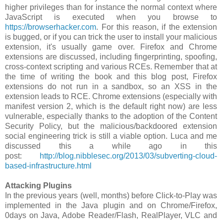
higher privileges than for instance the normal context where
JavaScript is executed when you browse to
https://browserhacker.com
. For this reason, if the extension
is bugged, or if you can trick the user to install your malicious
extension, it's usually game over. Firefox and Chrome
extensions are discussed, including fingerprinting, spoofing,
cross-context scripting and various RCEs. Remember that at
the time of writing the book and this blog post, Firefox
extensions do not run in a sandbox, so an XSS in the
extension leads to RCE. Chrome extensions (especially with
manifest version 2, which is the default right now) are less
vulnerable, especially thanks to the adoption of the Content
Security Policy, but the malicious/backdoored extension
social engineering trick is still a viable option. Luca and me
discussed this a while ago in this
post:
http://blog.nibblesec.org/2013/03/subverting-cloud-
based-infrastructure.html
Attacking Plugins
In the previous years (well, months) before Click-to-Play was
implemented in the Java plugin and on Chrome/Firefox,
0days on Java, Adobe Reader/Flash, RealPlayer, VLC and