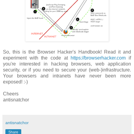
So, this is the Browser Hacker's Handbook! Read it and
experiment with the code at
https://browserhacker.com
if
you're interested in hacking browsers, web application
security, or if you need to secure your (web-)infrastructure.
Your browsers and intranets have never been more
exposed! :-)
Cheers
antisnatchor
antisnatchor
Share