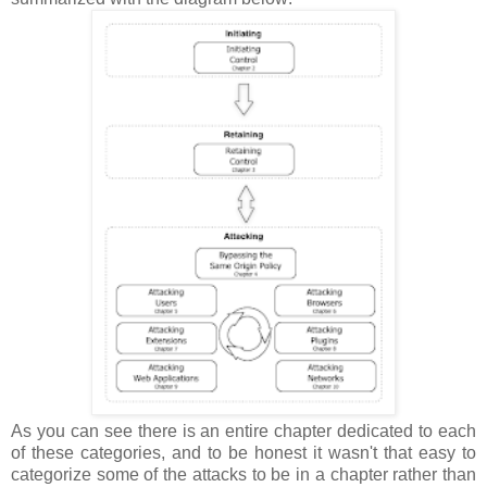
As you can see there is an entire chapter dedicated to each
of these categories, and to be honest it wasn't that easy to
categorize some of the attacks to be in a chapter rather than