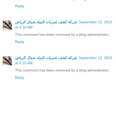
Reply
شركة كشف تسربات المياه شمال الرياض
September 12, 2015
at 4:10 AM
This comment has been removed by a blog administrator.
Reply
شركة كشف تسربات المياه شمال الرياض
September 12, 2015
at 4:10 AM
This comment has been removed by a blog administrator.
Reply