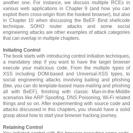
another one. For instance, we discuss multiple RCEs in
various web applications in Chapter 9 (and how you can
exploit them cross-origin from the hooked browser), but also
in Chapter 10 when discussing the BeEF Bind shellcode
technique. SOHO router attacks and some social
engineering attacks are other examples of attack categories
that can overlap in multiple chapters.
Initiating Control
The book starts with introducing control initiation techniques,
a mandatory step if you want to have the target browser
execute your malicious code. From the multiple types of
XSS including DOM-based and Universal-XSS types, to
social engineering attacks involving baiting and phishing
(btw, you can do template-based mass-mailing and phishing
all with BeEF), finishing with classic Man-in-the-Middle
scenarios like ARP Spoofing, DNS Poisoning, Wi-Fi related
things and so on. After experimenting with source code and
attacks discussed in this chapters, you should have a solid
grasp about how to start your browser hacking journey.
Retaining Control