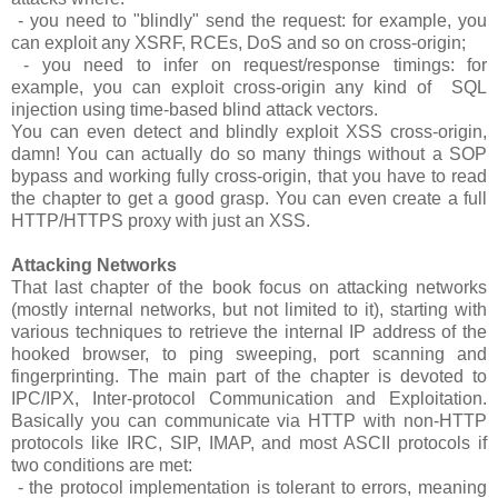
- you need to "blindly" send the request: for example, you
can exploit any XSRF, RCEs, DoS and so on cross-origin;
- you need to infer on request/response timings: for
example, you can exploit cross-origin any kind of SQL
injection using time-based blind attack vectors.
You can even detect and blindly exploit XSS cross-origin,
damn! You can actually do so many things without a SOP
bypass and working fully cross-origin, that you have to read
the chapter to get a good grasp. You can even create a full
HTTP/HTTPS proxy with just an XSS.
Attacking Networks
That last chapter of the book focus on attacking networks
(mostly internal networks, but not limited to it), starting with
various techniques to retrieve the internal IP address of the
hooked browser, to ping sweeping, port scanning and
fingerprinting. The main part of the chapter is devoted to
IPC/IPX, Inter-protocol Communication and Exploitation.
Basically you can communicate via HTTP with non-HTTP
protocols like IRC, SIP, IMAP, and most ASCII protocols if
two conditions are met:
- the protocol implementation is tolerant to errors, meaning