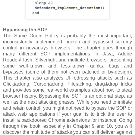
Bypassing the SOP
The Same Origin Policy is probably the most important,
inconsistently implemented, broken and bypassed security
control in nowadays browsers. The chapter goes through
many different SOP implementations in Java, Adobe
Reader/Flash, Silverlight and multiple browsers, presenting
some well-known and less-known quirks, bugs and
bypasses (some of them not even patched or by-design).
This chapter also analyzes UI redressing attacks such as
Clickjacking, Cursorjacking, Filejacking, drag&drop tricks
and provides some real-world examples about how to steal
browser history. Bypassing the SOP is an optional step, as
well as the next attacking phases. While you need to initiate
and retain control, you might not need to bypass the SOP or
attack web applications if your goal is to trick the user to
install a backdoored Chrome extensions for instance. Going
through the book, especially in Chapter 9 and 10, you will
discover the multitude of attacks you can still deliver against