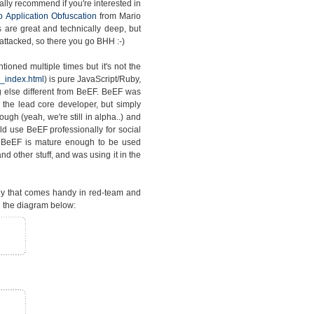
lly recommend if you're interested in
 Application Obfuscation
from Mario
s are great and technically deep, but
attacked, so there you go BHH :-)
ioned multiple times but it's not the
_index.html
) is pure JavaScript/Ruby,
 else different from BeEF. BeEF was
the lead core developer, but simply
gh (yeah, we're still in alpha..) and
d use BeEF professionally for social
t BeEF is mature enough to be used
d other stuff, and was using it in the
gy that comes handy in red-team and
 the diagram below: