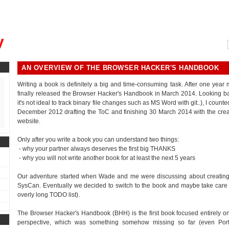
, could you please remind me?"
y
AN OVERVIEW OF THE BROWSER HACKER'S HANDBOOK
Writing a book is definitely a big and time-consuming task. After one year
finally released the Browser Hacker's Handbook in March 2014. Looking bac
it's not ideal to track binary file changes such as MS Word with git..), I cou
December 2012 drafting the ToC and finishing 30 March 2014 with the crea
website.
Only after you write a book you can understand two things:
- why your partner always deserves the first big THANKS
- why you will not write another book for at least the next 5 years
Our adventure started when Wade and me were discussing about creating 
SysCan. Eventually we decided to switch to the book and maybe take care of th
overly long TODO list).
The Browser Hacker's Handbook (BHH) is the first book focused entirely on
perspective, which was something somehow missing so far (even Por