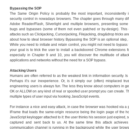
Bypassing the SOP
The Same Origin Policy is probably the most important, inconsistentl
security control in nowadays browsers. The chapter goes through many dif
Adobe Reader/Flash, Silverlight and multiple browsers, presenting some
bugs and bypasses (some of them not even patched or by-design). This c
attacks such as Clickjacking, Cursorjacking, Filejacking, drag&drop tricks 
about how to steal browser history. Bypassing the SOP is an optional step, 
While you need to initiate and retain control, you might not need to bypass 
your goal is to trick the user to install a backdoored Chrome extensions f
especially in Chapter 9 and 10, you will discover the multitude of attac
applications and networks without the need for a SOP bypass.
Attacking Users
Humans are often referred to as the weakest link in information security. Is i
Perhaps it’s our inexperience. Or, is it simply our (often) misplaced tru
engineering users is always fun. The less they know about computers in gener
OK or ALLOW on any kind of real or spoofed user prompt you can create. Th
multiple types of user input via hooking JavaScript events.
For instance a nice and easy attack, in case the browser was hooked via a p
IFrame that loads the same-origin resource being the login page of the h
JavaScript keylogger attached to it: the user thinks his session just expired, 
captured and sent back to us. At the same time this attack achieves
communication channel is running in the background while the user browse