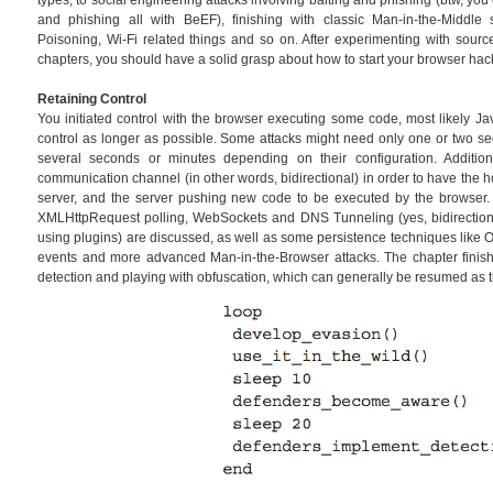
types, to social engineering attacks involving baiting and phishing (btw, y
and phishing all with BeEF), finishing with classic Man-in-the-Middl
Poisoning, Wi-Fi related things and so on. After experimenting with sourc
chapters, you should have a solid grasp about how to start your browser hac
Retaining Control
You initiated control with the browser executing some code, most likely Ja
control as longer as possible. Some attacks might need only one or two se
several seconds or minutes depending on their configuration. Additi
communication channel (in other words, bidirectional) in order to have the 
server, and the server pushing new code to be executed by the browser
XMLHttpRequest polling, WebSockets and DNS Tunneling (yes, bidirectiona
using plugins) are discussed, as well as some persistence techniques like 
events and more advanced Man-in-the-Browser attacks. The chapter finis
detection and playing with obfuscation, which can generally be resumed as 