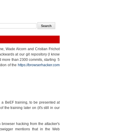
 me, Wade Alcorn and Cristian Frichot
kwards at our git repository (I know
nted more than 2300 commits, starting 5
tion of the
https://browserhacker.com
a BeEF training, to be presented at
e training later on (it's still in our
 browser hacking from the attacker's
tswigger mentions that in the Web