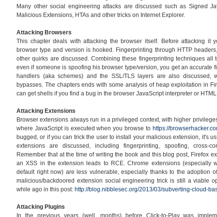
Many other social engineering attacks are discussed such as Signed Ja
Malicious Extensions, HTAs and other tricks on Internet Explorer.
Attacking Browsers
This chapter deals with attacking the browser itself. Before attacking it 
browser type and version is hooked. Fingerprinting through HTTP headers
other quirks are discussed. Combining these fingerprinting techniques all 
even if someone is spoofing his browser type/version, you get an accurate fi
handlers (aka schemes) and the SSL/TLS layers are also discussed, 
bypasses. The chapters ends with some analysis of heap exploitation in F
can get shells if you find a bug in the browser JavaScript interpreter or HTML
Attacking Extensions
Browser extensions always run in a privileged context, with higher privilege
where JavaScript is executed when you browse to
https://browserhacker.c
bugged, or if you can trick the user to install your malicious extension, it's
extensions are discussed, including fingerprinting, spoofing, cross-c
Remember that at the time of writing the book and this blog post, Firefox e
an XSS in the extension leads to RCE. Chrome extensions (especially wi
default right now) are less vulnerable, especially thanks to the adoption of
malicious/backdoored extension social engineering trick is still a viable 
while ago in this post:
http://blog.nibblesec.org/2013/03/subverting-cloud-bas
Attacking Plugins
In the previous years (well, months) before Click-to-Play was impl