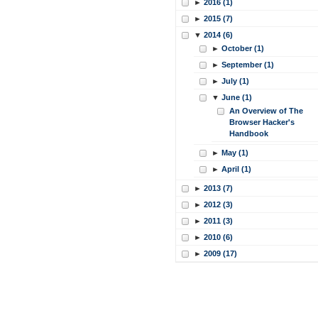
►
2016 (1)
►
2015 (7)
▼
2014 (6)
►
October (1)
►
September (1)
►
July (1)
▼
June (1)
An Overview of The
Browser Hacker's
Handbook
►
May (1)
►
April (1)
►
2013 (7)
►
2012 (3)
►
2011 (3)
►
2010 (6)
►
2009 (17)