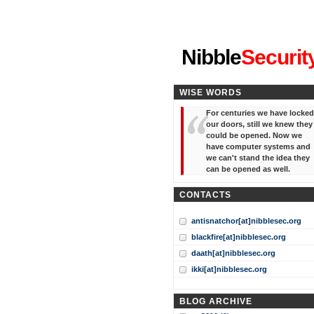
"I've forgotten your password
Nibble
Securit
WISE WORDS
For centuries we have locked
our doors, still we knew they
could be opened. Now we
have computer systems and
we can't stand the idea they
can be opened as well.
CONTACTS
antisnatchor[at]nibblesec.org
blackfire[at]nibblesec.org
daath[at]nibblesec.org
ikki[at]nibblesec.org
BLOG ARCHIVE