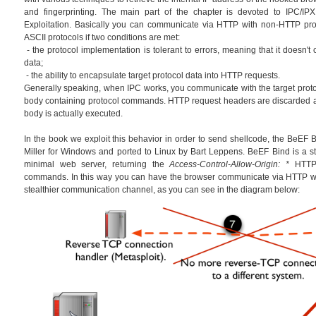
and fingerprinting. The main part of the chapter is devoted to IPC/IPX
Exploitation. Basically you can communicate via HTTP with non-HTTP prot
ASCII protocols if two conditions are met:
- the protocol implementation is tolerant to errors, meaning that it doesn't
data;
- the ability to encapsulate target protocol data into HTTP requests.
Generally speaking, when IPC works, you communicate with the target prot
body containing protocol commands. HTTP request headers are discarded 
body is actually executed.
In the book we exploit this behavior in order to send shellcode, the BeEF Bi
Miller for Windows and ported to Linux by Bart Leppens. BeEF Bind is a sta
minimal web server, returning the
Access-Control-Allow-Origin: *
HTTP 
commands. In this way you can have the browser communicate via HTTP wi
stealthier communication channel, as you can see in the diagram below: