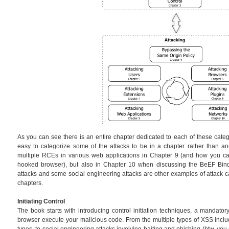
As you can see there is an entire chapter dedicated to each of these catego
easy to categorize some of the attacks to be in a chapter rather than an
multiple RCEs in various web applications in Chapter 9 (and how you can
hooked browser), but also in Chapter 10 when discussing the BeEF Bin
attacks and some social engineering attacks are other examples of attack ca
chapters.
Initiating Control
The book starts with introducing control initiation techniques, a mandator
browser execute your malicious code. From the multiple types of XSS in