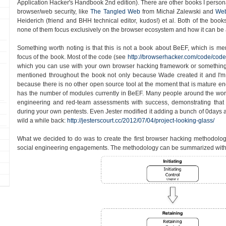
Application Hacker's Handbook 2nd edition). There are other books I persona
browser/web security, like
The Tangled Web
from Michał Zalewski and
Web
Heiderich (friend and BHH technical editor, kudos!) et al. Both of the book
none of them focus exclusively on the browser ecosystem and how it can be 
Something worth noting is that this is not a book about BeEF, which is ment
focus of the book. Most of the code (see
http://browserhacker.com/code/code
which you can use with your own browser hacking framework or something
mentioned throughout the book not only because Wade created it and I'm 
because there is no other open source tool at the moment that is mature enou
has the number of modules currently in BeEF. Many people around the worl
engineering and red-team assessments with success, demonstrating tha
during your own pentests. Even Jester modified it adding a bunch of 0days an
wild a while back:
http://jesterscourt.cc/2012/07/04/project-looking-glass/
What we decided to do was to create the first browser hacking methodolo
social engineering engagements. The methodology can be summarized with