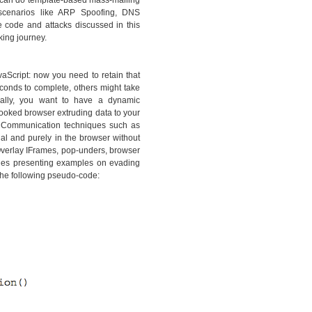
ou can do template-based mass-mailing
e scenarios like ARP Spoofing, DNS
e code and attacks discussed in this
king journey.
vaScript: now you need to retain that
conds to complete, others might take
onally, you want to have a dynamic
hooked browser extruding data to your
. Communication techniques such as
l and purely in the browser without
Overlay IFrames, pop-unders, browser
hes presenting examples on evading
the following pseudo-code: