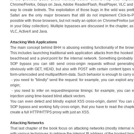
Chrome/Firefox, 0days on Java, Adobe Reader/Flash, RealPlayer, VLC and o
way to create botnets. The exploitation of those bugs in the wild was prett
Safari are the only major browsers that still do not implement Click-to-Pl
possible with those browsers, but not really an option on Chrome/Firefox (u
in your 0day collection). Multiple bypasses are discussed in the chapter, as
VLC, ActiveX and Java.
Attacking Web Applications
The main concept behind BHH is abusing existing functionality of the brow
This includes launching traditional web application attacks from the hooked
beachhead and a pivot point for the internal network. Something (probably n
SOP bypass you can still send cross-origin requests without generating
obviously with GET, HEAD, but also with POST with certain content types su
form-urlencoded and multipart/form-data. Such behavior is enough to carry o
- you need to "blindly" send the request: for example, you can exploit a
origin;
- you need to infer on request/response timings: for example, you can e
injection using time-based blind attack vectors.
You can even detect and blindly exploit XSS cross-origin, damn! You can 
SOP bypass and working fully cross-origin, that you have to read the chapt
create a full HTTP/HTTPS proxy with just an XSS.
Attacking Networks
That last chapter of the book focus on attacking networks (mostly internal net
with various techniques to retrieve the internal IP address of the hooked br