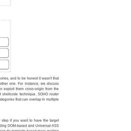
ries, and to be honest it wasn't that
other one. For instance, we discuss
 exploit them cross-origin from the
d shellcode technique. SOHO router
tegories that can overlap in multiple
y step if you want to have the target
cluding DOM-based and Universal-XSS