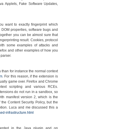
va Applets, Fake Software Updates,
you want to exactly fingerprint which
, DOM properties, software bugs and
together you can be almost sure that
ngerprinting result. Cookies, protocol
with some examples of attacks and
irefox and other examples of how you
 parser.
s than for instance the normal context
om
. For this reason, if the extension is
 usually game over. Firefox and Chrome
ontext scripting and various RCEs.
xtensions do not run in a sandbox, so
th manifest version 2, which is the
 the Content Security Policy, but the
option. Luca and me discussed this a
ed-infrastructure.html
emented in the Java plugin and on