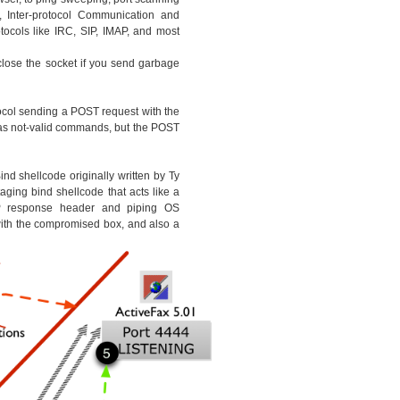
, Inter-protocol Communication and
ocols like IRC, SIP, IMAP, and most
 close the socket if you send garbage
ocol sending a POST request with the
as not-valid commands, but the POST
nd shellcode originally written by Ty
ging bind shellcode that acts like a
response header and piping OS
th the compromised box, and also a