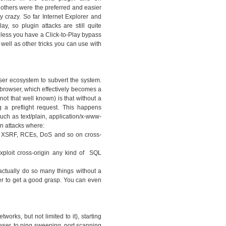
thers were the preferred and easier
y crazy. So far Internet Explorer and
ay, so plugin attacks are still quite
nless you have a Click-to-Play bypass
 well as other tricks you can use with
ser ecosystem to subvert the system.
 browser, which effectively becomes a
ot that well known) is that without a
 a preflight request. This happens
ch as text/plain, application/x-www-
n attacks where:
ny XSRF, RCEs, DoS and so on cross-
xploit cross-origin any kind of SQL
actually do so many things without a
er to get a good grasp. You can even
works, but not limited to it), starting
owser, to ping sweeping, port scanning