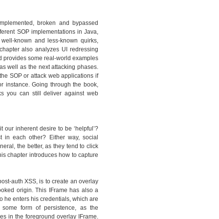
y implemented, broken and bypassed
ferent SOP implementations in Java,
 well-known and less-known quirks,
hapter also analyzes UI redressing
and provides some real-world examples
as well as the next attacking phases.
the SOP or attack web applications if
or instance. Going through the book,
ks you can still deliver against web
t our inherent desire to be ‘helpful’?
st in each other? Either way, social
al, the better, as they tend to click
is chapter introduces how to capture
ost-auth XSS, is to create an overlay
ooked origin. This IFrame has also a
so he enters his credentials, which are
 some form of persistence, as the
s in the foreground overlay IFrame.