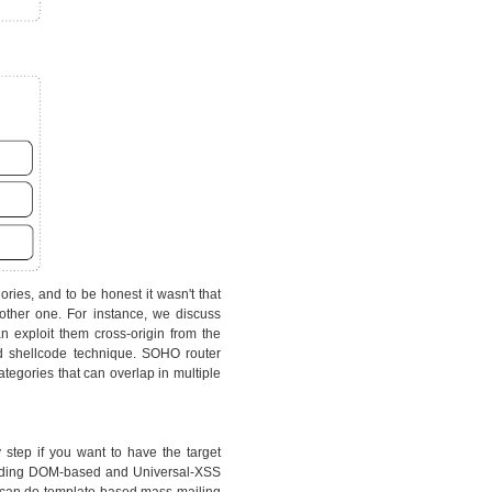
ries, and to be honest it wasn't that
other one. For instance, we discuss
 exploit them cross-origin from the
d shellcode technique. SOHO router
tegories that can overlap in multiple
y step if you want to have the target
cluding DOM-based and Universal-XSS