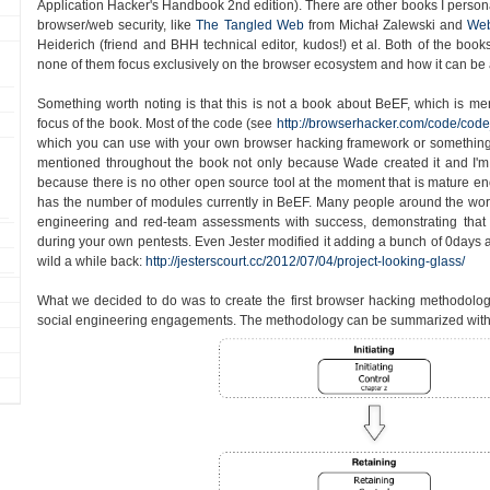
Application Hacker's Handbook 2nd edition). There are other books I persona
browser/web security, like
The Tangled Web
from Michał Zalewski and
Web
Heiderich (friend and BHH technical editor, kudos!) et al. Both of the book
none of them focus exclusively on the browser ecosystem and how it can be 
Something worth noting is that this is not a book about BeEF, which is ment
focus of the book. Most of the code (see
http://browserhacker.com/code/code
which you can use with your own browser hacking framework or something
mentioned throughout the book not only because Wade created it and I'm 
because there is no other open source tool at the moment that is mature enou
has the number of modules currently in BeEF. Many people around the worl
engineering and red-team assessments with success, demonstrating tha
during your own pentests. Even Jester modified it adding a bunch of 0days an
wild a while back:
http://jesterscourt.cc/2012/07/04/project-looking-glass/
What we decided to do was to create the first browser hacking methodolo
social engineering engagements. The methodology can be summarized with