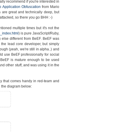
lly recommend if you're interested in
 Application Obfuscation
from Mario
s are great and technically deep, but
attacked, so there you go BHH :-)
ioned multiple times but it's not the
_index.html
) is pure JavaScript/Ruby,
 else different from BeEF. BeEF was
the lead core developer, but simply
gh (yeah, we're still in alpha..) and
d use BeEF professionally for social
t BeEF is mature enough to be used
d other stuff, and was using it in the
gy that comes handy in red-team and
 the diagram below: