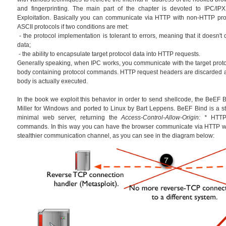
and fingerprinting. The main part of the chapter is devoted to IPC/IPX
Exploitation. Basically you can communicate via HTTP with non-HTTP prot
ASCII protocols if two conditions are met:
- the protocol implementation is tolerant to errors, meaning that it doesn't
data;
- the ability to encapsulate target protocol data into HTTP requests.
Generally speaking, when IPC works, you communicate with the target prot
body containing protocol commands. HTTP request headers are discarded 
body is actually executed.
In the book we exploit this behavior in order to send shellcode, the BeEF Bi
Miller for Windows and ported to Linux by Bart Leppens. BeEF Bind is a sta
minimal web server, returning the
Access-Control-Allow-Origin: *
HTTP 
commands. In this way you can have the browser communicate via HTTP wi
stealthier communication channel, as you can see in the diagram below: