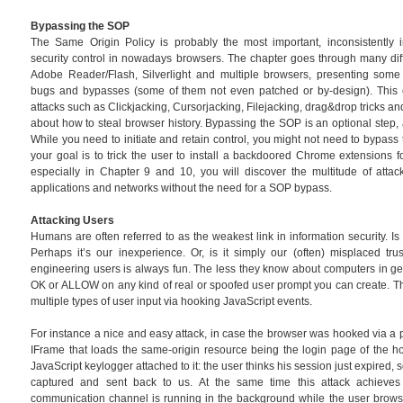
Bypassing the SOP
The Same Origin Policy is probably the most important, inconsistentl
security control in nowadays browsers. The chapter goes through many dif
Adobe Reader/Flash, Silverlight and multiple browsers, presenting some
bugs and bypasses (some of them not even patched or by-design). This c
attacks such as Clickjacking, Cursorjacking, Filejacking, drag&drop tricks 
about how to steal browser history. Bypassing the SOP is an optional step, 
While you need to initiate and retain control, you might not need to bypass 
your goal is to trick the user to install a backdoored Chrome extensions f
especially in Chapter 9 and 10, you will discover the multitude of attac
applications and networks without the need for a SOP bypass.
Attacking Users
Humans are often referred to as the weakest link in information security. Is i
Perhaps it’s our inexperience. Or, is it simply our (often) misplaced tru
engineering users is always fun. The less they know about computers in gener
OK or ALLOW on any kind of real or spoofed user prompt you can create. Th
multiple types of user input via hooking JavaScript events.
For instance a nice and easy attack, in case the browser was hooked via a p
IFrame that loads the same-origin resource being the login page of the h
JavaScript keylogger attached to it: the user thinks his session just expired, 
captured and sent back to us. At the same time this attack achieves
communication channel is running in the background while the user browse