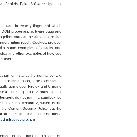
va Applets, Fake Software Updates,
you want to exactly fingerprint which
, DOM properties, software bugs and
together you can be almost sure that
ngerprinting result. Cookies, protocol
with some examples of attacks and
irefox and other examples of how you
 parser.
s than for instance the normal context
om
. For this reason, if the extension is
 usually game over. Firefox and Chrome
ontext scripting and various RCEs.
xtensions do not run in a sandbox, so
th manifest version 2, which is the
 the Content Security Policy, but the
option. Luca and me discussed this a
ed-infrastructure.html
emented in the Java plugin and on