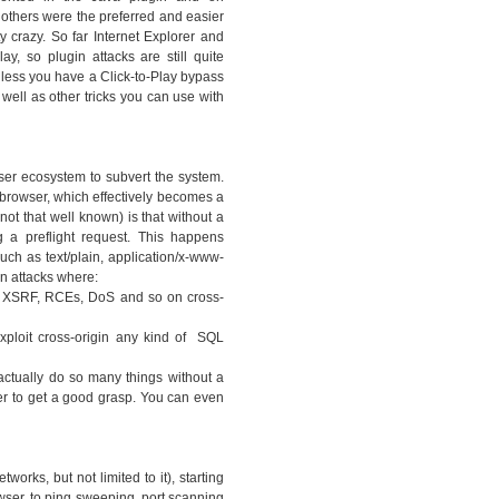
thers were the preferred and easier
y crazy. So far Internet Explorer and
ay, so plugin attacks are still quite
nless you have a Click-to-Play bypass
 well as other tricks you can use with
ser ecosystem to subvert the system.
 browser, which effectively becomes a
ot that well known) is that without a
 a preflight request. This happens
ch as text/plain, application/x-www-
n attacks where:
ny XSRF, RCEs, DoS and so on cross-
xploit cross-origin any kind of SQL
actually do so many things without a
er to get a good grasp. You can even
works, but not limited to it), starting
owser, to ping sweeping, port scanning