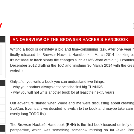
, could you please remind me?"
y
AN OVERVIEW OF THE BROWSER HACKER'S HANDBOOK
Writing a book is definitely a big and time-consuming task. After one year
finally released the Browser Hacker's Handbook in March 2014. Looking bac
it's not ideal to track binary file changes such as MS Word with git..), I cou
December 2012 drafting the ToC and finishing 30 March 2014 with the crea
website.
Only after you write a book you can understand two things:
- why your partner always deserves the first big THANKS
- why you will not write another book for at least the next 5 years
Our adventure started when Wade and me were discussing about creating 
SysCan. Eventually we decided to switch to the book and maybe take care of th
overly long TODO list).
The Browser Hacker's Handbook (BHH) is the first book focused entirely on
perspective, which was something somehow missing so far (even Por