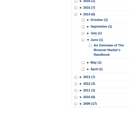
►
2016 (1)
►
2015 (7)
▼
2014 (6)
►
October (1)
►
September (1)
►
July (1)
▼
June (1)
An Overview of The
Browser Hacker's
Handbook
►
May (1)
►
April (1)
►
2013 (7)
►
2012 (3)
►
2011 (3)
►
2010 (6)
►
2009 (17)