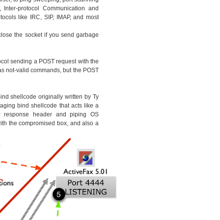
, Inter-protocol Communication and
ocols like IRC, SIP, IMAP, and most
 close the socket if you send garbage
ocol sending a POST request with the
as not-valid commands, but the POST
nd shellcode originally written by Ty
ging bind shellcode that acts like a
response header and piping OS
th the compromised box, and also a