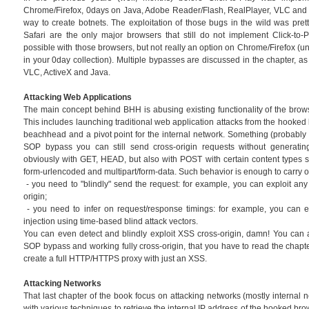
Chrome/Firefox, 0days on Java, Adobe Reader/Flash, RealPlayer, VLC and o
way to create botnets. The exploitation of those bugs in the wild was prett
Safari are the only major browsers that still do not implement Click-to-Pl
possible with those browsers, but not really an option on Chrome/Firefox (u
in your 0day collection). Multiple bypasses are discussed in the chapter, as
VLC, ActiveX and Java.
Attacking Web Applications
The main concept behind BHH is abusing existing functionality of the brow
This includes launching traditional web application attacks from the hooked
beachhead and a pivot point for the internal network. Something (probably n
SOP bypass you can still send cross-origin requests without generating
obviously with GET, HEAD, but also with POST with certain content types su
form-urlencoded and multipart/form-data. Such behavior is enough to carry o
- you need to "blindly" send the request: for example, you can exploit a
origin;
- you need to infer on request/response timings: for example, you can e
injection using time-based blind attack vectors.
You can even detect and blindly exploit XSS cross-origin, damn! You can 
SOP bypass and working fully cross-origin, that you have to read the chapt
create a full HTTP/HTTPS proxy with just an XSS.
Attacking Networks
That last chapter of the book focus on attacking networks (mostly internal net
with various techniques to retrieve the internal IP address of the hooked br