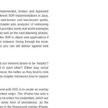
y implemented, broken and bypassed
ferent SOP implementations in Java,
 well-known and less-known quirks,
hapter also analyzes UI redressing
and provides some real-world examples
as well as the next attacking phases.
the SOP or attack web applications if
or instance. Going through the book,
ks you can still deliver against web
t our inherent desire to be ‘helpful’?
st in each other? Either way, social
al, the better, as they tend to click
is chapter introduces how to capture
ost-auth XSS, is to create an overlay
ooked origin. This IFrame has also a
so he enters his credentials, which are
 some form of persistence, as the
s in the foreground overlay IFrame.