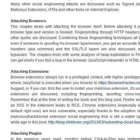
Many other social engineering attacks are discussed such as Signed Ja
Malicious Extensions, HTAs and other tricks on Internet Explorer.
Attacking Browsers
This chapter deals with attacking the browser itself. Before attacking it 
browser type and version is hooked. Fingerprinting through HTTP headers
other quirks are discussed. Combining these fingerprinting techniques all 
even if someone is spoofing his browser type/version, you get an accurate fi
handlers (aka schemes) and the SSL/TLS layers are also discussed, 
bypasses. The chapters ends with some analysis of heap exploitation in F
can get shells if you find a bug in the browser JavaScript interpreter or HTML
Attacking Extensions
Browser extensions always run in a privileged context, with higher privilege
where JavaScript is executed when you browse to
https://browserhacker.c
bugged, or if you can trick the user to install your malicious extension, it's
extensions are discussed, including fingerprinting, spoofing, cross-c
Remember that at the time of writing the book and this blog post, Firefox e
an XSS in the extension leads to RCE. Chrome extensions (especially wi
default right now) are less vulnerable, especially thanks to the adoption of
malicious/backdoored extension social engineering trick is still a viable 
while ago in this post:
http://blog.nibblesec.org/2013/03/subverting-cloud-bas
Attacking Plugins
In the previous years (well, months) before Click-to-Play was impl