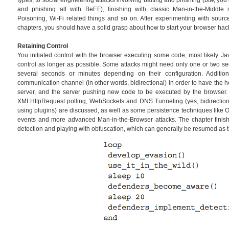
types, to social engineering attacks involving baiting and phishing (btw, y
and phishing all with BeEF), finishing with classic Man-in-the-Middl
Poisoning, Wi-Fi related things and so on. After experimenting with sourc
chapters, you should have a solid grasp about how to start your browser hac
Retaining Control
You initiated control with the browser executing some code, most likely Ja
control as longer as possible. Some attacks might need only one or two se
several seconds or minutes depending on their configuration. Additi
communication channel (in other words, bidirectional) in order to have the 
server, and the server pushing new code to be executed by the browser
XMLHttpRequest polling, WebSockets and DNS Tunneling (yes, bidirectiona
using plugins) are discussed, as well as some persistence techniques like 
events and more advanced Man-in-the-Browser attacks. The chapter finis
detection and playing with obfuscation, which can generally be resumed as 