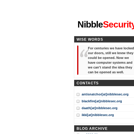
"I've forgotten your password
Nibble
Securit
WISE WORDS
For centuries we have locked
our doors, still we knew they
could be opened. Now we
have computer systems and
we can't stand the idea they
can be opened as well.
CONTACTS
antisnatchor[at]nibblesec.org
blackfire[at]nibblesec.org
daath[at]nibblesec.org
ikki[at]nibblesec.org
BLOG ARCHIVE