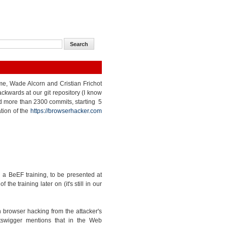
 me, Wade Alcorn and Cristian Frichot
kwards at our git repository (I know
nted more than 2300 commits, starting 5
tion of the
https://browserhacker.com
a BeEF training, to be presented at
e training later on (it's still in our
 browser hacking from the attacker's
tswigger mentions that in the Web