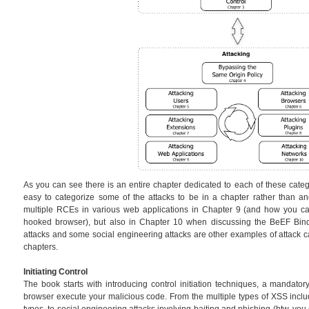
As you can see there is an entire chapter dedicated to each of these catego
easy to categorize some of the attacks to be in a chapter rather than an
multiple RCEs in various web applications in Chapter 9 (and how you can
hooked browser), but also in Chapter 10 when discussing the BeEF Bin
attacks and some social engineering attacks are other examples of attack ca
chapters.
Initiating Control
The book starts with introducing control initiation techniques, a mandator
browser execute your malicious code. From the multiple types of XSS in