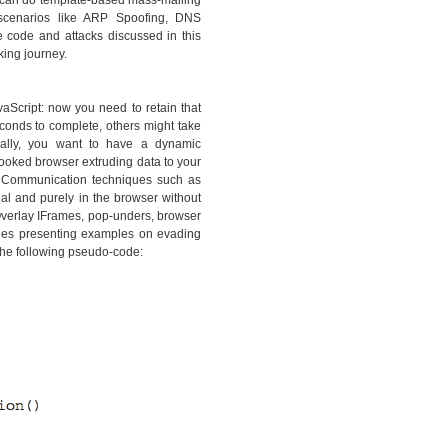
ou can do template-based mass-mailing
e scenarios like ARP Spoofing, DNS
e code and attacks discussed in this
king journey.
vaScript: now you need to retain that
conds to complete, others might take
onally, you want to have a dynamic
hooked browser extruding data to your
. Communication techniques such as
l and purely in the browser without
Overlay IFrames, pop-unders, browser
hes presenting examples on evading
the following pseudo-code: