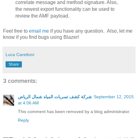
correlate message and method signature. Also,
the newest export functionality can be used to
review the AMF payload.
Feel free to
email me
if you have any question. Also, let me
know if you find bugs using Blazer!
Luca Carettoni
Share
3 comments:
شركة كشف تسربات المياه شمال الرياض
September 12, 2015
at 4:06 AM
This comment has been removed by a blog administrator.
Reply