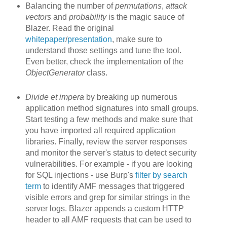
Balancing the number of
permutations
,
attack
vectors
and
probability
is the magic sauce of
Blazer. Read the original
whitepaper
/
presentation
, make sure to
understand those settings and tune the tool.
Even better, check the implementation of the
ObjectGenerator
class.
Divide et impera
by breaking up
numerous
application method signatures into small groups.
Start testing a few methods and make sure that
you have imported all required application
libraries. Finally, review the server responses
and monitor the server's status to detect security
vulnerabilities. For example - if you are looking
for SQL injections - use Burp's
filter by search
term
to identify AMF messages that triggered
visible errors and grep for similar strings in the
server logs. Blazer appends a custom HTTP
header to all AMF requests that can be used to