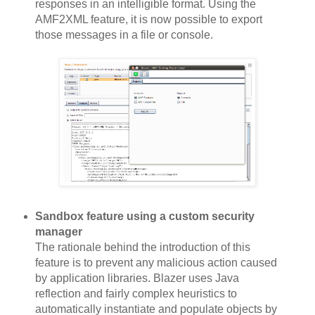
responses in an intelligible format. Using the
AMF2XML feature, it is now possible to export
those messages in a file or console.
Sandbox feature using a custom security
manager
The rationale behind the introduction of this
feature is to prevent any malicious action caused
by application libraries. Blazer uses Java
reflection and fairly complex heuristics to
automatically instantiate and populate objects by