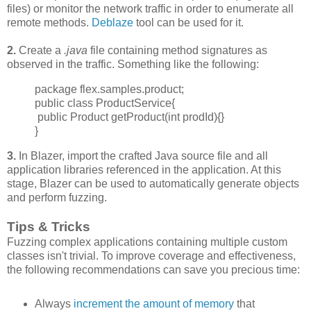
files) or monitor the network traffic in order to enumerate all
remote methods.
Deblaze
tool can be used for it.
2.
Create a
.java
file containing method signatures as
observed in the traffic. Something like the following:
package flex.samples.product;
public class ProductService{
public Product getProduct(int prodId){}
}
3.
In Blazer, import the crafted Java source file and all
application libraries referenced in the application. At this
stage, Blazer can be used to automatically generate objects
and perform fuzzing.
Tips & Tricks
Fuzzing complex applications containing multiple custom
classes isn't trivial. To improve
coverage and effectiveness,
the following recommendations can save you precious time:
Always
increment
the amount of memory
that