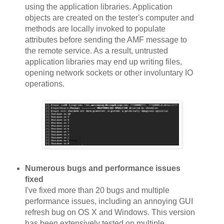
using the application libraries. Application
objects are created on the tester's computer and
methods are locally invoked to populate
attributes before sending the AMF message to
the remote service. As a result, untrusted
application libraries may end up writing files,
opening network sockets or other involuntary IO
operations.
Numerous bugs and performance issues
fixed
I've fixed more than 20 bugs and multiple
performance issues, including an annoying GUI
refresh bug on OS X and Windows. This version
has been extensively tested on multiple