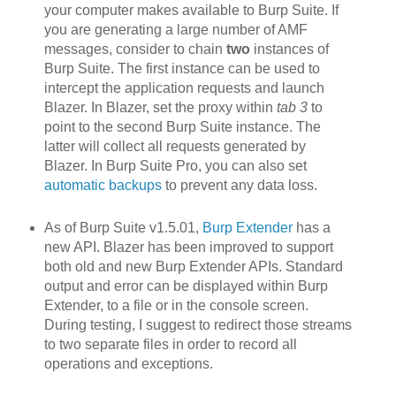
your computer makes available to Burp Suite. If
you are generating a large number of AMF
messages, consider to chain
two
instances of
Burp Suite. The first instance can be used to
intercept the application requests and launch
Blazer. In Blazer, set the proxy within
tab 3
to
point to the second Burp Suite instance. The
latter will collect all requests generated by
Blazer. In Burp Suite Pro, you can also set
automatic backups
to prevent any data loss.
As of Burp Suite v1.5.01,
Burp Extender
has a
new API. Blazer h
as been improved to support
both old and new Burp Extender APIs. Standard
output and error can be displayed within Burp
Extender, to a file or in the console screen.
During testing, I suggest to redirect those streams
to two separate files in order to record all
operations and exceptions.