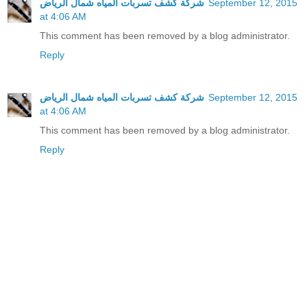
شركة كشف تسربات المياه شمال الرياض
September 12, 2015
at 4:06 AM
This comment has been removed by a blog administrator.
Reply
شركة كشف تسربات المياه شمال الرياض
September 12, 2015
at 4:06 AM
This comment has been removed by a blog administrator.
Reply