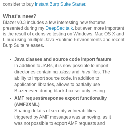
consider to buy
Instant Burp Suite Starter
.
What's new?
Blazer v0.3 includes a few interesting new features
presented during my
DeepSec talk
, but even more important
is the result of extensive testing on Windows, Mac OS X and
Linux using multiple Java Runtime Environments and recent
Burp Suite releases.
Java classes and source code import feature
In addition to JARs, it is now possible to import
directories containing
.class
and
.java
files. The
ability to import source code, in addition to
application libraries, allows to partially use
Blazer even during black-box security testing.
AMF request/response export functionality
(AMF2XML)
Sharing details of security vulnerabilities
triggered by AMF messages was annoying, as it
was not possible to export AMF requests and