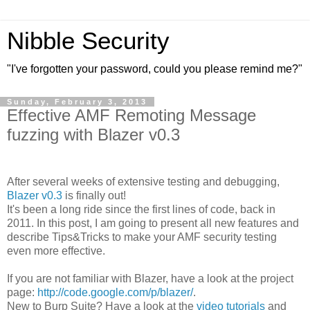
Nibble Security
"I've forgotten your password, could you please remind me?"
Sunday, February 3, 2013
Effective AMF Remoting Message
fuzzing with Blazer v0.3
After several weeks of extensive testing and debugging,
Blazer v0.3
is finally out!
It's been a long ride since the first lines of code, back in
2011. In this post, I am going to present all new features and
describe Tips&Tricks to make your AMF security testing
even more effective.
If you are not familiar with Blazer, have a look at the project
page:
http://code.google.com/p/blazer/
.
New to Burp Suite? Have a look at the
video tutorials
and