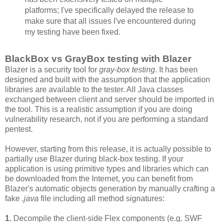
platforms; I've specifically delayed the release to
make sure that all issues I've encountered during
my testing have been fixed.
BlackBox vs GrayBox testing with Blazer
Blazer is a security tool for
gray-box testing
. It has been
designed and built with the assumption that the application
libraries are available to the tester. All Java classes
exchanged between client and server should be imported in
the tool. This is a realistic assumption if you are doing
vulnerability research, not if you are performing a standard
pentest.
However, starting from this release, it is actually possible to
partially use Blazer during black-box testing. If your
application is using primitive types and libraries which can
be downloaded from the Internet, you can benefit from
Blazer's automatic objects generation by manually crafting a
fake
.java
file including all method signatures:
1.
Decompile the client-side Flex components (e.g. SWF