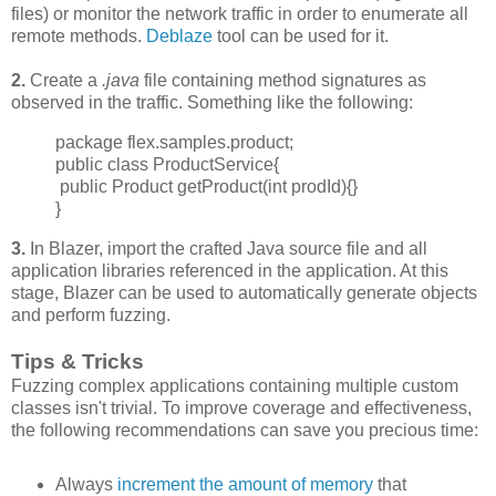
files) or monitor the network traffic in order to enumerate all
remote methods.
Deblaze
tool can be used for it.
2.
Create a
.java
file containing method signatures as
observed in the traffic. Something like the following:
package flex.samples.product;
public class ProductService{
public Product getProduct(int prodId){}
}
3.
In Blazer, import the crafted Java source file and all
application libraries referenced in the application. At this
stage, Blazer can be used to automatically generate objects
and perform fuzzing.
Tips & Tricks
Fuzzing complex applications containing multiple custom
classes isn't trivial. To improve
coverage and effectiveness,
the following recommendations can save you precious time:
Always
increment
the amount of memory
that