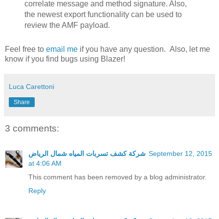
correlate message and method signature. Also,
the newest export functionality can be used to
review the AMF payload.
Feel free to
email me
if you have any question. Also, let me
know if you find bugs using Blazer!
Luca Carettoni
Share
3 comments:
شركة كشف تسربات المياه شمال الرياض
September 12, 2015
at 4:06 AM
This comment has been removed by a blog administrator.
Reply