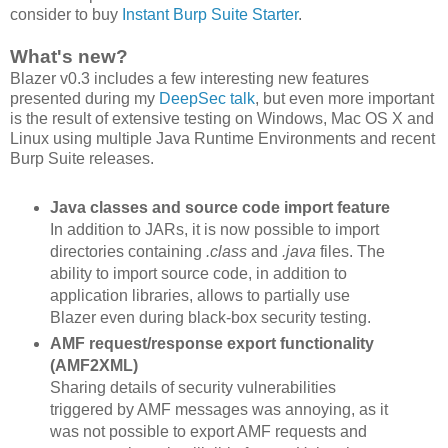
consider to buy
Instant Burp Suite Starter
.
What's new?
Blazer v0.3 includes a few interesting new features
presented during my
DeepSec talk
, but even more important
is the result of extensive testing on Windows, Mac OS X and
Linux using multiple Java Runtime Environments and recent
Burp Suite releases.
Java classes and source code import feature
In addition to JARs, it is now possible to import
directories containing
.class
and
.java
files. The
ability to import source code, in addition to
application libraries, allows to partially use
Blazer even during black-box security testing.
AMF request/response export functionality
(AMF2XML)
Sharing details of security vulnerabilities
triggered by AMF messages was annoying, as it
was not possible to export AMF requests and