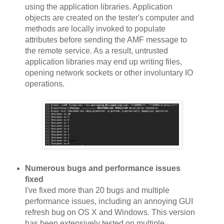
using the application libraries. Application
objects are created on the tester's computer and
methods are locally invoked to populate
attributes before sending the AMF message to
the remote service. As a result, untrusted
application libraries may end up writing files,
opening network sockets or other involuntary IO
operations.
Numerous bugs and performance issues
fixed
I've fixed more than 20 bugs and multiple
performance issues, including an annoying GUI
refresh bug on OS X and Windows. This version
has been extensively tested on multiple