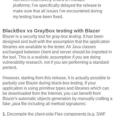
platforms; I've specifically delayed the release to
make sure that all issues I've encountered during
my testing have been fixed.
BlackBox vs GrayBox testing with Blazer
Blazer is a security tool for
gray-box testing
. It has been
designed and built with the assumption that the application
libraries are available to the tester. All Java classes
exchanged between client and server should be imported in
the tool. This is a realistic assumption if you are doing
vulnerability research, not if you are performing a standard
pentest.
However, starting from this release, it is actually possible to
partially use Blazer during black-box testing. If your
application is using primitive types and libraries which can
be downloaded from the Internet, you can benefit from
Blazer's automatic objects generation by manually crafting a
fake
.java
file including all method signatures:
1.
Decompile the client-side Flex components (e.g. SWF