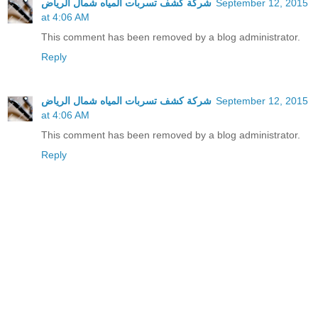
شركة كشف تسربات المياه شمال الرياض
September 12, 2015
at 4:06 AM
This comment has been removed by a blog administrator.
Reply
شركة كشف تسربات المياه شمال الرياض
September 12, 2015
at 4:06 AM
This comment has been removed by a blog administrator.
Reply