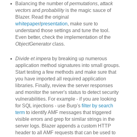
Balancing the number of
permutations
,
attack
vectors
and
probability
is the magic sauce of
Blazer. Read the original
whitepaper
/
presentation
, make sure to
understand those settings and tune the tool.
Even better, check the implementation of the
ObjectGenerator
class.
Divide et impera
by breaking up
numerous
application method signatures into small groups.
Start testing a few methods and make sure that
you have imported all required application
libraries. Finally, review the server responses
and monitor the server's status to detect security
vulnerabilities. For example - if you are looking
for SQL injections - use Burp's
filter by search
term
to identify AMF messages that triggered
visible errors and grep for similar strings in the
server logs. Blazer appends a custom HTTP
header to all AMF requests that can be used to