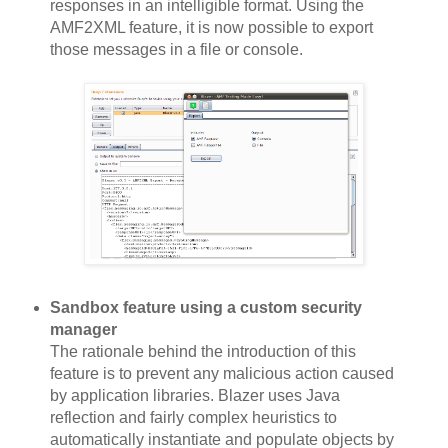
responses in an intelligible format. Using the
AMF2XML feature, it is now possible to export
those messages in a file or console.
Sandbox feature using a custom security
manager
The rationale behind the introduction of this
feature is to prevent any malicious action caused
by application libraries. Blazer uses Java
reflection and fairly complex heuristics to
automatically instantiate and populate objects by