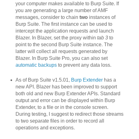
your computer makes available to Burp Suite. If
you are generating a large number of AMF
messages, consider to chain
two
instances of
Burp Suite. The first instance can be used to
intercept the application requests and launch
Blazer. In Blazer, set the proxy within
tab 3
to
point to the second Burp Suite instance. The
latter will collect all requests generated by
Blazer. In Burp Suite Pro, you can also set
automatic backups
to prevent any data loss.
As of Burp Suite v1.5.01,
Burp Extender
has a
new API. Blazer h
as been improved to support
both old and new Burp Extender APIs. Standard
output and error can be displayed within Burp
Extender, to a file or in the console screen.
During testing, I suggest to redirect those streams
to two separate files in order to record all
operations and exceptions.