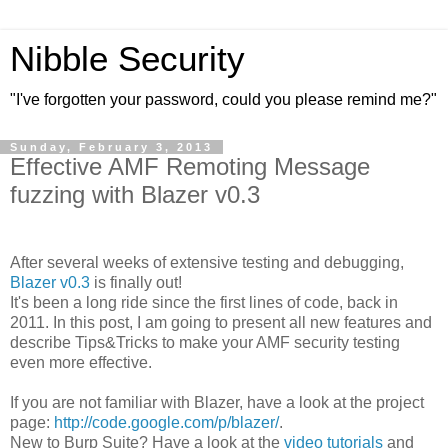
Nibble Security
"I've forgotten your password, could you please remind me?"
Sunday, February 3, 2013
Effective AMF Remoting Message
fuzzing with Blazer v0.3
After several weeks of extensive testing and debugging,
Blazer v0.3
is finally out!
It's been a long ride since the first lines of code, back in
2011. In this post, I am going to present all new features and
describe Tips&Tricks to make your AMF security testing
even more effective.
If you are not familiar with Blazer, have a look at the project
page:
http://code.google.com/p/blazer/
.
New to Burp Suite? Have a look at the
video tutorials
and